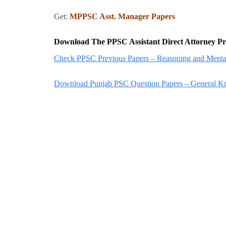
Get:
MPPSC Asst. Manager Papers
Download The PPSC Assistant Direct Attorney Pr
Check PPSC Previous Papers – Reasoning and Mental
Download Punjab PSC Question Papers – General 