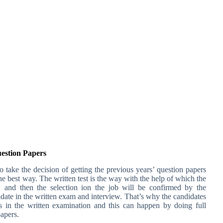
uestion Papers
 take the decision of getting the previous years’ question papers
e best way. The written test is the way with the help of which the
w and then the selection ion the job will be confirmed by the
date in the written exam and interview. That’s why the candidates
 in the written examination and this can happen by doing full
papers.