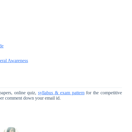
de
eral Awareness
papers, online quiz,
syllabus & exam pattern
for the competitive
per comment down your email id.