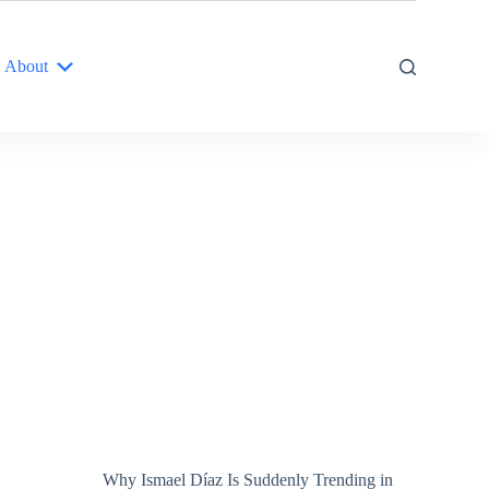
About
Why Ismael Díaz Is Suddenly Trending in