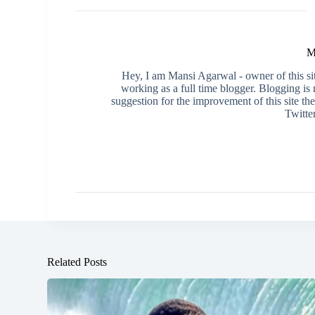
M
Hey, I am Mansi Agarwal - owner of this s
working as a full time blogger. Blogging i
suggestion for the improvement of this site th
Twitte
Related Posts