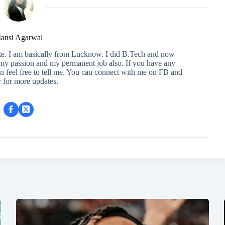
ansi Agarwal
ite. I am basically from Lucknow. I did B.Tech and now
s my passion and my permanent job also. If you have any
en feel free to tell me. You can connect with me on FB and
r for more updates.