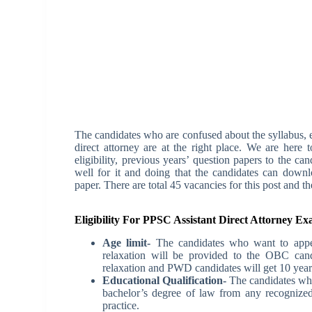
The candidates who are confused about the syllabus, e
direct attorney are at the right place. We are here
eligibility, previous years’ question papers to the c
well for it and doing that the candidates can downl
paper. There are total 45 vacancies for this post and t
Eligibility For PPSC Assistant Direct Attorney E
Age limit-
The candidates who want to appe
relaxation will be provided to the OBC can
relaxation and PWD candidates will get 10 years
Educational Qualification-
The candidates wh
bachelor’s degree of law from any recognized
practice.