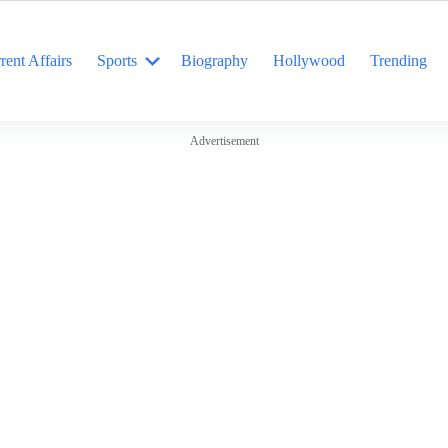
rent Affairs
Sports
Biography
Hollywood
Trending
Advertisement