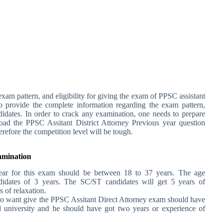
xam pattern, and eligibility for giving the exam of PPSC assistant
 to provide the complete information regarding the exam pattern,
andidates. In order to crack any examination, one needs to prepare
oad the PPSC Assitant District Attorney Previous year question
herefore the competition level will be tough.
xamination
ar for this exam should be between 18 to 37 years. The age
didates of 3 years. The SC/ST candidates will get 5 years of
 of relaxation.
o want give the PPSC Assitant Direct Attorney exam should have
 university and he should have got two years or experience of