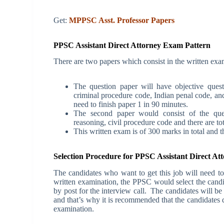
Get:
MPPSC Asst. Professor Papers
PPSC Assistant Direct Attorney Exam Pattern
There are two papers which consist in the written exam
The question paper will have objective quest
criminal procedure code, Indian penal code, and
need to finish paper 1 in 90 minutes.
The second paper would consist of the quest
reasoning, civil procedure code and there are to
This written exam is of 300 marks in total and t
Selection Procedure for PPSC Assistant Direct A
The candidates who want to get this job will need to
written examination, the PPSC would select the candida
by post for the interview call.
The candidates will be 
and that’s why it is recommended that the candidates d
examination.