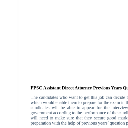
PPSC Assistant Direct Attorney Previous Years Q
The candidates who want to get this job can decide to
which would enable them to prepare for the exam in th
candidates will be able to appear for the intervie
government according to the performance of the candi
will need to make sure that they secure good marks
preparation with the help of previous years’ question 