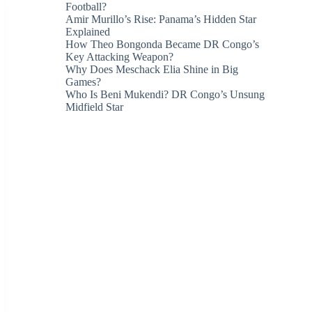
Football?
Amir Murillo’s Rise: Panama’s Hidden Star
Explained
How Theo Bongonda Became DR Congo’s
Key Attacking Weapon?
Why Does Meschack Elia Shine in Big
Games?
Who Is Beni Mukendi? DR Congo’s Unsung
Midfield Star