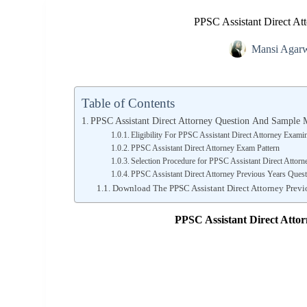
PPSC Assistant Direct At
Mansi Agar
Table of Contents
PPSC Assistant Direct Attorney Question And Sample 
Eligibility For PPSC Assistant Direct Attorney Exami
PPSC Assistant Direct Attorney Exam Pattern
Selection Procedure for PPSC Assistant Direct Attor
PPSC Assistant Direct Attorney Previous Years Quest
Download The PPSC Assistant Direct Attorney Previ
PPSC Assistant Direct Atto