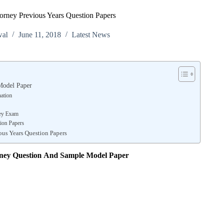
torney Previous Years Question Papers
wal
June 11, 2018
Latest News
Model Paper
nation
ney Exam
ion Papers
ous Years Question Papers
rney
Question And Sample Model Paper