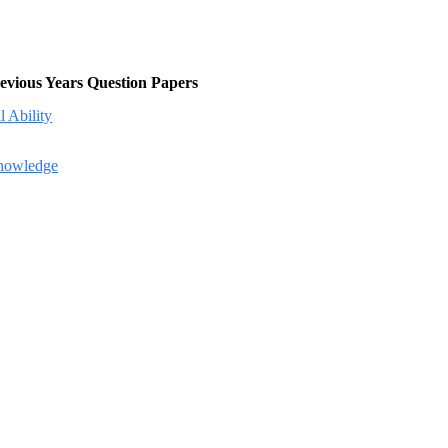
evious Years Question Papers
 Ability
Knowledge