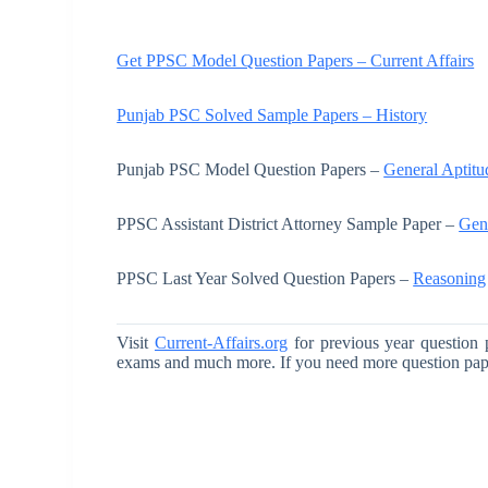
Get PPSC Model Question Papers – Current Affairs
Punjab PSC Solved Sample Papers – History
Punjab PSC Model Question Papers –
General Aptitu
PPSC Assistant District Attorney Sample Paper –
Gen
PPSC Last Year Solved Question Papers –
Reasoning
Visit
Current-Affairs.org
for previous year question 
exams and much more. If you need more question pa