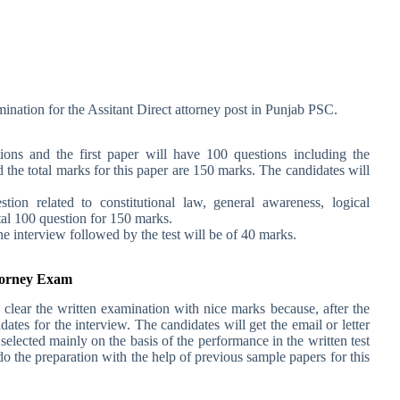
ination for the Assitant Direct attorney post in Punjab PSC.
ions and the first paper will have 100 questions including the
 the total marks for this paper are 150 marks. The candidates will
ion related to constitutional law, general awareness, logical
tal 100 question for 150 marks.
he interview followed by the test will be of 40 marks.
ttorney Exam
 clear the written examination with nice marks because, after the
tes for the interview. The candidates will get the email or letter
selected mainly on the basis of the performance in the written test
o the preparation with the help of previous sample papers for this