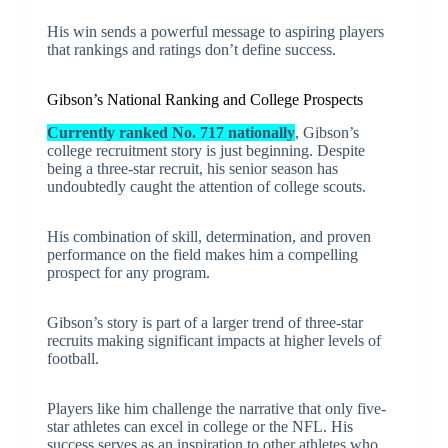
His win sends a powerful message to aspiring players
that rankings and ratings don’t define success.
Gibson’s National Ranking and College Prospects
Currently ranked No. 717 nationally
, Gibson’s
college recruitment story is just beginning. Despite
being a three-star recruit, his senior season has
undoubtedly caught the attention of college scouts.
His combination of skill, determination, and proven
performance on the field makes him a compelling
prospect for any program.
Gibson’s story is part of a larger trend of three-star
recruits making significant impacts at higher levels of
football.
Players like him challenge the narrative that only five-
star athletes can excel in college or the NFL. His
success serves as an inspiration to other athletes who