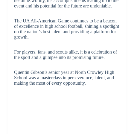
headline-worthy, his accomplishments leading up to the
event and his potential for the future are undeniable.
The UA All-American Game continues to be a beacon
of excellence in high school football, shining a spotlight
on the nation’s best talent and providing a platform for
growth.
For players, fans, and scouts alike, it is a celebration of
the sport and a glimpse into its promising future.
Quentin Gibson’s senior year at North Crowley High
School was a masterclass in perseverance, talent, and
making the most of every opportunity.