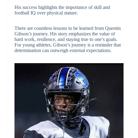
His success highlights the importance of skill and
football IQ over physical stature.
There are countless lessons to be learned from Quentin
Gibson’s journey. His story emphasizes the value of
hard work, resilience, and staying true to one’s goals.
For young athletes, Gibson’s journey is a reminder that
determination can outweigh external expectations.