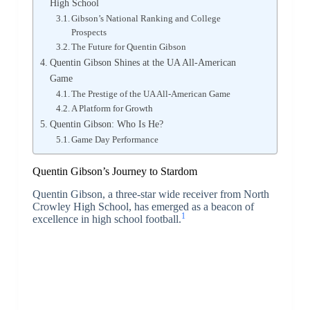
High School
Gibson’s National Ranking and College
Prospects
The Future for Quentin Gibson
Quentin Gibson Shines at the UA All-American
Game
The Prestige of the UA All-American Game
A Platform for Growth
Quentin Gibson: Who Is He?
Game Day Performance
Quentin Gibson’s Journey to Stardom
Quentin Gibson, a three-star wide receiver from North
Crowley High School, has emerged as a beacon of
1
excellence in high school football.