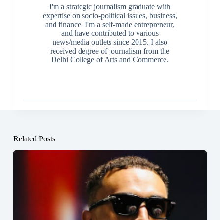
I'm a strategic journalism graduate with
expertise on socio-political issues, business,
and finance. I'm a self-made entrepreneur,
and have contributed to various
news/media outlets since 2015. I also
received degree of journalism from the
Delhi College of Arts and Commerce.
Related Posts