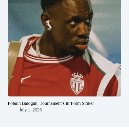
Folarin Balogun: Tournament’s In-Form Striker
July 1, 2026