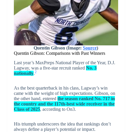
Quentin Gibson (Image:
Source
)
Quentin Gibson: Comparisons with Past Winners
Last year’s MaxPreps National Player of the Year, D.J.
Lagway, was a five-star recruit ranked
No. 3
2
nationally
.
As the best quarterback in his class, Lagway’s win
came with the weight of high expectations. Gibson, on
the other hand, entered
the season ranked No. 717 in
the country and the 117th-best wide receiver in the
Class of 2025
, according to On3.
His triumph underscores the idea that rankings don’t
always define a player’s potential or impact.