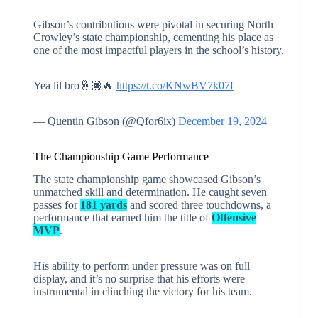
Gibson’s contributions were pivotal in securing North
Crowley’s state championship, cementing his place as
one of the most impactful players in the school’s history.
Yea lil bro🤞🏾🔥
https://t.co/KNwBV7k07f
— Quentin Gibson (@Qfor6ix)
December 19, 2024
The Championship Game Performance
The state championship game showcased Gibson’s
unmatched skill and determination. He caught seven
passes for
181 yards
and scored three touchdowns, a
performance that earned him the title of
Offensive
MVP
.
His ability to perform under pressure was on full
display, and it’s no surprise that his efforts were
instrumental in clinching the victory for his team.