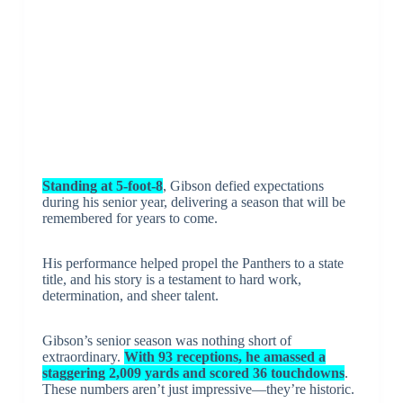
Standing at 5-foot-8
, Gibson defied expectations
during his senior year, delivering a season that will be
remembered for years to come.
His performance helped propel the Panthers to a state
title, and his story is a testament to hard work,
determination, and sheer talent.
Gibson’s senior season was nothing short of
extraordinary.
With 93 receptions, he amassed a
staggering 2,009 yards and scored 36 touchdowns
.
These numbers aren’t just impressive—they’re historic.