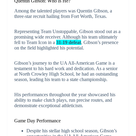
Quentin Gibson: Who Is He?
Among the talented players was Quentin Gibson, a
three-star recruit hailing from Fort Worth, Texas.
Representing Team Unstoppable, Gibson stood out as a
promising wide receiver. Although his team ultimately
fell to Team Icon in a
31-19 defeat
, Gibson’s presence
on the field highlighted his potential.
Gibson’s journey to the UA All-American Game is a
testament to his hard work and dedication. As a senior
at North Crowley High School, he had an outstanding
season, leading his team to a state championship.
His performances throughout the year showcased his
ability to make clutch plays, run precise routes, and
demonstrate exceptional athleticism.
Game Day Performance
Despite his stellar high school season, Gibson’s