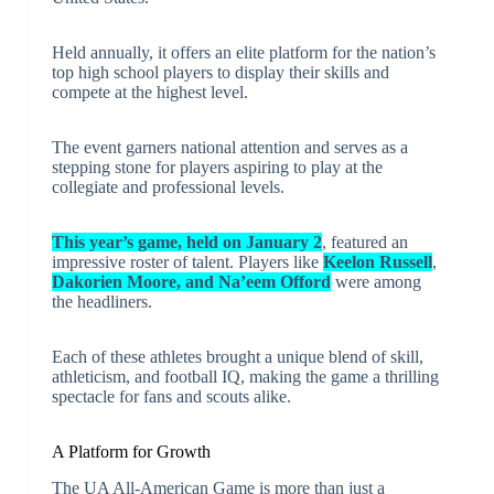
Held annually, it offers an elite platform for the nation’s
top high school players to display their skills and
compete at the highest level.
The event garners national attention and serves as a
stepping stone for players aspiring to play at the
collegiate and professional levels.
This year’s game, held on January 2
, featured an
impressive roster of talent. Players like
Keelon Russell
,
Dakorien Moore, and Na’eem Offord
were among
the headliners.
Each of these athletes brought a unique blend of skill,
athleticism, and football IQ, making the game a thrilling
spectacle for fans and scouts alike.
A Platform for Growth
The UA All-American Game is more than just a