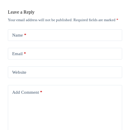
Leave a Reply
Your email address will not be published.
Required fields are marked
*
Name
*
Email
*
Website
Add Comment
*