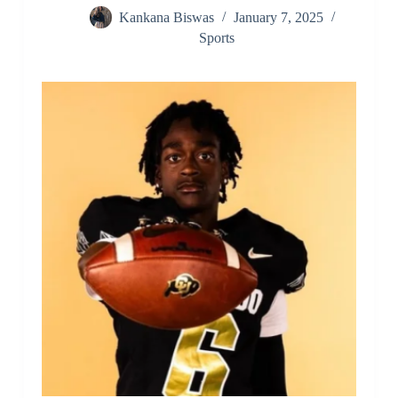
Kankana Biswas
January 7, 2025
Sports