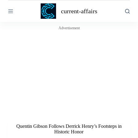
S
current-affairs
k
i
p
t
Advertisement
o
c
o
n
t
e
n
t
Quentin Gibson Follows Derrick Henry’s Footsteps in
Historic Honor