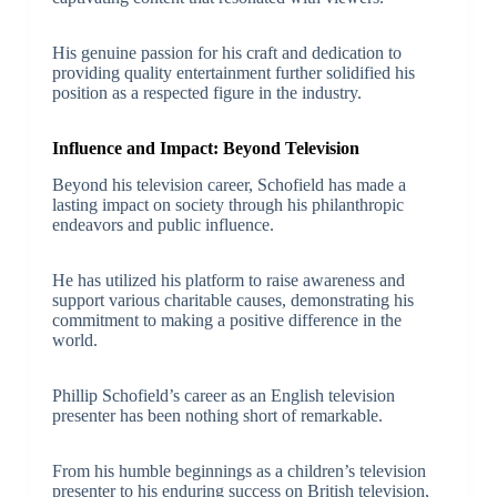
His genuine passion for his craft and dedication to
providing quality entertainment further solidified his
position as a respected figure in the industry.
Influence and Impact: Beyond Television
Beyond his television career, Schofield has made a
lasting impact on society through his philanthropic
endeavors and public influence.
He has utilized his platform to raise awareness and
support various charitable causes, demonstrating his
commitment to making a positive difference in the
world.
Phillip Schofield’s career as an English television
presenter has been nothing short of remarkable.
From his humble beginnings as a children’s television
presenter to his enduring success on British television,