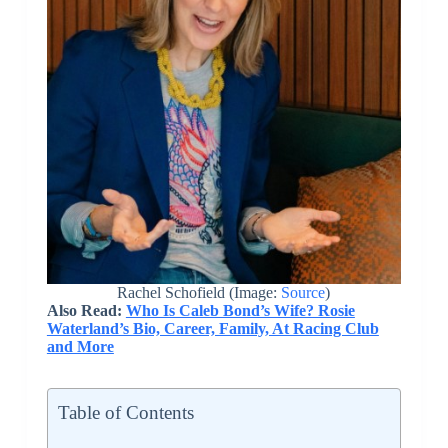
Rachel Schofield (Image:
Source
)
Also Read:
Who Is Caleb Bond’s Wife? Rosie
Waterland’s Bio, Career, Family, At Racing Club
and More
Table of Contents