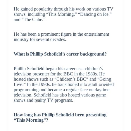
He gained popularity through his work on various TV
shows, including “This Morning,” “Dancing on Ice,”
and “The Cube.”
He has been a prominent figure in the entertainment
industry for several decades.
What is Phillip Schofield’s career background?
Phillip Schofield began his career as a children’s
television presenter for the BBC in the 1980s. He
hosted shows such as “Children’s BBC” and “Going
Live!” In the 1990s, he transitioned into adult-oriented
programming and became a regular face on daytime
television. Schofield has also hosted various game
shows and reality TV programs.
How long has Phillip Schofield been presenting
“This Morning”?