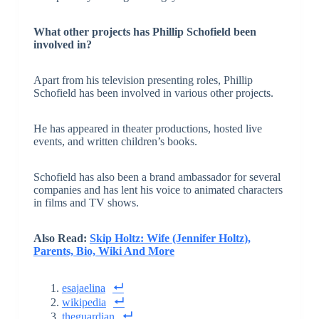
What other projects has Phillip Schofield been
involved in?
Apart from his television presenting roles, Phillip
Schofield has been involved in various other projects.
He has appeared in theater productions, hosted live
events, and written children’s books.
Schofield has also been a brand ambassador for several
companies and has lent his voice to animated characters
in films and TV shows.
Also Read:
Skip Holtz: Wife (Jennifer Holtz),
Parents, Bio, Wiki And More
esajaelina
wikipedia
theguardian