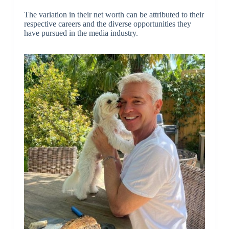
The variation in their net worth can be attributed to their
respective careers and the diverse opportunities they
have pursued in the media industry.