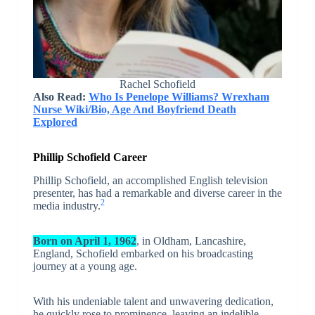
Rachel Schofield
Also Read:
Who Is Penelope Williams? Wrexham
Nurse Wiki/Bio, Age And Boyfriend Death
Explored
Phillip Schofield Career
Phillip Schofield, an accomplished English television
presenter, has had a remarkable and diverse career in the
2
media industry.
Born on April 1, 1962
, in Oldham, Lancashire,
England, Schofield embarked on his broadcasting
journey at a young age.
With his undeniable talent and unwavering dedication,
he quickly rose to prominence, leaving an indelible