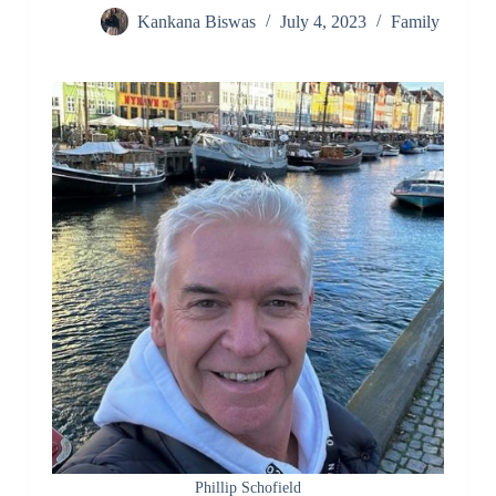
Kankana Biswas
July 4, 2023
Family
Phillip Schofield