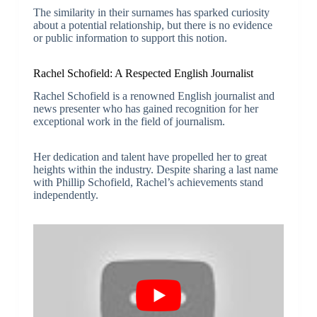
The similarity in their surnames has sparked curiosity
about a potential relationship, but there is no evidence
or public information to support this notion.
Rachel Schofield: A Respected English Journalist
Rachel Schofield is a renowned English journalist and
news presenter who has gained recognition for her
exceptional work in the field of journalism.
Her dedication and talent have propelled her to great
heights within the industry. Despite sharing a last name
with Phillip Schofield, Rachel’s achievements stand
independently.