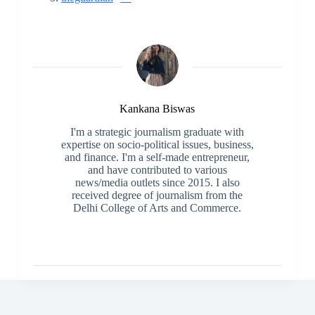
Kankana Biswas
I'm a strategic journalism graduate with
expertise on socio-political issues, business,
and finance. I'm a self-made entrepreneur,
and have contributed to various
news/media outlets since 2015. I also
received degree of journalism from the
Delhi College of Arts and Commerce.