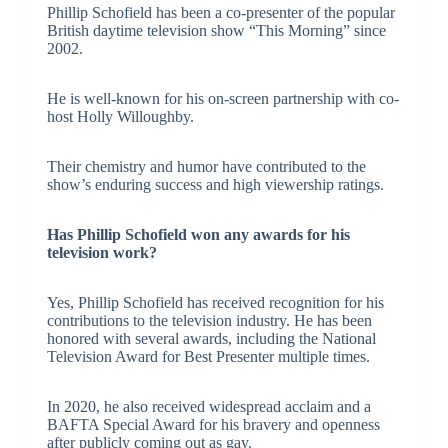
Phillip Schofield has been a co-presenter of the popular
British daytime television show “This Morning” since
2002.
He is well-known for his on-screen partnership with co-
host Holly Willoughby.
Their chemistry and humor have contributed to the
show’s enduring success and high viewership ratings.
Has Phillip Schofield won any awards for his
television work?
Yes, Phillip Schofield has received recognition for his
contributions to the television industry. He has been
honored with several awards, including the National
Television Award for Best Presenter multiple times.
In 2020, he also received widespread acclaim and a
BAFTA Special Award for his bravery and openness
after publicly coming out as gay.