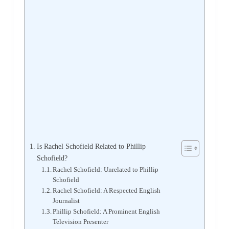
Is Rachel Schofield Related to Phillip
Schofield?
Rachel Schofield: Unrelated to Phillip
Schofield
Rachel Schofield: A Respected English
Journalist
Phillip Schofield: A Prominent English
Television Presenter