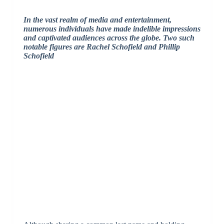
In the vast realm of media and entertainment,
numerous individuals have made indelible impressions
and captivated audiences across the globe. Two such
notable figures are Rachel Schofield and Phillip
Schofield