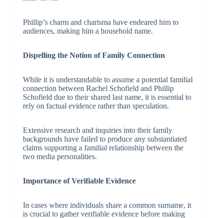
Phillip’s charm and charisma have endeared him to
audiences, making him a household name.
Dispelling the Notion of Family Connection
While it is understandable to assume a potential familial
connection between Rachel Schofield and Phillip
Schofield due to their shared last name, it is essential to
rely on factual evidence rather than speculation.
Extensive research and inquiries into their family
backgrounds have failed to produce any substantiated
claims supporting a familial relationship between the
two media personalities.
Importance of Verifiable Evidence
In cases where individuals share a common surname, it
is crucial to gather verifiable evidence before making