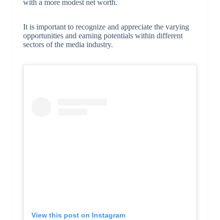
with a more modest net worth.
It is important to recognize and appreciate the varying
opportunities and earning potentials within different
sectors of the media industry.
View this post on Instagram