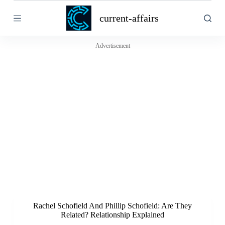
S
current-affairs
k
i
p
t
Advertisement
o
c
o
n
t
e
n
t
Rachel Schofield And Phillip Schofield: Are They
Related? Relationship Explained