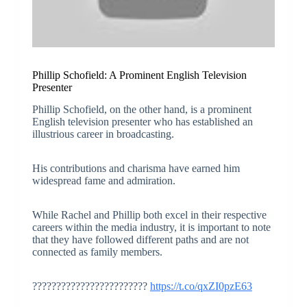
Phillip Schofield: A Prominent English Television
Presenter
Phillip Schofield, on the other hand, is a prominent
English television presenter who has established an
illustrious career in broadcasting.
His contributions and charisma have earned him
widespread fame and admiration.
While Rachel and Phillip both excel in their respective
careers within the media industry, it is important to note
that they have followed different paths and are not
connected as family members.
????????????????????????
https://t.co/qxZI0pzE63