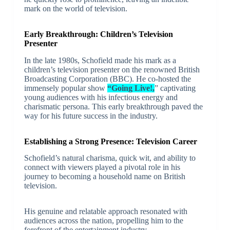
mark on the world of television.
Early Breakthrough: Children’s Television
Presenter
In the late 1980s, Schofield made his mark as a
children’s television presenter on the renowned British
Broadcasting Corporation (BBC). He co-hosted the
immensely popular show
“Going Live!,
” captivating
young audiences with his infectious energy and
charismatic persona. This early breakthrough paved the
way for his future success in the industry.
Establishing a Strong Presence: Television Career
Schofield’s natural charisma, quick wit, and ability to
connect with viewers played a pivotal role in his
journey to becoming a household name on British
television.
His genuine and relatable approach resonated with
audiences across the nation, propelling him to the
forefront of the entertainment industry.