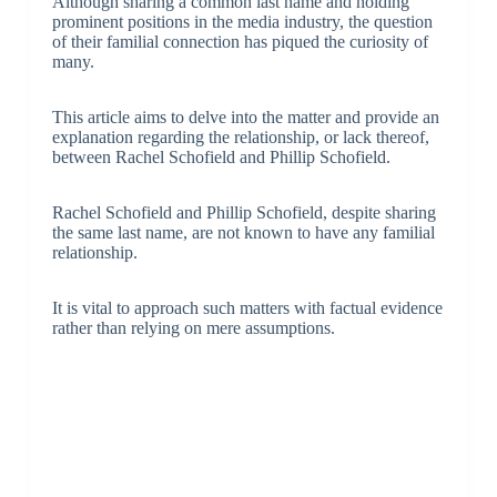
Although sharing a common last name and holding
prominent positions in the media industry, the question
of their familial connection has piqued the curiosity of
many.
This article aims to delve into the matter and provide an
explanation regarding the relationship, or lack thereof,
between Rachel Schofield and Phillip Schofield.
Rachel Schofield and Phillip Schofield, despite sharing
the same last name, are not known to have any familial
relationship.
It is vital to approach such matters with factual evidence
rather than relying on mere assumptions.