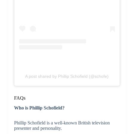
A post shared by Phillip Schofield (@schofe)
FAQs
Who is Phillip Schofield?
Phillip Schofield is a well-known British television
presenter and personality.