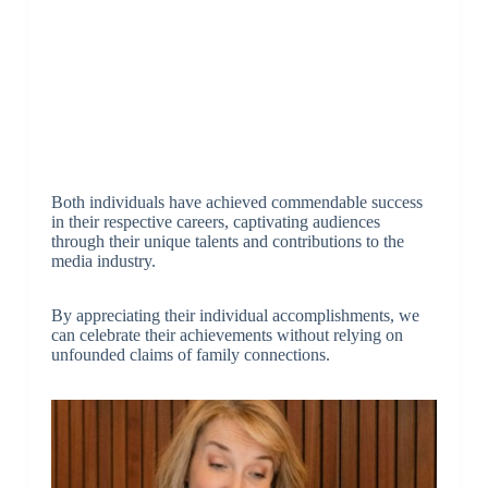
Both individuals have achieved commendable success
in their respective careers, captivating audiences
through their unique talents and contributions to the
media industry.
By appreciating their individual accomplishments, we
can celebrate their achievements without relying on
unfounded claims of family connections.