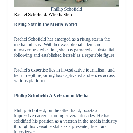
Phillip Schofield
Rachel Schofield: Who Is She?
Rising Star in the Media World
Rachel Schofield has emerged as a rising star in the
media industry. With her exceptional talent and
unwavering dedication, she has garnered a substantial
following and established herself as a reputable figure.
Rachel’s expertise lies in investigative journalism, and
her in-depth reporting has captivated audiences across
various platforms.
Phillip Schofield: A Veteran in Media
Phillip Schofield, on the other hand, boasts an
impressive career spanning several decades. He has
solidified his position as a veteran in the media industry
through his versatile skills as a presenter, host, and
interviewer.