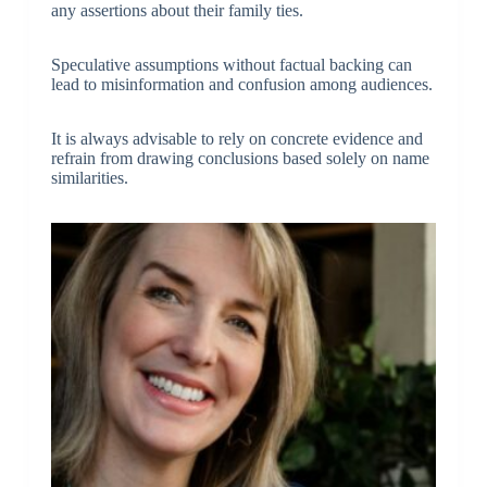
any assertions about their family ties.
Speculative assumptions without factual backing can
lead to misinformation and confusion among audiences.
It is always advisable to rely on concrete evidence and
refrain from drawing conclusions based solely on name
similarities.