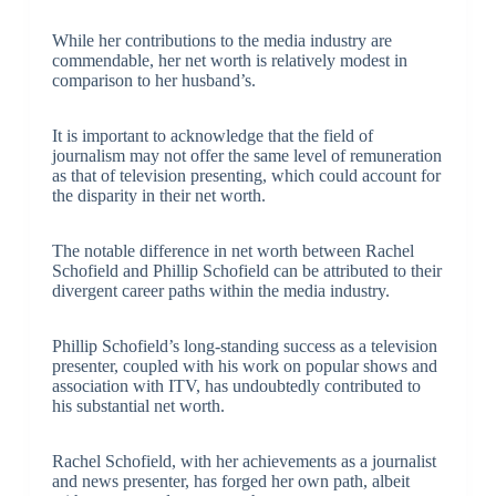
While her contributions to the media industry are
commendable, her net worth is relatively modest in
comparison to her husband’s.
It is important to acknowledge that the field of
journalism may not offer the same level of remuneration
as that of television presenting, which could account for
the disparity in their net worth.
The notable difference in net worth between Rachel
Schofield and Phillip Schofield can be attributed to their
divergent career paths within the media industry.
Phillip Schofield’s long-standing success as a television
presenter, coupled with his work on popular shows and
association with ITV, has undoubtedly contributed to
his substantial net worth.
Rachel Schofield, with her achievements as a journalist
and news presenter, has forged her own path, albeit