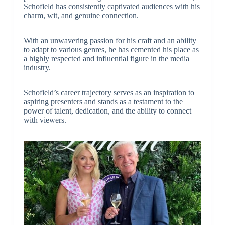
Schofield has consistently captivated audiences with his
charm, wit, and genuine connection.
With an unwavering passion for his craft and an ability
to adapt to various genres, he has cemented his place as
a highly respected and influential figure in the media
industry.
Schofield’s career trajectory serves as an inspiration to
aspiring presenters and stands as a testament to the
power of talent, dedication, and the ability to connect
with viewers.