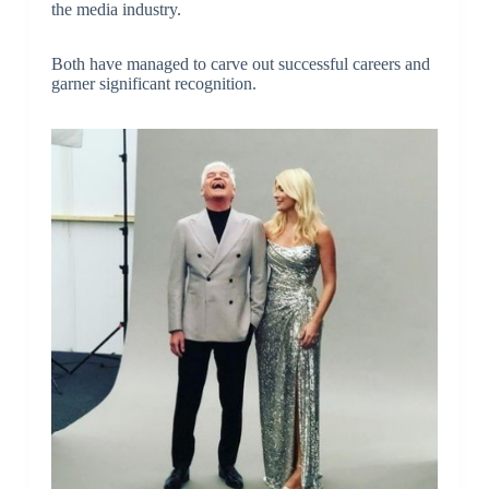
the media industry.
Both have managed to carve out successful careers and
garner significant recognition.