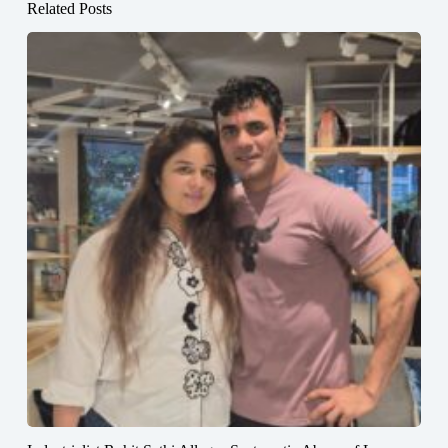
Related Posts