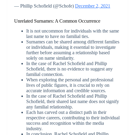
— Phillip Schofield (@Schofe)
December 2, 2021
Unrelated Surnames: A Common Occurrence
It is not uncommon for individuals with the same
last name to have no familial ties.
Surnames can be shared among different families
or individuals, making it essential to investigate
further before assuming a relationship based
solely on name similarity.
In the case of Rachel Schofield and Phillip
Schofield, there is no evidence to suggest any
familial connection.
When exploring the personal and professional
lives of public figures, it is crucial to rely on
accurate information and credible sources.
In the case of Rachel Schofield and Phillip
Schofield, their shared last name does not signify
any familial relationship.
Each has carved out a distinct path in their
respective careers, contributing to their individual
success and recognition within the media
industry.
In conclusion, Rachel Schofield and Phillip