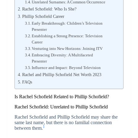
Unrelated Surnames: A Common Occurrence
Rachel Schofield: Who Is She?
Phillip Schofield Career
Early Breakthrough: Children’s Television
Presenter
Establishing a Strong Presence: Television
Career
Venturing into New Horizons: Joining ITV
Embracing Diversity: A Multifaceted
Presenter
Influence and Impact: Beyond Television
Rachel and Phillip Schofield Net Worth 2023
FAQs
Is Rachel Schofield Related to Phillip Schofield?
Rachel Schofield: Unrelated to Phillip Schofield
Rachel Schofield and Phillip Schofield may share the
same last name, but there is no familial connection
1
between them.