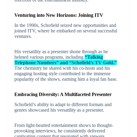
Venturing into New Horizons: Joining ITV
In the 1990s, Schofield seized new opportunities and
joined ITV, where he embarked on several successful
ventures.
His versatility as a presenter shone through as he
helmed various programs, including
“Talking
Telephone Numbers” and “Schofield’s TV Gold.”
The chemistry he shared with his co-hosts and his
engaging hosting style contributed to the immense
popularity of the shows, earning him a loyal fan base.
Embracing Diversity: A Multifaceted Presenter
Schofield’s ability to adapt to different formats and
genres showcased his versatility as a presenter.
From light-hearted entertainment shows to thought-
provoking interviews, he consistently delivered
captivating content that resonated with viewers.