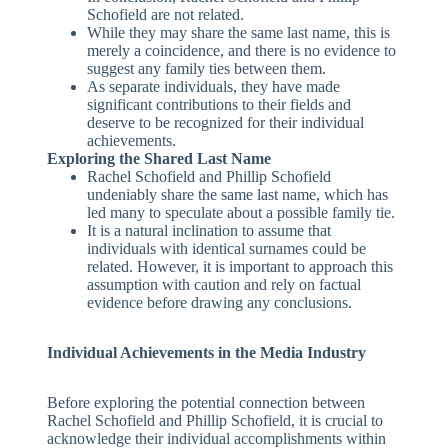
Schofield are not related.
While they may share the same last name, this is
merely a coincidence, and there is no evidence to
suggest any family ties between them.
As separate individuals, they have made
significant contributions to their fields and
deserve to be recognized for their individual
achievements.
Exploring the Shared Last Name
Rachel Schofield and Phillip Schofield
undeniably share the same last name, which has
led many to speculate about a possible family tie.
It is a natural inclination to assume that
individuals with identical surnames could be
related. However, it is important to approach this
assumption with caution and rely on factual
evidence before drawing any conclusions.
Individual Achievements in the Media Industry
Before exploring the potential connection between
Rachel Schofield and Phillip Schofield, it is crucial to
acknowledge their individual accomplishments within