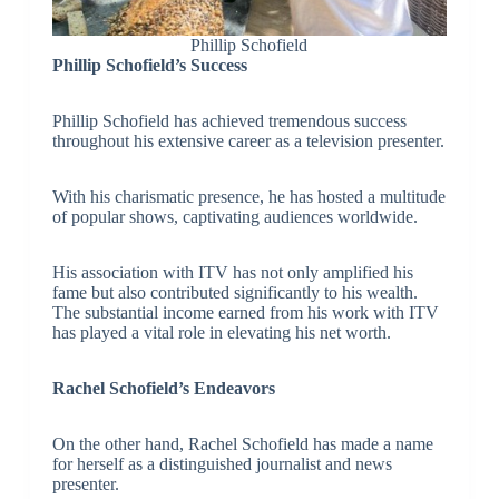
Phillip Schofield
Phillip Schofield’s Success
Phillip Schofield has achieved tremendous success
throughout his extensive career as a television presenter.
With his charismatic presence, he has hosted a multitude
of popular shows, captivating audiences worldwide.
His association with ITV has not only amplified his
fame but also contributed significantly to his wealth.
The substantial income earned from his work with ITV
has played a vital role in elevating his net worth.
Rachel Schofield’s Endeavors
On the other hand, Rachel Schofield has made a name
for herself as a distinguished journalist and news
presenter.