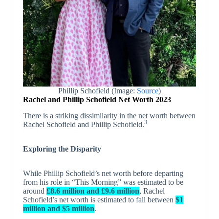
Phillip Schofield (Image:
Source
)
Rachel and Phillip Schofield Net Worth 2023
There is a striking dissimilarity in the net worth between
3
Rachel Schofield and Phillip Schofield.
Exploring the Disparity
While Phillip Schofield’s net worth before departing
from his role in “This Morning” was estimated to be
around
£8.6 million and £9.6 million
, Rachel
Schofield’s net worth is estimated to fall between
$1
million and $5 million
.