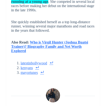
running at a young age
. She competed in several local
races before making her debut on the international stage
in the late 1990s.
She quickly established herself as a top long-distance
runner, winning several major marathons and road races
in the years that followed.
Also Read:
Who is Virgil Hunter (Joshua Buatsi
Trainer)? Biography Family and Net Worth
Explored
latestinbollywood
kenyans
mayortunes