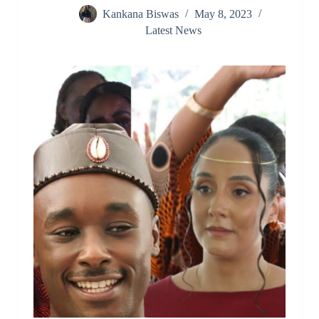
Kankana Biswas
May 8, 2023
Latest News