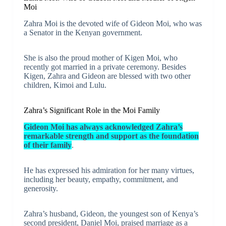
Moi
Zahra Moi is the devoted wife of Gideon Moi, who was
a Senator in the Kenyan government.
She is also the proud mother of Kigen Moi, who
recently got married in a private ceremony. Besides
Kigen, Zahra and Gideon are blessed with two other
children, Kimoi and Lulu.
Zahra’s Significant Role in the Moi Family
Gideon Moi has always acknowledged Zahra’s
remarkable strength and support as the foundation
of their family
.
He has expressed his admiration for her many virtues,
including her beauty, empathy, commitment, and
generosity.
Zahra’s husband, Gideon, the youngest son of Kenya’s
second president, Daniel Moi, praised marriage as a