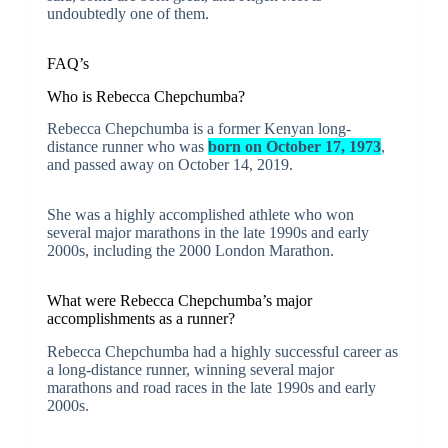
undoubtedly one of them.
FAQ’s
Who is Rebecca Chepchumba?
Rebecca Chepchumba is a former Kenyan long-
distance runner who was
born on October 17, 1973
,
and passed away on October 14, 2019.
She was a highly accomplished athlete who won
several major marathons in the late 1990s and early
2000s, including the 2000 London Marathon.
What were Rebecca Chepchumba’s major
accomplishments as a runner?
Rebecca Chepchumba had a highly successful career as
a long-distance runner, winning several major
marathons and road races in the late 1990s and early
2000s.