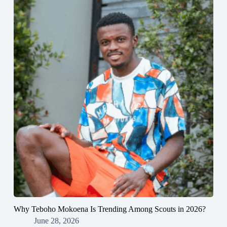
Why Teboho Mokoena Is Trending Among Scouts in 2026?
June 28, 2026