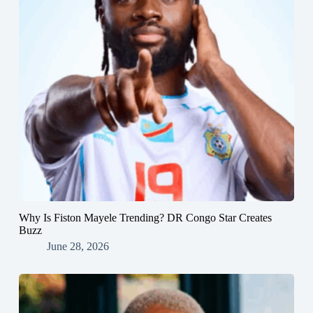
Why Is Fiston Mayele Trending? DR Congo Star Creates
Buzz
June 28, 2026