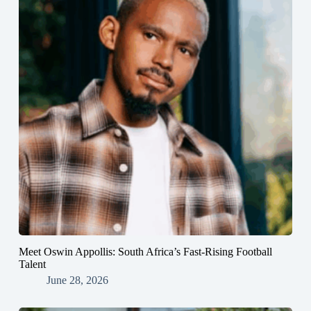
Meet Oswin Appollis: South Africa’s Fast-Rising Football
Talent
June 28, 2026