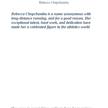
Rebecca Chepchumba
Rebecca Chepchumba is a name synonymous with
long-distance running, and for a good reason. Her
exceptional talent, hard work, and dedication have
made her a celebrated figure in the athletics world