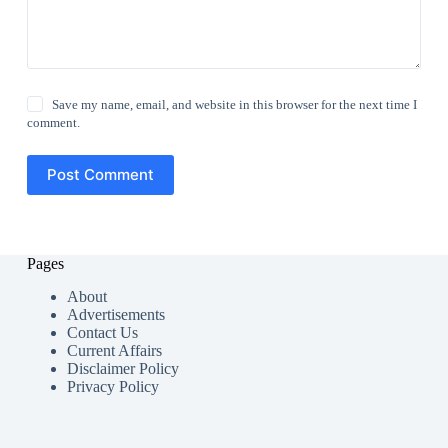
Save my name, email, and website in this browser for the next time I
comment.
Post Comment
Pages
About
Advertisements
Contact Us
Current Affairs
Disclaimer Policy
Privacy Policy