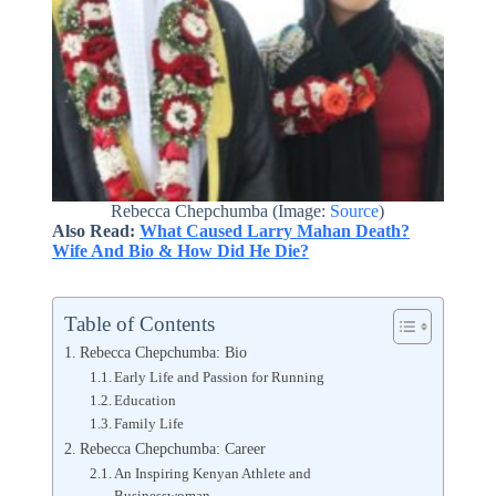
Rebecca Chepchumba (Image:
Source
)
Also Read:
What Caused Larry Mahan Death?
Wife And Bio & How Did He Die?
Table of Contents
Rebecca Chepchumba: Bio
Early Life and Passion for Running
Education
Family Life
Rebecca Chepchumba: Career
An Inspiring Kenyan Athlete and
Businesswoman