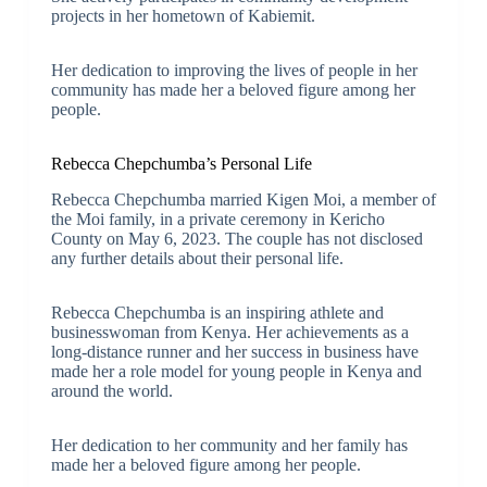
projects in her hometown of Kabiemit.
Her dedication to improving the lives of people in her
community has made her a beloved figure among her
people.
Rebecca Chepchumba’s Personal Life
Rebecca Chepchumba married Kigen Moi, a member of
the Moi family, in a private ceremony in Kericho
County on May 6, 2023. The couple has not disclosed
any further details about their personal life.
Rebecca Chepchumba is an inspiring athlete and
businesswoman from Kenya. Her achievements as a
long-distance runner and her success in business have
made her a role model for young people in Kenya and
around the world.
Her dedication to her community and her family has
made her a beloved figure among her people.