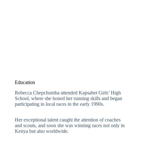
Education
Rebecca Chepchumba attended Kapsabet Girls’ High
School, where she honed her running skills and began
participating in local races in the early 1990s.
Her exceptional talent caught the attention of coaches
and scouts, and soon she was winning races not only in
Kenya but also worldwide.