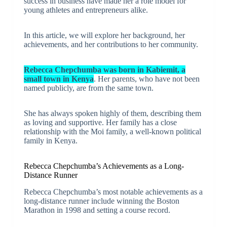
success in business have made her a role model for
young athletes and entrepreneurs alike.
In this article, we will explore her background, her
achievements, and her contributions to her community.
Rebecca Chepchumba was born in Kabiemit, a
small town in Kenya
. Her parents, who have not been
named publicly, are from the same town.
She has always spoken highly of them, describing them
as loving and supportive. Her family has a close
relationship with the Moi family, a well-known political
family in Kenya.
Rebecca Chepchumba’s Achievements as a Long-
Distance Runner
Rebecca Chepchumba’s most notable achievements as a
long-distance runner include winning the Boston
Marathon in 1998 and setting a course record.