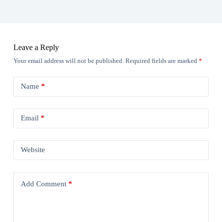
Leave a Reply
Your email address will not be published.
Required fields are marked
*
Name
*
Email
*
Website
Add Comment
*