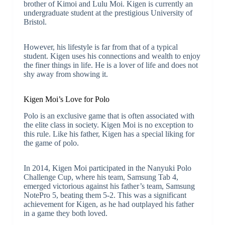
brother of Kimoi and Lulu Moi. Kigen is currently an
undergraduate student at the prestigious University of
Bristol.
However, his lifestyle is far from that of a typical
student. Kigen uses his connections and wealth to enjoy
the finer things in life. He is a lover of life and does not
shy away from showing it.
Kigen Moi’s Love for Polo
Polo is an exclusive game that is often associated with
the elite class in society. Kigen Moi is no exception to
this rule. Like his father, Kigen has a special liking for
the game of polo.
In 2014, Kigen Moi participated in the Nanyuki Polo
Challenge Cup, where his team, Samsung Tab 4,
emerged victorious against his father’s team, Samsung
NotePro 5, beating them 5-2. This was a significant
achievement for Kigen, as he had outplayed his father
in a game they both loved.