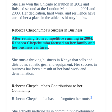
She also won the Chicago Marathon in 2002 and
finished second at the London Marathon in 2001 and
2003. Her dedication, hard work, and resilience have
earned her a place in the athletics history books.
Rebecca Chepchumba’s Success in Business
After retiring from competitive running in 2004,
Rebecca Chepchumba focused on her family and
her business ventures
.
She runs a thriving business in Kenya that sells and
distributes athletic gear and equipment. Her success in
business has been a result of her hard work and
determination.
Rebecca Chepchumba’s Contributions to her
Community
2
Rebecca Chepchumba has not forgotten her roots.
She actively participates in community development