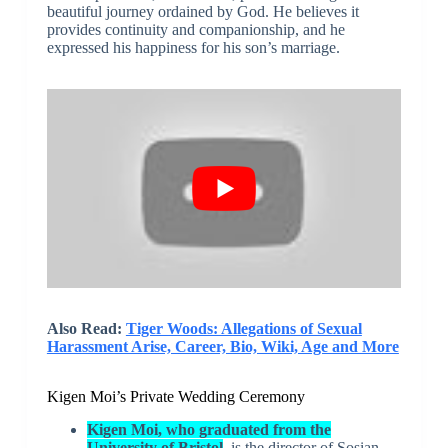
beautiful journey ordained by God. He believes it
provides continuity and companionship, and he
expressed his happiness for his son’s marriage.
Also Read:
Tiger Woods: Allegations of Sexual
Harassment Arise, Career, Bio, Wiki, Age and More
Kigen Moi’s Private Wedding Ceremony
Kigen Moi, who graduated from the
University of Bristol
, is the director of Sosian