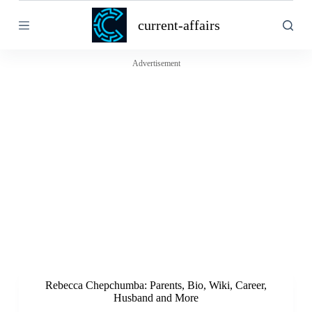
S
current-affairs
k
i
p
t
Advertisement
o
c
o
n
t
e
n
t
Rebecca Chepchumba: Parents, Bio, Wiki, Career,
Husband and More