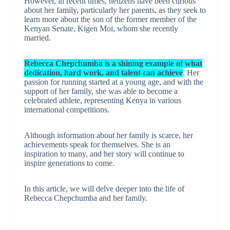
However, in recent times, netizens have been curious
about her family, particularly her parents, as they seek to
learn more about the son of the former member of the
Kenyan Senate, Kigen Moi, whom she recently
married.
Rebecca Chepchumba is a shining example of what
dedication, hard work, and talent can achieve
. Her
passion for running started at a young age, and with the
support of her family, she was able to become a
celebrated athlete, representing Kenya in various
international competitions.
Although information about her family is scarce, her
achievements speak for themselves. She is an
inspiration to many, and her story will continue to
inspire generations to come.
In this article, we will delve deeper into the life of
Rebecca Chepchumba and her family.