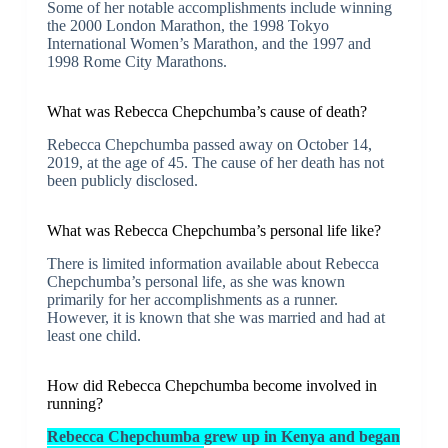
Some of her notable accomplishments include winning
the 2000 London Marathon, the 1998 Tokyo
International Women’s Marathon, and the 1997 and
1998 Rome City Marathons.
What was Rebecca Chepchumba’s cause of death?
Rebecca Chepchumba passed away on October 14,
2019, at the age of 45. The cause of her death has not
been publicly disclosed.
What was Rebecca Chepchumba’s personal life like?
There is limited information available about Rebecca
Chepchumba’s personal life, as she was known
primarily for her accomplishments as a runner.
However, it is known that she was married and had at
least one child.
How did Rebecca Chepchumba become involved in
running?
Rebecca Chepchumba grew up in Kenya and began