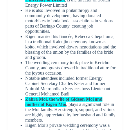
Energy Power Limited
He is also involved in philanthropy and
community development, having donated
motorbikes to boda boda associations in various
parts of Baringo County, creating job
opportunities.
Kigen married his fiancée, Rebecca Chepchuma,
in a traditional Kalenjin ceremony known as
koito, which involved dowry negotiations and the
blessing of the union by the families of the bride
and groom.
The wedding ceremony took place in Kericho
County, and guests dressed in traditional attire for
the joyous occasion.
Notable attendees included former Energy
Cabinet Secretary Charles Keter and former
Nairobi Metropolitan Services boss Lieutenant
General Mohamed Badi.
Zahra Moi, the wife of Gideon Moi and
mother of Kigen Moi
, plays a significant role in
the Moi family. Her strength, support, and virtues
are highly appreciated by her husband and family
members.
Kigen Moi’s private wedding ceremony was a