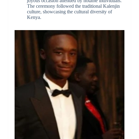
joyous occasion attended by notable individuals.
The ceremony followed the traditional Kalenjin
culture, showcasing the cultural diversity of
Kenya.