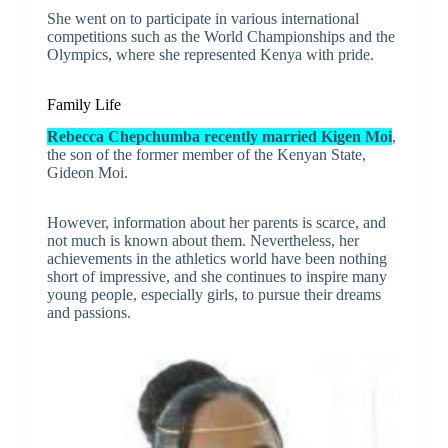
She went on to participate in various international
competitions such as the World Championships and the
Olympics, where she represented Kenya with pride.
Family Life
Rebecca Chepchumba recently married Kigen Moi
,
the son of the former member of the Kenyan State,
Gideon Moi.
However, information about her parents is scarce, and
not much is known about them. Nevertheless, her
achievements in the athletics world have been nothing
short of impressive, and she continues to inspire many
young people, especially girls, to pursue their dreams
and passions.