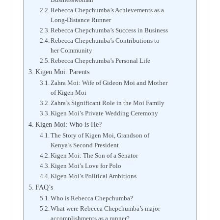
Rebecca Chepchumba’s Achievements as a
Long-Distance Runner
Rebecca Chepchumba’s Success in Business
Rebecca Chepchumba’s Contributions to
her Community
Rebecca Chepchumba’s Personal Life
Kigen Moi: Parents
Zahra Moi: Wife of Gideon Moi and Mother
of Kigen Moi
Zahra’s Significant Role in the Moi Family
Kigen Moi’s Private Wedding Ceremony
Kigen Moi: Who is He?
The Story of Kigen Moi, Grandson of
Kenya’s Second President
Kigen Moi: The Son of a Senator
Kigen Moi’s Love for Polo
Kigen Moi’s Political Ambitions
FAQ’s
Who is Rebecca Chepchumba?
What were Rebecca Chepchumba’s major
accomplishments as a runner?