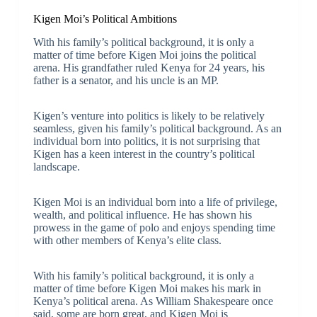
Kigen Moi’s Political Ambitions
With his family’s political background, it is only a
matter of time before Kigen Moi joins the political
arena. His grandfather ruled Kenya for 24 years, his
father is a senator, and his uncle is an MP.
Kigen’s venture into politics is likely to be relatively
seamless, given his family’s political background. As an
individual born into politics, it is not surprising that
Kigen has a keen interest in the country’s political
landscape.
Kigen Moi is an individual born into a life of privilege,
wealth, and political influence. He has shown his
prowess in the game of polo and enjoys spending time
with other members of Kenya’s elite class.
With his family’s political background, it is only a
matter of time before Kigen Moi makes his mark in
Kenya’s political arena. As William Shakespeare once
said, some are born great, and Kigen Moi is