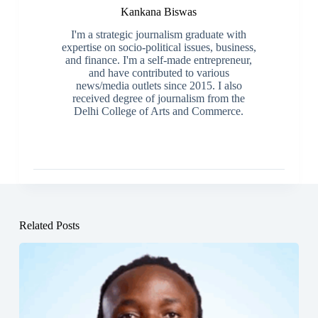
Kankana Biswas
I'm a strategic journalism graduate with
expertise on socio-political issues, business,
and finance. I'm a self-made entrepreneur,
and have contributed to various
news/media outlets since 2015. I also
received degree of journalism from the
Delhi College of Arts and Commerce.
Related Posts