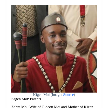
Kigen Moi (Image:
Source
)
Kigen Moi: Parents
Zahra Moi: Wife of Gideon Moi and Mother of Kigen