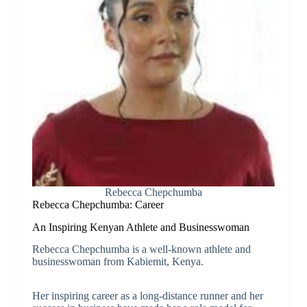
Rebecca Chepchumba
Rebecca Chepchumba: Career
An Inspiring Kenyan Athlete and Businesswoman
Rebecca Chepchumba is a well-known athlete and
businesswoman from Kabiemit, Kenya.
Her inspiring career as a long-distance runner and her