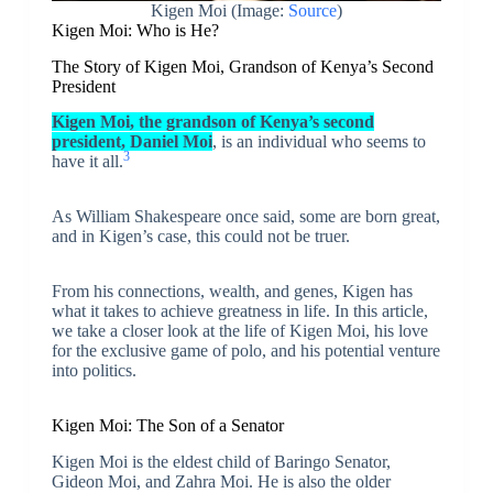
Kigen Moi (Image:
Source
)
Kigen Moi: Who is He?
The Story of Kigen Moi, Grandson of Kenya’s Second
President
Kigen Moi, the grandson of Kenya’s second
president, Daniel Moi
, is an individual who seems to
3
have it all.
As William Shakespeare once said, some are born great,
and in Kigen’s case, this could not be truer.
From his connections, wealth, and genes, Kigen has
what it takes to achieve greatness in life. In this article,
we take a closer look at the life of Kigen Moi, his love
for the exclusive game of polo, and his potential venture
into politics.
Kigen Moi: The Son of a Senator
Kigen Moi is the eldest child of Baringo Senator,
Gideon Moi, and Zahra Moi. He is also the older