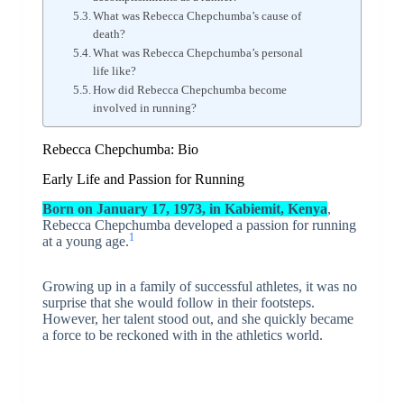
What was Rebecca Chepchumba’s cause of
death?
What was Rebecca Chepchumba’s personal
life like?
How did Rebecca Chepchumba become
involved in running?
Rebecca Chepchumba: Bio
Early Life and Passion for Running
Born on January 17, 1973, in Kabiemit, Kenya
,
Rebecca Chepchumba developed a passion for running
1
at a young age.
Growing up in a family of successful athletes, it was no
surprise that she would follow in their footsteps.
However, her talent stood out, and she quickly became
a force to be reckoned with in the athletics world.