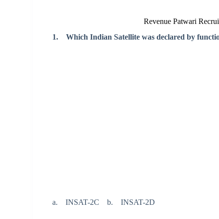
Revenue Patwari Recru
1. Which Indian Satellite was declared by functi
a. INSAT-2C b. INSAT-2D