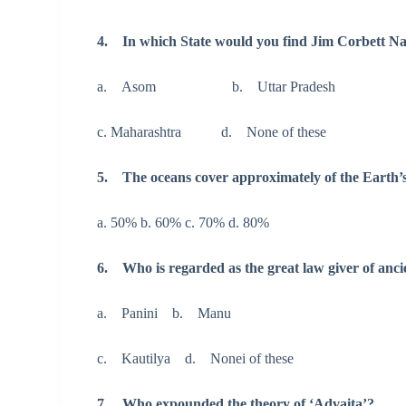
4. In which State would you find Jim Corbett Na
a. Asom b. Uttar Pradesh
c. Maharashtra d. None of these
5. The oceans cover approximately of the Earth’s
a. 50% b. 60% c. 70% d. 80%
6. Who is regarded as the great law giver of anci
a. Panini b. Manu
c. Kautilya d. Nonei of these
7. Who expounded the theory of ‘Advaita’?