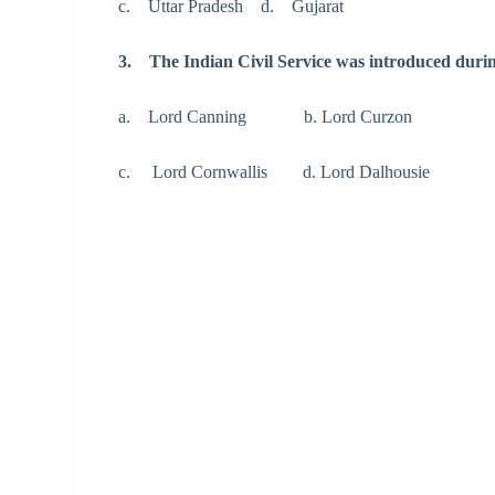
c. Uttar Pradesh d. Gujarat
3. The Indian Civil Service was introduced duri
a. Lord Canning b. Lord Curzon
c. Lord Cornwallis d. Lord Dalhousie