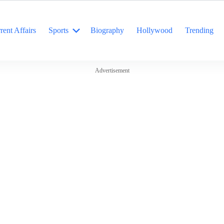
rent Affairs
Sports
Biography
Hollywood
Trending
Advertisement