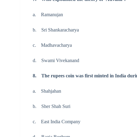
a. Ramanujan
b. Sri Shankaracharya
c. Madhavacharya
d. Swami Vivekanand
8. The rupees coin was first minted in India durin
a. Shahjahan
b. Sher Shah Suri
c. East India Company
d. Razia Beghum