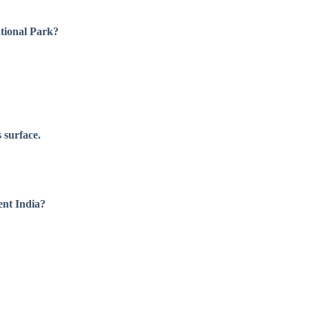
tional Park?
 surface.
ent India?