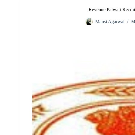
Revenue Patwari Recru
Mansi Agarwal
M