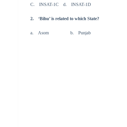
C. INSAT-1C d. INSAT-1D
2. ‘Bihu’ is related to which State?
a. Asom b. Punjab