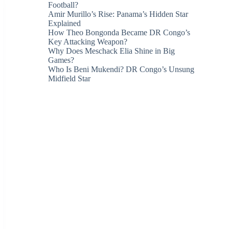
Football?
Amir Murillo’s Rise: Panama’s Hidden Star
Explained
How Theo Bongonda Became DR Congo’s
Key Attacking Weapon?
Why Does Meschack Elia Shine in Big
Games?
Who Is Beni Mukendi? DR Congo’s Unsung
Midfield Star