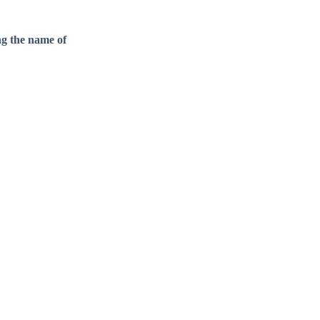
ng the name of