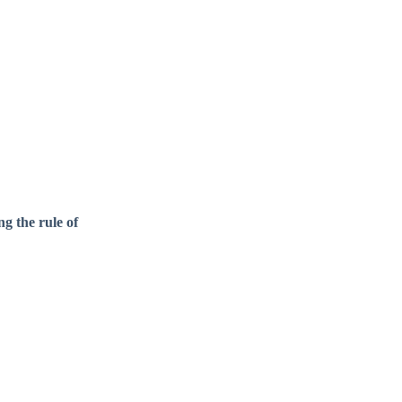
g the rule of