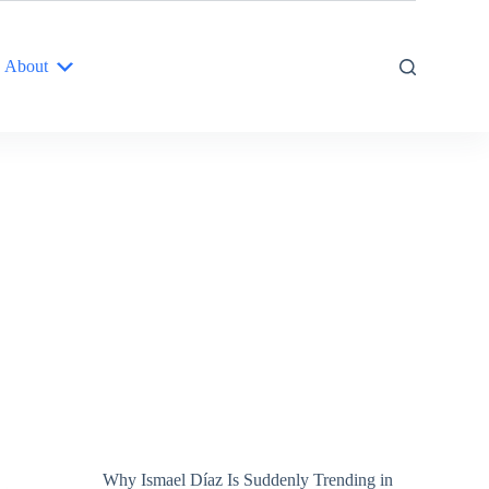
About
Why Ismael Díaz Is Suddenly Trending in