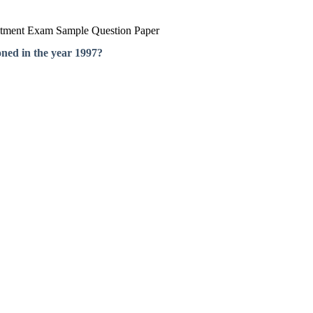
itment Exam Sample Question Paper
oned in the year 1997?