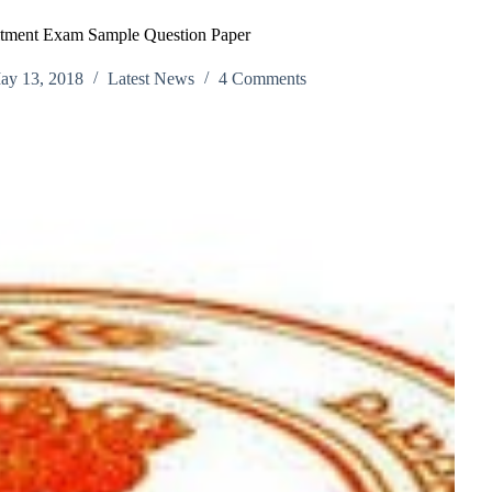
itment Exam Sample Question Paper
ay 13, 2018
Latest News
4 Comments