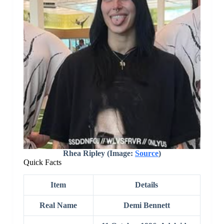
Rhea Ripley (Image:
Source
)
Quick Facts
Item
Details
Real Name
Demi Bennett