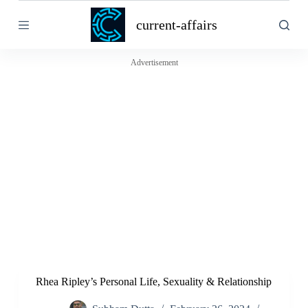
S
current-affairs
k
i
p
t
Advertisement
o
c
o
n
t
e
n
t
Rhea Ripley’s Personal Life, Sexuality & Relationship