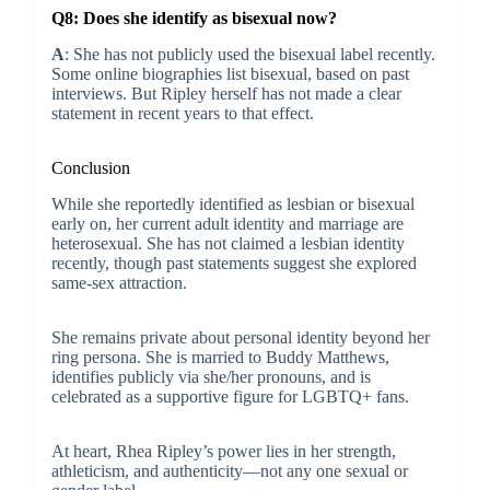
Q8: Does she identify as bisexual now?
A
: She has not publicly used the bisexual label recently.
Some online biographies list bisexual, based on past
interviews. But Ripley herself has not made a clear
statement in recent years to that effect.
Conclusion
While she reportedly identified as lesbian or bisexual
early on, her current adult identity and marriage are
heterosexual. She has not claimed a lesbian identity
recently, though past statements suggest she explored
same-sex attraction.
She remains private about personal identity beyond her
ring persona. She is married to Buddy Matthews,
identifies publicly via she/her pronouns, and is
celebrated as a supportive figure for LGBTQ+ fans.
At heart, Rhea Ripley’s power lies in her strength,
athleticism, and authenticity—not any one sexual or