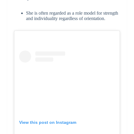
She is often regarded as a role model for strength
and individuality regardless of orientation.
View this post on Instagram