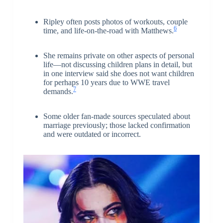
Ripley often posts photos of workouts, couple
6
time, and life-on-the-road with Matthews.
She remains private on other aspects of personal
life—not discussing children plans in detail, but
in one interview said she does not want children
for perhaps 10 years due to WWE travel
7
demands.
Some older fan-made sources speculated about
marriage previously; those lacked confirmation
and were outdated or incorrect.