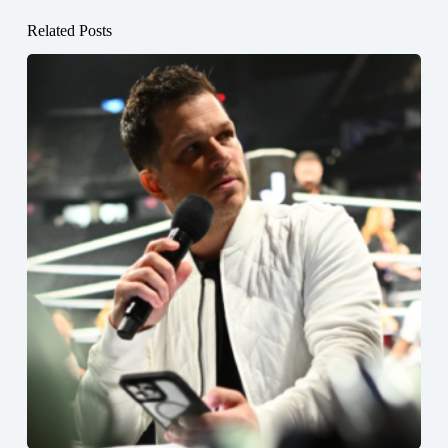
Related Posts