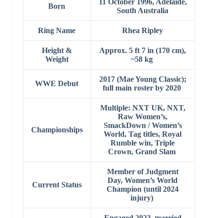
11 October 1996, Adelaide,
Born
South Australia
Ring Name
Rhea Ripley
Height &
Approx. 5 ft 7 in (170 cm),
Weight
~58 kg
2017 (Mae Young Classic);
WWE Debut
full main roster by 2020
Multiple: NXT UK, NXT,
Raw Women’s,
SmackDown / Women’s
Championships
World, Tag titles, Royal
Rumble win, Triple
Crown, Grand Slam
Member of Judgment
Day, Women’s World
Current Status
Champion (until 2024
injury)
Engaged 2023, married