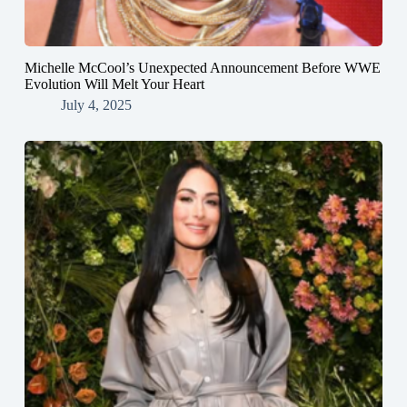
Michelle McCool’s Unexpected Announcement Before WWE
Evolution Will Melt Your Heart
July 4, 2025