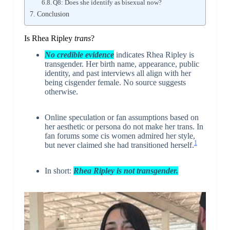
Q8: Does she identify as bisexual now?
Conclusion
Is Rhea Ripley
trans
?
No credible evidence
indicates Rhea Ripley is
transgender. Her birth name, appearance, public
identity, and past interviews all align with her
being cisgender female. No source suggests
otherwise.
Online speculation or fan assumptions based on
her aesthetic or persona do not make her trans. In
fan forums some cis women admired her style,
1
but never claimed she had transitioned herself.
In short:
Rhea Ripley is not transgender.