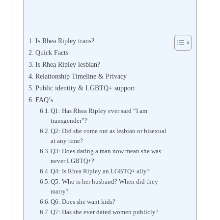
Is Rhea Ripley trans?
Quick Facts
Is Rhea Ripley lesbian?
Relationship Timeline & Privacy
Public identity & LGBTQ+ support
FAQ’s
Q1: Has Rhea Ripley ever said “I am
transgender”?
Q2: Did she come out as lesbian or bisexual
at any time?
Q3: Does dating a man now mean she was
never LGBTQ+?
Q4: Is Rhea Ripley an LGBTQ+ ally?
Q5: Who is her husband? When did they
marry?
Q6: Does she want kids?
Q7: Has she ever dated women publicly?