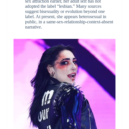
sex attraction earlier, her adult self has not
adopted the label “lesbian.” Many sources
suggest bisexuality or evolution beyond one
label. At present, she appears heterosexual in
public, in a same-sex-relationship-context-absent
narrative.