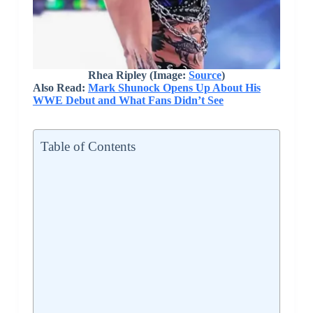
Rhea Ripley (Image:
Source
)
Also Read:
Mark Shunock Opens Up About His
WWE Debut and What Fans Didn’t See
Table of Contents