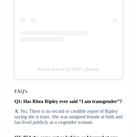
A post shared by WWE (@wwe)
FAQ’s
Q1: Has Rhea Ripley ever said “I am transgender”?
A
: No. There is no record or credible report of Ripley
saying she is trans. She was assigned female at birth and
has lived publicly as a cisgender woman.