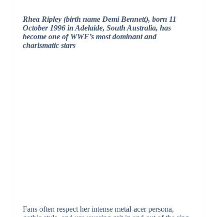
Rhea Ripley (birth name Demi Bennett), born 11
October 1996 in Adelaide, South Australia, has
become one of WWE’s most dominant and
charismatic stars
Fans often respect her intense metal-acer persona,