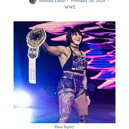
Subham Dutta
February 26, 2024
WWE
Rhea Ripley