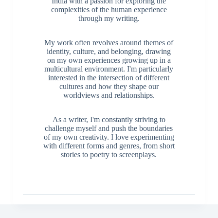
India with a passion for exploring the
complexities of the human experience
through my writing.
My work often revolves around themes of
identity, culture, and belonging, drawing
on my own experiences growing up in a
multicultural environment. I'm particularly
interested in the intersection of different
cultures and how they shape our
worldviews and relationships.
As a writer, I'm constantly striving to
challenge myself and push the boundaries
of my own creativity. I love experimenting
with different forms and genres, from short
stories to poetry to screenplays.