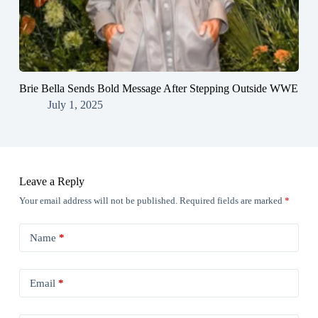
Brie Bella Sends Bold Message After Stepping Outside WWE
July 1, 2025
Leave a Reply
Your email address will not be published.
Required fields are marked
*
Name
*
Email
*