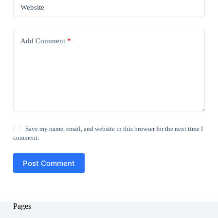
Website
Add Comment
*
Save my name, email, and website in this browser for the next time I
comment.
Post Comment
Pages