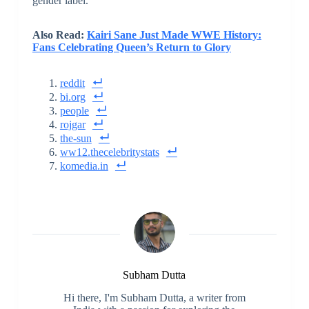
gender label.
Also Read:
Kairi Sane Just Made WWE History:
Fans Celebrating Queen’s Return to Glory
reddit
bi.org
people
rojgar
the-sun
ww12.thecelebritystats
komedia.in
Subham Dutta
Hi there, I'm Subham Dutta, a writer from