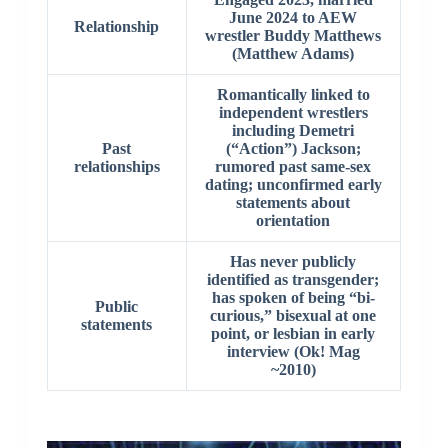
June 2024 to AEW
Relationship
wrestler Buddy Matthews
(Matthew Adams)
Romantically linked to
independent wrestlers
including Demetri
Past
(“Action”) Jackson;
relationships
rumored past same-sex
dating; unconfirmed early
statements about
orientation
Has never publicly
identified as transgender;
has spoken of being “bi-
Public
curious,” bisexual at one
statements
point, or lesbian in early
interview (Ok! Mag
~2010)