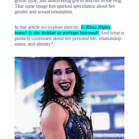
gothic style, and unwavering grit in and out of the ring.
That same image has sparked speculation about her
gender and sexual orientation.
In this article we explore directly:
Is Rhea Ripley
trans?
Is she lesbian or perhaps bisexual?
And what is
publicly confirmed about her personal life, relationship
status, and identity?