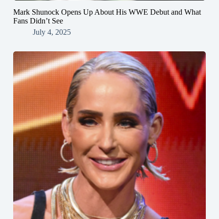
Mark Shunock Opens Up About His WWE Debut and What
Fans Didn’t See
July 4, 2025