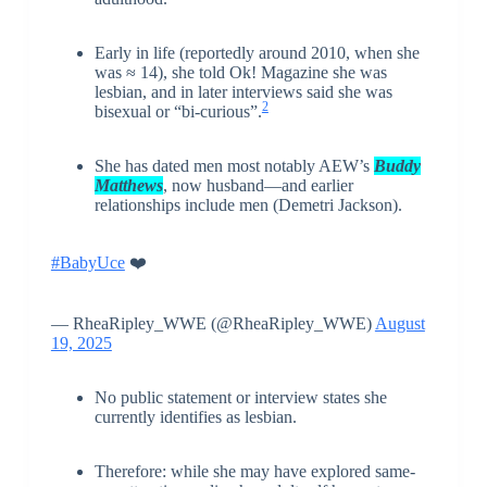
Early in life (reportedly around 2010, when she
was ≈ 14), she told Ok! Magazine she was
lesbian, and in later interviews said she was
2
bisexual or “bi-curious”.
She has dated men most notably AEW’s
Buddy
Matthews
, now husband—and earlier
relationships include men (Demetri Jackson).
#BabyUce
❤️
— RheaRipley_WWE (@RheaRipley_WWE)
August
19, 2025
No public statement or interview states she
currently identifies as lesbian.
Therefore: while she may have explored same-