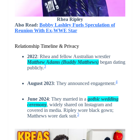
Rhea Ripley
Also Read:
Bobby Lashley Fuels Speculation of
Reunion With Ex-WWE Star
Relationship Timeline & Privacy
2022
: Rhea and fellow Australian wrestler
Matthew Adams (Buddy Matthews)
began dating
3
publicly.
4
August 2023
: They announced engagement.
June 2024
: They married in a
gothic wedding
ceremony
, widely shared on Instagram and
covered in media. Ripley wore black gown;
5
Matthews wore dark suit.