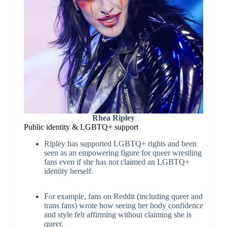
Rhea Ripley
Public identity & LGBTQ+ support
Ripley has supported LGBTQ+ rights and been
seen as an empowering figure for queer wrestling
fans even if she has not claimed an LGBTQ+
identity herself.
For example, fans on Reddit (including queer and
trans fans) wrote how seeing her body confidence
and style felt affirming without claiming she is
queer.