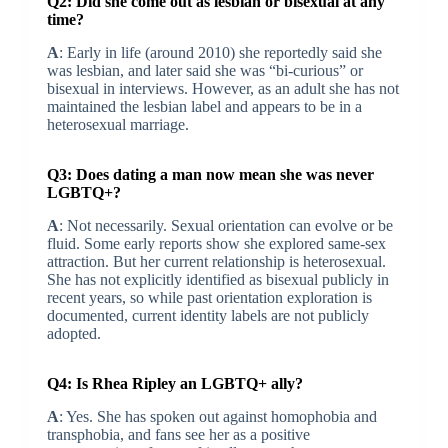
Q2: Did she come out as lesbian or bisexual at any
time?
A
: Early in life (around 2010) she reportedly said she
was lesbian, and later said she was “bi-curious” or
bisexual in interviews. However, as an adult she has not
maintained the lesbian label and appears to be in a
heterosexual marriage.
Q3: Does dating a man now mean she was never
LGBTQ+?
A
: Not necessarily. Sexual orientation can evolve or be
fluid. Some early reports show she explored same-sex
attraction. But her current relationship is heterosexual.
She has not explicitly identified as bisexual publicly in
recent years, so while past orientation exploration is
documented, current identity labels are not publicly
adopted.
Q4: Is Rhea Ripley an LGBTQ+ ally?
A
: Yes. She has spoken out against homophobia and
transphobia, and fans see her as a positive