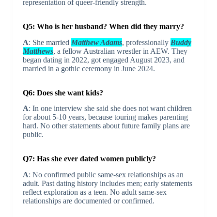
representation of queer-friendly strength.
Q5: Who is her husband? When did they marry?
A
: She married
Matthew Adams
, professionally
Buddy
Matthews
, a fellow Australian wrestler in AEW. They
began dating in 2022, got engaged August 2023, and
married in a gothic ceremony in June 2024.
Q6: Does she want kids?
A
: In one interview she said she does not want children
for about 5-10 years, because touring makes parenting
hard. No other statements about future family plans are
public.
Q7: Has she ever dated women publicly?
A
: No confirmed public same-sex relationships as an
adult. Past dating history includes men; early statements
reflect exploration as a teen. No adult same-sex
relationships are documented or confirmed.