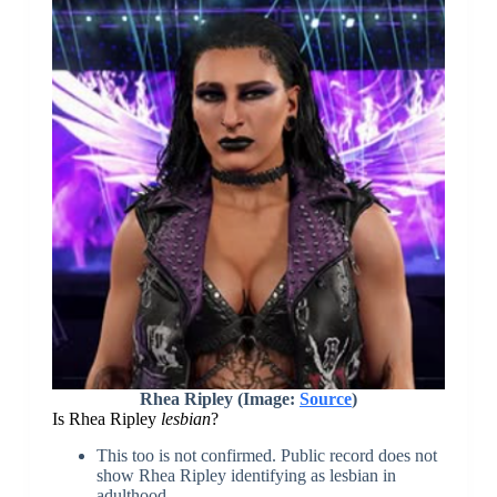
Rhea Ripley (Image:
Source
)
Is Rhea Ripley
lesbian
?
This too is not confirmed. Public record does not
show Rhea Ripley identifying as lesbian in
adulthood.