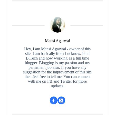
Mansi Agarwal
Hey, I am Mansi Agarwal - owner of this
site. I am basically from Lucknow. I did
B.Tech and now working as a full time
blogger. Blogging is my passion and my
permanent job also. If you have any
suggestion for the improvement of this site
then feel free to tell me. You can connect
with me on FB and Twitter for more
updates.