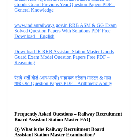
Goods Guard Previous Year Question Papers PDF –
General Knowledge
www.indianrailways.gov.in RRB ASM & GG Exam
Solved Question Papers With Solutions PDF Free
Download – English
Download IR RRB Assistant Station Master Goods
Guard Exam Model Question Papers Free PDF –
Reasoning
रेलवे भर्ती बोर्ड (आरआरबी) सहायक स्टेशन मास्टर & माल
गार्ड Old Question Papers PDF – Arithmetic Ability
Frequently Asked Questions – Railway Recruitment
Board Assistant Station Master FAQ
Q) What is the Railway Recruitment Board
Assistant Station Master Examination?