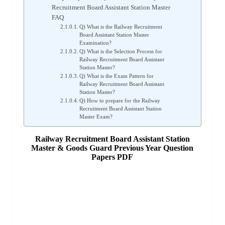
Recruitment Board Assistant Station Master
FAQ
Q) What is the Railway Recruitment
Board Assistant Station Master
Examination?
Q) What is the Selection Process for
Railway Recruitment Board Assistant
Station Master?
Q) What is the Exam Pattern for
Railway Recruitment Board Assistant
Station Master?
Q) How to prepare for the Railway
Recruitment Board Assistant Station
Master Exam?
Railway Recruitment Board Assistant Station
Master & Goods Guard Previous Year Question
Papers PDF