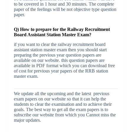
to be covered in 1 hour and 30 minutes. The complete
paper of the feelings will be not objective type question
paper.
Q) How to prepare for the Railway Recruitment
Board Assistant Station Master Exam?
if you want to clear the railway recruitment board
assistant station master exam then you should start
preparing the previous year question papers are
available on our website. this question papers are
available in PDF format which you can download free
of cost for previous year papers of the RRB station
master exam.
We update all the upcoming and the latest previous
exam papers on our website so that it can help the
students to clear the examination and to achieve their
goals. The best way to get all the exam papers is to
subscribe our website from which you Cannot miss the
major updates.