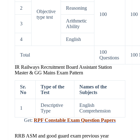
2
Reasoning
Objective
100
100
type test
Arithmetic
3
Ability
4
English
100
Total
100 
Questions
IR Railways Recruitment Board Assistant Station
Master & GG Mains Exam Pattern
Sr.
Type of the
Names of the
No
Test
Subjects
Descriptive
English
1
Type
Comprehension
Get:
RPF Constable Exam Question Papers
RRB ASM and good guard exam previous year