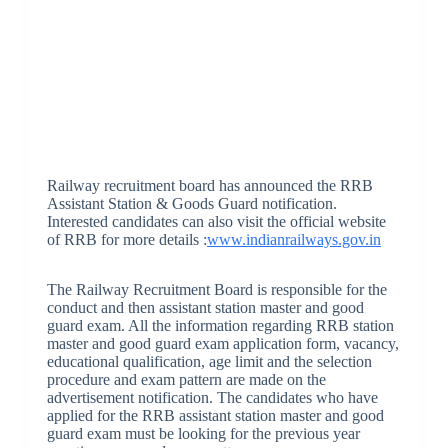
Railway recruitment board has announced the RRB
Assistant Station & Goods Guard notification.
Interested candidates can also visit the official website
of RRB for more details :
www.indianrailways.gov.in
The Railway Recruitment Board is responsible for the
conduct and then assistant station master and good
guard exam. All the information regarding RRB station
master and good guard exam application form, vacancy,
educational qualification, age limit and the selection
procedure and exam pattern are made on the
advertisement notification. The candidates who have
applied for the RRB assistant station master and good
guard exam must be looking for the previous year