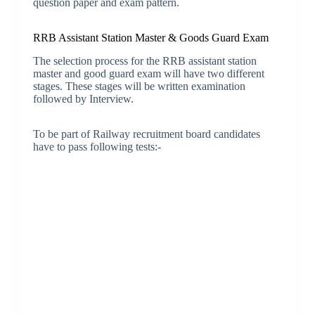
question paper and exam pattern.
RRB Assistant Station Master & Goods Guard Exam
The selection process for the RRB assistant station
master and good guard exam will have two different
stages. These stages will be written examination
followed by Interview.
To be part of Railway recruitment board candidates
have to pass following tests:-