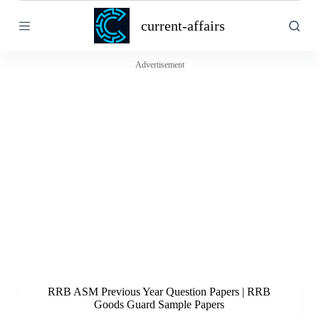
S
current-affairs
k
i
p
t
Advertisement
o
c
o
n
t
e
n
t
RRB ASM Previous Year Question Papers | RRB
Goods Guard Sample Papers