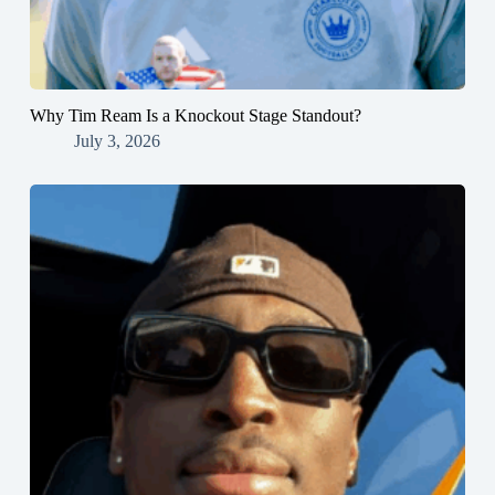
Why Tim Ream Is a Knockout Stage Standout?
July 3, 2026