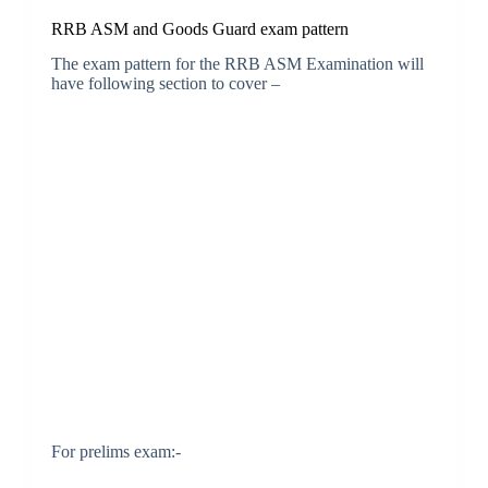
RRB ASM and Goods Guard exam pattern
The exam pattern for the RRB ASM Examination will
have following section to cover –
For prelims exam:-