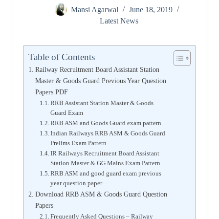
Mansi Agarwal
June 18, 2019
Latest News
Table of Contents
Railway Recruitment Board Assistant Station
Master & Goods Guard Previous Year Question
Papers PDF
RRB Assistant Station Master & Goods
Guard Exam
RRB ASM and Goods Guard exam pattern
Indian Railways RRB ASM & Goods Guard
Prelims Exam Pattern
IR Railways Recruitment Board Assistant
Station Master & GG Mains Exam Pattern
RRB ASM and good guard exam previous
year question paper
Download RRB ASM & Goods Guard Question
Papers
Frequently Asked Questions – Railway