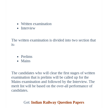
Written examination
Interview
The written examination is divided into two section that
is-
Prelims
Mains
The candidates who will clear the first stages of written
examination that is prelims will be called up for the
Mains examination and followed by the Interview. The
merit list will be based on the over-all performance of
candidates.
Get:
Indian Railway Question Papers