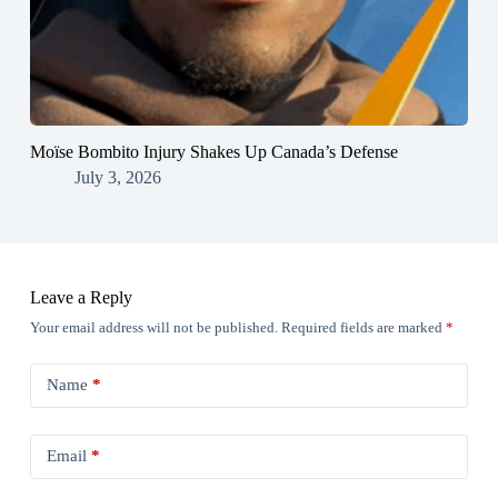
Moïse Bombito Injury Shakes Up Canada’s Defense
July 3, 2026
Leave a Reply
Your email address will not be published.
Required fields are marked
*
Name
*
Email
*