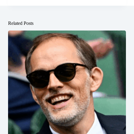
Related Posts