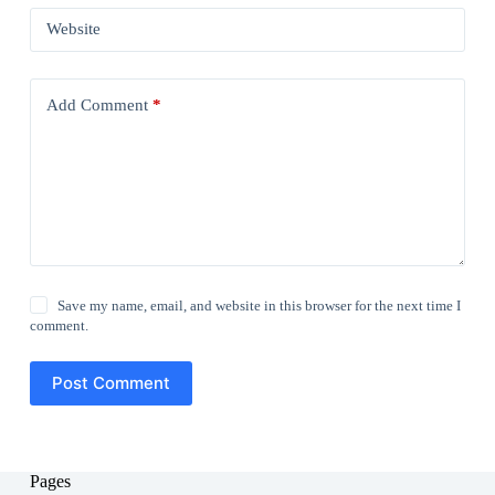
Website
Add Comment
*
Save my name, email, and website in this browser for the next time I
comment.
Post Comment
Pages