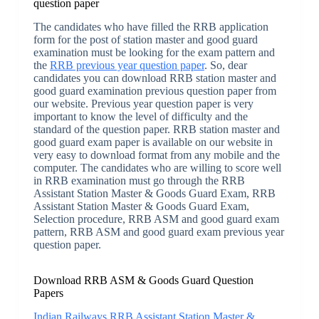
question paper
The candidates who have filled the RRB application
form for the post of station master and good guard
examination must be looking for the exam pattern and
the
RRB previous year question paper
. So, dear
candidates you can download RRB station master and
good guard examination previous question paper from
our website. Previous year question paper is very
important to know the level of difficulty and the
standard of the question paper. RRB station master and
good guard exam paper is available on our website in
very easy to download format from any mobile and the
computer. The candidates who are willing to score well
in RRB examination must go through the RRB
Assistant Station Master & Goods Guard Exam, RRB
Assistant Station Master & Goods Guard Exam,
Selection procedure, RRB ASM and good guard exam
pattern, RRB ASM and good guard exam previous year
question paper.
Download RRB ASM & Goods Guard Question
Papers
Indian Railways RRB Assistant Station Master &