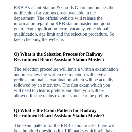
RRB Assistant Station & Goods Guard announces the
notification for various posts available in the
department. The official website will release the
information regarding RRB station master and good
guard exam application form, vacancy, educational
qualification, age limit and the selection procedure. So
keep checking the website.
Q) What is the Selection Process for Railway
Recruitment Board Assistant Station Master?
The selection procedure will have a written examination
and interview. the written examination will have a
prelims and mains examination which will be actually
followed by an interview. The first exam which you
will need to clear is prelims and then you will be
allowed for the mains exam if you clear the prelims.
Q) What is the Exam Pattern for Railway
Recruitment Board Assistant Station Master?
The exam pattern for the RRB station master there will
be a hundred questions for 100 marks which will have