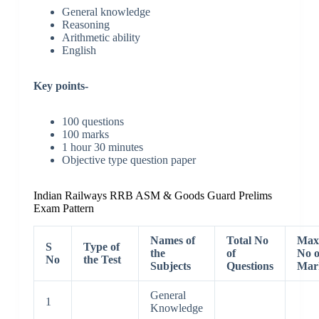
General knowledge
Reasoning
Arithmetic ability
English
Key points-
100 questions
100 marks
1 hour 30 minutes
Objective type question paper
Indian Railways RRB ASM & Goods Guard Prelims
Exam Pattern
Names of
Total No
Max
S
Type of
the
of
No o
No
the Test
Subjects
Questions
Mar
General
1
Knowledge