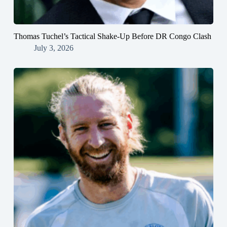
Thomas Tuchel’s Tactical Shake-Up Before DR Congo Clash
July 3, 2026