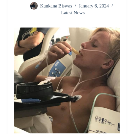
Kankana Biswas
January 6, 2024
Latest News