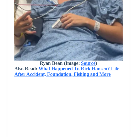
Ryan Bean (Image:
Source
)
Also Read:
What Happened To Rick Hansen? Life
After Accident, Foundation, Fishing and More