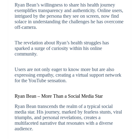
Ryan Bean’s willingness to share his health journey
exemplifies transparency and authenticity. Online users,
intrigued by the persona they see on screen, now find
solace in understanding the challenges he has overcome
off-camera.
The revelation about Ryan’s health struggles has
sparked a surge of curiosity within his online
community.
Users are not only eager to know more but are also
expressing empathy, creating a virtual support network
for the YouTube sensation.
Ryan Bean – More Than a Social Media Star
Ryan Bean transcends the realm of a typical social
media star. His journey, marked by fearless stunts, viral
triumphs, and personal revelations, creates a
multifaceted narrative that resonates with a diverse
audience.