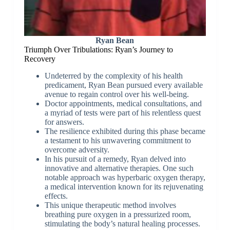
Ryan Bean
Triumph Over Tribulations: Ryan’s Journey to
Recovery
Undeterred by the complexity of his health
predicament, Ryan Bean pursued every available
avenue to regain control over his well-being.
Doctor appointments, medical consultations, and
a myriad of tests were part of his relentless quest
for answers.
The resilience exhibited during this phase became
a testament to his unwavering commitment to
overcome adversity.
In his pursuit of a remedy, Ryan delved into
innovative and alternative therapies. One such
notable approach was hyperbaric oxygen therapy,
a medical intervention known for its rejuvenating
effects.
This unique therapeutic method involves
breathing pure oxygen in a pressurized room,
stimulating the body’s natural healing processes.