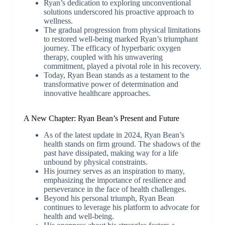
Ryan’s dedication to exploring unconventional
solutions underscored his proactive approach to
wellness.
The gradual progression from physical limitations
to restored well-being marked Ryan’s triumphant
journey. The efficacy of hyperbaric oxygen
therapy, coupled with his unwavering
commitment, played a pivotal role in his recovery.
Today, Ryan Bean stands as a testament to the
transformative power of determination and
innovative healthcare approaches.
A New Chapter: Ryan Bean’s Present and Future
As of the latest update in 2024, Ryan Bean’s
health stands on firm ground. The shadows of the
past have dissipated, making way for a life
unbound by physical constraints.
His journey serves as an inspiration to many,
emphasizing the importance of resilience and
perseverance in the face of health challenges.
Beyond his personal triumph, Ryan Bean
continues to leverage his platform to advocate for
health and well-being.