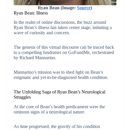
Ryan Bean (Image:
Source
)
Ryan Bean: Illness
In the realm of online discussions, the buzz around
Ryan Bean’s illness has taken center stage, initiating a
wave of curiosity and concern.
The genesis of this virtual discourse can be traced back
to a compelling fundraiser on GoFundMe, orchestrated
by Richard Mannarino.
Mannarino’s mission was to shed light on Bean’s
enigmatic and yet-to-be-diagnosed health condition.
The Unfolding Saga of Ryan Bean’s Neurological
Struggles
At the core of Bean’s health predicament were the
ominous signs of a neurological nature.
As time progressed, the gravity of his condition