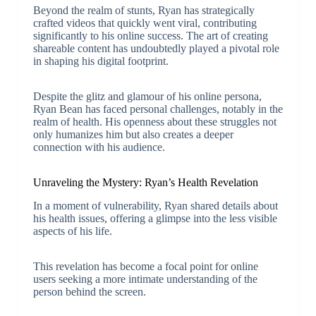
Beyond the realm of stunts, Ryan has strategically
crafted videos that quickly went viral, contributing
significantly to his online success. The art of creating
shareable content has undoubtedly played a pivotal role
in shaping his digital footprint.
Despite the glitz and glamour of his online persona,
Ryan Bean has faced personal challenges, notably in the
realm of health. His openness about these struggles not
only humanizes him but also creates a deeper
connection with his audience.
Unraveling the Mystery: Ryan’s Health Revelation
In a moment of vulnerability, Ryan shared details about
his health issues, offering a glimpse into the less visible
aspects of his life.
This revelation has become a focal point for online
users seeking a more intimate understanding of the
person behind the screen.