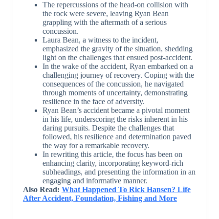
The repercussions of the head-on collision with
the rock were severe, leaving Ryan Bean
grappling with the aftermath of a serious
concussion.
Laura Bean, a witness to the incident,
emphasized the gravity of the situation, shedding
light on the challenges that ensued post-accident.
In the wake of the accident, Ryan embarked on a
challenging journey of recovery. Coping with the
consequences of the concussion, he navigated
through moments of uncertainty, demonstrating
resilience in the face of adversity.
Ryan Bean’s accident became a pivotal moment
in his life, underscoring the risks inherent in his
daring pursuits. Despite the challenges that
followed, his resilience and determination paved
the way for a remarkable recovery.
In rewriting this article, the focus has been on
enhancing clarity, incorporating keyword-rich
subheadings, and presenting the information in an
engaging and informative manner.
Also Read:
What Happened To Rick Hansen? Life
After Accident, Foundation, Fishing and More