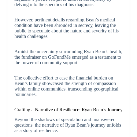
delving into the specifics of his diagnosis.
However, pertinent details regarding Bean’s medical
condition have been shrouded in secrecy, leaving the
public to speculate about the nature and severity of his
health challenges.
Amidst the uncertainty surrounding Ryan Bean’s health,
the fundraiser on GoFundMe emerged as a testament to
the power of community support.
The collective effort to ease the financial burden on
Bean’s family showcased the strength of compassion
within online communities, transcending geographical
boundaries.
Crafting a Narrative of Resilience: Ryan Bean’s Journey
Beyond the shadows of speculation and unanswered
questions, the narrative of Ryan Bean’s journey unfolds
as a story of resilience.