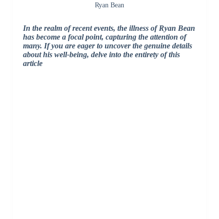
Ryan Bean
In the realm of recent events, the illness of Ryan Bean
has become a focal point, capturing the attention of
many. If you are eager to uncover the genuine details
about his well-being, delve into the entirety of this
article