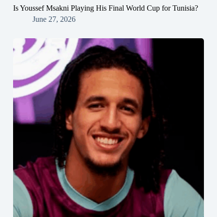
Is Youssef Msakni Playing His Final World Cup for Tunisia?
June 27, 2026