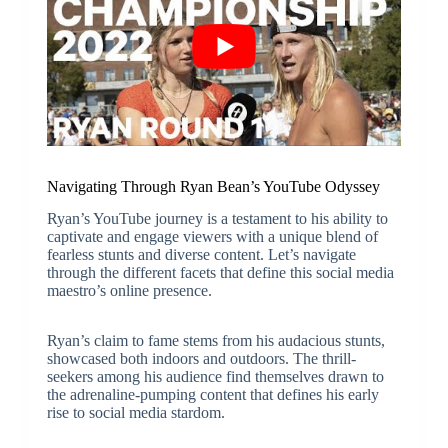
Navigating Through Ryan Bean’s YouTube Odyssey
Ryan’s YouTube journey is a testament to his ability to
captivate and engage viewers with a unique blend of
fearless stunts and diverse content. Let’s navigate
through the different facets that define this social media
maestro’s online presence.
Ryan’s claim to fame stems from his audacious stunts,
showcased both indoors and outdoors. The thrill-
seekers among his audience find themselves drawn to
the adrenaline-pumping content that defines his early
rise to social media stardom.