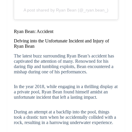
A post shared by Ryan Bean (@_ryan.bean_)
Ryan Bean: Accident
Delving into the Unfortunate Incident and Injury of
Ryan Bean
The latest buzz surrounding Ryan Bean’s accident has
captivated the attention of many. Renowned for his
daring flip and tumbling exploits, Bean encountered a
mishap during one of his performances.
In the year 2018, while engaging in a thrilling display at
a private pool, Ryan Bean found himself amidst an
unfortunate incident that left a lasting impact.
During an attempt at a backflip into the pool, things
took a drastic turn when he accidentally collided with a
rock, resulting in a harrowing underwater experience.