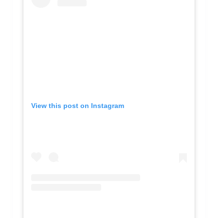
View this post on Instagram