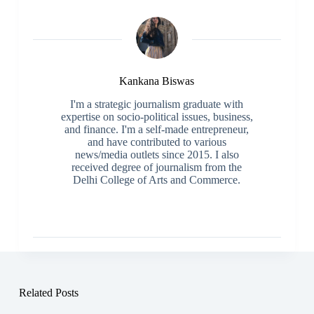
Kankana Biswas
I'm a strategic journalism graduate with
expertise on socio-political issues, business,
and finance. I'm a self-made entrepreneur,
and have contributed to various
news/media outlets since 2015. I also
received degree of journalism from the
Delhi College of Arts and Commerce.
Related Posts