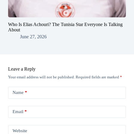
Who Is Elias Achouri? The Tunisia Star Everyone Is Talking
About
June 27, 2026
Leave a Reply
Your email address will not be published.
Required fields are marked
*
Name
*
Email
*
Website