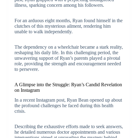
illness, sparking concern among his followers.
For an arduous eight months, Ryan found himself in the
clutches of this mysterious ailment, rendering him
unable to walk independently.
The dependency on a wheelchair became a stark reality,
reshaping his daily life. In this challenging period, the
unwavering support of Ryan’s parents played a pivotal
role, providing the strength and encouragement needed
to persevere.
A Glimpse into the Struggle: Ryan’s Candid Revelation
on Instagram
In a recent Instagram post, Ryan Bean opened up about
the profound challenges he faced during this health
crisis.
Describing the exhaustive efforts made to seek answers,
he detailed numerous doctor appointments and various
interventions aimed at unraveling the mystery behind