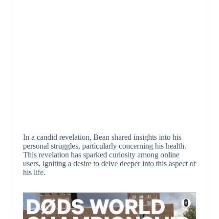
In a candid revelation, Bean shared insights into his
personal struggles, particularly concerning his health.
This revelation has sparked curiosity among online
users, igniting a desire to delve deeper into this aspect of
his life.