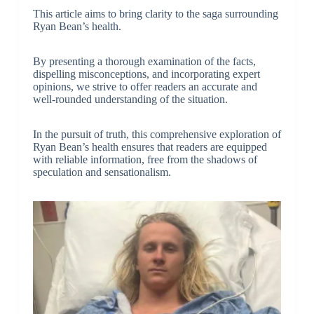
This article aims to bring clarity to the saga surrounding
Ryan Bean’s health.
By presenting a thorough examination of the facts,
dispelling misconceptions, and incorporating expert
opinions, we strive to offer readers an accurate and
well-rounded understanding of the situation.
In the pursuit of truth, this comprehensive exploration of
Ryan Bean’s health ensures that readers are equipped
with reliable information, free from the shadows of
speculation and sensationalism.