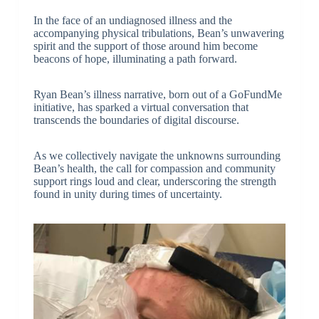
In the face of an undiagnosed illness and the
accompanying physical tribulations, Bean’s unwavering
spirit and the support of those around him become
beacons of hope, illuminating a path forward.
Ryan Bean’s illness narrative, born out of a GoFundMe
initiative, has sparked a virtual conversation that
transcends the boundaries of digital discourse.
As we collectively navigate the unknowns surrounding
Bean’s health, the call for compassion and community
support rings loud and clear, underscoring the strength
found in unity during times of uncertainty.