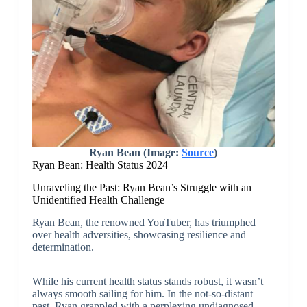
Ryan Bean (Image:
Source
)
Ryan Bean: Health Status 2024
Unraveling the Past: Ryan Bean’s Struggle with an
Unidentified Health Challenge
Ryan Bean, the renowned YouTuber, has triumphed
over health adversities, showcasing resilience and
determination.
While his current health status stands robust, it wasn’t
always smooth sailing for him. In the not-so-distant
past, Ryan grappled with a perplexing undiagnosed