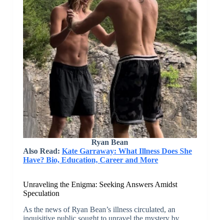
Ryan Bean
Also Read:
Kate Garraway: What Illness Does She
Have? Bio, Education, Career and More
Unraveling the Enigma: Seeking Answers Amidst
Speculation
As the news of Ryan Bean’s illness circulated, an
inquisitive public sought to unravel the mystery by