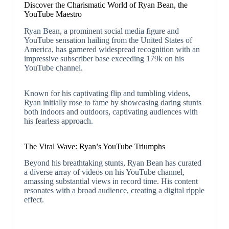
Discover the Charismatic World of Ryan Bean, the
YouTube Maestro
Ryan Bean, a prominent social media figure and
YouTube sensation hailing from the United States of
America, has garnered widespread recognition with an
impressive subscriber base exceeding 179k on his
YouTube channel.
Known for his captivating flip and tumbling videos,
Ryan initially rose to fame by showcasing daring stunts
both indoors and outdoors, captivating audiences with
his fearless approach.
The Viral Wave: Ryan’s YouTube Triumphs
Beyond his breathtaking stunts, Ryan Bean has curated
a diverse array of videos on his YouTube channel,
amassing substantial views in record time. His content
resonates with a broad audience, creating a digital ripple
effect.