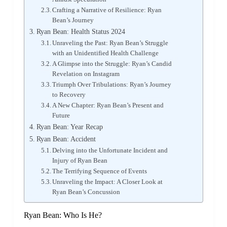
Crafting a Narrative of Resilience: Ryan
Bean’s Journey
Ryan Bean: Health Status 2024
Unraveling the Past: Ryan Bean’s Struggle
with an Unidentified Health Challenge
A Glimpse into the Struggle: Ryan’s Candid
Revelation on Instagram
Triumph Over Tribulations: Ryan’s Journey
to Recovery
A New Chapter: Ryan Bean’s Present and
Future
Ryan Bean: Year Recap
Ryan Bean: Accident
Delving into the Unfortunate Incident and
Injury of Ryan Bean
The Terrifying Sequence of Events
Unraveling the Impact: A Closer Look at
Ryan Bean’s Concussion
Ryan Bean: Who Is He?