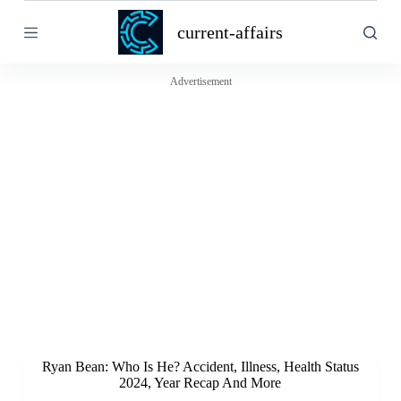
S
current-affairs
k
i
p
t
Advertisement
o
c
o
n
t
e
n
t
Ryan Bean: Who Is He? Accident, Illness, Health Status
2024, Year Recap And More