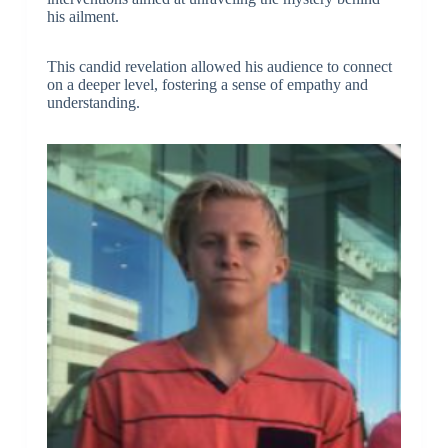
his ailment.
This candid revelation allowed his audience to connect
on a deeper level, fostering a sense of empathy and
understanding.