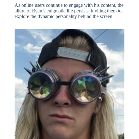
As online users continue to engage with his content, the
allure of Ryan’s enigmatic life persists, inviting them to
explore the dynamic personality behind the screen.