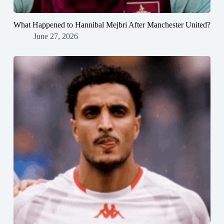
What Happened to Hannibal Mejbri After Manchester United?
June 27, 2026