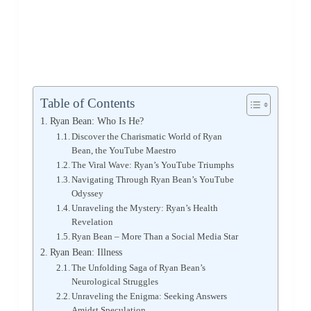
Table of Contents
Ryan Bean: Who Is He?
Discover the Charismatic World of Ryan
Bean, the YouTube Maestro
The Viral Wave: Ryan’s YouTube Triumphs
Navigating Through Ryan Bean’s YouTube
Odyssey
Unraveling the Mystery: Ryan’s Health
Revelation
Ryan Bean – More Than a Social Media Star
Ryan Bean: Illness
The Unfolding Saga of Ryan Bean’s
Neurological Struggles
Unraveling the Enigma: Seeking Answers
Amidst Speculation