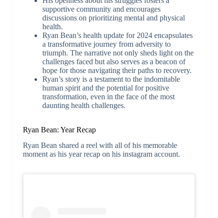
His openness about his struggles fosters a
supportive community and encourages
discussions on prioritizing mental and physical
health.
Ryan Bean’s health update for 2024 encapsulates
a transformative journey from adversity to
triumph. The narrative not only sheds light on the
challenges faced but also serves as a beacon of
hope for those navigating their paths to recovery.
Ryan’s story is a testament to the indomitable
human spirit and the potential for positive
transformation, even in the face of the most
daunting health challenges.
Ryan Bean: Year Recap
Ryan Bean shared a reel with all of his memorable
moment as his year recap on his instagram account.