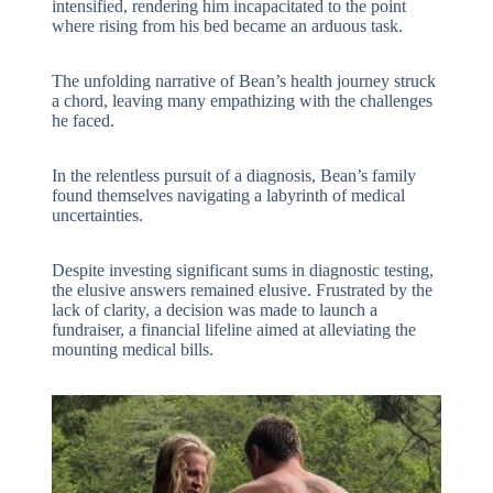
intensified, rendering him incapacitated to the point
where rising from his bed became an arduous task.
The unfolding narrative of Bean’s health journey struck
a chord, leaving many empathizing with the challenges
he faced.
In the relentless pursuit of a diagnosis, Bean’s family
found themselves navigating a labyrinth of medical
uncertainties.
Despite investing significant sums in diagnostic testing,
the elusive answers remained elusive. Frustrated by the
lack of clarity, a decision was made to launch a
fundraiser, a financial lifeline aimed at alleviating the
mounting medical bills.