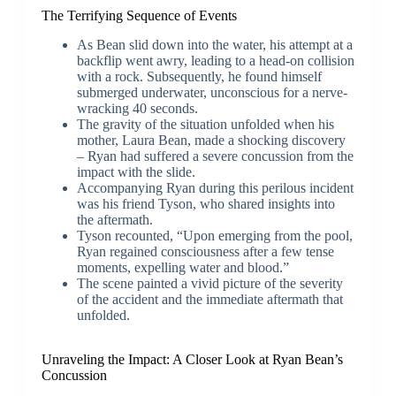
The Terrifying Sequence of Events
As Bean slid down into the water, his attempt at a
backflip went awry, leading to a head-on collision
with a rock. Subsequently, he found himself
submerged underwater, unconscious for a nerve-
wracking 40 seconds.
The gravity of the situation unfolded when his
mother, Laura Bean, made a shocking discovery
– Ryan had suffered a severe concussion from the
impact with the slide.
Accompanying Ryan during this perilous incident
was his friend Tyson, who shared insights into
the aftermath.
Tyson recounted, “Upon emerging from the pool,
Ryan regained consciousness after a few tense
moments, expelling water and blood.”
The scene painted a vivid picture of the severity
of the accident and the immediate aftermath that
unfolded.
Unraveling the Impact: A Closer Look at Ryan Bean’s
Concussion