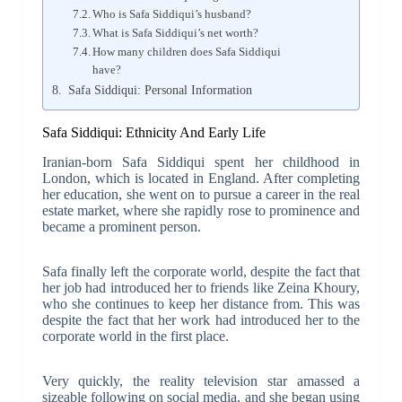
Who is Safa Siddiqui’s husband?
What is Safa Siddiqui’s net worth?
How many children does Safa Siddiqui
have?
Safa Siddiqui: Personal Information
Safa Siddiqui: Ethnicity And Early Life
Iranian-born Safa Siddiqui spent her childhood in
London, which is located in England. After completing
her education, she went on to pursue a career in the real
estate market, where she rapidly rose to prominence and
became a prominent person.
Safa finally left the corporate world, despite the fact that
her job had introduced her to friends like Zeina Khoury,
who she continues to keep her distance from. This was
despite the fact that her work had introduced her to the
corporate world in the first place.
Very quickly, the reality television star amassed a
sizeable following on social media, and she began using