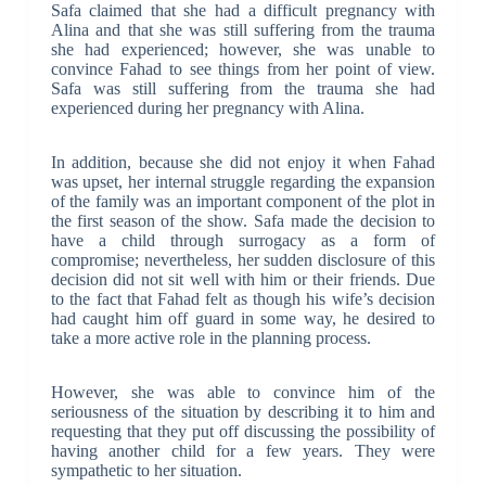
Safa claimed that she had a difficult pregnancy with
Alina and that she was still suffering from the trauma
she had experienced; however, she was unable to
convince Fahad to see things from her point of view.
Safa was still suffering from the trauma she had
experienced during her pregnancy with Alina.
In addition, because she did not enjoy it when Fahad
was upset, her internal struggle regarding the expansion
of the family was an important component of the plot in
the first season of the show. Safa made the decision to
have a child through surrogacy as a form of
compromise; nevertheless, her sudden disclosure of this
decision did not sit well with him or their friends. Due
to the fact that Fahad felt as though his wife’s decision
had caught him off guard in some way, he desired to
take a more active role in the planning process.
However, she was able to convince him of the
seriousness of the situation by describing it to him and
requesting that they put off discussing the possibility of
having another child for a few years. They were
sympathetic to her situation.