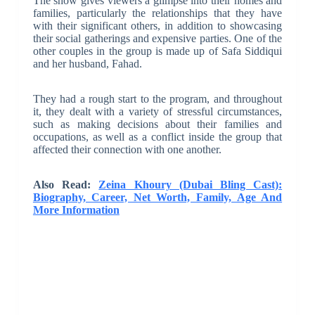
The show gives viewers a glimpse into their homes and
families, particularly the relationships that they have
with their significant others, in addition to showcasing
their social gatherings and expensive parties. One of the
other couples in the group is made up of Safa Siddiqui
and her husband, Fahad.
They had a rough start to the program, and throughout
it, they dealt with a variety of stressful circumstances,
such as making decisions about their families and
occupations, as well as a conflict inside the group that
affected their connection with one another.
Also Read:
Zeina Khoury (Dubai Bling Cast):
Biography, Career, Net Worth, Family, Age And
More Information