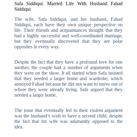
Safa Siddiqui: Married Life With Husband Fahad
Siddiqui
The wife, Safa Siddiqui, and her husband, Fahad
Siddiqui, each have their own unique perspective on
life. Their friends and acquaintances thought that they
had a highly successful and well-coordinated marriage,
but they eventually discovered that they are polar
opposites in every way.
Despite the fact that they have a profound love for one
another, the couple had a number of arguments when
they were on the show. It all started when Safa insisted
that they needed a larger home and wardrobe, which
annoyed Fahad because he did not want to move out of
where they were already living. Safa argued that they
needed a larger home.
The issue that eventually led to their violent argument
was the husband’s wish to have a second child, despite
the fact that his wife was adamantly opposed to the
idea.