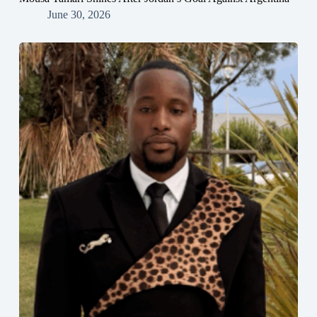
June 30, 2026