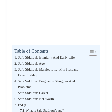
Table of Contents
Safa Siddiqui: Ethnicity And Early Life
Safa Siddiqui: Age
Safa Siddiqui: Married Life With Husband
Fahad Siddiqui
Safa Siddiqui: Pregnancy Struggles And
Problems
Safa Siddiqui: Career
Safa Siddiqui: Net Worth
FAQs
What is Safa Siddiqui’s age?