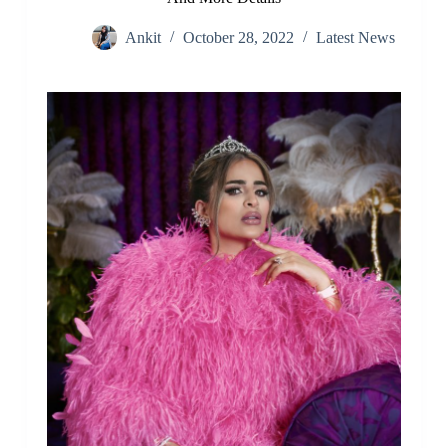
Ankit
October 28, 2022
Latest News