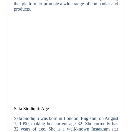
that platform to promote a wide range of companies and
products.
Safa Siddiqui: Age
Safa Siddiqui was born in London, England, on August
7, 1990, making her current age 32. She currently has
32 years of age. She is a well-known Instagram star