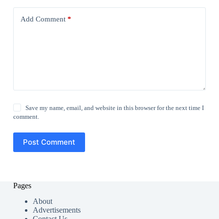
Add Comment
*
Save my name, email, and website in this browser for the next time I
comment.
Post Comment
Pages
About
Advertisements
Contact Us