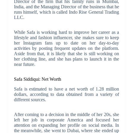
Director of the firm that his family runs in Mumbai,
India, and the Managing Director of the business that he
runs himself, which is called Indo Rise General Trading
LLC.
While Safa is working hard to improve her career as a
lifestyle and fashion influencer, she makes sure to keep
her Instagram fans up to date on her day-to-day
activities by posting frequent updates on the platform.
Aside from that, it is likely that she is still working on
her clothing line, and she has plans to launch it in the
near future.
Safa Siddiqui: Net Worth
Safa is estimated to have a net worth of 1.28 million
dollars, according to data obtained from a variety of
different sources.
After coming to a decision in the middle of her 20s, she
left her job in corporate America and focused her
attention on expanding her profile on social media. In
the meanwhile, she went to Dubai, where she ended up