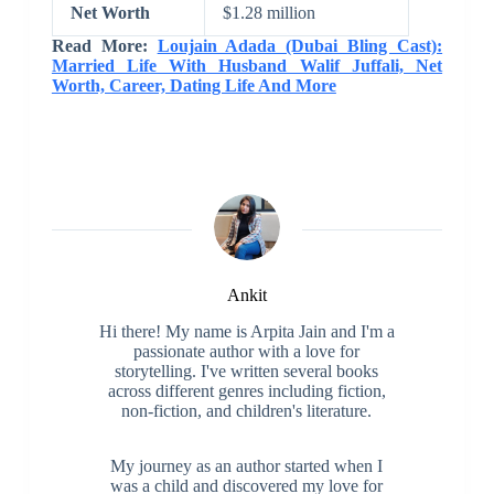
Net Worth
$1.28 million
Read More:
Loujain Adada (Dubai Bling Cast):
Married Life With Husband Walif Juffali, Net
Worth, Career, Dating Life And More
Ankit
Hi there! My name is Arpita Jain and I'm a
passionate author with a love for
storytelling. I've written several books
across different genres including fiction,
non-fiction, and children's literature.
My journey as an author started when I
was a child and discovered my love for