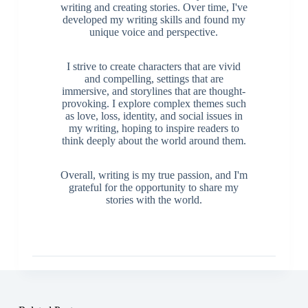
writing and creating stories. Over time, I've
developed my writing skills and found my
unique voice and perspective.
I strive to create characters that are vivid
and compelling, settings that are
immersive, and storylines that are thought-
provoking. I explore complex themes such
as love, loss, identity, and social issues in
my writing, hoping to inspire readers to
think deeply about the world around them.
Overall, writing is my true passion, and I'm
grateful for the opportunity to share my
stories with the world.