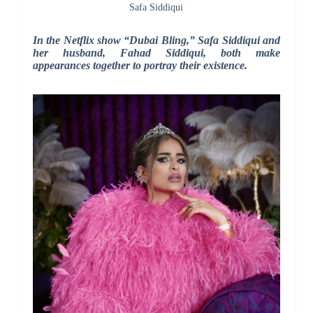
Safa Siddiqui
In the Netflix show “Dubai Bling,” Safa Siddiqui and
her husband, Fahad Siddiqui, both make
appearances together to portray their existence.