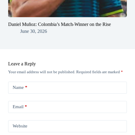
Daniel Muñoz: Colombia’s Match-Winner on the Rise
June 30, 2026
Leave a Reply
Your email address will not be published.
Required fields are marked
*
Name
*
Email
*
Website