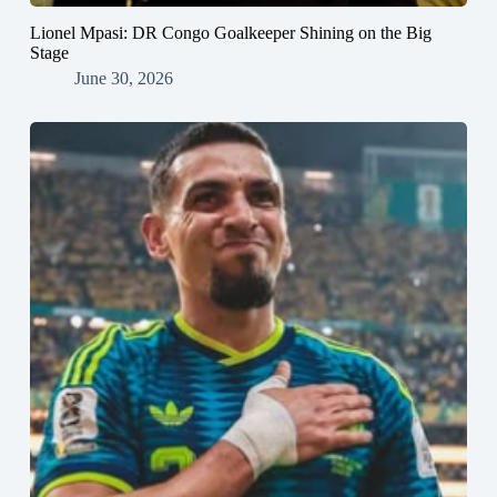
Lionel Mpasi: DR Congo Goalkeeper Shining on the Big
Stage
June 30, 2026