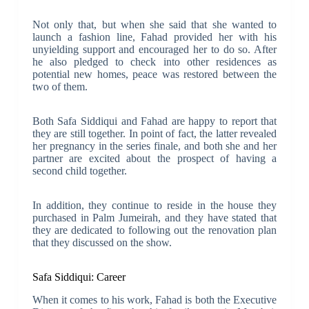
Not only that, but when she said that she wanted to
launch a fashion line, Fahad provided her with his
unyielding support and encouraged her to do so. After
he also pledged to check into other residences as
potential new homes, peace was restored between the
two of them.
Both Safa Siddiqui and Fahad are happy to report that
they are still together. In point of fact, the latter revealed
her pregnancy in the series finale, and both she and her
partner are excited about the prospect of having a
second child together.
In addition, they continue to reside in the house they
purchased in Palm Jumeirah, and they have stated that
they are dedicated to following out the renovation plan
that they discussed on the show.
Safa Siddiqui: Career
When it comes to his work, Fahad is both the Executive