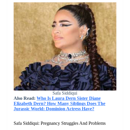
Safa Siddiqui
Also Read:
Who Is Laura Dern Sister Diane
Elizabeth Dern? How Many Siblings Does The
Jurassic World: Dominion Actress Have?
Safa Siddiqui: Pregnancy Struggles And Problems