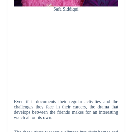
Safa Siddiqui
Even if it documents their regular activities and the
challenges they face in their careers, the drama that
develops between the friends makes for an interesting
watch all on its own.