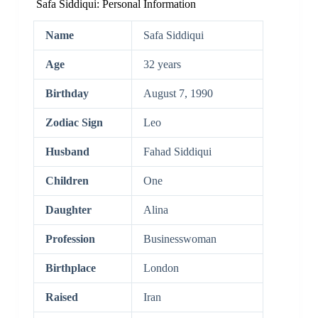
Safa Siddiqui: Personal Information
Name
Safa Siddiqui
Age
32 years
Birthday
August 7, 1990
Zodiac Sign
Leo
Husband
Fahad Siddiqui
Children
One
Daughter
Alina
Profession
Businesswoman
Birthplace
London
Raised
Iran