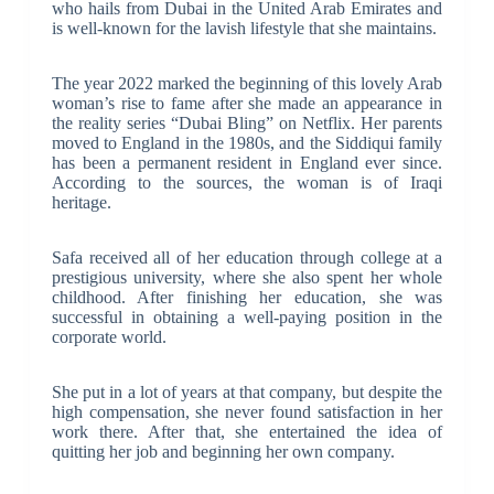
who hails from Dubai in the United Arab Emirates and
is well-known for the lavish lifestyle that she maintains.
The year 2022 marked the beginning of this lovely Arab
woman’s rise to fame after she made an appearance in
the reality series “Dubai Bling” on Netflix. Her parents
moved to England in the 1980s, and the Siddiqui family
has been a permanent resident in England ever since.
According to the sources, the woman is of Iraqi
heritage.
Safa received all of her education through college at a
prestigious university, where she also spent her whole
childhood. After finishing her education, she was
successful in obtaining a well-paying position in the
corporate world.
She put in a lot of years at that company, but despite the
high compensation, she never found satisfaction in her
work there. After that, she entertained the idea of
quitting her job and beginning her own company.