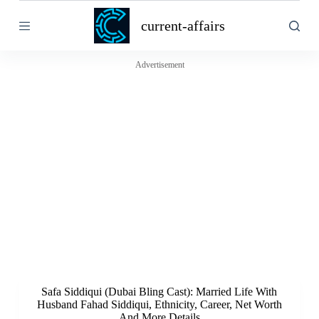
S
current-affairs
k
i
p
t
Advertisement
o
c
o
n
t
e
n
t
Safa Siddiqui (Dubai Bling Cast): Married Life With
Husband Fahad Siddiqui, Ethnicity, Career, Net Worth
And More Details