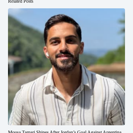
Related Posts
Mousa Tamari Shines After Jordan’s Goal Against Argentina