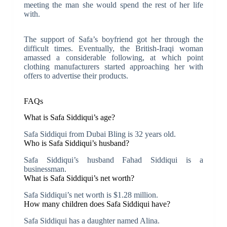
meeting the man she would spend the rest of her life
with.
The support of Safa’s boyfriend got her through the
difficult times. Eventually, the British-Iraqi woman
amassed a considerable following, at which point
clothing manufacturers started approaching her with
offers to advertise their products.
FAQs
What is Safa Siddiqui’s age?
Safa Siddiqui from Dubai Bling is 32 years old.
Who is Safa Siddiqui’s husband?
Safa Siddiqui’s husband Fahad Siddiqui is a
businessman.
What is Safa Siddiqui’s net worth?
Safa Siddiqui’s net worth is $1.28 million.
How many children does Safa Siddiqui have?
Safa Siddiqui has a daughter named Alina.