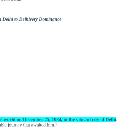
m Delhi to Delhivery Dominance
e world on December 25, 1984, in the vibrant city of Delhi
.
1
able journey that awaited him.