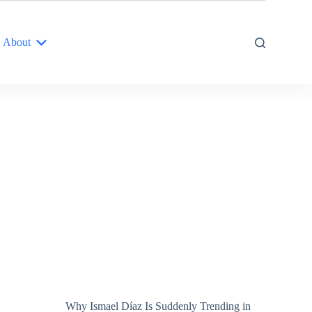
About
Why Ismael Díaz Is Suddenly Trending in