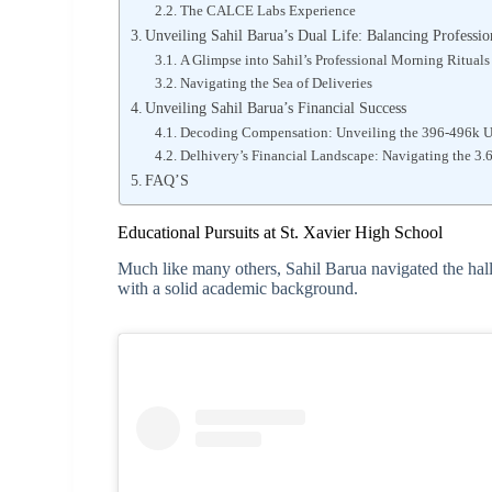
The CALCE Labs Experience
Unveiling Sahil Barua’s Dual Life: Balancing Professi
A Glimpse into Sahil’s Professional Morning Rituals
Navigating the Sea of Deliveries
Unveiling Sahil Barua’s Financial Success
Decoding Compensation: Unveiling the 396-496k 
Delhivery’s Financial Landscape: Navigating the 3
FAQ’S
Educational Pursuits at St. Xavier High School
Much like many others, Sahil Barua navigated the hal
with a solid academic background.