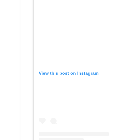
View this post on Instagram