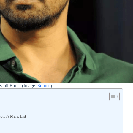
Sahil Barua (Image:
Source
)
tor’s Merit List