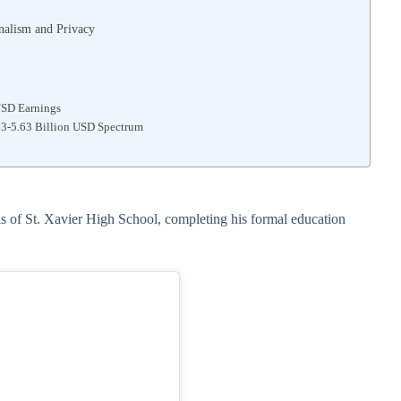
onalism and Privacy
USD Earnings
.63-5.63 Billion USD Spectrum
ls of St. Xavier High School, completing his formal education