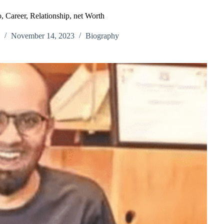
, Career, Relationship, net Worth
November 14, 2023
Biography