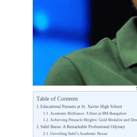
Table of Contents
Educational Pursuits at St. Xavier High School
Academic Brilliance: A Stint at IIM-Bangalore
Achieving Pinnacle Heights: Gold Medalist and Direc
Sahil Barua: A Remarkable Professional Odyssey
Unveiling Sahil’s Academic Nexus