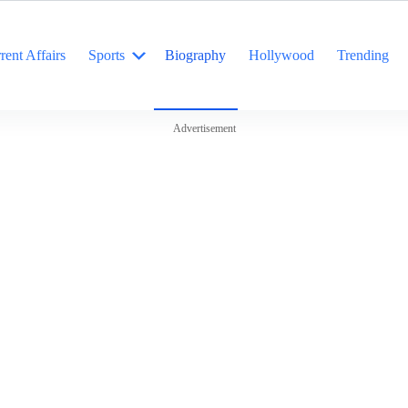
rent Affairs
Sports
Biography
Hollywood
Trending
Advertisement