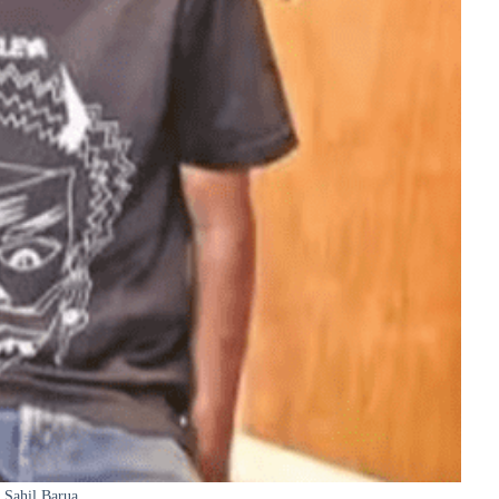
Sahil Barua