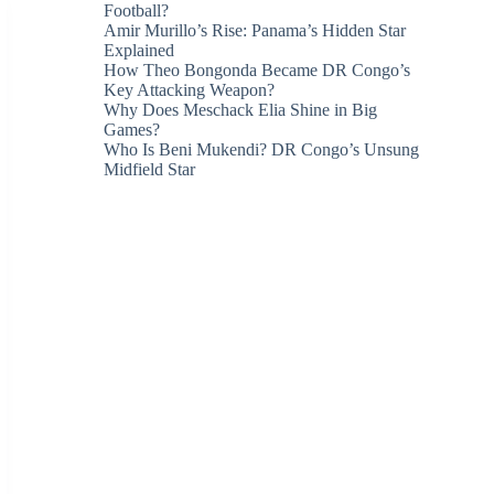
Football?
Amir Murillo’s Rise: Panama’s Hidden Star
Explained
How Theo Bongonda Became DR Congo’s
Key Attacking Weapon?
Why Does Meschack Elia Shine in Big
Games?
Who Is Beni Mukendi? DR Congo’s Unsung
Midfield Star