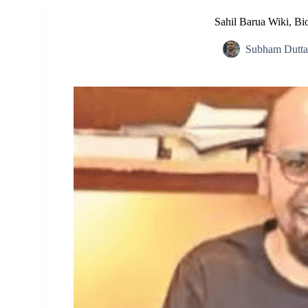
Sahil Barua Wiki, Bio
Subham Dutta