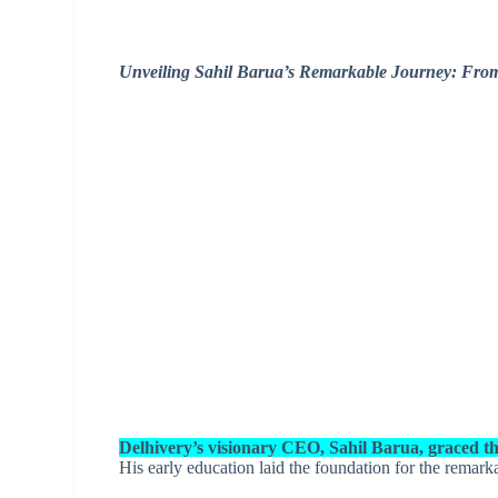
Unveiling Sahil Barua’s Remarkable Journey: Fro
Delhivery’s visionary CEO, Sahil Barua, graced th
His early education laid the foundation for the remark