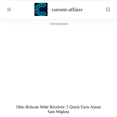
S
current-affairs
k
i
p
t
Advertisement
o
c
o
n
t
e
n
t
Ohio Bobcats Wide Receiver: 5 Quick Facts About
Sam Wiglusz