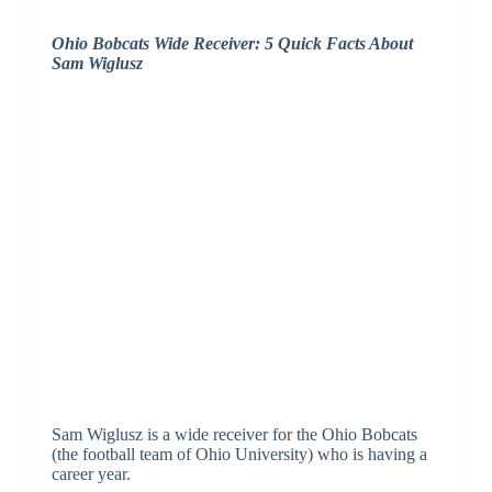
Ohio Bobcats Wide Receiver: 5 Quick Facts About
Sam Wiglusz
Sam Wiglusz is a wide receiver for the Ohio Bobcats
(the football team of Ohio University) who is having a
career year.