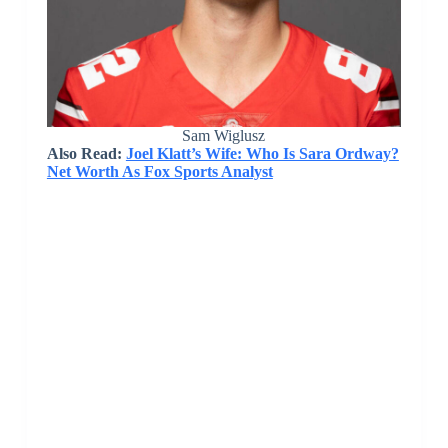
Sam Wiglusz
Also Read:
Joel Klatt’s Wife: Who Is Sara Ordway?
Net Worth As Fox Sports Analyst