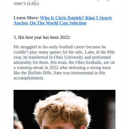
sister’s (Lilly).
Learn More:
Who Is Chris Daniels? King 5 Sports
Anchor On The World Cup Selection
5. His best year has been 2022:
He struggled in his early football career because he
couldn’t play many games for his side. Later, in his fifth
year, he transferred to Ohio University and performed
admirably for them. His team, the Ohio footballs, are on
a winning streak in 2022 after defeating a strong team
like the Buffalo Bills. Sam was instrumental in this
accomplishment.