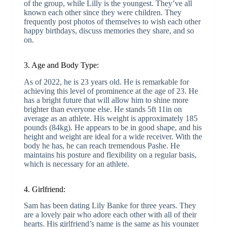
of the group, while Lilly is the youngest. They’ve all
known each other since they were children. They
frequently post photos of themselves to wish each other
happy birthdays, discuss memories they share, and so
on.
3. Age and Body Type:
As of 2022, he is 23 years old. He is remarkable for
achieving this level of prominence at the age of 23. He
has a bright future that will allow him to shine more
brighter than everyone else. He stands 5ft 11in on
average as an athlete. His weight is approximately 185
pounds (84kg). He appears to be in good shape, and his
height and weight are ideal for a wide receiver. With the
body he has, he can reach tremendous Pashe. He
maintains his posture and flexibility on a regular basis,
which is necessary for an athlete.
4. Girlfriend:
Sam has been dating Lily Banke for three years. They
are a lovely pair who adore each other with all of their
hearts. His girlfriend’s name is the same as his younger