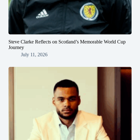
Steve Clarke Reflects on Scotland’s Memorable World Cup
Journey
July 11, 2026