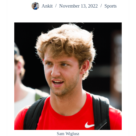
Ankit
November 13, 2022
Sports
Sam Wiglusz