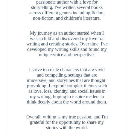
passionate author with a love for
storytelling. I've written several books
across different genres including fiction,
non-fiction, and children's literature.
My journey as an author started when I
was a child and discovered my love for
writing and creating stories. Over time, I've
developed my writing skills and found my
unique voice and perspective.
I strive to create characters that are vivid
and compelling, settings that are
immersive, and storylines that are thought-
provoking. I explore complex themes such
as love, loss, identity, and social issues in
my writing, hoping to inspire readers to
think deeply about the world around them.
Overall, writing is my true passion, and I'm
grateful for the opportunity to share my
stories with the world.