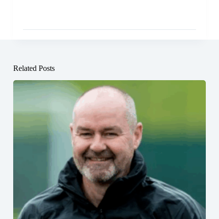
Related Posts