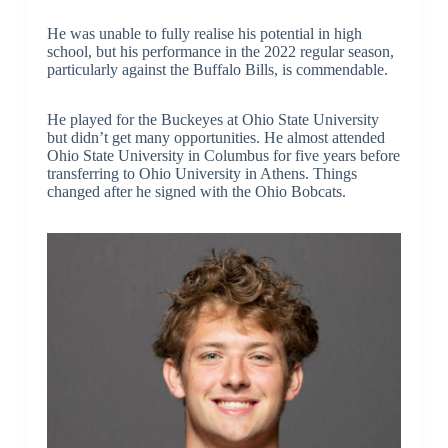
He was unable to fully realise his potential in high
school, but his performance in the 2022 regular season,
particularly against the Buffalo Bills, is commendable.
He played for the Buckeyes at Ohio State University
but didn’t get many opportunities. He almost attended
Ohio State University in Columbus for five years before
transferring to Ohio University in Athens. Things
changed after he signed with the Ohio Bobcats.