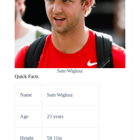
Sam Wiglusz
Quick Facts
Name
Sam Wiglusz
Age
23 years
Height
5ft 11in