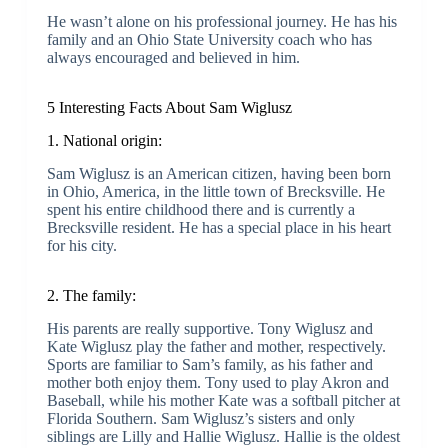
He wasn’t alone on his professional journey. He has his
family and an Ohio State University coach who has
always encouraged and believed in him.
5 Interesting Facts About Sam Wiglusz
1. National origin:
Sam Wiglusz is an American citizen, having been born
in Ohio, America, in the little town of Brecksville. He
spent his entire childhood there and is currently a
Brecksville resident. He has a special place in his heart
for his city.
2. The family:
His parents are really supportive. Tony Wiglusz and
Kate Wiglusz play the father and mother, respectively.
Sports are familiar to Sam’s family, as his father and
mother both enjoy them. Tony used to play Akron and
Baseball, while his mother Kate was a softball pitcher at
Florida Southern. Sam Wiglusz’s sisters and only
siblings are Lilly and Hallie Wiglusz. Hallie is the oldest