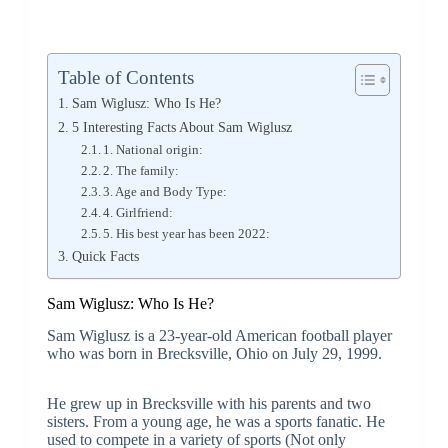
Table of Contents
Sam Wiglusz: Who Is He?
5 Interesting Facts About Sam Wiglusz
1. National origin:
2. The family:
3. Age and Body Type:
4. Girlfriend:
5. His best year has been 2022:
Quick Facts
Sam Wiglusz: Who Is He?
Sam Wiglusz is a 23-year-old American football player
who was born in Brecksville, Ohio on July 29, 1999.
He grew up in Brecksville with his parents and two
sisters. From a young age, he was a sports fanatic. He
used to compete in a variety of sports (Not only