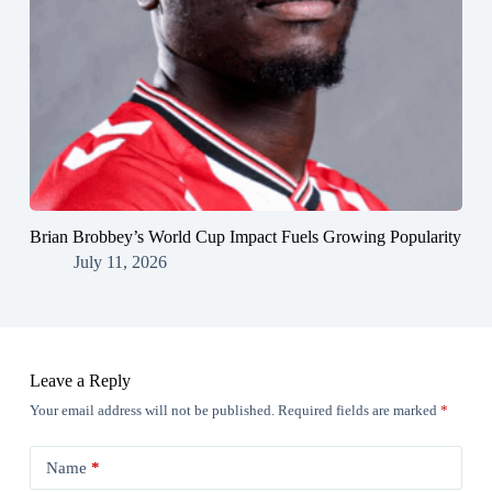
Brian Brobbey’s World Cup Impact Fuels Growing Popularity
July 11, 2026
Leave a Reply
Your email address will not be published.
Required fields are marked
*
Name
*