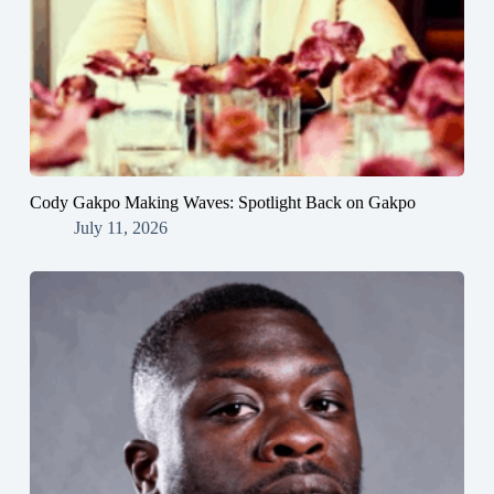
Cody Gakpo Making Waves: Spotlight Back on Gakpo
July 11, 2026