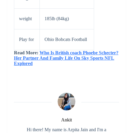
weight
185lb (84kg)
Play for
Ohio Bobcats Football
Read More:
Who Is British coach Phoebe Schecter?
Her Partner And Family Life On Sky Sports NFL
Explored
Ankit
Hi there! My name is Arpita Jain and I'm a