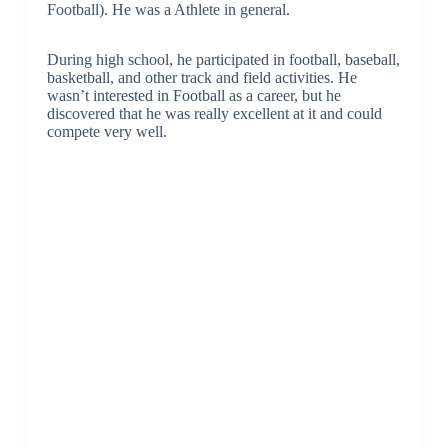
Football). He was a Athlete in general.
During high school, he participated in football, baseball,
basketball, and other track and field activities. He
wasn’t interested in Football as a career, but he
discovered that he was really excellent at it and could
compete very well.