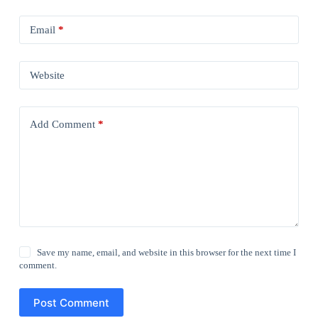
Email
*
Website
Add Comment
*
Save my name, email, and website in this browser for the next time I
comment.
Post Comment