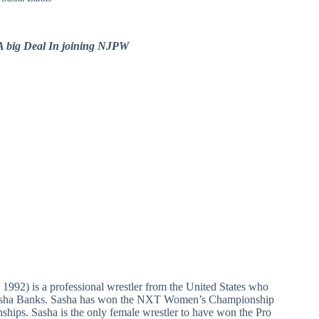
 big Deal In joining NJPW
1992) is a professional wrestler from the United States who
Sasha Banks. Sasha has won the NXT Women’s Championship
ips. Sasha is the only female wrestler to have won the Pro