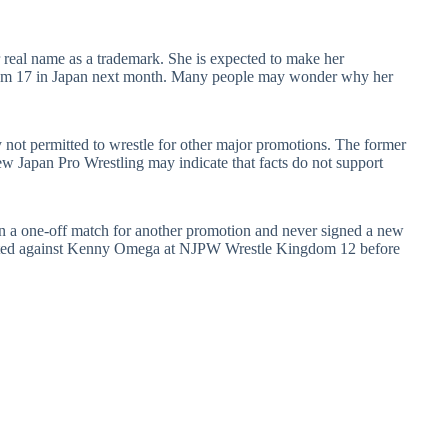
r real name as a trademark. She is expected to make her
dom 17 in Japan next month. Many people may wonder why her
not permitted to wrestle for other major promotions. The former
apan Pro Wrestling may indicate that facts do not support
.
in a one-off match for another promotion and never signed a new
mpeted against Kenny Omega at NJPW Wrestle Kingdom 12 before