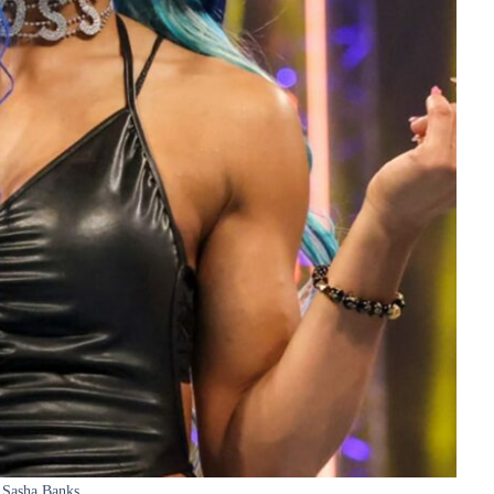
Sasha Banks