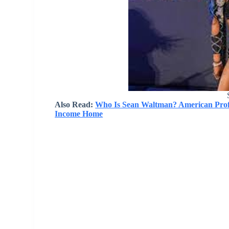
Also Read:
Who Is Sean Waltman? American Profe
Income Home