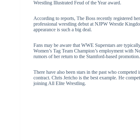
Wrestling Illustrated Feud of the Year award.
According to reports, The Boss recently registered he
professional wrestling debut at NJPW Wrestle King
appearance is such a big deal.
Fans may be aware that WWE Superstars are typically 
Women’s Tag Team Champion’s employment with New J
rumors of her return to the Stamford-based promotion
There have also been stars in the past who competed 
contract. Chris Jericho is the best example. He co
joining All Elite Wrestling.