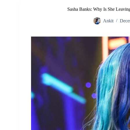
Sasha Banks: Why Is She Leavin
Ankit
Dece