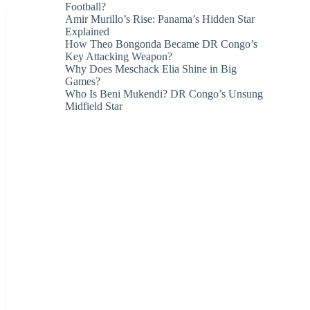
Football?
Amir Murillo’s Rise: Panama’s Hidden Star
Explained
How Theo Bongonda Became DR Congo’s
Key Attacking Weapon?
Why Does Meschack Elia Shine in Big
Games?
Who Is Beni Mukendi? DR Congo’s Unsung
Midfield Star