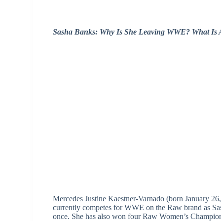
Sasha Banks: Why Is She Leaving WWE? What Is A
Mercedes Justine Kaestner-Varnado (born January 26, 
currently competes for WWE on the Raw brand as 
once. She has also won four Raw Women’s Championsh