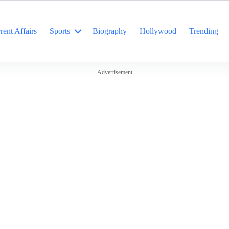
rent Affairs
Sports
Biography
Hollywood
Trending
Advertisement