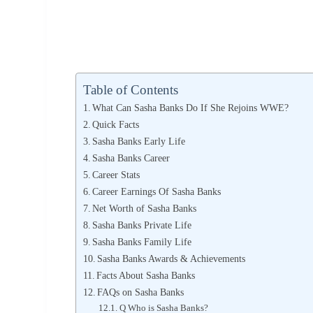
Table of Contents
What Can Sasha Banks Do If She Rejoins WWE?
Quick Facts
Sasha Banks Early Life
Sasha Banks Career
Career Stats
Career Earnings Of Sasha Banks
Net Worth of Sasha Banks
Sasha Banks Private Life
Sasha Banks Family Life
Sasha Banks Awards & Achievements
Facts About Sasha Banks
FAQs on Sasha Banks
Q Who is Sasha Banks?