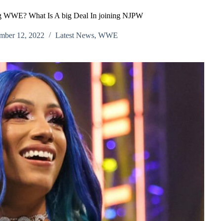
g WWE? What Is A big Deal In joining NJPW
mber 12, 2022
Latest News
,
WWE