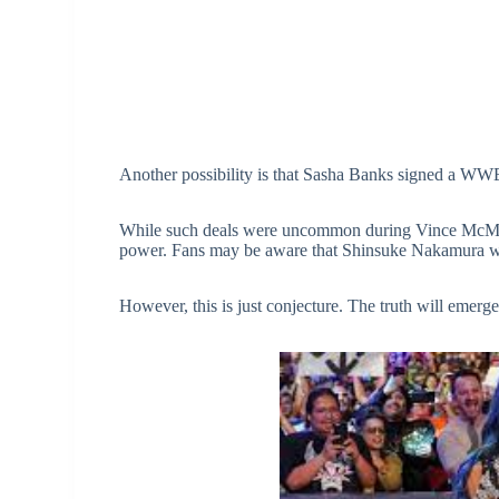
Another possibility is that Sasha Banks signed a WWE
While such deals were uncommon during Vince McMaho
power. Fans may be aware that Shinsuke Nakamura w
However, this is just conjecture. The truth will emerge