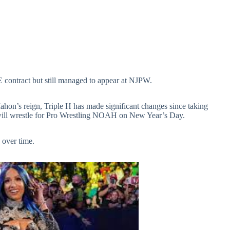
 contract but still managed to appear at NJPW.
n’s reign, Triple H has made significant changes since taking
ill wrestle for Pro Wrestling NOAH on New Year’s Day.
 over time.