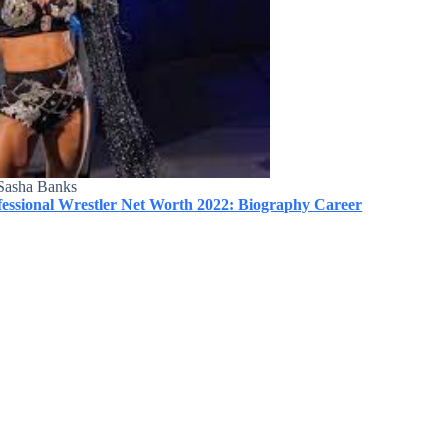
Sasha Banks
ssional Wrestler Net Worth 2022: Biography Career