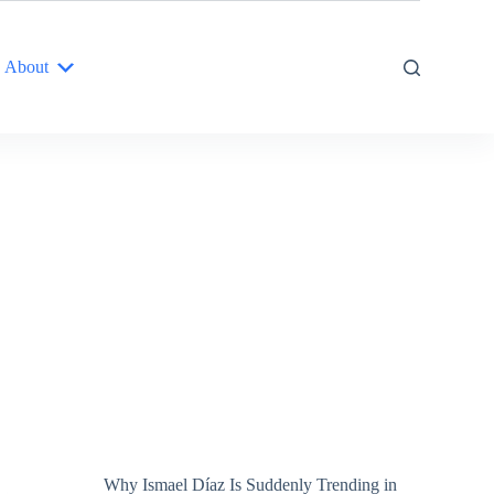
About
Why Ismael Díaz Is Suddenly Trending in