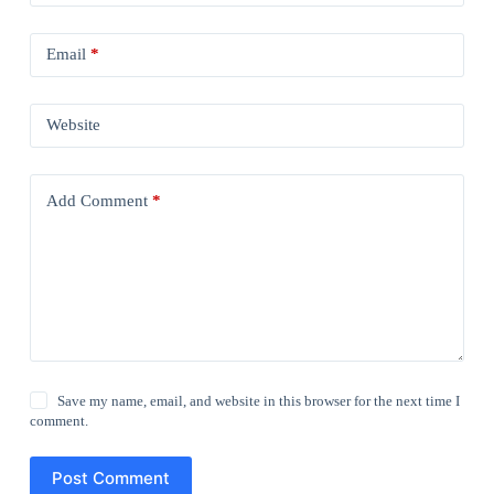
Email
*
Website
Add Comment
*
Save my name, email, and website in this browser for the next time I
comment.
Post Comment