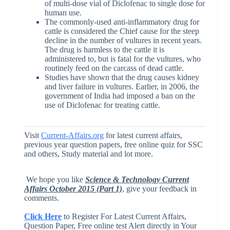
of multi-dose vial of Diclofenac to single dose for
human use.
The commonly-used anti-inflammatory drug for
cattle is considered the Chief cause for the steep
decline in the number of vultures in recent years.
The drug is harmless to the cattle it is
administered to, but is fatal for the vultures, who
routinely feed on the carcass of dead cattle.
Studies have shown that the drug causes kidney
and liver failure in vultures. Earlier, in 2006, the
government of India had imposed a ban on the
use of Diclofenac for treating cattle.
Visit
Current-Affairs.org
for latest current affairs,
previous year question papers, free online quiz for SSC
and others, Study material and lot more.
We hope you like
Science & Technology Current
Affairs October 2015 (Part 1)
, give your feedback in
comments.
Click Here
to Register For Latest Current Affairs,
Question Paper, Free online test Alert directly in Your