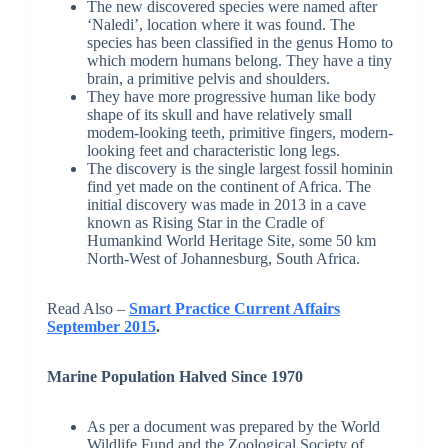
The new discovered species were named after
‘Naledi’, location where it was found. The
species has been classified in the genus Homo to
which modern humans belong. They have a tiny
brain, a primitive pelvis and shoulders.
They have more progressive human like body
shape of its skull and have relatively small
modem-looking teeth, primitive fingers, modern-
looking feet and characteristic long legs.
The discovery is the single largest fossil hominin
find yet made on the continent of Africa. The
initial discovery was made in 2013 in a cave
known as Rising Star in the Cradle of
Humankind World Heritage Site, some 50 km
North-West of Johannesburg, South Africa.
Read Also –
Smart Practice Current Affairs
September 2015
.
Marine Population Halved Since 1970
As per a document was prepared by the World
Wildlife Fund and the Zoological Society of