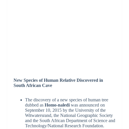
New Species of Human Relative Discovered in
South African Cave
The discovery of a new species of human tree
dubbed as
Homo-naledi
was announced on
September 10, 2015 by the University of the
Witwatersrand, the National Geographic Society
and the South African Department of Science and
Technology/National Research Foundation.