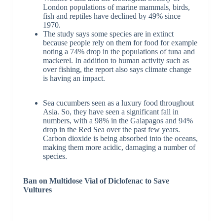
London populations of marine mammals, birds,
fish and reptiles have declined by 49% since
1970.
The study says some species are in extinct
because people rely on them for food for example
noting a 74% drop in the populations of tuna and
mackerel. In addition to human activity such as
over fishing, the report also says climate change
is having an impact.
Sea cucumbers seen as a luxury food throughout
Asia. So, they have seen a significant fall in
numbers, with a 98% in the Galapagos and 94%
drop in the Red Sea over the past few years.
Carbon dioxide is being absorbed into the oceans,
making them more acidic, damaging a number of
species.
Ban on Multidose Vial of Diclofenac to Save
Vultures