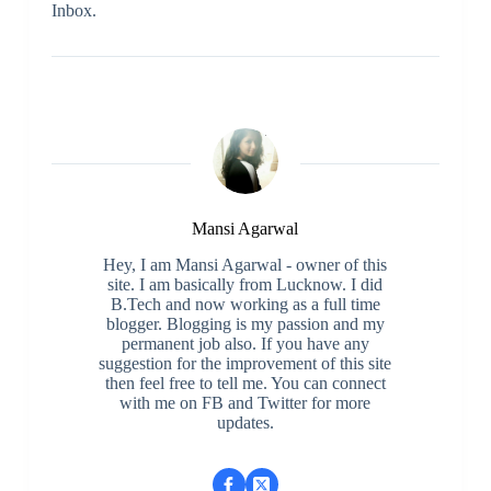
Inbox.
Mansi Agarwal
Hey, I am Mansi Agarwal - owner of this
site. I am basically from Lucknow. I did
B.Tech and now working as a full time
blogger. Blogging is my passion and my
permanent job also. If you have any
suggestion for the improvement of this site
then feel free to tell me. You can connect
with me on FB and Twitter for more
updates.