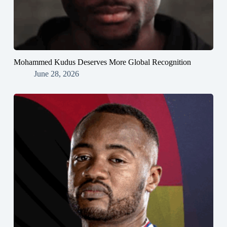
Mohammed Kudus Deserves More Global Recognition
June 28, 2026