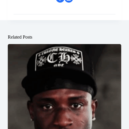
Related Posts