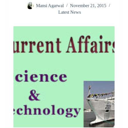
Mansi Agarwal
November 21, 2015
Latest News