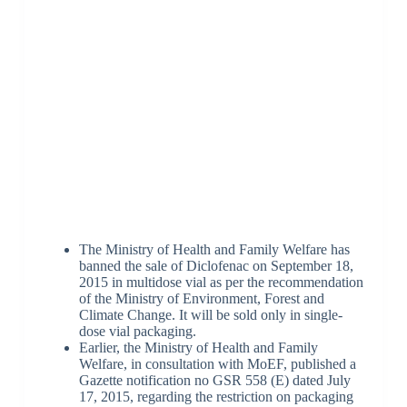
The Ministry of Health and Family Welfare has
banned the sale of Diclofenac on September 18,
2015 in multidose vial as per the recommendation
of the Ministry of Environment, Forest and
Climate Change. It will be sold only in single-
dose vial packaging.
Earlier, the Ministry of Health and Family
Welfare, in consultation with MoEF, published a
Gazette notification no GSR 558 (E) dated July
17, 2015, regarding the restriction on packaging