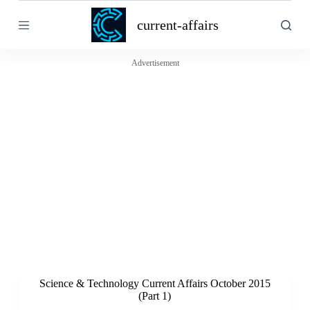
S
current-affairs
k
i
p
t
Advertisement
o
c
o
n
t
e
n
t
Science & Technology Current Affairs October 2015
(Part 1)