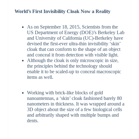
World’s First Invisibility Cloak Now a Reality
As on September 18, 2015, Scientists from the
US Department of Energy (DOE)’s Berkeley Lab
and University of California (UC)-Berkeley have
devised the first-ever ultra-thin invisibility ‘skin’
cloak that can conform to the shape of an object
and conceal it from detection with visible light.
Although the cloak is only microscopic in size,
the principles behind the technology should
enable it to be scaled-up to conceal macroscopic
items as well.
Working with brick-like blocks of gold
nanoantennas, a ‘skin’ cloak fashioned barely 80
nanometers in thickness. It was wrapped around a
3D object about the size of a few biological cells
and arbitrarily shaped with multiple bumps and
dents.