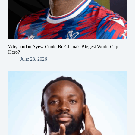
Why Jordan Ayew Could Be Ghana’s Biggest World Cup
Hero?
June 28, 2026