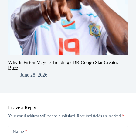
Why Is Fiston Mayele Trending? DR Congo Star Creates
Buzz
June 28, 2026
Leave a Reply
Your email address will not be published.
Required fields are marked
*
Name
*