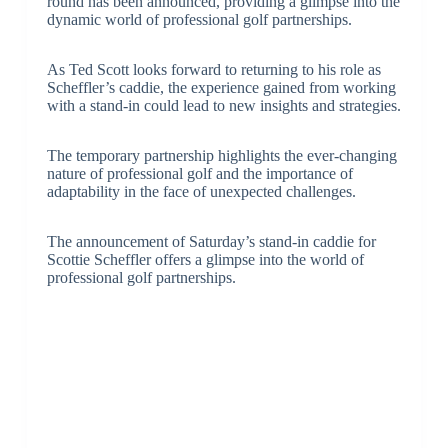
round has been announced, providing a glimpse into the
dynamic world of professional golf partnerships.
As Ted Scott looks forward to returning to his role as
Scheffler’s caddie, the experience gained from working
with a stand-in could lead to new insights and strategies.
The temporary partnership highlights the ever-changing
nature of professional golf and the importance of
adaptability in the face of unexpected challenges.
The announcement of Saturday’s stand-in caddie for
Scottie Scheffler offers a glimpse into the world of
professional golf partnerships.