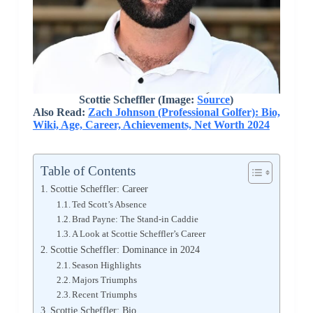
Scottie Scheffler
(Image:
Source
)
Also Read:
Zach Johnson (Professional Golfer): Bio,
Wiki, Age, Career, Achievements, Net Worth 2024
Table of Contents
Scottie Scheffler: Career
Ted Scott’s Absence
Brad Payne: The Stand-in Caddie
A Look at Scottie Scheffler’s Career
Scottie Scheffler: Dominance in 2024
Season Highlights
Majors Triumphs
Recent Triumphs
Scottie Scheffler: Bio