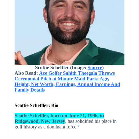
Scottie Scheffler
(Image:
Source
)
Also Read:
Ace Golfer Sahith Theegala Throws
Ceremonial Pitch at Minute Maid Park: Age,
Height, Net Worth, Earnings, Annual Income And
Family Details
Scottie Scheffler: Bio
Scottie Scheffler, born on June 21, 1996, in
Ridgewood, New Jersey
, has solidified his place in
3
golf history as a dominant force.