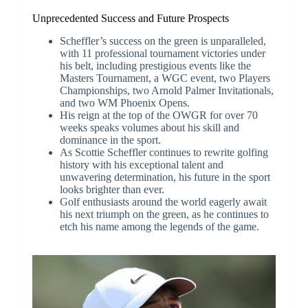
Unprecedented Success and Future Prospects
Scheffler’s success on the green is unparalleled,
with 11 professional tournament victories under
his belt, including prestigious events like the
Masters Tournament, a WGC event, two Players
Championships, two Arnold Palmer Invitationals,
and two WM Phoenix Opens.
His reign at the top of the OWGR for over 70
weeks speaks volumes about his skill and
dominance in the sport.
As Scottie Scheffler continues to rewrite golfing
history with his exceptional talent and
unwavering determination, his future in the sport
looks brighter than ever.
Golf enthusiasts around the world eagerly await
his next triumph on the green, as he continues to
etch his name among the legends of the game.