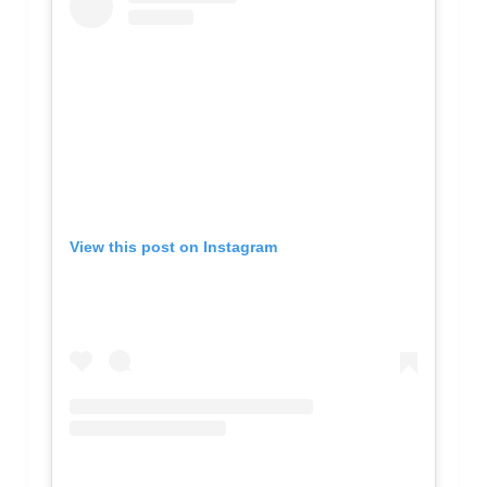
View this post on Instagram