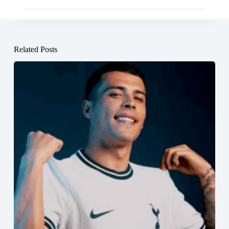
Related Posts