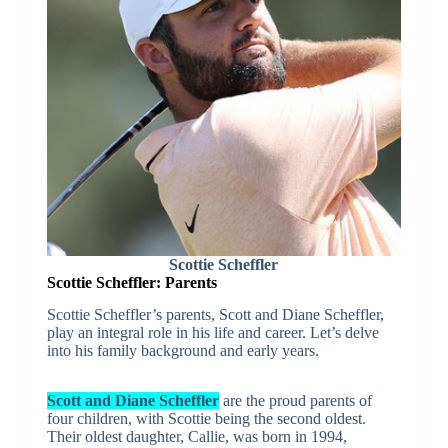
Scottie Scheffler
Scottie Scheffler: Parents
Scottie Scheffler’s parents, Scott and Diane Scheffler,
play an integral role in his life and career. Let’s delve
into his family background and early years.
Scott and Diane Scheffler
are the proud parents of
four children, with Scottie being the second oldest.
Their oldest daughter, Callie, was born in 1994,