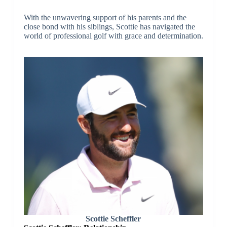
With the unwavering support of his parents and the
close bond with his siblings, Scottie has navigated the
world of professional golf with grace and determination.
Scottie Scheffler