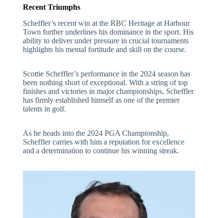
Recent Triumphs
Scheffler’s recent win at the RBC Heritage at Harbour
Town further underlines his dominance in the sport. His
ability to deliver under pressure in crucial tournaments
highlights his mental fortitude and skill on the course.
Scottie Scheffler’s performance in the 2024 season has
been nothing short of exceptional. With a string of top
finishes and victories in major championships, Scheffler
has firmly established himself as one of the premier
talents in golf.
As he heads into the 2024 PGA Championship,
Scheffler carries with him a reputation for excellence
and a determination to continue his winning streak.