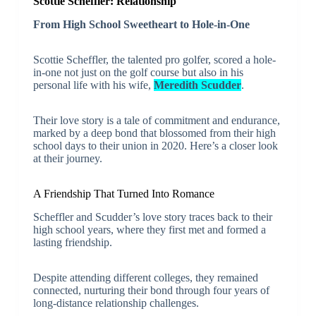
Scottie Scheffler: Relationship
From High School Sweetheart to Hole-in-One
Scottie Scheffler, the talented pro golfer, scored a hole-
in-one not just on the golf course but also in his
personal life with his wife,
Meredith Scudder
.
Their love story is a tale of commitment and endurance,
marked by a deep bond that blossomed from their high
school days to their union in 2020. Here’s a closer look
at their journey.
A Friendship That Turned Into Romance
Scheffler and Scudder’s love story traces back to their
high school years, where they first met and formed a
lasting friendship.
Despite attending different colleges, they remained
connected, nurturing their bond through four years of
long-distance relationship challenges.