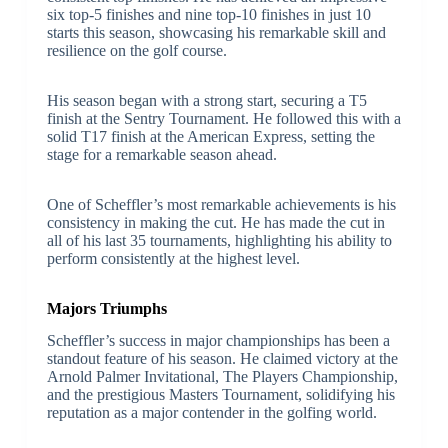
six top-5 finishes and nine top-10 finishes in just 10
starts this season, showcasing his remarkable skill and
resilience on the golf course.
His season began with a strong start, securing a T5
finish at the Sentry Tournament. He followed this with a
solid T17 finish at the American Express, setting the
stage for a remarkable season ahead.
One of Scheffler’s most remarkable achievements is his
consistency in making the cut. He has made the cut in
all of his last 35 tournaments, highlighting his ability to
perform consistently at the highest level.
Majors Triumphs
Scheffler’s success in major championships has been a
standout feature of his season. He claimed victory at the
Arnold Palmer Invitational, The Players Championship,
and the prestigious Masters Tournament, solidifying his
reputation as a major contender in the golfing world.