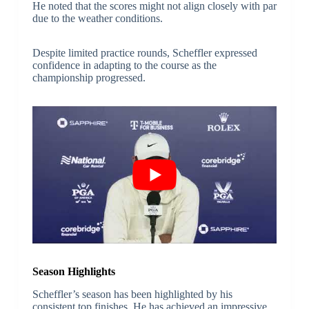
He noted that the scores might not align closely with par
due to the weather conditions.
Despite limited practice rounds, Scheffler expressed
confidence in adapting to the course as the
championship progressed.
Season Highlights
Scheffler’s season has been highlighted by his
consistent top finishes. He has achieved an impressive