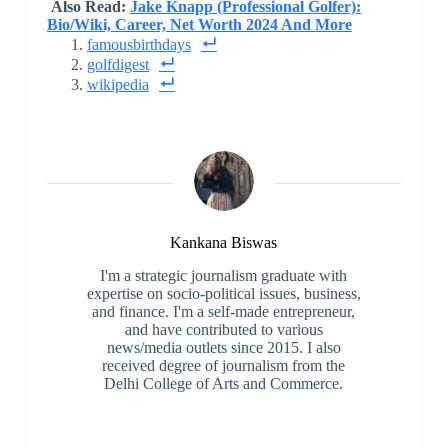
Also Read:
Jake Knapp (Professional Golfer):
Bio/Wiki, Career, Net Worth 2024 And More
famousbirthdays
golfdigest
wikipedia
Kankana Biswas
I'm a strategic journalism graduate with
expertise on socio-political issues, business,
and finance. I'm a self-made entrepreneur,
and have contributed to various
news/media outlets since 2015. I also
received degree of journalism from the
Delhi College of Arts and Commerce.