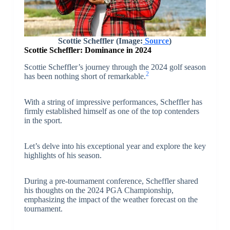
Scottie Scheffler
(Image:
Source
)
Scottie Scheffler: Dominance in 2024
Scottie Scheffler’s journey through the 2024 golf season
2
has been nothing short of remarkable.
With a string of impressive performances, Scheffler has
firmly established himself as one of the top contenders
in the sport.
Let’s delve into his exceptional year and explore the key
highlights of his season.
During a pre-tournament conference, Scheffler shared
his thoughts on the 2024 PGA Championship,
emphasizing the impact of the weather forecast on the
tournament.