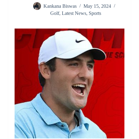
Kankana Biswas
May 15, 2024
Golf
,
Latest News
,
Sports