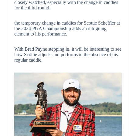
closely watched, especially with the change in caddies
for the third round.
the temporary change in caddies for Scottie Scheffler at
the 2024 PGA Championship adds an intriguing
element to his performance.
With Brad Payne stepping in, it will be interesting to see
how Scottie adjusts and performs in the absence of his
regular caddie.