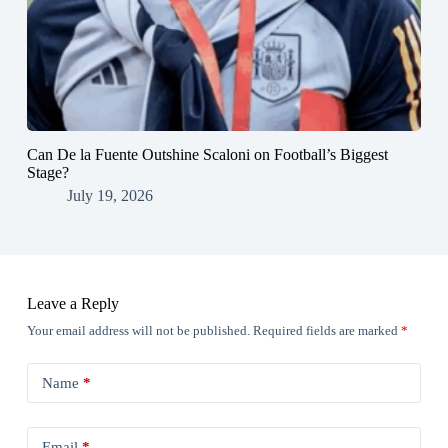
Can De la Fuente Outshine Scaloni on Football’s Biggest
Stage?
July 19, 2026
Leave a Reply
Your email address will not be published.
Required fields are marked
*
Name
*
Email
*