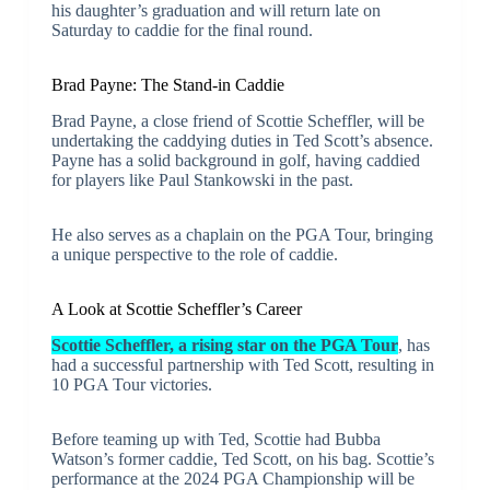
his daughter’s graduation and will return late on
Saturday to caddie for the final round.
Brad Payne: The Stand-in Caddie
Brad Payne, a close friend of Scottie Scheffler, will be
undertaking the caddying duties in Ted Scott’s absence.
Payne has a solid background in golf, having caddied
for players like Paul Stankowski in the past.
He also serves as a chaplain on the PGA Tour, bringing
a unique perspective to the role of caddie.
A Look at Scottie Scheffler’s Career
Scottie Scheffler, a rising star on the PGA Tour
, has
had a successful partnership with Ted Scott, resulting in
10 PGA Tour victories.
Before teaming up with Ted, Scottie had Bubba
Watson’s former caddie, Ted Scott, on his bag. Scottie’s
performance at the 2024 PGA Championship will be