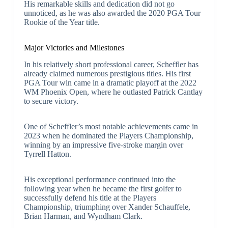
His remarkable skills and dedication did not go
unnoticed, as he was also awarded the 2020 PGA Tour
Rookie of the Year title.
Major Victories and Milestones
In his relatively short professional career, Scheffler has
already claimed numerous prestigious titles. His first
PGA Tour win came in a dramatic playoff at the 2022
WM Phoenix Open, where he outlasted Patrick Cantlay
to secure victory.
One of Scheffler’s most notable achievements came in
2023 when he dominated the Players Championship,
winning by an impressive five-stroke margin over
Tyrrell Hatton.
His exceptional performance continued into the
following year when he became the first golfer to
successfully defend his title at the Players
Championship, triumphing over Xander Schauffele,
Brian Harman, and Wyndham Clark.