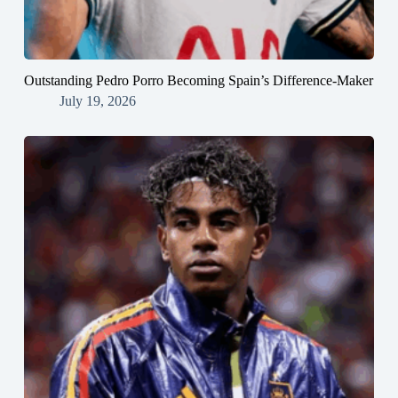
Outstanding Pedro Porro Becoming Spain’s Difference-Maker
July 19, 2026