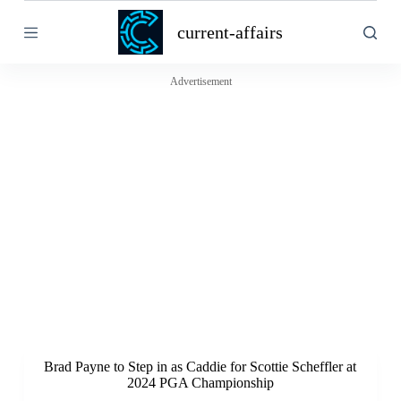
S
current-affairs
k
i
p
t
Advertisement
o
c
o
n
t
e
n
t
Brad Payne to Step in as Caddie for Scottie Scheffler at
2024 PGA Championship