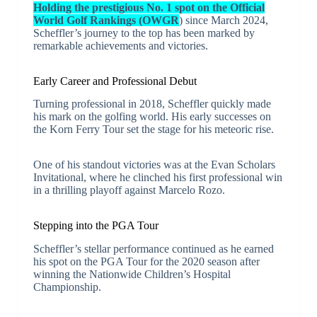
Holding the prestigious No. 1 spot on the Official
World Golf Rankings (OWGR
) since March 2024,
Scheffler’s journey to the top has been marked by
remarkable achievements and victories.
Early Career and Professional Debut
Turning professional in 2018, Scheffler quickly made
his mark on the golfing world. His early successes on
the Korn Ferry Tour set the stage for his meteoric rise.
One of his standout victories was at the Evan Scholars
Invitational, where he clinched his first professional win
in a thrilling playoff against Marcelo Rozo.
Stepping into the PGA Tour
Scheffler’s stellar performance continued as he earned
his spot on the PGA Tour for the 2020 season after
winning the Nationwide Children’s Hospital
Championship.