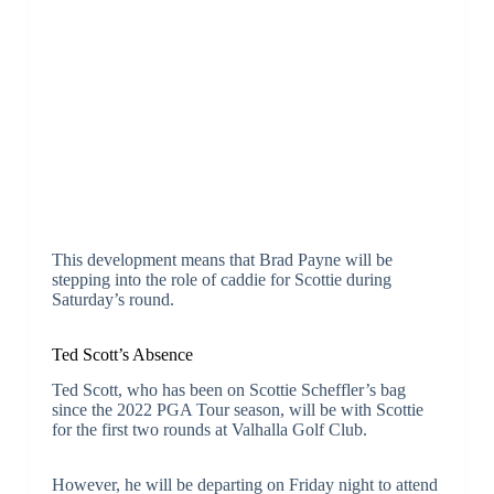
This development means that Brad Payne will be
stepping into the role of caddie for Scottie during
Saturday’s round.
Ted Scott’s Absence
Ted Scott, who has been on Scottie Scheffler’s bag
since the 2022 PGA Tour season, will be with Scottie
for the first two rounds at Valhalla Golf Club.
However, he will be departing on Friday night to attend