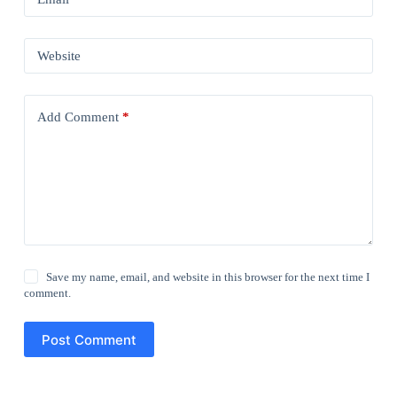
Website
Add Comment
*
Save my name, email, and website in this browser for the next time I
comment.
Post Comment