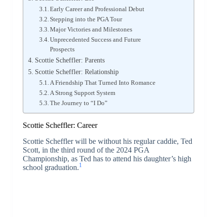
Early Career and Professional Debut
Stepping into the PGA Tour
Major Victories and Milestones
Unprecedented Success and Future
Prospects
Scottie Scheffler: Parents
Scottie Scheffler: Relationship
A Friendship That Turned Into Romance
A Strong Support System
The Journey to “I Do”
Scottie Scheffler: Career
Scottie Scheffler will be without his regular caddie, Ted
Scott, in the third round of the 2024 PGA
Championship, as Ted has to attend his daughter’s high
1
school graduation.