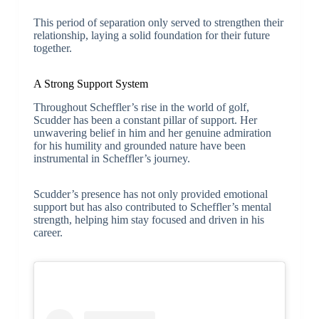
This period of separation only served to strengthen their
relationship, laying a solid foundation for their future
together.
A Strong Support System
Throughout Scheffler’s rise in the world of golf,
Scudder has been a constant pillar of support. Her
unwavering belief in him and her genuine admiration
for his humility and grounded nature have been
instrumental in Scheffler’s journey.
Scudder’s presence has not only provided emotional
support but has also contributed to Scheffler’s mental
strength, helping him stay focused and driven in his
career.