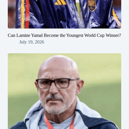
Can Lamine Yamal Become the Youngest World Cup Winner?
July 19, 2026