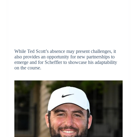
While Ted Scott’s absence may present challenges, it
also provides an opportunity for new partnerships to
emerge and for Scheffler to showcase his adaptability
on the course.