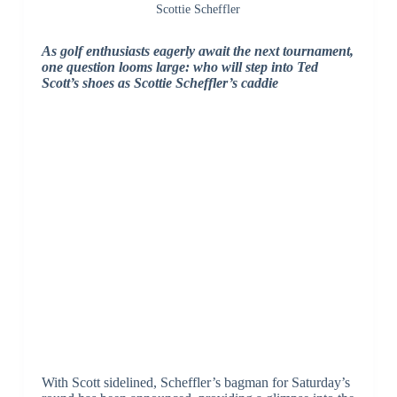
Scottie Scheffler
As golf enthusiasts eagerly await the next tournament,
one question looms large: who will step into Ted
Scott’s shoes as Scottie Scheffler’s caddie
With Scott sidelined, Scheffler’s bagman for Saturday’s