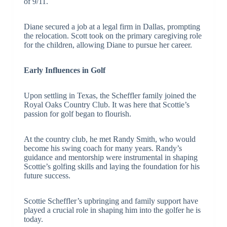
of 9/11.
Diane secured a job at a legal firm in Dallas, prompting
the relocation. Scott took on the primary caregiving role
for the children, allowing Diane to pursue her career.
Early Influences in Golf
Upon settling in Texas, the Scheffler family joined the
Royal Oaks Country Club. It was here that Scottie’s
passion for golf began to flourish.
At the country club, he met Randy Smith, who would
become his swing coach for many years. Randy’s
guidance and mentorship were instrumental in shaping
Scottie’s golfing skills and laying the foundation for his
future success.
Scottie Scheffler’s upbringing and family support have
played a crucial role in shaping him into the golfer he is
today.