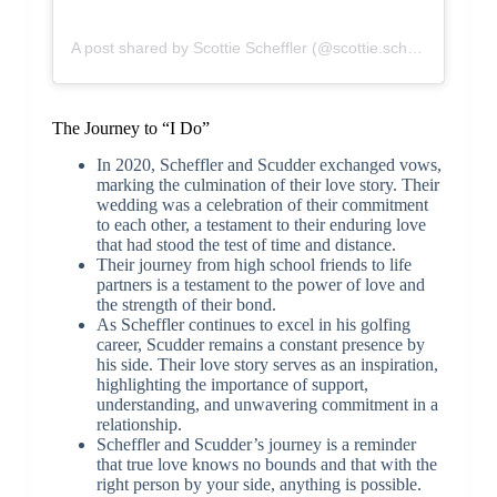
A post shared by Scottie Scheffler (@scottie.scheffler)
The Journey to “I Do”
In 2020, Scheffler and Scudder exchanged vows,
marking the culmination of their love story. Their
wedding was a celebration of their commitment
to each other, a testament to their enduring love
that had stood the test of time and distance.
Their journey from high school friends to life
partners is a testament to the power of love and
the strength of their bond.
As Scheffler continues to excel in his golfing
career, Scudder remains a constant presence by
his side. Their love story serves as an inspiration,
highlighting the importance of support,
understanding, and unwavering commitment in a
relationship.
Scheffler and Scudder’s journey is a reminder
that true love knows no bounds and that with the
right person by your side, anything is possible.