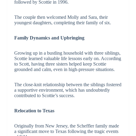
followed by Scottie in 1996.
The couple then welcomed Molly and Sara, their
youngest daughters, completing their family of six.
Family Dynamics and Upbringing
Growing up in a bustling household with three siblings,
Scottie learned valuable life lessons early on. According
to Scott, having three sisters helped keep Scottie
grounded and calm, even in high-pressure situations.
The close-knit relationship between the siblings fostered
a supportive environment, which has undoubtedly
contributed to Scottie’s success.
Relocation to Texas
Originally from New Jersey, the Scheffler family made
a significant move to Texas following the tragic events