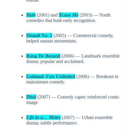
Style
(2001) and
Xcuse Me
(2003) — Youth
comedies that built early recognition.
Shaadi No. 1
(2005) — Commercial comedy,
helped sustain momentum.
Rang De Basanti
(2006) — Landmark ensemble
drama; popular and acclaimed.
Golmaal: Fun Unlimited
(2006) — Breakout in
mainstream comedy.
Dhol
(2007) — Comedy caper; reinforced comic
image.
Life in a… Metro
(2007) — Urban ensemble
drama; subtle performance.