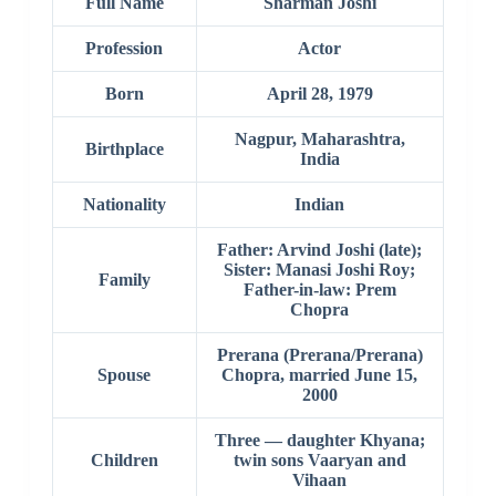
Full Name
Sharman Joshi
Profession
Actor
Born
April 28, 1979
Nagpur, Maharashtra,
Birthplace
India
Nationality
Indian
Father: Arvind Joshi (late);
Sister: Manasi Joshi Roy;
Family
Father-in-law: Prem
Chopra
Prerana (Prerana/Prerana)
Spouse
Chopra, married June 15,
2000
Three — daughter Khyana;
Children
twin sons Vaaryan and
Vihaan