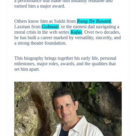
a performance that made him instantly relatable and
earned him a major award.
Others know him as Sukhi from
Rang De Basanti
,
Laxman from
Golmaal
, or the earnest dad navigating a
moral crisis in the web series
Kafas
. Over two decades,
he has built a career marked by versatility, sincerity, and
a strong theatre foundation.
This biography brings together his early life, personal
milestones, major roles, awards, and the qualities that
set him apart.