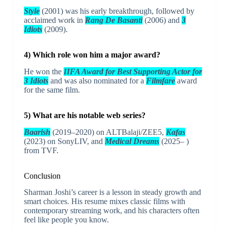
Style
(2001) was his early breakthrough, followed by
acclaimed work in
Rang De Basanti
(2006) and
3
Idiots
(2009).
4) Which role won him a major award?
He won the
IIFA Award for Best Supporting Actor for
3 Idiots
and was also nominated for a
Filmfare
award
for the same film.
5) What are his notable web series?
Baarish
(2019–2020) on ALTBalaji/ZEE5,
Kafas
(2023) on SonyLIV, and
Medical Dreams
(2025– )
from TVF.
Conclusion
Sharman Joshi’s career is a lesson in steady growth and
smart choices. His resume mixes classic films with
contemporary streaming work, and his characters often
feel like people you know.