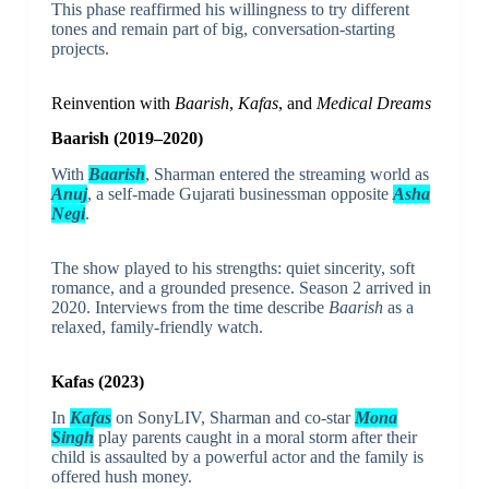
This phase reaffirmed his willingness to try different
tones and remain part of big, conversation-starting
projects.
Reinvention with
Baarish
,
Kafas
, and
Medical Dreams
Baarish (2019–2020)
With
Baarish
, Sharman entered the streaming world as
Anuj
, a self-made Gujarati businessman opposite
Asha
Negi
.
The show played to his strengths: quiet sincerity, soft
romance, and a grounded presence. Season 2 arrived in
2020. Interviews from the time describe
Baarish
as a
relaxed, family-friendly watch.
Kafas (2023)
In
Kafas
on SonyLIV, Sharman and co-star
Mona
Singh
play parents caught in a moral storm after their
child is assaulted by a powerful actor and the family is
offered hush money.