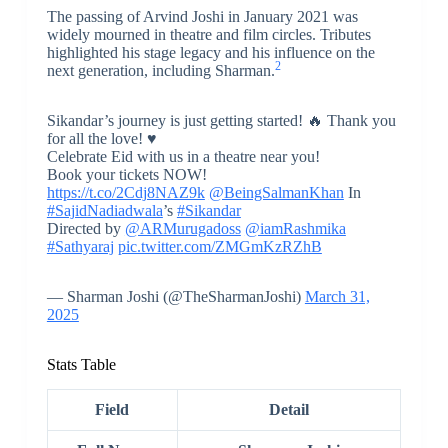
The passing of Arvind Joshi in January 2021 was
widely mourned in theatre and film circles. Tributes
highlighted his stage legacy and his influence on the
2
next generation, including Sharman.
Sikandar’s journey is just getting started! 🔥 Thank you
for all the love! ♥️
Celebrate Eid with us in a theatre near you!
Book your tickets NOW!
https://t.co/2Cdj8NAZ9k
@BeingSalmanKhan
In
#SajidNadiadwala
’s
#Sikandar
Directed by
@ARMurugadoss
@iamRashmika
#Sathyaraj
pic.twitter.com/ZMGmKzRZhB
— Sharman Joshi (@TheSharmanJoshi)
March 31,
2025
Stats Table
Field
Detail