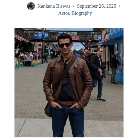
Kankana Biswas
September 26, 2025
Actor
,
Biography