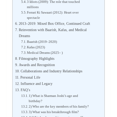
3 Idiots (2009): The role that touched
millions
Ferrari Ki Sawaari (2012): Heart over
spectacle
2013–2019: Mixed Box Office, Continued Craft
Reinvention with Baarish, Kafas, and Medical
Dreams
Baarish (2019–2020)
Kafas (2023)
Medical Dreams (2025– )
Filmography Highlights
Awards and Recognition
Collaborations and Industry Relationships
Personal Life
Influence and Legacy
FAQ’s
1) What is Sharman Joshi’s age and
birthday?
2) Who are the key members of his family?
3) What was his breakthrough film?