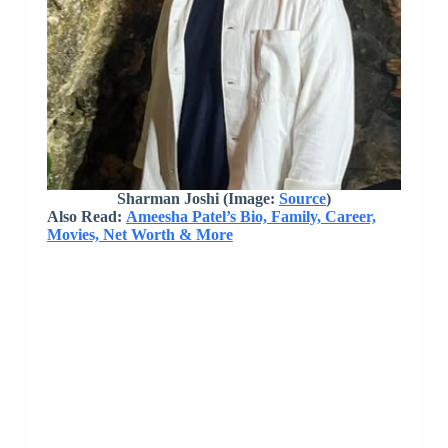
Sharman Joshi (Image:
Source
)
Also Read:
Ameesha Patel’s Bio, Family, Career,
Movies, Net Worth & More