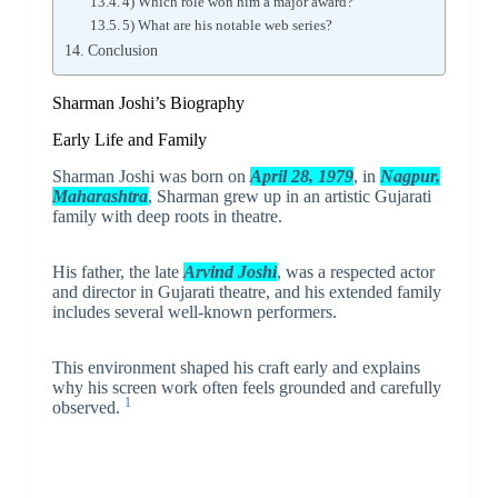
4) Which role won him a major award?
5) What are his notable web series?
Conclusion
Sharman Joshi’s Biography
Early Life and Family
Sharman Joshi was born on
April 28, 1979
, in
Nagpur,
Maharashtra
, Sharman grew up in an artistic Gujarati
family with deep roots in theatre.
His father, the late
Arvind Joshi
, was a respected actor
and director in Gujarati theatre, and his extended family
includes several well-known performers.
This environment shaped his craft early and explains
why his screen work often feels grounded and carefully
1
observed.