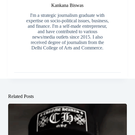
Kankana Biswas
I'm a strategic journalism graduate with
expertise on socio-political issues, business,
and finance. I'm a self-made entrepreneur,
and have contributed to various
news/media outlets since 2015. I also
received degree of journalism from the
Delhi College of Arts and Commerce.
Related Posts