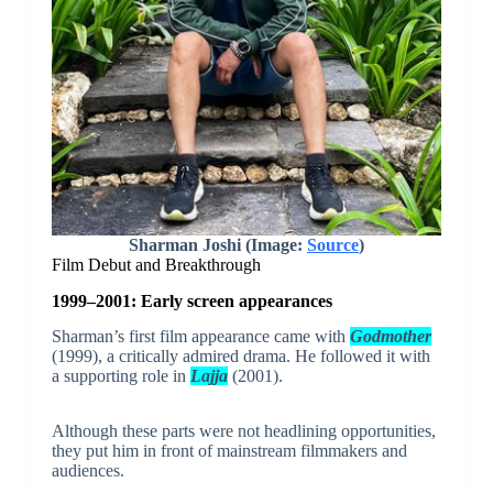
Sharman Joshi (Image:
Source
)
Film Debut and Breakthrough
1999–2001: Early screen appearances
Sharman’s first film appearance came with
Godmother
(1999), a critically admired drama. He followed it with
a supporting role in
Lajja
(2001).
Although these parts were not headlining opportunities,
they put him in front of mainstream filmmakers and
audiences.