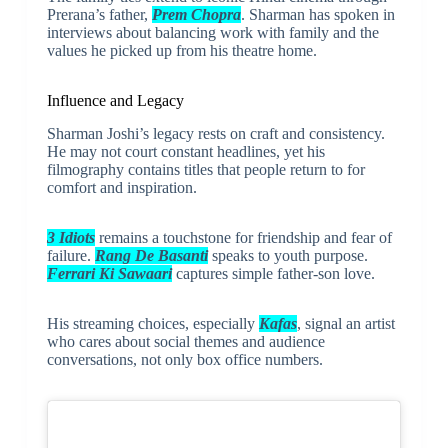
Prerana’s father,
Prem Chopra
. Sharman has spoken in
interviews about balancing work with family and the
values he picked up from his theatre home.
Influence and Legacy
Sharman Joshi’s legacy rests on craft and consistency.
He may not court constant headlines, yet his
filmography contains titles that people return to for
comfort and inspiration.
3 Idiots
remains a touchstone for friendship and fear of
failure.
Rang De Basanti
speaks to youth purpose.
Ferrari Ki Sawaari
captures simple father-son love.
His streaming choices, especially
Kafas
, signal an artist
who cares about social themes and audience
conversations, not only box office numbers.