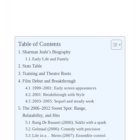
Table of Contents
Sharman Joshi’s Biography
Early Life and Family
Stats Table
Training and Theatre Roots
Film Debut and Breakthrough
1999–2001: Early screen appearances
2001: Breakthrough with Style
2003–2005: Sequel and steady work
The 2006–2012 Sweet Spot: Range,
Relatability, and Hits
Rang De Basanti (2006): Sukhi with a spark
Golmaal (2006): Comedy with precision
Life in a… Metro (2007): Ensemble control