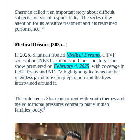
Sharman called it an important story about difficult
subjects and social responsibility. The series drew
attention for its sensitive treatment and his restrained
3
performance.
Medical Dreams (2025– )
In 2025, Sharman fronted
Medical Dreams
, a TVF
series about NEET aspirants and their mentors. The
show premiered on
February 4, 2025
, with coverage in
India Today and NDTV highlighting its focus on the
relentless grind of exam preparation and the lives
intertwined around it.
This role keeps Sharman current with youth themes and
the educational pressures central to many Indian
4
families today.