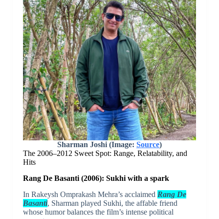
Sharman Joshi (Image:
Source
)
The 2006–2012 Sweet Spot: Range, Relatability, and
Hits
Rang De Basanti (2006): Sukhi with a spark
In Rakeysh Omprakash Mehra’s acclaimed
Rang De
Basanti
, Sharman played Sukhi, the affable friend
whose humor balances the film’s intense political