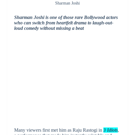
Sharman Joshi
Sharman Joshi is one of those rare Bollywood actors
who can switch from heartfelt drama to laugh-out-
loud comedy without missing a beat
Many viewers first met him as Raju Rastogi in
3 Idiots
,