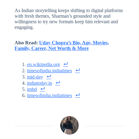
As Indian storytelling keeps shifting to digital platforms
with fresh themes, Sharman’s grounded style and
willingness to try new formats keep him relevant and
engaging.
Also Read:
Uday Chopra’s Bio, Age, Movies,
Family, Career, Net Worth & More
en.wikipedia.org
timesofindia.indiatimes
mid-day
indiatoday.in
imbd
timesofindia.indiatimes