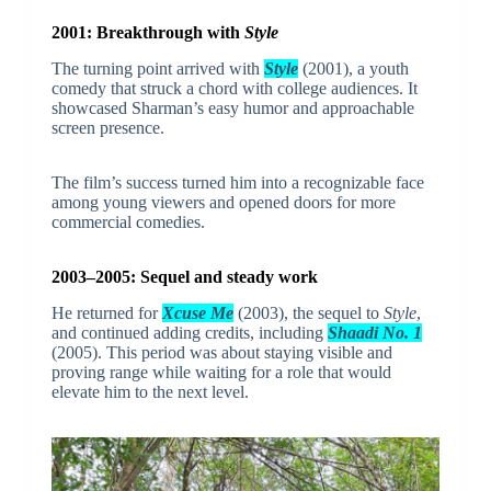
2001: Breakthrough with
Style
The turning point arrived with
Style
(2001), a youth
comedy that struck a chord with college audiences. It
showcased Sharman’s easy humor and approachable
screen presence.
The film’s success turned him into a recognizable face
among young viewers and opened doors for more
commercial comedies.
2003–2005: Sequel and steady work
He returned for
Xcuse Me
(2003), the sequel to
Style
,
and continued adding credits, including
Shaadi No. 1
(2005). This period was about staying visible and
proving range while waiting for a role that would
elevate him to the next level.