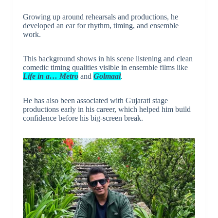
Growing up around rehearsals and productions, he
developed an ear for rhythm, timing, and ensemble
work.
This background shows in his scene listening and clean
comedic timing qualities visible in ensemble films like
Life in a… Metro
and
Golmaal
.
He has also been associated with Gujarati stage
productions early in his career, which helped him build
confidence before his big-screen break.