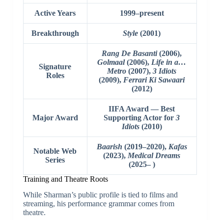
Active Years
1999–present
Breakthrough
Style
(2001)
Rang De Basanti
(2006),
Golmaal
(2006),
Life in a…
Signature
Metro
(2007),
3 Idiots
Roles
(2009),
Ferrari Ki Sawaari
(2012)
IIFA Award — Best
Major Award
Supporting Actor for
3
Idiots
(2010)
Baarish
(2019–2020),
Kafas
Notable Web
(2023),
Medical Dreams
Series
(2025– )
Training and Theatre Roots
While Sharman’s public profile is tied to films and
streaming, his performance grammar comes from
theatre.