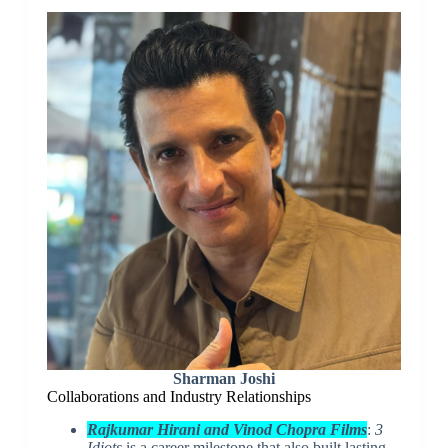
Sharman Joshi
Collaborations and Industry Relationships
Rajkumar Hirani and Vinod Chopra Films
:
3
Idiots
is a career milestone that also built lasting