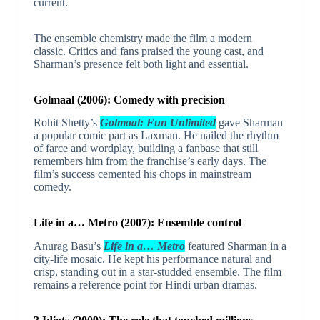
current.
The ensemble chemistry made the film a modern
classic. Critics and fans praised the young cast, and
Sharman’s presence felt both light and essential.
Golmaal (2006): Comedy with precision
Rohit Shetty’s
Golmaal: Fun Unlimited
gave Sharman
a popular comic part as Laxman. He nailed the rhythm
of farce and wordplay, building a fanbase that still
remembers him from the franchise’s early days. The
film’s success cemented his chops in mainstream
comedy.
Life in a… Metro (2007): Ensemble control
Anurag Basu’s
Life in a… Metro
featured Sharman in a
city-life mosaic. He kept his performance natural and
crisp, standing out in a star-studded ensemble. The film
remains a reference point for Hindi urban dramas.