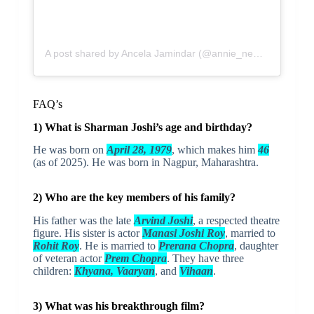
A post shared by Ancela Jamindar (@annie_nemophilist)
FAQ’s
1) What is Sharman Joshi’s age and birthday?
He was born on
April 28, 1979
, which makes him
46
(as of 2025). He was born in Nagpur, Maharashtra.
2) Who are the key members of his family?
His father was the late
Arvind Joshi
, a respected theatre
figure. His sister is actor
Manasi Joshi Roy
, married to
Rohit Roy
. He is married to
Prerana Chopra
, daughter
of veteran actor
Prem Chopra
. They have three
children:
Khyana, Vaaryan
, and
Vihaan
.
3) What was his breakthrough film?