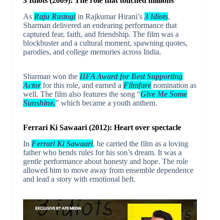
3 Idiots (2009): The role that touched millions
As
Raju Rastogi
in Rajkumar Hirani’s
3 Idiots
,
Sharman delivered an endearing performance that
captured fear, faith, and friendship. The film was a
blockbuster and a cultural moment, spawning quotes,
parodies, and college memories across India.
Sharman won the
IIFA Award for Best Supporting
Actor
for this role, and earned a
Filmfare
nomination as
well. The film also features the song “
Give Me Some
Sunshine,
” which became a youth anthem.
Ferrari Ki Sawaari (2012): Heart over spectacle
In
Ferrari Ki Sawaari
, he carried the film as a loving
father who bends rules for his son’s dream. It was a
gentle performance about honesty and hope. The role
allowed him to move away from ensemble dependence
and lead a story with emotional heft.