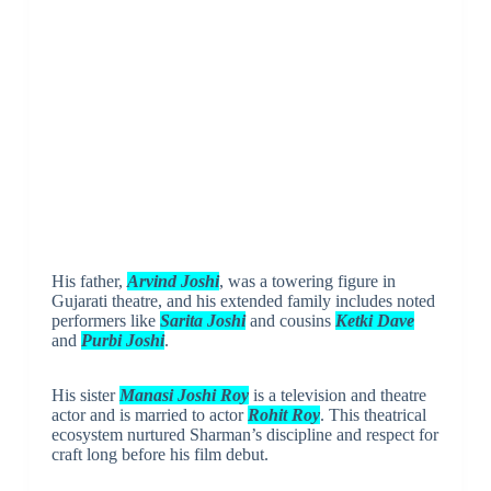
His father,
Arvind Joshi
, was a towering figure in
Gujarati theatre, and his extended family includes noted
performers like
Sarita Joshi
and cousins
Ketki Dave
and
Purbi Joshi
.
His sister
Manasi Joshi Roy
is a television and theatre
actor and is married to actor
Rohit Roy
. This theatrical
ecosystem nurtured Sharman’s discipline and respect for
craft long before his film debut.