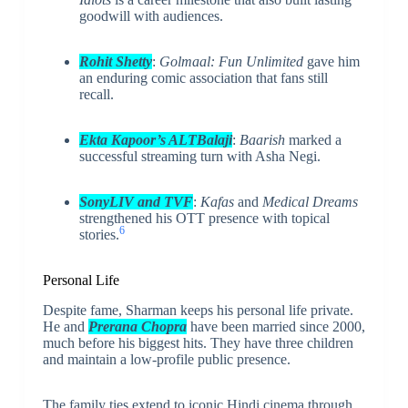
goodwill with audiences.
Rohit Shetty
:
Golmaal: Fun Unlimited
gave him
an enduring comic association that fans still
recall.
Ekta Kapoor’s ALTBalaji
:
Baarish
marked a
successful streaming turn with Asha Negi.
SonyLIV and TVF
:
Kafas
and
Medical Dreams
strengthened his OTT presence with topical
6
stories.
Personal Life
Despite fame, Sharman keeps his personal life private.
He and
Prerana Chopra
have been married since 2000,
much before his biggest hits. They have three children
and maintain a low-profile public presence.
The family ties extend to iconic Hindi cinema through