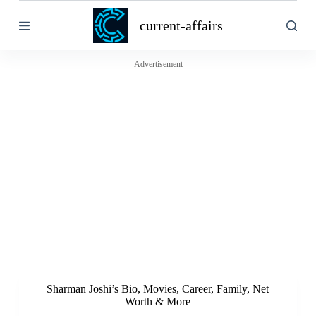
S
current-affairs
k
i
p
t
Advertisement
o
c
o
n
t
e
n
t
Sharman Joshi’s Bio, Movies, Career, Family, Net
Worth & More