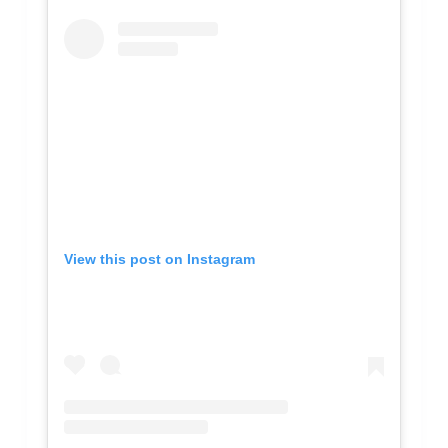
View this post on Instagram