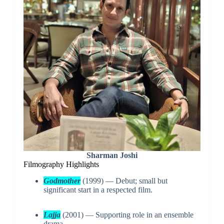
Sharman Joshi
Filmography Highlights
Godmother
(1999) — Debut; small but
significant start in a respected film.
Lajja
(2001) — Supporting role in an ensemble
drama.