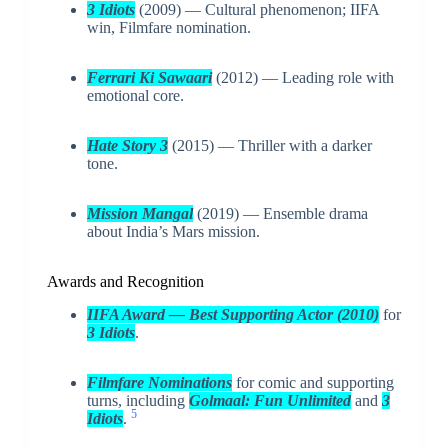
3 Idiots
(2009) — Cultural phenomenon; IIFA
win, Filmfare nomination.
Ferrari Ki Sawaari
(2012) — Leading role with
emotional core.
Hate Story 3
(2015) — Thriller with a darker
tone.
Mission Mangal
(2019) — Ensemble drama
about India’s Mars mission.
Awards and Recognition
IIFA Award — Best Supporting Actor (2010)
for
3 Idiots
.
Filmfare Nominations
for comic and supporting
turns, including
Golmaal: Fun Unlimited
and
3
5
Idiots
.