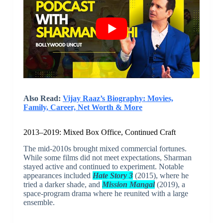
Also Read:
Vijay Raaz’s Biography: Movies,
Family, Career, Net Worth & More
2013–2019: Mixed Box Office, Continued Craft
The mid-2010s brought mixed commercial fortunes.
While some films did not meet expectations, Sharman
stayed active and continued to experiment. Notable
appearances included
Hate Story 3
(2015), where he
tried a darker shade, and
Mission Mangal
(2019), a
space-program drama where he reunited with a large
ensemble.