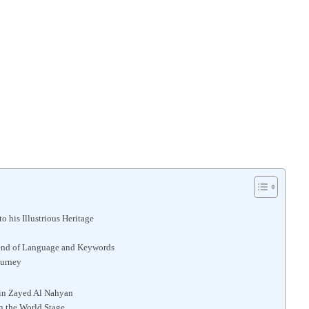
 his Illustrious Heritage
end of Language and Keywords
ourney
bin Zayed Al Nahyan
n the World Stage