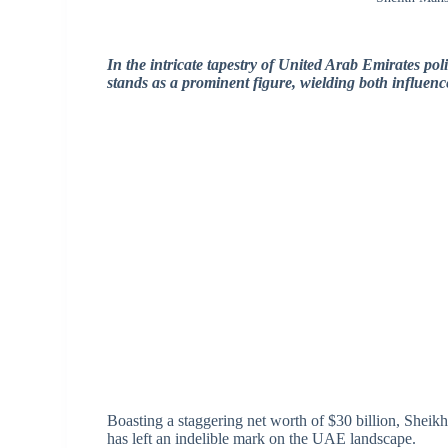
In the intricate tapestry of United Arab Emirates p
stands as a prominent figure, wielding both influen
Boasting a staggering net worth of $30 billion, Sheik
has left an indelible mark on the UAE landscape.