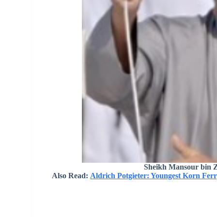
Sheikh Mansour bin 
Also Read:
Aldrich Potgieter: Youngest Korn Fer