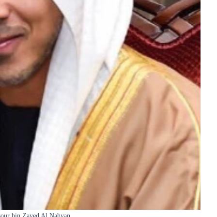
our bin Zayed Al Nahyan