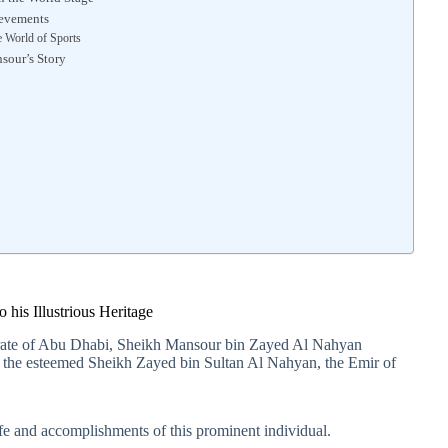
ievements
e World of Sports
sour’s Story
3
his Illustrious Heritage
mirate of Abu Dhabi, Sheikh Mansour bin Zayed Al Nahyan
 to the esteemed Sheikh Zayed bin Sultan Al Nahyan, the Emir of
 life and accomplishments of this prominent individual.