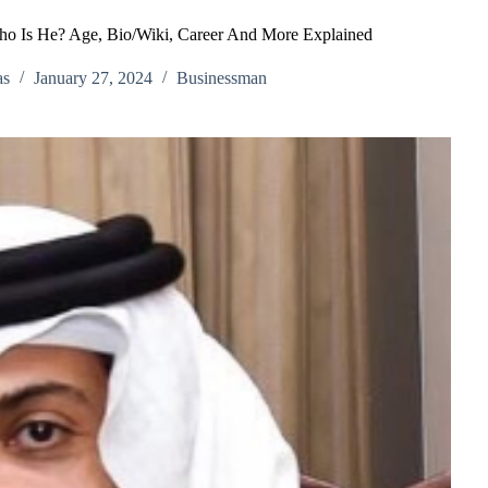
o Is He? Age, Bio/Wiki, Career And More Explained
as
January 27, 2024
Businessman