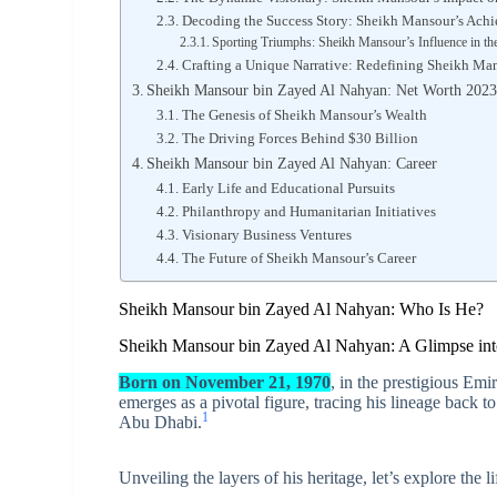
Decoding the Success Story: Sheikh Mansour’s Ach
Sporting Triumphs: Sheikh Mansour’s Influence in th
Crafting a Unique Narrative: Redefining Sheikh Man
Sheikh Mansour bin Zayed Al Nahyan: Net Worth 202
The Genesis of Sheikh Mansour’s Wealth
The Driving Forces Behind $30 Billion
Sheikh Mansour bin Zayed Al Nahyan: Career
Early Life and Educational Pursuits
Philanthropy and Humanitarian Initiatives
Visionary Business Ventures
The Future of Sheikh Mansour’s Career
Sheikh Mansour bin Zayed Al Nahyan: Who Is He?
Sheikh Mansour bin Zayed Al Nahyan: A Glimpse into 
Born on November 21, 1970
, in the prestigious E
emerges as a pivotal figure, tracing his lineage back
1
Abu Dhabi.
Unveiling the layers of his heritage, let’s explore the