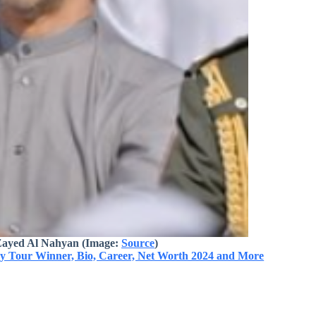
Zayed Al Nahyan
(Image:
Source
)
ry Tour Winner, Bio, Career, Net Worth 2024 and More