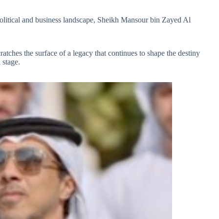
 political and business landscape, Sheikh Mansour bin Zayed Al
ratches the surface of a legacy that continues to shape the destiny
 stage.