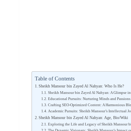
Table of Contents
Sheikh Mansour bin Zayed Al Nahyan: Who Is He?
Sheikh Mansour bin Zayed Al Nahyan: A Glimpse into
Educational Pursuits: Nurturing Minds and Passions
Crafting SEO-Optimized Content: A Harmonious Bl
Academic Pursuits: Sheikh Mansour’s Intellectual J
Sheikh Mansour bin Zayed Al Nahyan: Age, Bio/Wiki
Exploring the Life and Legacy of Sheikh Mansour 
The Dynamic Visionary: Sheikh Mansour’s Impact o