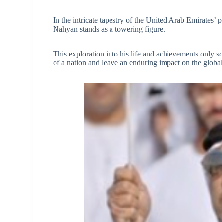
In the intricate tapestry of the United Arab Emirates’
Nahyan stands as a towering figure.
This exploration into his life and achievements only sc
of a nation and leave an enduring impact on the global