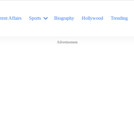
rent Affairs
Sports
Biography
Hollywood
Trending
Advertisement