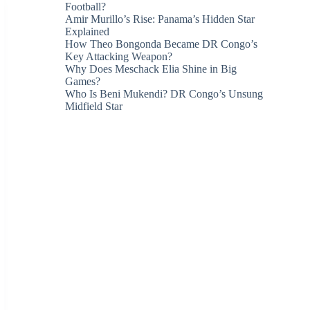
Football?
Amir Murillo’s Rise: Panama’s Hidden Star
Explained
How Theo Bongonda Became DR Congo’s
Key Attacking Weapon?
Why Does Meschack Elia Shine in Big
Games?
Who Is Beni Mukendi? DR Congo’s Unsung
Midfield Star