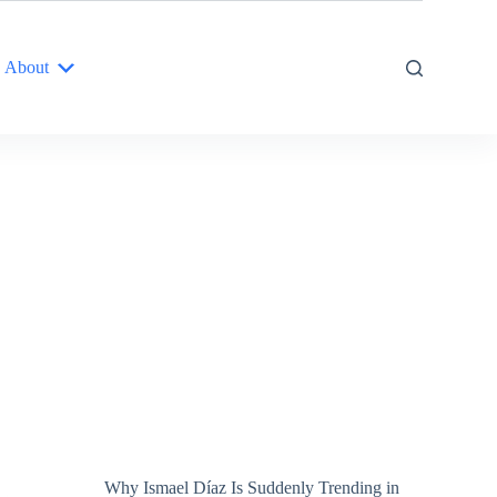
About
Why Ismael Díaz Is Suddenly Trending in