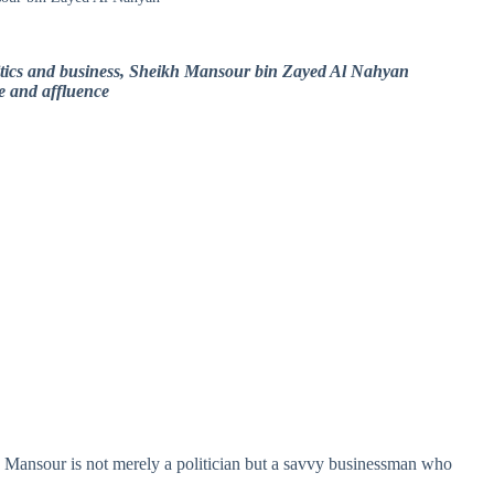
olitics and business, Sheikh Mansour bin Zayed Al Nahyan
ce and affluence
h Mansour is not merely a politician but a savvy businessman who