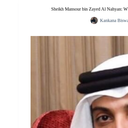
Sheikh Mansour bin Zayed Al Nahyan: Wh
Kankana Bisw