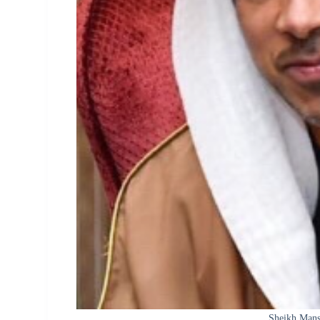
Sheikh Mans