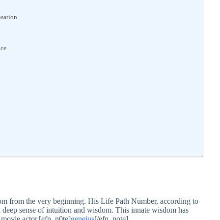
nsation
nce
dom from the very beginning. His Life Path Number, according to
a deep sense of intuition and wisdom. This innate wisdom has
y movie actor.[efn_n0te]
geneius
[/efn_note]