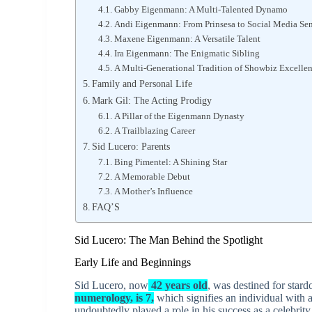
Gabby Eigenmann: A Multi-Talented Dynamo
Andi Eigenmann: From Prinsesa to Social Media Se
Maxene Eigenmann: A Versatile Talent
Ira Eigenmann: The Enigmatic Sibling
A Multi-Generational Tradition of Showbiz Excelle
Family and Personal Life
Mark Gil: The Acting Prodigy
A Pillar of the Eigenmann Dynasty
A Trailblazing Career
Sid Lucero: Parents
Bing Pimentel: A Shining Star
A Memorable Debut
A Mother’s Influence
FAQ’S
Sid Lucero: The Man Behind the Spotlight
Early Life and Beginnings
Sid Lucero, now
42 years old
, was destined for star
numerology, is 7,
which signifies an individual with 
undoubtedly played a role in his success as a celebrit