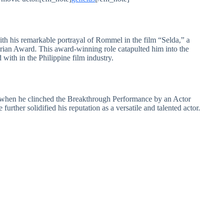
h his remarkable portrayal of Rommel in the film “Selda,” a
rian Award. This award-winning role catapulted him into the
 with in the Philippine film industry.
 when he clinched the Breakthrough Performance by an Actor
rther solidified his reputation as a versatile and talented actor.