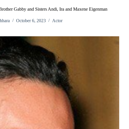
 Brother Gabby and Sisters Andi, Ira and Maxene Eigenman
hhara
October 6, 2023
Actor