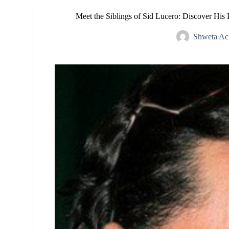
Meet the Siblings of Sid Lucero: Discover His
Shweta Ac