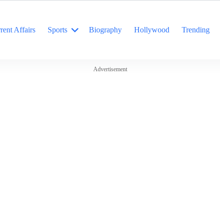
rent Affairs
Sports
Biography
Hollywood
Trending
Advertisement