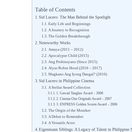
Table of Contents
Sid Lucero: The Man Behind the Spotlight
Early Life and Beginnings
A Journey to Recognition
The Golden Breakthrough
Noteworthy Works
Amaya (2011 – 2012)
Apocalypse Child (2015)
Ang Probinsyano (Since 2015)
Alyas Robin Hood (2016 – 2017)
Magkano Ang Iyong Dangal? (2010)
Sid Lucero in Philippine Cinema
A Stellar Award Collection
1. Gawad Tanglaw Award – 2008
2. Cinema One Originals Award – 2007
3. ENPRESS Golden Screen Award – 2006
The Origin of the Moniker
A Debut to Remember
A Versatile Actor
Eigenmann Siblings: A Legacy of Talent in Philippine