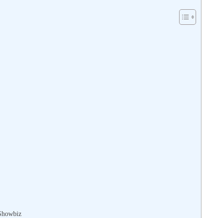
 Showbiz