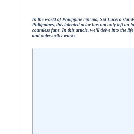
In the world of Philippine cinema, Sid Lucero stand
Philippines, this talented actor has not only left an 
countless fans. In this article, we’ll delve into the l
and noteworthy works