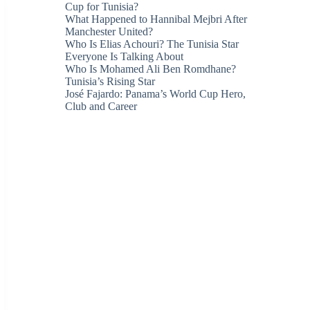
Cup for Tunisia?
What Happened to Hannibal Mejbri After
Manchester United?
Who Is Elias Achouri? The Tunisia Star
Everyone Is Talking About
Who Is Mohamed Ali Ben Romdhane?
Tunisia’s Rising Star
José Fajardo: Panama’s World Cup Hero,
Club and Career