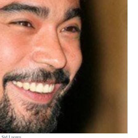
Sid Lucero