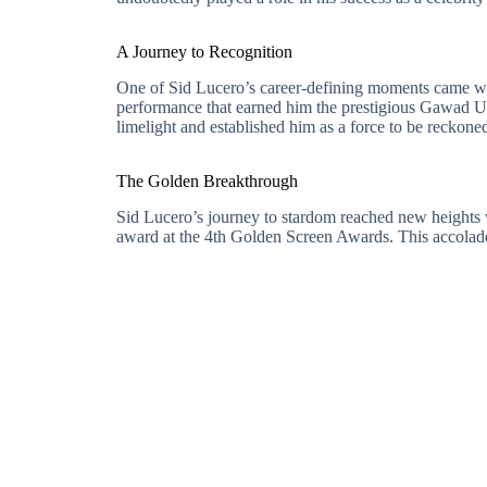
A Journey to Recognition
One of Sid Lucero’s career-defining moments came wit
performance that earned him the prestigious Gawad U
limelight and established him as a force to be reckoned
The Golden Breakthrough
Sid Lucero’s journey to stardom reached new heights
award at the 4th Golden Screen Awards. This accolade fu