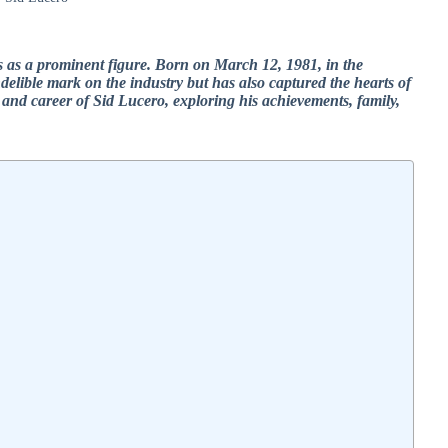
s as a prominent figure. Born on March 12, 1981, in the
indelible mark on the industry but has also captured the hearts of
ife and career of Sid Lucero, exploring his achievements, family,