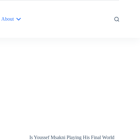
About
Is Youssef Msakni Playing His Final World