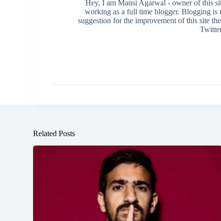
Hey, I am Mansi Agarwal - owner of this s
working as a full time blogger. Blogging i
suggestion for the improvement of this site th
Twitte
Related Posts