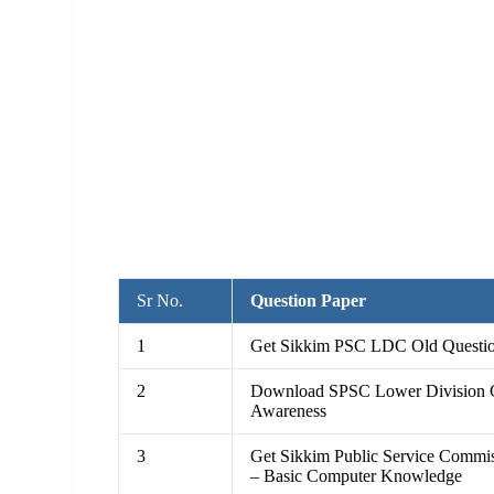
Sr No.
Question Paper
1
Get Sikkim PSC LDC Old Question
2
Download SPSC Lower Division C
Awareness
3
Get Sikkim Public Service Comm
– Basic Computer Knowledge