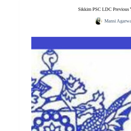
Sikkim PSC LDC Previous Y
Mansi Agarwa