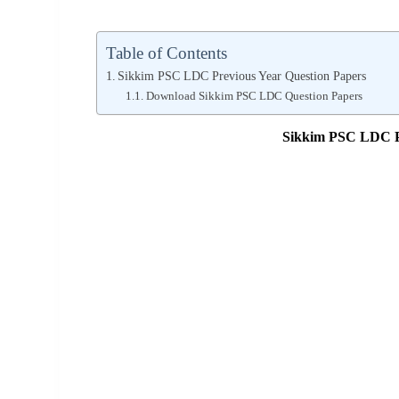
Table of Contents
Sikkim PSC LDC Previous Year Question Papers
Download Sikkim PSC LDC Question Papers
Sikkim PSC LDC Pr