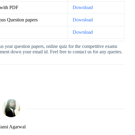
 with PDF
Download
ous Question papers
Download
s
Download
ous year question papers, online quiz for the competitive exams
nt down your email id. Feel free to contact us for any queries.
ansi Agarwal