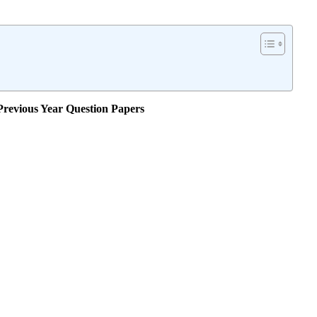
evious Year Question Papers