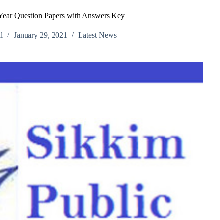
ear Question Papers with Answers Key
l
January 29, 2021
Latest News