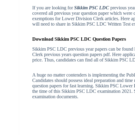
If you are looking for
Sikkim PSC LDC
previous year
covered all previous year question paper which were 
exemptions for Lower Division Clerk articles. Here 
will need to share in Sikkim PSC LDC Written Test e
Download Sikkim PSC LDC Question Papers
Sikkim PSC LDC previous year papers can be found h
Clerk previous years question papers pdf. Here appli
price. Thus, candidates can find all of Sikkim PSC
A huge no matter contenders is implementing the Publ
Candidates should possess ideal preparation and tim
question papers for fast learning. Sikkim PSC Lower 
the time of this Sikkim PSC LDC examination 2021. S
examination documents.