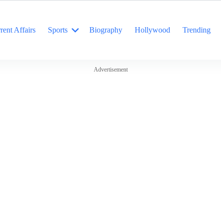
rent Affairs
Sports
Biography
Hollywood
Trending
Advertisement