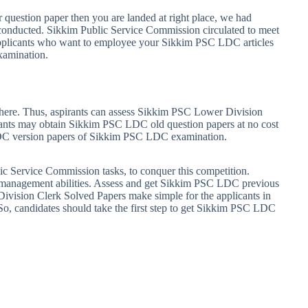
 question paper then you are landed at right place, we had
conducted. Sikkim Public Service Commission circulated to meet
applicants who want to employee your Sikkim PSC LDC articles
xamination.
ere. Thus, aspirants can assess Sikkim PSC Lower Division
cants may obtain Sikkim PSC LDC old question papers at no cost
 LDC version papers of Sikkim PSC LDC examination.
ic Service Commission tasks, to conquer this competition.
e management abilities. Assess and get Sikkim PSC LDC previous
Division Clerk Solved Papers make simple for the applicants in
o, candidates should take the first step to get Sikkim PSC LDC