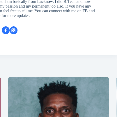
ite. I am basically from Lucknow. I did B.Tech and now
s my passion and my permanent job also. If you have any
en feel free to tell me. You can connect with me on FB and
r for more updates.