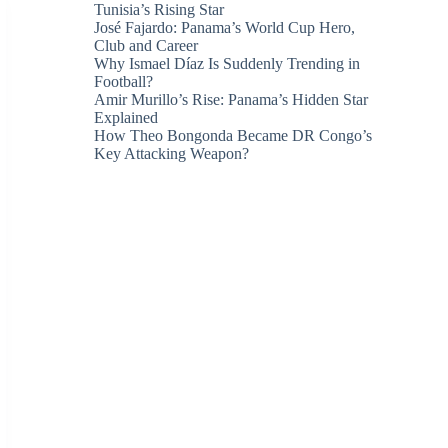
Tunisia’s Rising Star
José Fajardo: Panama’s World Cup Hero,
Club and Career
Why Ismael Díaz Is Suddenly Trending in
Football?
Amir Murillo’s Rise: Panama’s Hidden Star
Explained
How Theo Bongonda Became DR Congo’s
Key Attacking Weapon?