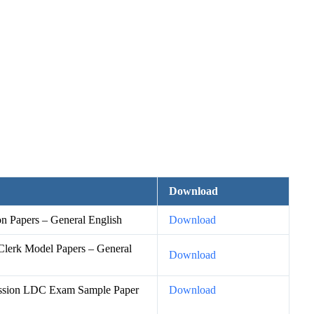
Download
 Papers – General English
Download
lerk Model Papers – General
Download
ission LDC Exam Sample Paper
Download