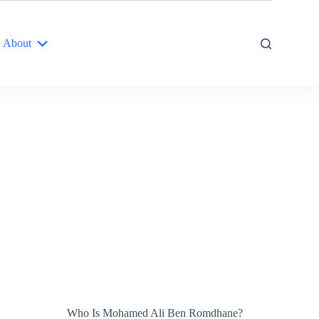
About
Who Is Mohamed Ali Ben Romdhane?