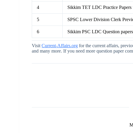
4
Sikkim TET LDC Practice Papers
5
SPSC Lower Division Clerk Previ
6
Sikkim PSC LDC Question paper
Visit
Current-Affairs.org
for the current affairs, previ
and many more. If you need more question paper comme
M