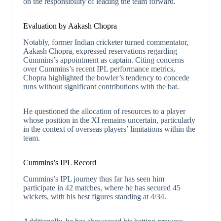
on the responsibility of leading the team forward.
Evaluation by Aakash Chopra
Notably, former Indian cricketer turned commentator,
Aakash Chopra, expressed reservations regarding
Cummins’s appointment as captain. Citing concerns
over Cummins’s recent IPL performance metrics,
Chopra highlighted the bowler’s tendency to concede
runs without significant contributions with the bat.
He questioned the allocation of resources to a player
whose position in the XI remains uncertain, particularly
in the context of overseas players’ limitations within the
team.
Cummins’s IPL Record
Cummins’s IPL journey thus far has seen him
participate in 42 matches, where he has secured 45
wickets, with his best figures standing at 4/34.