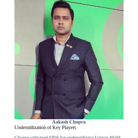
Aakash Chopra
Underutilization of Key Players
Chopra criticized SRH for underutilizing Umran Malik,