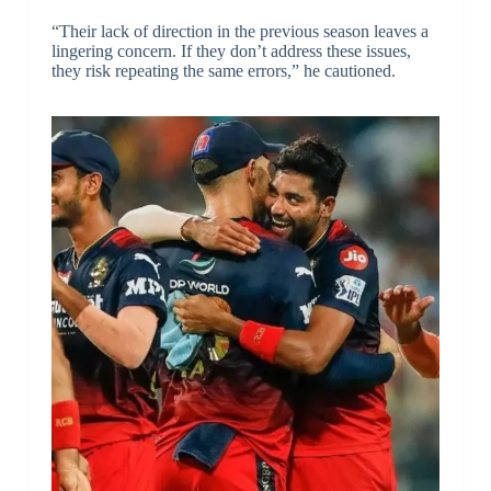
“Their lack of direction in the previous season leaves a
lingering concern. If they don’t address these issues,
they risk repeating the same errors,” he cautioned.