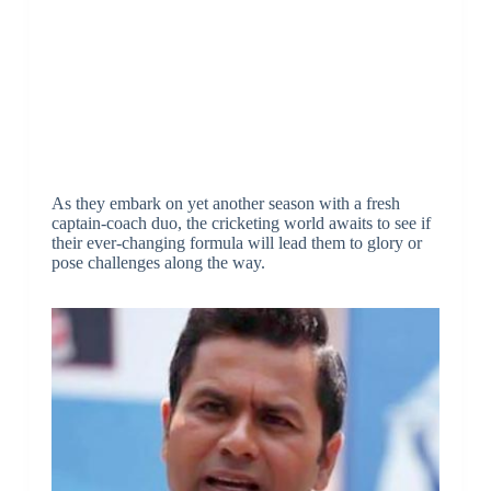
As they embark on yet another season with a fresh
captain-coach duo, the cricketing world awaits to see if
their ever-changing formula will lead them to glory or
pose challenges along the way.