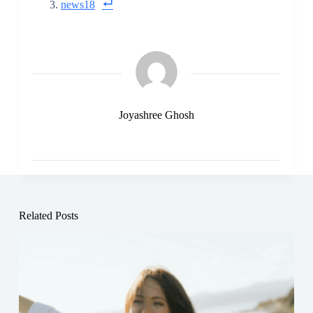
news18
Joyashree Ghosh
Related Posts