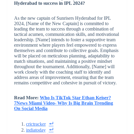
Hyderabad to success in IPL 2024?
As the new captain of Sunrisers Hyderabad for IPL
2024, [Name of the New Captain] is committed to
leading the team to success through a combination of
tactical acumen, communication skills, and motivational
leadership. [Name] intends to foster a supportive team
environment where players feel empowered to express
themselves and contribute to collective goals. Emphasis
will be placed on meticulous planning, adaptability to
match situations, and maintaining a positive mindset
throughout the tournament. Additionally, [Name] will
work closely with the coaching staff to identify and
address areas of improvement, ensuring that the team
remains competitive and cohesive in pursuit of victory.
Read More:
Who Is TikTok Star Ethan Keiser?
7News Miami Video- Why Is Big Brain Trending
On Social Media
crictracker
indiatoday