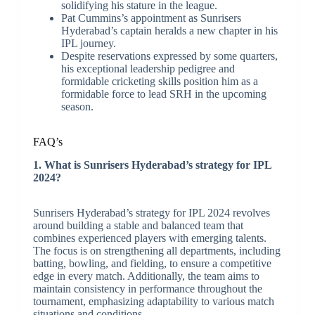
solidifying his stature in the league.
Pat Cummins’s appointment as Sunrisers
Hyderabad’s captain heralds a new chapter in his
IPL journey.
Despite reservations expressed by some quarters,
his exceptional leadership pedigree and
formidable cricketing skills position him as a
formidable force to lead SRH in the upcoming
season.
FAQ’s
1. What is Sunrisers Hyderabad’s strategy for IPL
2024?
Sunrisers Hyderabad’s strategy for IPL 2024 revolves
around building a stable and balanced team that
combines experienced players with emerging talents.
The focus is on strengthening all departments, including
batting, bowling, and fielding, to ensure a competitive
edge in every match. Additionally, the team aims to
maintain consistency in performance throughout the
tournament, emphasizing adaptability to various match
situations and conditions.