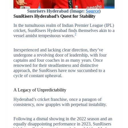
Sunrisers Hyderabad (Image:
Source
)
SunRisers Hyderabad’s Quest for Stability
In the tumultuous realm of Indian Premier League (IPL)
cricket, SunRisers Hyderabad finds themselves akin to a
2
vessel amidst tempestuous waters.
Inexperienced and lacking clear direction, they’ve
undergone a revolving door of leadership, with four
captains and four coaches in as many years. Once
renowned for their steadfastness and distinctive
approach, the SunRisers have now succumbed to a
cycle of constant upheaval.
A Legacy of Unpredictability
Hyderabad’s cricket franchise, once a paragon of
consistency, now grapples with perpetual instability.
Following a dismal showing in the 2022 season and an
equally disappointing performance in 2023, SunRisers