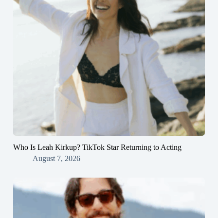
Who Is Leah Kirkup? TikTok Star Returning to Acting
August 7, 2026