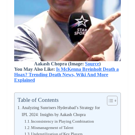
Aakash Chopra (Image:
Source
)
You May Also Like:
Is McKenna Breinholt Death a
Hoax? Trending Death News, Wiki And More
Explained
Table of Contents
Analyzing Sunrisers Hyderabad’s Strategy for
IPL 2024: Insights by Aakash Chopra
Inconsistency in Playing Combination
Mismanagement of Talent
Underutilization of Key Players