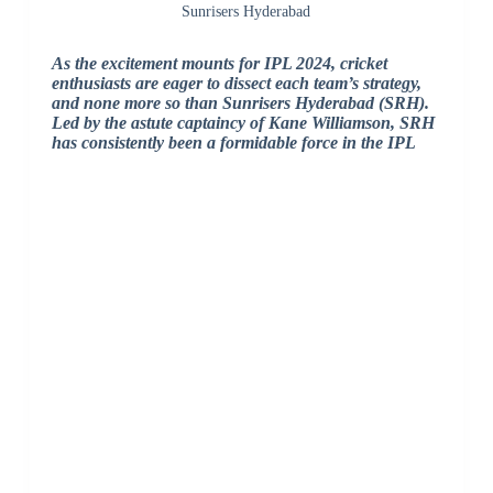
Sunrisers Hyderabad
As the excitement mounts for IPL 2024, cricket
enthusiasts are eager to dissect each team’s strategy,
and none more so than Sunrisers Hyderabad (SRH).
Led by the astute captaincy of Kane Williamson, SRH
has consistently been a formidable force in the IPL