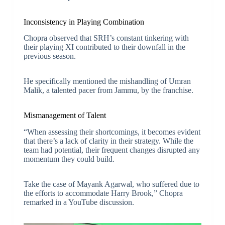
Inconsistency in Playing Combination
Chopra observed that SRH’s constant tinkering with
their playing XI contributed to their downfall in the
previous season.
He specifically mentioned the mishandling of Umran
Malik, a talented pacer from Jammu, by the franchise.
Mismanagement of Talent
“When assessing their shortcomings, it becomes evident
that there’s a lack of clarity in their strategy. While the
team had potential, their frequent changes disrupted any
momentum they could build.
Take the case of Mayank Agarwal, who suffered due to
the efforts to accommodate Harry Brook,” Chopra
remarked in a YouTube discussion.