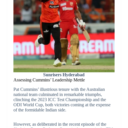
Sunrisers Hyderabad
Assessing Cummins’ Leadership Mettle
Pat Cummins’ illustrious tenure with the Australian
national team culminated in remarkable triumphs,
clinching the 2023 ICC Test Championship and the
ODI World Cup, both victories coming at the expense
of the formidable Indian side.
However, as deliberated in the recent episode of the