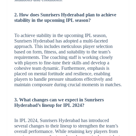
2. How does Sunrisers Hyderabad plan to achieve
stability in the upcoming IPL season?
To achieve stability in the upcoming IPL season,
Sunrisers Hyderabad has adopted a multi-faceted
approach. This includes meticulous player selection
based on form, fitness, and suitability to the team’s
requirements. The coaching staff is working closely
with players to fine-tune their skills and develop a
cohesive team dynamic. Furthermore, emphasis is
placed on mental fortitude and resilience, enabling
players to handle pressure situations effectively and
maintain composure during crucial moments in matches.
3. What changes can we expect in Sunrisers
Hyderabad’s lineup for IPL 2024?
In IPL 2024, Sunrisers Hyderabad has introduced
several changes to their lineup to strengthen the team’s
overall performance. While retaining key players from