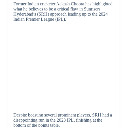
Former Indian cricketer Aakash Chopra has highlighted
what he believes to be a critical flaw in Sunrisers
Hyderabad’s (SRH) approach leading up to the 2024
1
Indian Premier League (IPL).
Despite boasting several prominent players, SRH had a
disappointing run in the 2023 IPL, finishing at the
bottom of the points table.