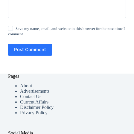
Save my name, email, and website in this browser for the next time I
comment.
Post Comment
Pages
About
Advertisements
Contact Us
Current Affairs
Disclaimer Policy
Privacy Policy
Social Media