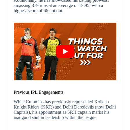
Additionally, he has showcased his batting prowess,
amassing 379 runs at an average of 18.95, with a
highest score of 66 not out.
Previous IPL Engagements
While Cummins has previously represented Kolkata
Knight Riders (KKR) and Delhi Daredevils (now Delhi
Capitals), his appointment as SRH captain marks his
inaugural stint in leadership within the league.