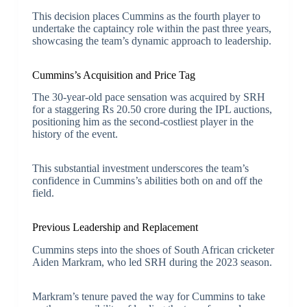
This decision places Cummins as the fourth player to
undertake the captaincy role within the past three years,
showcasing the team’s dynamic approach to leadership.
Cummins’s Acquisition and Price Tag
The 30-year-old pace sensation was acquired by SRH
for a staggering Rs 20.50 crore during the IPL auctions,
positioning him as the second-costliest player in the
history of the event.
This substantial investment underscores the team’s
confidence in Cummins’s abilities both on and off the
field.
Previous Leadership and Replacement
Cummins steps into the shoes of South African cricketer
Aiden Markram, who led SRH during the 2023 season.
Markram’s tenure paved the way for Cummins to take