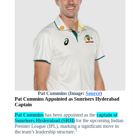
Pat Cummins (Image:
Source
)
Pat Cummins Appointed as Sunrisers Hyderabad
Captain
Pat Cummins
has been appointed as the
captain of
Sunrisers Hyderabad (SRH)
for the upcoming Indian
Premier League (IPL), marking a significant move in
3
the team’s leadership structure.