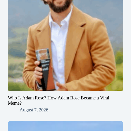
Who Is Adam Rose? How Adam Rose Became a Viral
Meme?
August 7, 2026