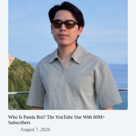
Who Is Panda Boi? The YouTube Star With 60M+
Subscribers
August 7, 2026