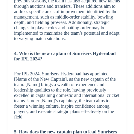
previous seasons, the team has also acquired new talents
through auctions and transfers. These additions aim to
address specific areas of improvement identified by the
management, such as middle-order stability, bowling
depth, and fielding prowess. Additionally, strategic
changes in player roles and batting order may be
implemented to maximize the team’s potential and adapt
to varying match situations.
4. Who is the new captain of Sunrisers Hyderabad
for IPL 2024?
For IPL 2024, Sunrisers Hyderabad has appointed
[Name of the New Captain], as the new captain of the
team. [Name] brings a wealth of experience and
leadership qualities to the role, having previously
excelled in captaining domestic and international cricket
teams. Under [Name]’s captaincy, the team aims to
foster a winning culture, inspire confidence among
players, and execute strategic plans effectively on the
field.
5. How does the new captain plan to lead Sunrisers