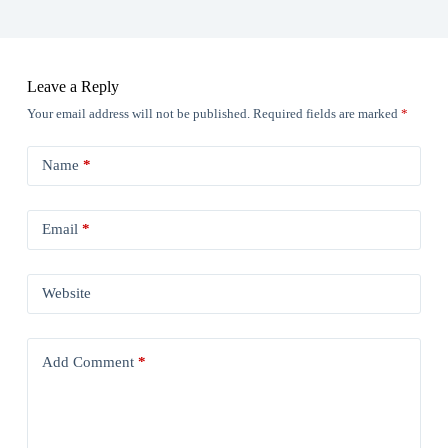
Leave a Reply
Your email address will not be published.
Required fields are marked
*
Name
*
Email
*
Website
Add Comment
*