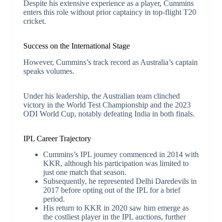
Despite his extensive experience as a player, Cummins
enters this role without prior captaincy in top-flight T20
cricket.
Success on the International Stage
However, Cummins’s track record as Australia’s captain
speaks volumes.
Under his leadership, the Australian team clinched
victory in the World Test Championship and the 2023
ODI World Cup, notably defeating India in both finals.
IPL Career Trajectory
Cummins’s IPL journey commenced in 2014 with
KKR, although his participation was limited to
just one match that season.
Subsequently, he represented Delhi Daredevils in
2017 before opting out of the IPL for a brief
period.
His return to KKR in 2020 saw him emerge as
the costliest player in the IPL auctions, further