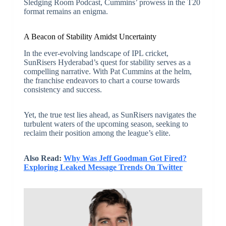
Sledging Room Podcast, Cummins’ prowess in the T20
format remains an enigma.
A Beacon of Stability Amidst Uncertainty
In the ever-evolving landscape of IPL cricket,
SunRisers Hyderabad’s quest for stability serves as a
compelling narrative. With Pat Cummins at the helm,
the franchise endeavors to chart a course towards
consistency and success.
Yet, the true test lies ahead, as SunRisers navigates the
turbulent waters of the upcoming season, seeking to
reclaim their position among the league’s elite.
Also Read:
Why Was Jeff Goodman Got Fired?
Exploring Leaked Message Trends On Twitter