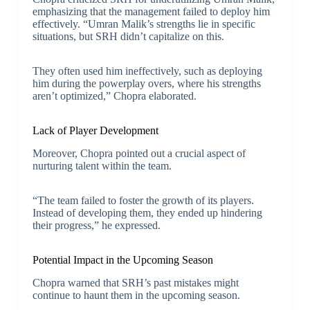
emphasizing that the management failed to deploy him
effectively. “Umran Malik’s strengths lie in specific
situations, but SRH didn’t capitalize on this.
They often used him ineffectively, such as deploying
him during the powerplay overs, where his strengths
aren’t optimized,” Chopra elaborated.
Lack of Player Development
Moreover, Chopra pointed out a crucial aspect of
nurturing talent within the team.
“The team failed to foster the growth of its players.
Instead of developing them, they ended up hindering
their progress,” he expressed.
Potential Impact in the Upcoming Season
Chopra warned that SRH’s past mistakes might
continue to haunt them in the upcoming season.