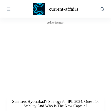
S
current-affairs
k
i
p
t
Advertisement
o
c
o
n
t
e
n
t
Sunrisers Hyderabad’s Strategy for IPL 2024: Quest for
Stability And Who Is The New Captain?