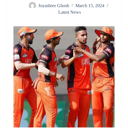
Joyashree Ghosh
March 15, 2024
Latest News