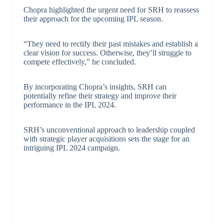
Chopra highlighted the urgent need for SRH to reassess
their approach for the upcoming IPL season.
“They need to rectify their past mistakes and establish a
clear vision for success. Otherwise, they’ll struggle to
compete effectively,” he concluded.
By incorporating Chopra’s insights, SRH can
potentially refine their strategy and improve their
performance in the IPL 2024.
SRH’s unconventional approach to leadership coupled
with strategic player acquisitions sets the stage for an
intriguing IPL 2024 campaign.