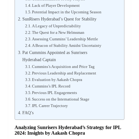
Lack of Player Development
Potential Impact in the Upcoming Season
SunRisers Hyderabad’s Quest for Stability
A Legacy of Unpredictability
The Quest for a New Helmsman
Assessing Cummins’ Leadership Mettle
A Beacon of Stability Amidst Uncertainty
Pat Cummins Appointed as Sunrisers
Hyderabad Captain
Cummins’s Acquisition and Price Tag
Previous Leadership and Replacement
Evaluation by Aakash Chopra
Cummins’s IPL Record
Previous IPL Engagements
Success on the International Stage
IPL Career Trajectory
FAQ’s
Analyzing Sunrisers Hyderabad’s Strategy for IPL
2024: Insights by Aakash Chopra