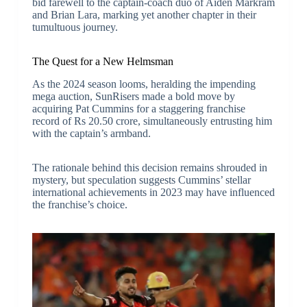
bid farewell to the captain-coach duo of Aiden Markram
and Brian Lara, marking yet another chapter in their
tumultuous journey.
The Quest for a New Helmsman
As the 2024 season looms, heralding the impending
mega auction, SunRisers made a bold move by
acquiring Pat Cummins for a staggering franchise
record of Rs 20.50 crore, simultaneously entrusting him
with the captain’s armband.
The rationale behind this decision remains shrouded in
mystery, but speculation suggests Cummins’ stellar
international achievements in 2023 may have influenced
the franchise’s choice.