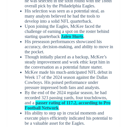
he was selected in the sixth round with the 188th
overall pick by the Philadelphia Eagles.
His selection was seen as a potential steal, as
many analysts believed he had the tools to
develop into a solid NFL quarterback.
Upon joining the Eagles, McKee faced the
challenge of earning a spot on the roster behind
starting quarterback
Jalen Hurts
.
His preseason performances showcased his
accuracy, decision-making, and ability to move in
the pocket.
Though initially placed as a backup, McKee’s
steady improvement and work ethic kept him in
the conversation as a potential future starter.
McKee made his much-anticipated NFL debut in
Week 17 of the 2024 season against the Dallas
Cowboys. His poised performance under
pressure impressed both fans and analysts.
By the end of the 2024 regular season, he had
recorded 323 passing yards, four touchdowns,
and a
passer rating of 117.2, according to Pro
Football Network
.
His ability to step up in crucial moments and
execute plays efficiently indicated his potential to
be a valuable asset for the Eagles.