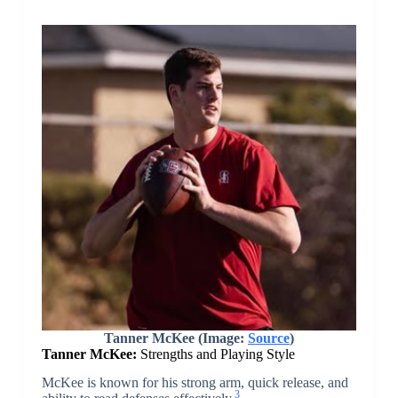
Tanner McKee (Image:
Source
)
Tanner McKee:
Strengths and Playing Style
McKee is known for his strong arm, quick release, and
3