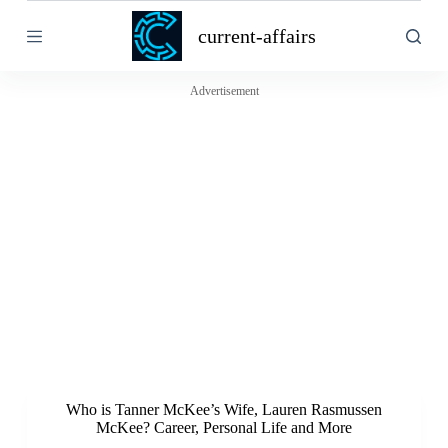
S
current-affairs
k
i
p
t
Advertisement
o
c
o
n
t
e
n
t
Who is Tanner McKee’s Wife, Lauren Rasmussen
McKee? Career, Personal Life and More