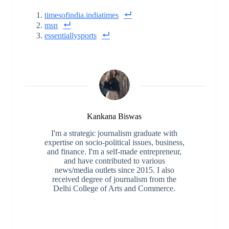
timesofindia.indiatimes
msn
essentiallysports
Kankana Biswas
I'm a strategic journalism graduate with
expertise on socio-political issues, business,
and finance. I'm a self-made entrepreneur,
and have contributed to various
news/media outlets since 2015. I also
received degree of journalism from the
Delhi College of Arts and Commerce.