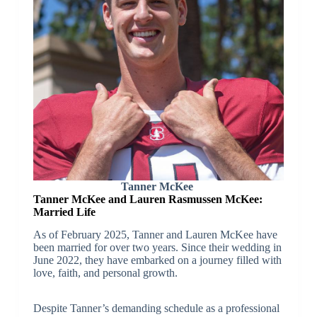
Tanner McKee
Tanner McKee and Lauren Rasmussen McKee:
Married Life
As of February 2025, Tanner and Lauren McKee have
been married for over two years. Since their wedding in
June 2022, they have embarked on a journey filled with
love, faith, and personal growth.
Despite Tanner’s demanding schedule as a professional