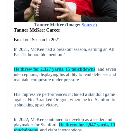
Tanner McKee (Image:
Source
)
Tanner McKee: Career
Breakout Season in 2021
In 2021, McKee had a breakout season, earning an All-
2
Pac-12 honorable mention.
He threw for 2,327 yards, 15 touchdowns
, and seven
interceptions, displaying his ability to read defenses and
maintain composure under pressure.
His impressive performances included a standout game
against No. 3-ranked Oregon, where he led Stanford to
a shocking upset victory.
In 2022, McKee continued to develop as a leader and
playmaker for Stanford.
He threw for 2,947 yards, 13
touchdowns
, and eight interceptions.