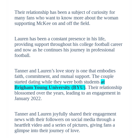
Their relationship has been a subject of curiosity for
many fans who want to know more about the woman
supporting McKee on and off the field.
Lauren has been a constant presence in his life,
providing support throughout his college football career
and now as he continues his journey in professional
football.
Tanner and Lauren’s love story is one that embodies
faith, commitment, and mutual support. The couple
started dating while they were both students
at
Brigham Young University (BYU)
. Their relationship
blossomed over the years, leading to an engagement in
January 2022.
Tanner and Lauren joyfully shared their engagement
news with their followers on social media through a
heartfelt video and a series of pictures, giving fans a
glimpse into their journey of love.