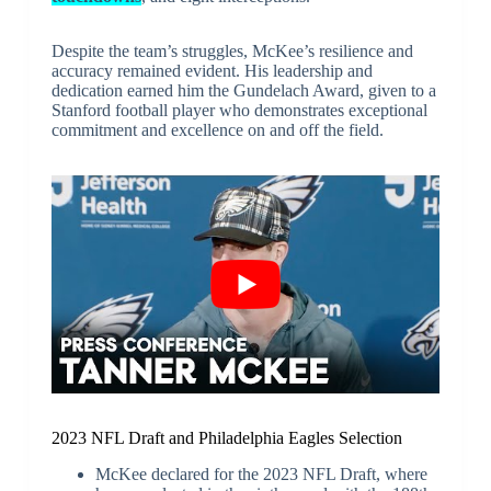
Despite the team’s struggles, McKee’s resilience and
accuracy remained evident. His leadership and
dedication earned him the Gundelach Award, given to a
Stanford football player who demonstrates exceptional
commitment and excellence on and off the field.
2023 NFL Draft and Philadelphia Eagles Selection
McKee declared for the 2023 NFL Draft, where