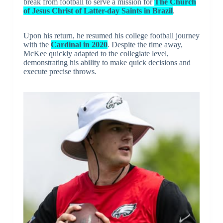
break from football to serve a mission for
The Church
of Jesus Christ of Latter-day Saints in Brazil
.
Upon his return, he resumed his college football journey
with the
Cardinal in 2020
. Despite the time away,
McKee quickly adapted to the collegiate level,
demonstrating his ability to make quick decisions and
execute precise throws.