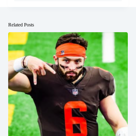
Related Posts