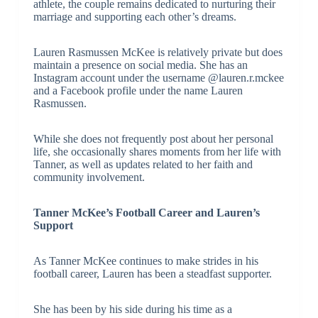
athlete, the couple remains dedicated to nurturing their
marriage and supporting each other’s dreams.
Lauren Rasmussen McKee is relatively private but does
maintain a presence on social media. She has an
Instagram account under the username @lauren.r.mckee
and a Facebook profile under the name Lauren
Rasmussen.
While she does not frequently post about her personal
life, she occasionally shares moments from her life with
Tanner, as well as updates related to her faith and
community involvement.
Tanner McKee’s Football Career and Lauren’s
Support
As Tanner McKee continues to make strides in his
football career, Lauren has been a steadfast supporter.
She has been by his side during his time as a