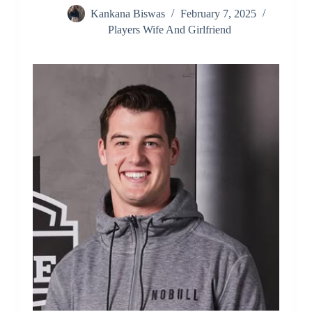
Kankana Biswas
February 7, 2025
Players Wife And Girlfriend