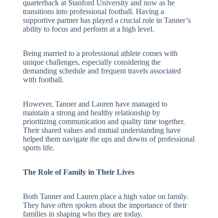
quarterback at Stanford University and now as he
transitions into professional football. Having a
supportive partner has played a crucial role in Tanner’s
ability to focus and perform at a high level.
Being married to a professional athlete comes with
unique challenges, especially considering the
demanding schedule and frequent travels associated
with football.
However, Tanner and Lauren have managed to
maintain a strong and healthy relationship by
prioritizing communication and quality time together.
Their shared values and mutual understanding have
helped them navigate the ups and downs of professional
sports life.
The Role of Family in Their Lives
Both Tanner and Lauren place a high value on family.
They have often spoken about the importance of their
families in shaping who they are today.