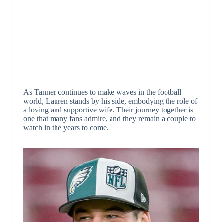
As Tanner continues to make waves in the football
world, Lauren stands by his side, embodying the role of
a loving and supportive wife. Their journey together is
one that many fans admire, and they remain a couple to
watch in the years to come.