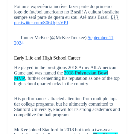
Foi uma experiência incrível fazer parte do primeiro
jogo de futebol americano no Brasil! A cultura brasileira
sempre será parte de quem eu sou. Até mais Brasil 🇧🇷
pic.twitter.com/S06UgssVPJ
— Tanner McKee (@McKeeTmckee)
September 11,
2024
Early Life and High School Career
He played in the prestigious 2018 Army All-American
Game and was named the
2018 Polynesian Bowl
MVP
, further cementing his reputation as one of the top
high school quarterbacks in the country.
His performances attracted attention from multiple top-
tier college programs, but he ultimately committed to
Stanford University, known for its strong academics and
competitive football program.
McKee joined Stanford in 2018 but took a two-year