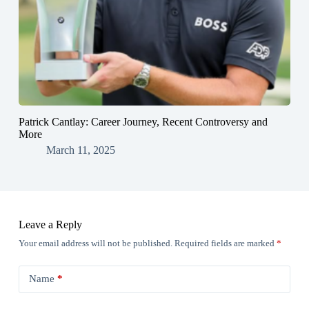
Patrick Cantlay: Career Journey, Recent Controversy and
More
March 11, 2025
Leave a Reply
Your email address will not be published.
Required fields are marked
*
Name
*