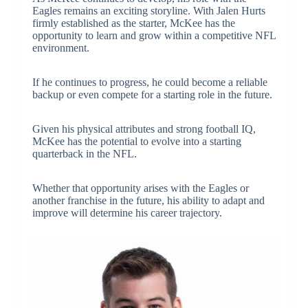
Eagles remains an exciting storyline. With Jalen Hurts
firmly established as the starter, McKee has the
opportunity to learn and grow within a competitive NFL
environment.
If he continues to progress, he could become a reliable
backup or even compete for a starting role in the future.
Given his physical attributes and strong football IQ,
McKee has the potential to evolve into a starting
quarterback in the NFL.
Whether that opportunity arises with the Eagles or
another franchise in the future, his ability to adapt and
improve will determine his career trajectory.