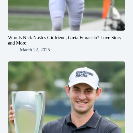
Who Is Nick Nash’s Girlfriend, Greta Fraraccio? Love Story
and More
March 22, 2025