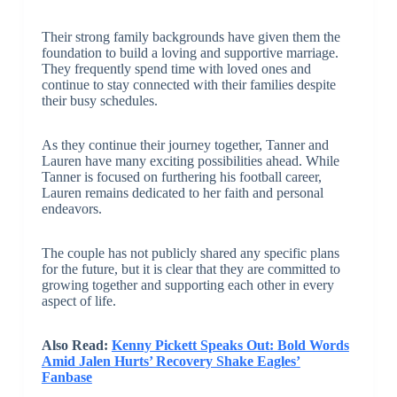
Their strong family backgrounds have given them the
foundation to build a loving and supportive marriage.
They frequently spend time with loved ones and
continue to stay connected with their families despite
their busy schedules.
As they continue their journey together, Tanner and
Lauren have many exciting possibilities ahead. While
Tanner is focused on furthering his football career,
Lauren remains dedicated to her faith and personal
endeavors.
The couple has not publicly shared any specific plans
for the future, but it is clear that they are committed to
growing together and supporting each other in every
aspect of life.
Also Read:
Kenny Pickett Speaks Out: Bold Words
Amid Jalen Hurts’ Recovery Shake Eagles’
Fanbase