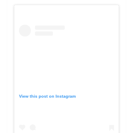
View this post on Instagram