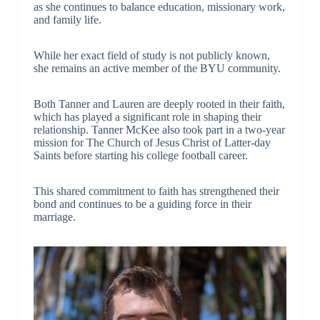
as she continues to balance education, missionary work,
and family life.
While her exact field of study is not publicly known,
she remains an active member of the BYU community.
Both Tanner and Lauren are deeply rooted in their faith,
which has played a significant role in shaping their
relationship. Tanner McKee also took part in a two-year
mission for The Church of Jesus Christ of Latter-day
Saints before starting his college football career.
This shared commitment to faith has strengthened their
bond and continues to be a guiding force in their
marriage.