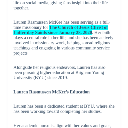
life on social media, giving fans insight into their life
together.
Lauren Rasmussen McKee has been serving as a full-
time missionary for
The Church of Jesus Christ of
Latter-day Saints since January 28, 2020
. Her faith
plays a central role in her life, and she has been actively
involved in missionary work, helping spread religious
teachings and engaging in various community service
projects.
Alongside her religious endeavors, Lauren has also
been pursuing higher education at Brigham Young
University (BYU) since 2019.
Lauren Rasmussen McKee’s Education
Lauren has been a dedicated student at BYU, where she
has been working toward completing her studies.
Her academic pursuits align with her values and goals,