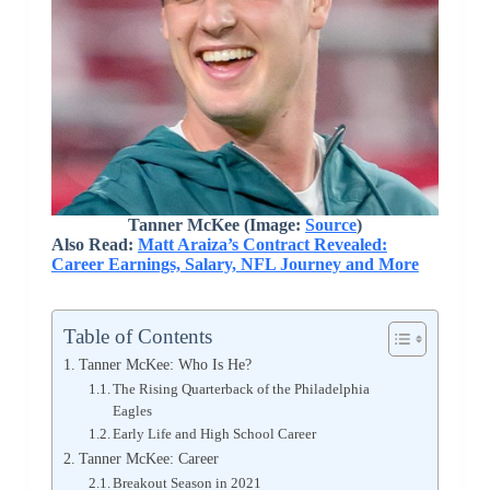
Tanner McKee (Image:
Source
)
Also Read:
Matt Araiza’s Contract Revealed:
Career Earnings, Salary, NFL Journey and More
Table of Contents
Tanner McKee: Who Is He?
The Rising Quarterback of the Philadelphia
Eagles
Early Life and High School Career
Tanner McKee: Career
Breakout Season in 2021