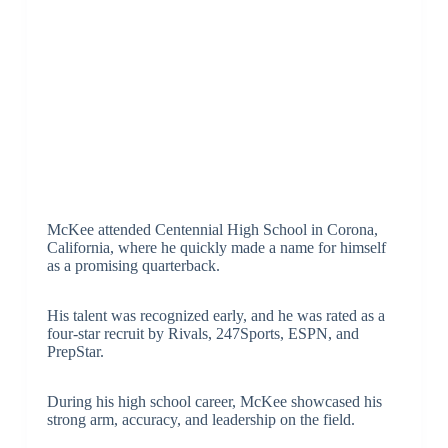
McKee attended Centennial High School in Corona,
California, where he quickly made a name for himself
as a promising quarterback.
His talent was recognized early, and he was rated as a
four-star recruit by Rivals, 247Sports, ESPN, and
PrepStar.
During his high school career, McKee showcased his
strong arm, accuracy, and leadership on the field.