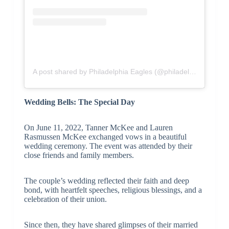
A post shared by Philadelphia Eagles (@philadelphiaeagles)
Wedding Bells: The Special Day
On June 11, 2022, Tanner McKee and Lauren
Rasmussen McKee exchanged vows in a beautiful
wedding ceremony. The event was attended by their
close friends and family members.
The couple’s wedding reflected their faith and deep
bond, with heartfelt speeches, religious blessings, and a
celebration of their union.
Since then, they have shared glimpses of their married