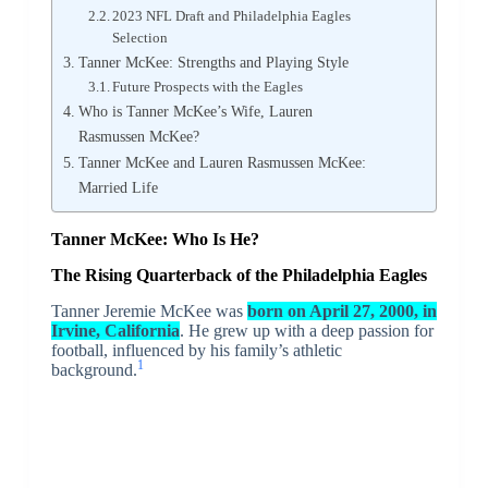
2023 NFL Draft and Philadelphia Eagles
Selection
Tanner McKee: Strengths and Playing Style
Future Prospects with the Eagles
Who is Tanner McKee’s Wife, Lauren
Rasmussen McKee?
Tanner McKee and Lauren Rasmussen McKee:
Married Life
Tanner McKee: Who Is He?
The Rising Quarterback of the Philadelphia Eagles
Tanner Jeremie McKee was
born on April 27, 2000, in
Irvine, California
. He grew up with a deep passion for
football, influenced by his family’s athletic
1
background.