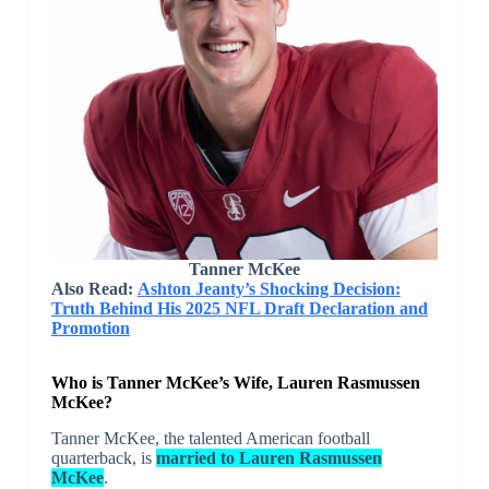
Tanner McKee
Also Read:
Ashton Jeanty’s Shocking Decision:
Truth Behind His 2025 NFL Draft Declaration and
Promotion
Who is Tanner McKee’s Wife, Lauren Rasmussen
McKee?
Tanner McKee, the talented American football
quarterback, is
married to Lauren Rasmussen
McKee
.