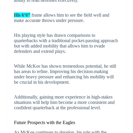
ability to read defenses effectively.
His 6’6”
frame allows him to see the field well and
make accurate throws under pressure.
His playing style has drawn comparisons to
quarterbacks with a traditional pocket-passing approach
but with added mobility that allows him to evade
defenders and extend plays.
While McKee has shown tremendous potential, he still
has areas to refine. Improving his decision-making
under heavy pressure and enhancing his mobility will
be crucial in his development.
Additionally, gaining more experience in high-stakes
situations will help him become a more consistent and
confident quarterback at the professional level.
Future Prospects with the Eagles
As McKee continues to develop, his role with the