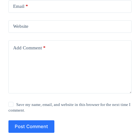
Email
*
Website
Add Comment
*
Save my name, email, and website in this browser for the next time I
comment.
Post Comment