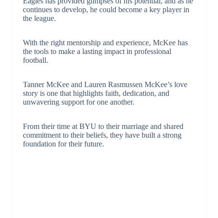
Eagles has provided glimpses of his potential, and as he
continues to develop, he could become a key player in
the league.
With the right mentorship and experience, McKee has
the tools to make a lasting impact in professional
football.
Tanner McKee and Lauren Rasmussen McKee’s love
story is one that highlights faith, dedication, and
unwavering support for one another.
From their time at BYU to their marriage and shared
commitment to their beliefs, they have built a strong
foundation for their future.