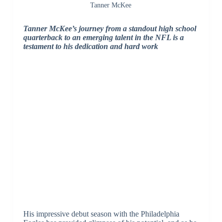
Tanner McKee
Tanner McKee’s journey from a standout high school
quarterback to an emerging talent in the NFL is a
testament to his dedication and hard work
His impressive debut season with the Philadelphia