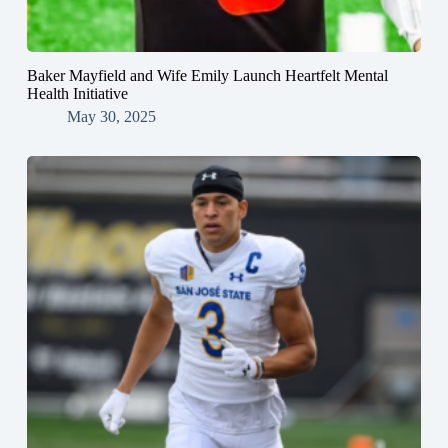
Baker Mayfield and Wife Emily Launch Heartfelt Mental
Health Initiative
May 30, 2025