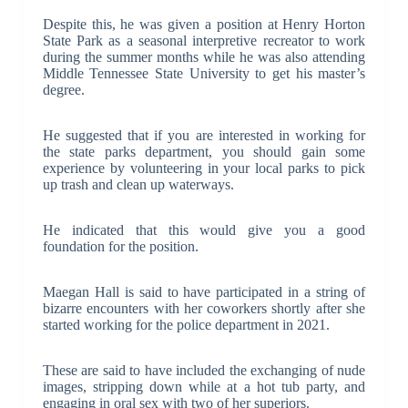
Despite this, he was given a position at Henry Horton
State Park as a seasonal interpretive recreator to work
during the summer months while he was also attending
Middle Tennessee State University to get his master’s
degree.
He suggested that if you are interested in working for
the state parks department, you should gain some
experience by volunteering in your local parks to pick
up trash and clean up waterways.
He indicated that this would give you a good
foundation for the position.
Maegan Hall is said to have participated in a string of
bizarre encounters with her coworkers shortly after she
started working for the police department in 2021.
These are said to have included the exchanging of nude
images, stripping down while at a hot tub party, and
engaging in oral sex with two of her superiors.