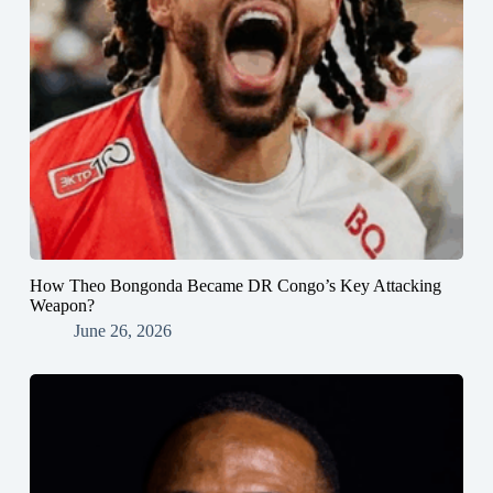
How Theo Bongonda Became DR Congo’s Key Attacking
Weapon?
June 26, 2026