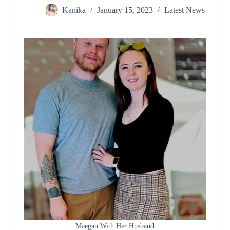
Kanika
January 15, 2023
Latest News
Maegan With Her Husband