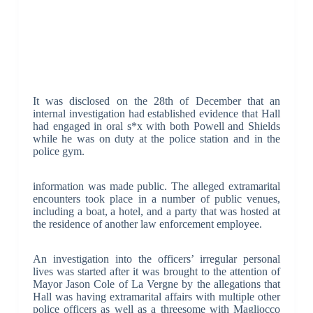
It was disclosed on the 28th of December that an
internal investigation had established evidence that Hall
had engaged in oral s*x with both Powell and Shields
while he was on duty at the police station and in the
police gym.
information was made public. The alleged extramarital
encounters took place in a number of public venues,
including a boat, a hotel, and a party that was hosted at
the residence of another law enforcement employee.
An investigation into the officers’ irregular personal
lives was started after it was brought to the attention of
Mayor Jason Cole of La Vergne by the allegations that
Hall was having extramarital affairs with multiple other
police officers as well as a threesome with Magliocco