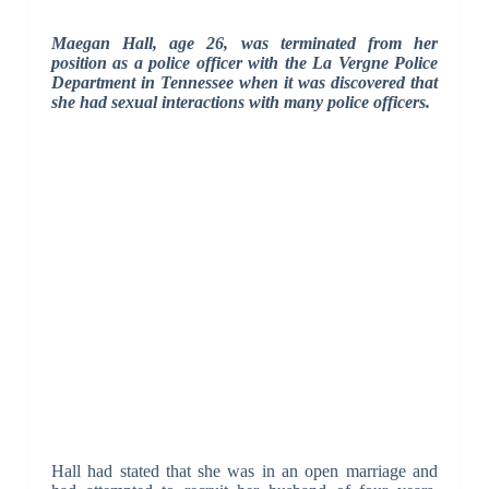
Maegan Hall, age 26, was terminated from her
position as a police officer with the La Vergne Police
Department in Tennessee when it was discovered that
she had sexual interactions with many police officers.
Hall had stated that she was in an open marriage and