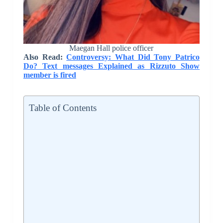
Maegan Hall police officer
Also Read:
Controversy: What Did Tony Patrico
Do? Text messages Explained as Rizzuto Show
member is fired
Table of Contents