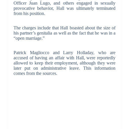
Officer Juan Lugo, and others engaged in sexually
provocative behavior, Hall was ultimately terminated
from his position.
The charges include that Hall boasted about the size of
his partner’s genitalia as well as the fact that he was in a
“open marriage.”
Patrick Magliocco and Larry Holladay, who are
accused of having an affair with Hall, were reportedly
allowed to keep their employment, although they were
later put on administrative leave. This information
comes from the sources.