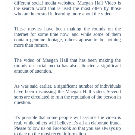
different social media websites. Maegan Hall Video is
the search word that is used the most often by those
who are interested in learning more about the video.
These movies have been making the rounds on the
internet for some time now, and while some of them
contain genuine footage, others appear to be nothing
more than rumors.
The video of Maegan Hall that has been making the
rounds on social media has also attracted a significant
amount of attention.
As was said earlier, a significant number of individuals
have been discussing the Maegan Hall video. Several
sorts are circulated to ruin the reputation of the person in
question.
It’s possible that some people will assume the video is
real, while others will believe it’s all an elaborate fraud.
Please follow us on Facebook so that you are always up
to date on the most recent information.