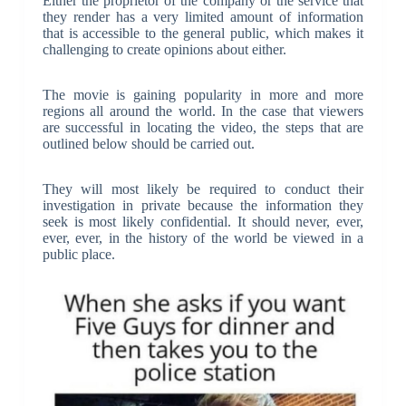
Either the proprietor of the company or the service that
they render has a very limited amount of information
that is accessible to the general public, which makes it
challenging to create opinions about either.
The movie is gaining popularity in more and more
regions all around the world. In the case that viewers
are successful in locating the video, the steps that are
outlined below should be carried out.
They will most likely be required to conduct their
investigation in private because the information they
seek is most likely confidential. It should never, ever,
ever, ever, in the history of the world be viewed in a
public place.