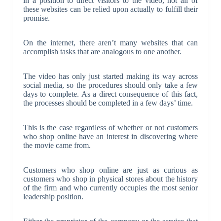
in a position to direct visitors to the video, not all of
these websites can be relied upon actually to fulfill their
promise.
On the internet, there aren’t many websites that can
accomplish tasks that are analogous to one another.
The video has only just started making its way across
social media, so the procedures should only take a few
days to complete. As a direct consequence of this fact,
the processes should be completed in a few days’ time.
This is the case regardless of whether or not customers
who shop online have an interest in discovering where
the movie came from.
Customers who shop online are just as curious as
customers who shop in physical stores about the history
of the firm and who currently occupies the most senior
leadership position.