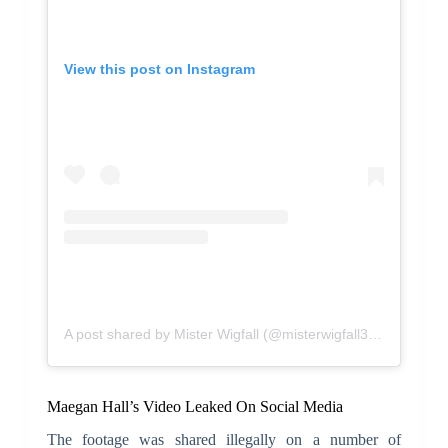
View this post on Instagram
A post shared by Mister Wigfall (@misterwigfall305)
Maegan Hall’s Video Leaked On Social Media
The footage was shared illegally on a number of