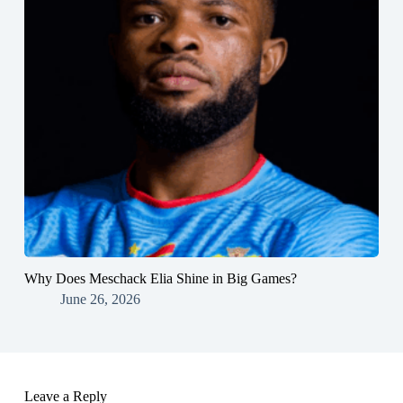
Why Does Meschack Elia Shine in Big Games?
June 26, 2026
Leave a Reply