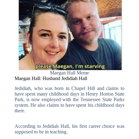
Maegan Hall Meme
Maegan Hall: Husband Jedidiah Hall
Jedidiah, who was born in Chapel Hill and claims to
have spent many childhood days in Henry Horton State
Park, is now employed with the Tennessee State Parks
system. He also claims to have spent his childhood days
there.
According to Jedidiah Hall, his first career choice was
supposed to be in teaching.