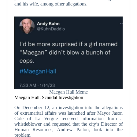
and his wife, among other allegations.
Maegan Hall Meme
Maegan Hall: Scandal Investigation
On December 12, an investigation into the allegations
of extramarital affairs was launched after Mayor Jason
Cole of La Vergne received information from a
whistleblower and requested that the city’s Director of
Human Resources, Andrew Patton, look into the
problem.