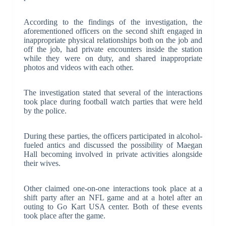
According to the findings of the investigation, the
aforementioned officers on the second shift engaged in
inappropriate physical relationships both on the job and
off the job, had private encounters inside the station
while they were on duty, and shared inappropriate
photos and videos with each other.
The investigation stated that several of the interactions
took place during football watch parties that were held
by the police.
During these parties, the officers participated in alcohol-
fueled antics and discussed the possibility of Maegan
Hall becoming involved in private activities alongside
their wives.
Other claimed one-on-one interactions took place at a
shift party after an NFL game and at a hotel after an
outing to Go Kart USA center. Both of these events
took place after the game.