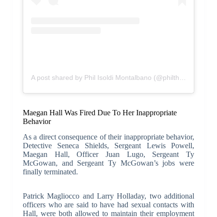
A post shared by Phil Isoldi Montalbano (@philthepromoter)
Maegan Hall Was Fired Due To Her Inappropriate
Behavior
As a direct consequence of their inappropriate behavior,
Detective Seneca Shields, Sergeant Lewis Powell,
Maegan Hall, Officer Juan Lugo, Sergeant Ty
McGowan, and Sergeant Ty McGowan’s jobs were
finally terminated.
Patrick Magliocco and Larry Holladay, two additional
officers who are said to have had sexual contacts with
Hall, were both allowed to maintain their employment