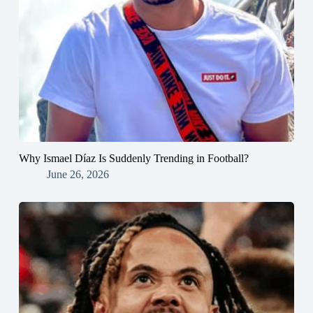
Why Ismael Díaz Is Suddenly Trending in Football?
June 26, 2026