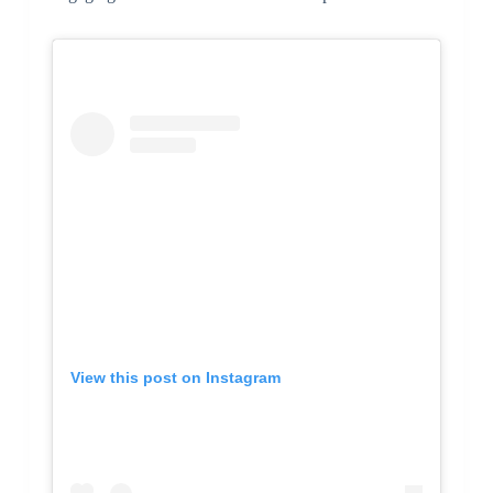
View this post on Instagram