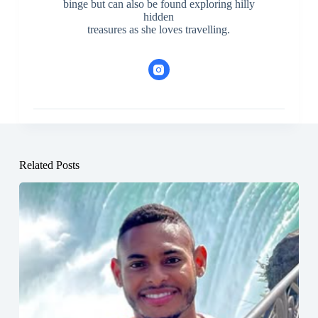
binge but can also be found exploring hilly
hidden
treasures as she loves travelling.
Related Posts