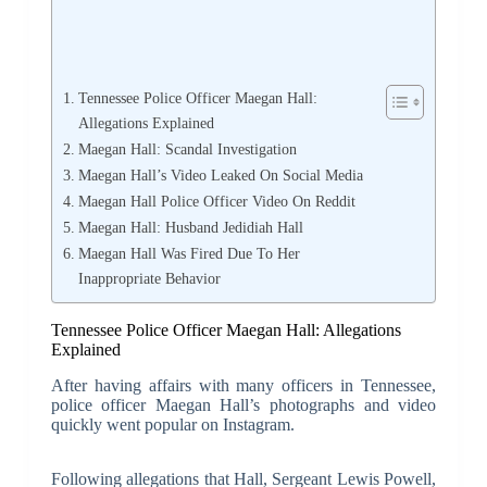
Tennessee Police Officer Maegan Hall:
Allegations Explained
Maegan Hall: Scandal Investigation
Maegan Hall’s Video Leaked On Social Media
Maegan Hall Police Officer Video On Reddit
Maegan Hall: Husband Jedidiah Hall
Maegan Hall Was Fired Due To Her
Inappropriate Behavior
Tennessee Police Officer Maegan Hall: Allegations
Explained
After having affairs with many officers in Tennessee,
police officer Maegan Hall’s photographs and video
quickly went popular on Instagram.
Following allegations that Hall, Sergeant Lewis Powell,