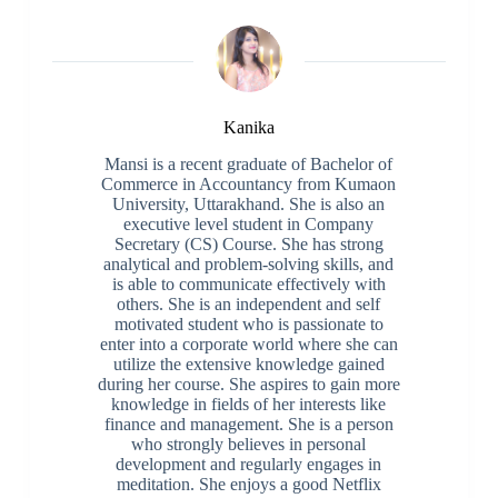
Kanika
Mansi is a recent graduate of Bachelor of
Commerce in Accountancy from Kumaon
University, Uttarakhand. She is also an
executive level student in Company
Secretary (CS) Course. She has strong
analytical and problem-solving skills, and
is able to communicate effectively with
others. She is an independent and self
motivated student who is passionate to
enter into a corporate world where she can
utilize the extensive knowledge gained
during her course. She aspires to gain more
knowledge in fields of her interests like
finance and management. She is a person
who strongly believes in personal
development and regularly engages in
meditation. She enjoys a good Netflix