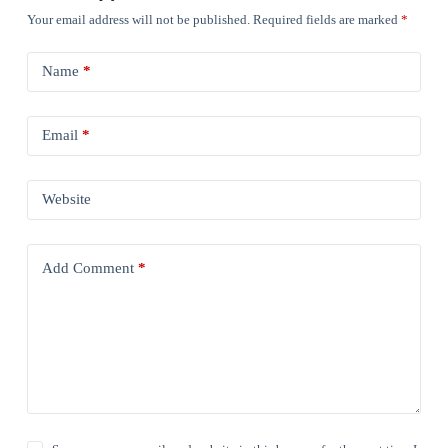
Your email address will not be published.
Required fields are marked
*
Name
*
Email
*
Website
Add Comment
*