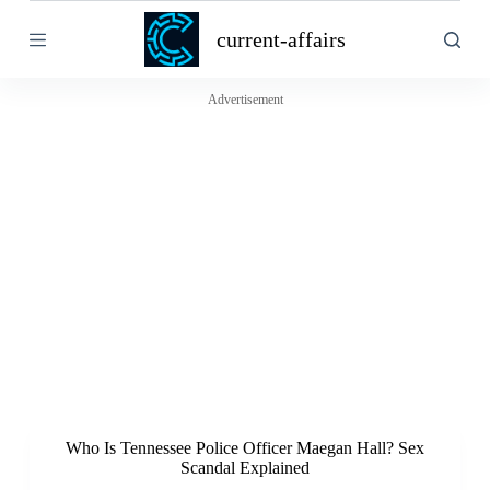
S
current-affairs
k
i
p
t
Advertisement
o
c
o
n
t
e
n
t
Who Is Tennessee Police Officer Maegan Hall? Sex
Scandal Explained