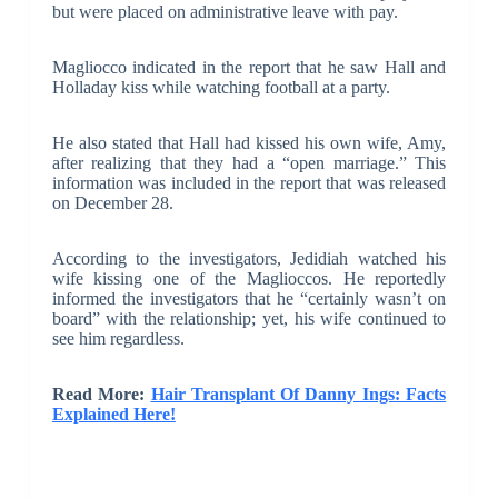
but were placed on administrative leave with pay.
Magliocco indicated in the report that he saw Hall and
Holladay kiss while watching football at a party.
He also stated that Hall had kissed his own wife, Amy,
after realizing that they had a “open marriage.” This
information was included in the report that was released
on December 28.
According to the investigators, Jedidiah watched his
wife kissing one of the Maglioccos. He reportedly
informed the investigators that he “certainly wasn’t on
board” with the relationship; yet, his wife continued to
see him regardless.
Read More:
Hair Transplant Of Danny Ings: Facts
Explained Here!