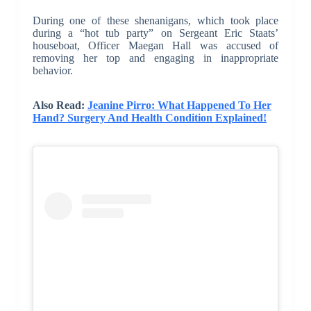
During one of these shenanigans, which took place
during a “hot tub party” on Sergeant Eric Staats’
houseboat, Officer Maegan Hall was accused of
removing her top and engaging in inappropriate
behavior.
Also Read:
Jeanine Pirro: What Happened To Her
Hand? Surgery And Health Condition Explained!