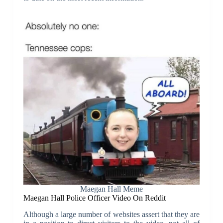
Maegan Hall Meme
Maegan Hall Police Officer Video On Reddit
Although a large number of websites assert that they are