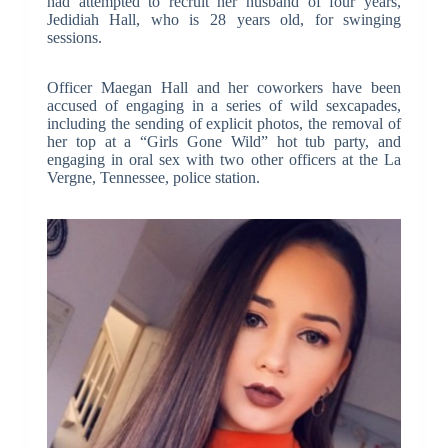
had attempted to recruit her husband of four years,
Jedidiah Hall, who is 28 years old, for swinging
sessions.
Officer Maegan Hall and her coworkers have been
accused of engaging in a series of wild sexcapades,
including the sending of explicit photos, the removal of
her top at a “Girls Gone Wild” hot tub party, and
engaging in oral sex with two other officers at the La
Vergne, Tennessee, police station.