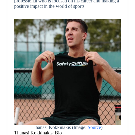
professional who is focused on his career and making a
positive impact in the world of sports.
Thanasi Kokkinakis (Image:
Source
)
Thanasi Kokkinakis: Bio