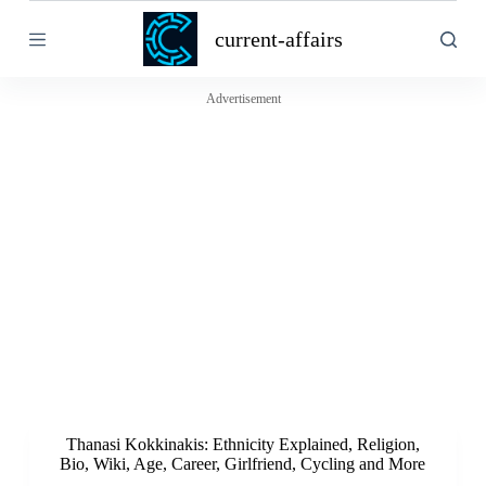
S
current-affairs
k
i
p
t
Advertisement
o
c
o
n
t
e
n
t
Thanasi Kokkinakis: Ethnicity Explained, Religion,
Bio, Wiki, Age, Career, Girlfriend, Cycling and More