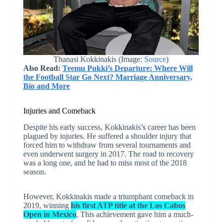
Thanasi Kokkinakis (Image:
Source
)
Also Read:
Teemu Pukki’s Departure: Where Will
the Football Star Go Next? Marriage Anniversary,
Bio and More
Injuries and Comeback
Despite his early success, Kokkinakis’s career has been
plagued by injuries. He suffered a shoulder injury that
forced him to withdraw from several tournaments and
even underwent surgery in 2017. The road to recovery
was a long one, and he had to miss most of the 2018
season.
However, Kokkinakis made a triumphant comeback in
2019, winning
his first ATP title at the Los Cabos
Open in Mexico
. This achievement gave him a much-