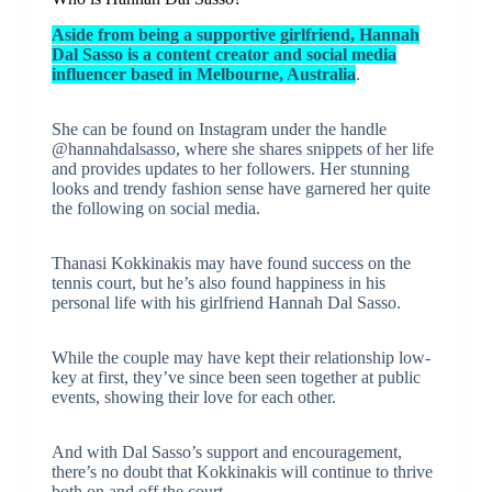
Aside from being a supportive girlfriend, Hannah
Dal Sasso is a content creator and social media
influencer based in Melbourne, Australia
.
She can be found on Instagram under the handle
@hannahdalsasso, where she shares snippets of her life
and provides updates to her followers. Her stunning
looks and trendy fashion sense have garnered her quite
the following on social media.
Thanasi Kokkinakis may have found success on the
tennis court, but he’s also found happiness in his
personal life with his girlfriend Hannah Dal Sasso.
While the couple may have kept their relationship low-
key at first, they’ve since been seen together at public
events, showing their love for each other.
And with Dal Sasso’s support and encouragement,
there’s no doubt that Kokkinakis will continue to thrive
both on and off the court.