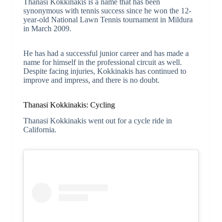
Thanasi Kokkinakis is a name that has been
synonymous with tennis success since he won the 12-
year-old National Lawn Tennis tournament in Mildura
in March 2009.
He has had a successful junior career and has made a
name for himself in the professional circuit as well.
Despite facing injuries, Kokkinakis has continued to
improve and impress, and there is no doubt.
Thanasi Kokkinakis: Cycling
Thanasi Kokkinakis went out for a cycle ride in
California.