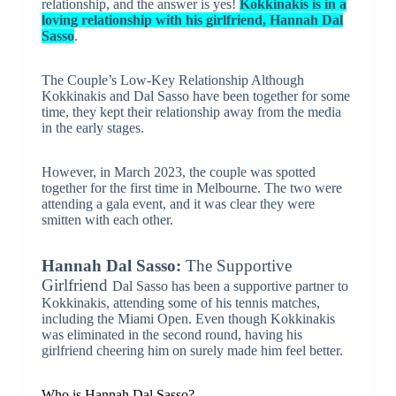
relationship, and the answer is yes!
Kokkinakis is in a
loving relationship with his girlfriend, Hannah Dal
Sasso
.
The Couple’s Low-Key Relationship Although
Kokkinakis and Dal Sasso have been together for some
time, they kept their relationship away from the media
in the early stages.
However, in March 2023, the couple was spotted
together for the first time in Melbourne. The two were
attending a gala event, and it was clear they were
smitten with each other.
Hannah Dal Sasso:
The Supportive
Girlfriend
Dal Sasso has been a supportive partner to
Kokkinakis, attending some of his tennis matches,
including the Miami Open. Even though Kokkinakis
was eliminated in the second round, having his
girlfriend cheering him on surely made him feel better.
Who is Hannah Dal Sasso?