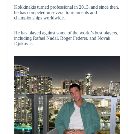
Kokkinakis turned professional in 2013, and since then,
he has competed in several tournaments and
championships worldwide.
He has played against some of the world’s best players,
including Rafael Nadal, Roger Federer, and Novak
Djokovic.