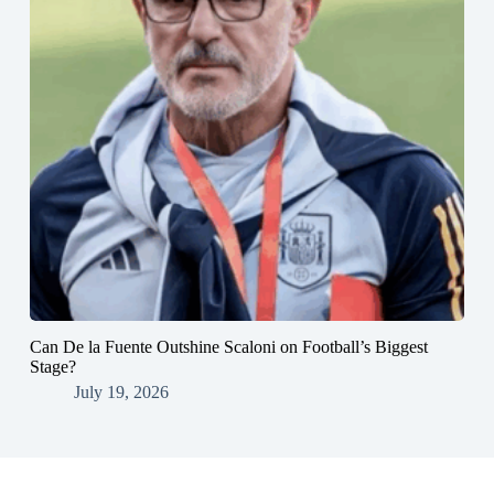
Can De la Fuente Outshine Scaloni on Football’s Biggest
Stage?
July 19, 2026