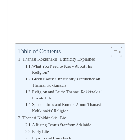
Table of Contents
Thanasi Kokkinakis: Ethnicity Explained
What You Need to Know About His
Religion?
Greek Roots: Christianity’s Influence on
Thanasi Kokkinakis
Religion and Faith: Thanasi Kokkinakis’
Private Life
Speculations and Rumors About Thanasi
Kokkinakis’ Religion
Thanasi Kokkinakis: Bio
A Rising Tennis Star from Adelaide
Early Life
Injuries and Comeback