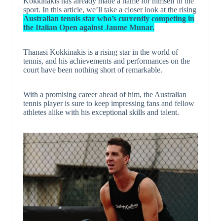
Kokkinakis has already made a name for himself in the
sport. In this article, we’ll take a closer look at the rising
Australian tennis star who’s currently competing in
the Italian Open against Jaume Munar.
Thanasi Kokkinakis is a rising star in the world of
tennis, and his achievements and performances on the
court have been nothing short of remarkable.
With a promising career ahead of him, the Australian
tennis player is sure to keep impressing fans and fellow
athletes alike with his exceptional skills and talent.