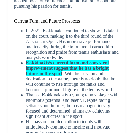
needed boost of confidence and motivation to continue
pursuing his passion for tennis.
Current Form and Future Prospects
In 2021, Kokkinakis continued to show his talent
on the court, making it to the third round of the
Australian Open. His impressive performance
and tenacity during the tournament earned him
recognition and praise from tennis enthusiasts and
analysts worldwide.
Kokkinakis’s current form and consistent
improvement suggest that he has a bright
future in the sport
. With his passion and
dedication to the game, there is no doubt that he
will continue to rise through the ranks and
become a prominent figure in the tennis world.
Thanasi Kokkinakis is a young tennis player with
enormous potential and talent. Despite facing
setbacks and injuries, he has managed to stay
focused and determined, ultimately achieving
significant success in the sport.
His passion and dedication to tennis will
undoubtedly continue to inspire and motivate
aspiring players worldwide.