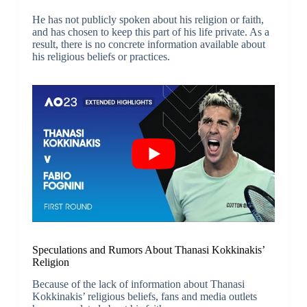
He has not publicly spoken about his religion or faith,
and has chosen to keep this part of his life private. As a
result, there is no concrete information available about
his religious beliefs or practices.
Speculations and Rumors About Thanasi Kokkinakis’
Religion
Because of the lack of information about Thanasi
Kokkinakis’ religious beliefs, fans and media outlets