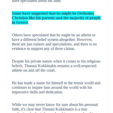
have speculated about his faith.
Some have suggested that he might be Orthodox
Christian like his parents and the majority of people
in Greece
.
Others have speculated that he might be an atheist or
have a different belief system altogether. However,
these are just rumors and speculations, and there is no
evidence to support any of these claims.
Despite his private nature when it comes to his religious
beliefs, Thanasi Kokkinakis remains a well-respected
athlete on and off the court.
He has made a name for himself in the tennis world and
continues to inspire fans around the world with his
impressive skills and dedication.
While we may never know for sure about his personal
faith, it’s clear that Thanasi Kokkinakis is a true