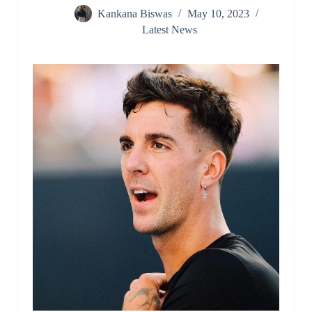
Kankana Biswas
May 10, 2023
Latest News