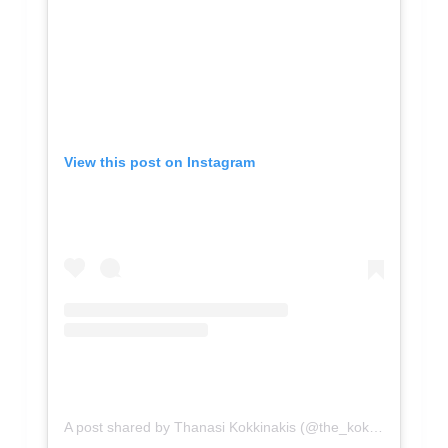
View this post on Instagram
A post shared by Thanasi Kokkinakis (@the_kokk1)