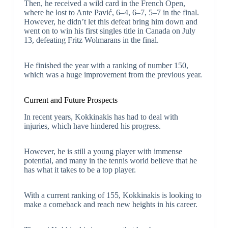
Then, he received a wild card in the French Open,
where he lost to Ante Pavić, 6–4, 6–7, 5–7 in the final.
However, he didn’t let this defeat bring him down and
went on to win his first singles title in Canada on July
13, defeating Fritz Wolmarans in the final.
He finished the year with a ranking of number 150,
which was a huge improvement from the previous year.
Current and Future Prospects
In recent years, Kokkinakis has had to deal with
injuries, which have hindered his progress.
However, he is still a young player with immense
potential, and many in the tennis world believe that he
has what it takes to be a top player.
With a current ranking of 155, Kokkinakis is looking to
make a comeback and reach new heights in his career.