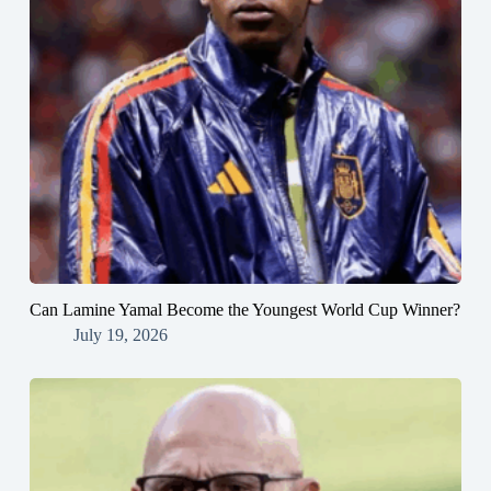
Can Lamine Yamal Become the Youngest World Cup Winner?
July 19, 2026