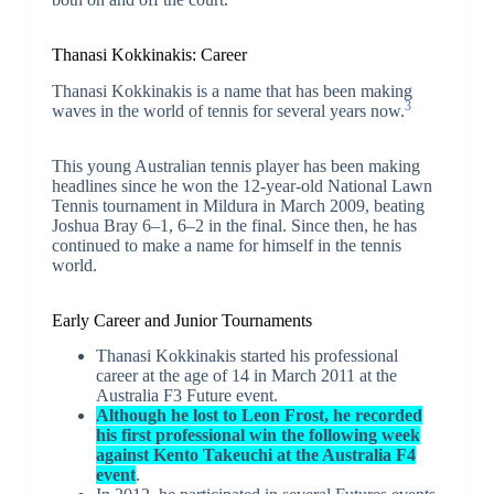
Thanasi Kokkinakis: Career
Thanasi Kokkinakis is a name that has been making
3
waves in the world of tennis for several years now.
This young Australian tennis player has been making
headlines since he won the 12-year-old National Lawn
Tennis tournament in Mildura in March 2009, beating
Joshua Bray 6–1, 6–2 in the final. Since then, he has
continued to make a name for himself in the tennis
world.
Early Career and Junior Tournaments
Thanasi Kokkinakis started his professional
career at the age of 14 in March 2011 at the
Australia F3 Future event.
Although he lost to Leon Frost, he recorded
his first professional win the following week
against Kento Takeuchi at the Australia F4
event
.