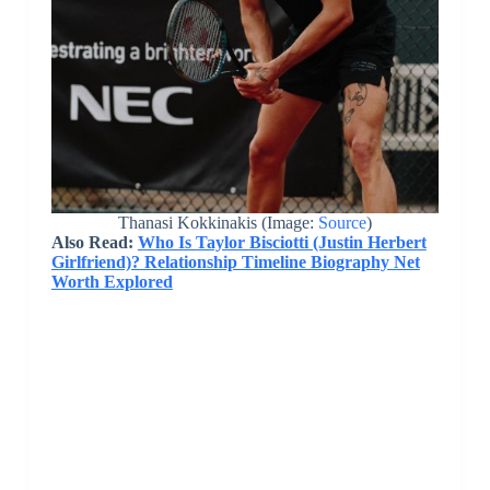
Thanasi Kokkinakis (Image:
Source
)
Also Read:
Who Is Taylor Bisciotti (Justin Herbert
Girlfriend)? Relationship Timeline Biography Net
Worth Explored