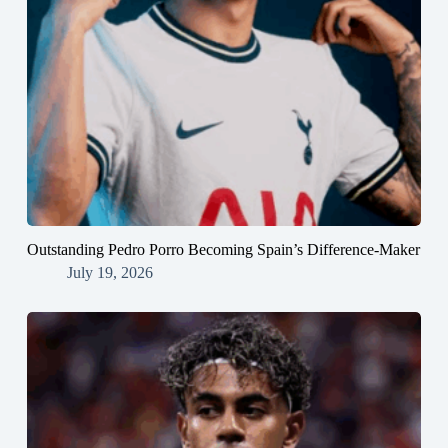
Outstanding Pedro Porro Becoming Spain’s Difference-Maker
July 19, 2026