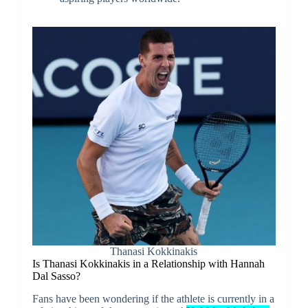
Thanasi Kokkinakis
Is Thanasi Kokkinakis in a Relationship with Hannah
Dal Sasso?
Fans have been wondering if the athlete is currently in a