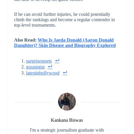
If he can avoid further injuries, he could potentially
climb the rankings and become a regular contender in
top-level tournaments.
Also Read:
Who Is Jaeda Donald (Aaron Donald
Daughter)? Skin Disease and Biography Explored
surprisesports
gossipgist
latestinbollywood
Kankana Biswas
I'm a strategic journalism graduate with