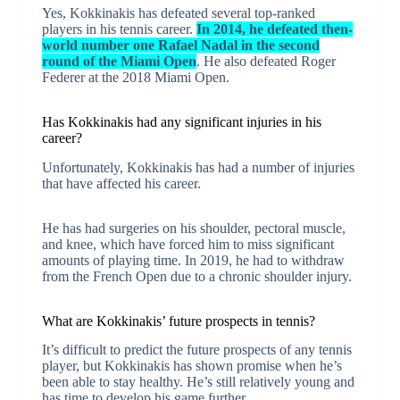
Yes, Kokkinakis has defeated several top-ranked
players in his tennis career.
In 2014, he defeated then-
world number one Rafael Nadal in the second
round of the Miami Open
. He also defeated Roger
Federer at the 2018 Miami Open.
Has Kokkinakis had any significant injuries in his
career?
Unfortunately, Kokkinakis has had a number of injuries
that have affected his career.
He has had surgeries on his shoulder, pectoral muscle,
and knee, which have forced him to miss significant
amounts of playing time. In 2019, he had to withdraw
from the French Open due to a chronic shoulder injury.
What are Kokkinakis’ future prospects in tennis?
It’s difficult to predict the future prospects of any tennis
player, but Kokkinakis has shown promise when he’s
been able to stay healthy. He’s still relatively young and
has time to develop his game further.