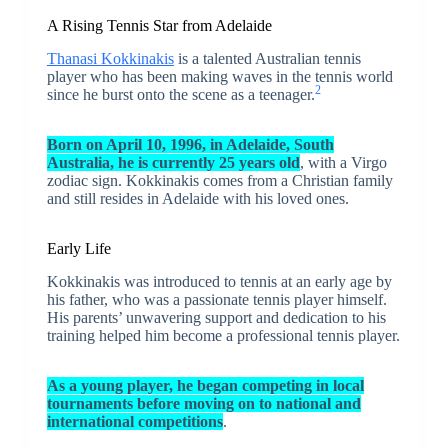
A Rising Tennis Star from Adelaide
Thanasi Kokkinakis
is a talented Australian tennis
player who has been making waves in the tennis world
2
since he burst onto the scene as a teenager.
Born on April 10, 1996, in Adelaide, South
Australia, he is currently 25 years old
, with a Virgo
zodiac sign. Kokkinakis comes from a Christian family
and still resides in Adelaide with his loved ones.
Early Life
Kokkinakis was introduced to tennis at an early age by
his father, who was a passionate tennis player himself.
His parents’ unwavering support and dedication to his
training helped him become a professional tennis player.
As a young player, he began competing in local
tournaments before moving on to national and
international competitions
.