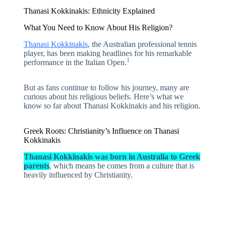
Thanasi Kokkinakis: Ethnicity Explained
What You Need to Know About His Religion?
Thanasi Kokkinakis
, the Australian professional tennis
player, has been making headlines for his remarkable
1
performance in the Italian Open.
But as fans continue to follow his journey, many are
curious about his religious beliefs. Here’s what we
know so far about Thanasi Kokkinakis and his religion.
Greek Roots: Christianity’s Influence on Thanasi
Kokkinakis
Thanasi Kokkinakis was born in Australia to Greek
parents
, which means he comes from a culture that is
heavily influenced by Christianity.