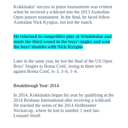
Kokkinakis’ success in junior tournaments was evident
when he received a wildcard into the 2013 Australian
Open juniors tournament. In the final, he faced fellow
Australian Nick Kyrgios, but lost the match.
He returned to competitive play at Wimbledon and
made the third round in the boys’ singles and won
the boys’ doubles with Nick Kyrgios
.
Later in the same year, he lost the final of the US Open
Boys’ Singles to Borna Ćorić, losing in three sets
against Borna Ćorić, 6–3, 3–6, 1–6.
Breakthrough Year: 2014
In 2014, Kokkinakis began his year by qualifying at the
2014 Brisbane International after receiving a wildcard.
He reached the semis of the 2014 Heilbronner
Neckarcup, where he lost to number 1 seed Jan-
Lennard Struff.