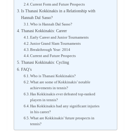
Current Form and Future Prospects
Is Thanasi Kokkinakis in a Relationship with
Hannah Dal Sasso?
Who is Hannah Dal Sasso?
Thanasi Kokkinakis: Career
Early Career and Junior Tournaments
Junior Grand Slam Tournaments
Breakthrough Year: 2014
Current and Future Prospects
Thanasi Kokkinakis: Cycling
FAQ’s
Who is Thanasi Kokkinakis?
What are some of Kokkinakis’ notable
achievements in tennis?
Has Kokkinakis ever defeated top-ranked
players in tennis?
Has Kokkinakis had any significant injuries
in his career?
What are Kokkinakis’ future prospects in
tennis?