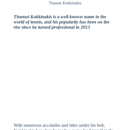
Thanasi Kokkinakis
Thanasi Kokkinakis is a well-known name in the
world of tennis, and his popularity has been on the
rise since he turned professional in 2013
With numerous accolades and titles under his belt,