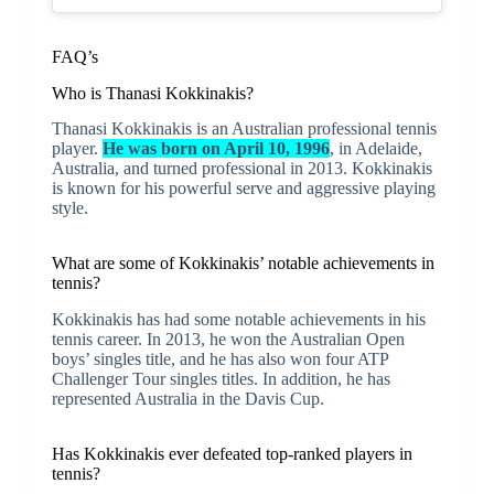
FAQ’s
Who is Thanasi Kokkinakis?
Thanasi Kokkinakis is an Australian professional tennis
player.
He was born on April 10, 1996
, in Adelaide,
Australia, and turned professional in 2013. Kokkinakis
is known for his powerful serve and aggressive playing
style.
What are some of Kokkinakis’ notable achievements in
tennis?
Kokkinakis has had some notable achievements in his
tennis career. In 2013, he won the Australian Open
boys’ singles title, and he has also won four ATP
Challenger Tour singles titles. In addition, he has
represented Australia in the Davis Cup.
Has Kokkinakis ever defeated top-ranked players in
tennis?