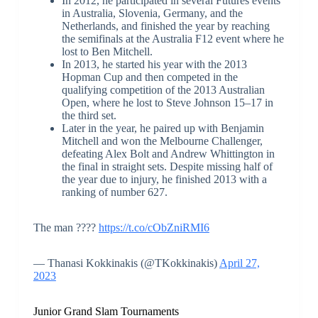
In 2012, he participated in several Futures events
in Australia, Slovenia, Germany, and the
Netherlands, and finished the year by reaching
the semifinals at the Australia F12 event where he
lost to Ben Mitchell.
In 2013, he started his year with the 2013
Hopman Cup and then competed in the
qualifying competition of the 2013 Australian
Open, where he lost to Steve Johnson 15–17 in
the third set.
Later in the year, he paired up with Benjamin
Mitchell and won the Melbourne Challenger,
defeating Alex Bolt and Andrew Whittington in
the final in straight sets. Despite missing half of
the year due to injury, he finished 2013 with a
ranking of number 627.
The man ????
https://t.co/cObZniRMI6
— Thanasi Kokkinakis (@TKokkinakis)
April 27,
2023
Junior Grand Slam Tournaments