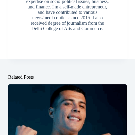
expertise on socio-political issues, business,
and finance. I'm a self-made entrepreneur,
and have contributed to various
news/media outlets since 2015. I also
received degree of journalism from the
Delhi College of Arts and Commerce.
Related Posts