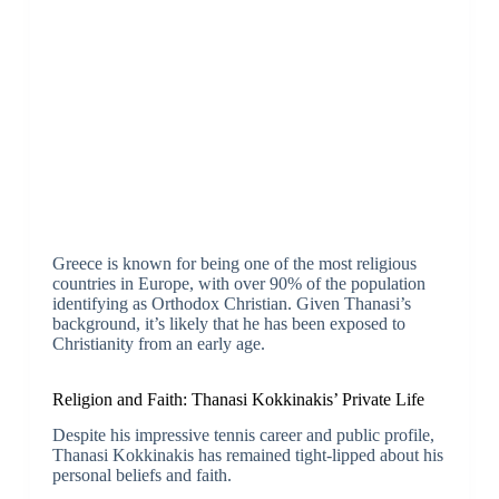
Greece is known for being one of the most religious
countries in Europe, with over 90% of the population
identifying as Orthodox Christian. Given Thanasi’s
background, it’s likely that he has been exposed to
Christianity from an early age.
Religion and Faith: Thanasi Kokkinakis’ Private Life
Despite his impressive tennis career and public profile,
Thanasi Kokkinakis has remained tight-lipped about his
personal beliefs and faith.