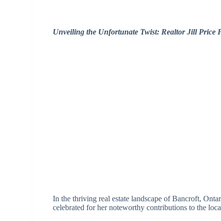
Unveiling the Unfortunate Twist: Realtor Jill Price
In the thriving real estate landscape of Bancroft, Ontar
celebrated for her noteworthy contributions to the loc