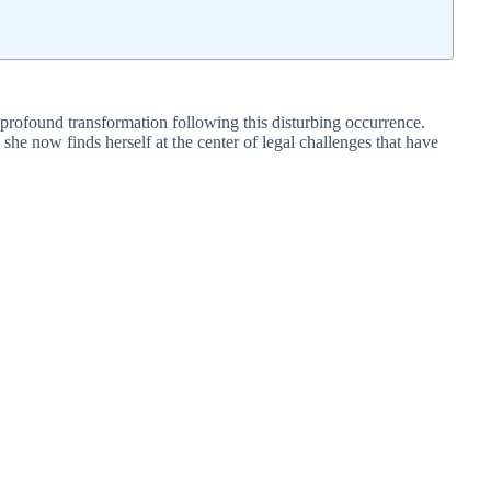
profound transformation following this disturbing occurrence.
 she now finds herself at the center of legal challenges that have