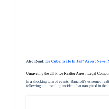
Also Read:
Ice Cube: Is He In Jail? Arrest News
Unraveling the Jill Price Realtor Arrest: Legal Compli
In a shocking turn of events, Bancroft’s esteemed realt
following an unsettling incident that transpired in the 