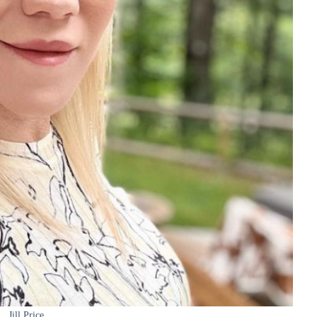
Jill Price