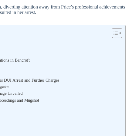
, diverting attention away from Price’s professional achievements
1
sulted in her arrest.
ations in Bancroft
ces DUI Arrest and Further Charges
agmire
amage Unveiled
Proceedings and Mugshot