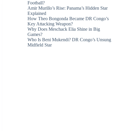
Football?
Amir Murillo’s Rise: Panama’s Hidden Star
Explained
How Theo Bongonda Became DR Congo’s
Key Attacking Weapon?
Why Does Meschack Elia Shine in Big
Games?
Who Is Beni Mukendi? DR Congo’s Unsung
Midfield Star