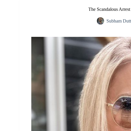
The Scandalous Arrest o
Subham Dutt