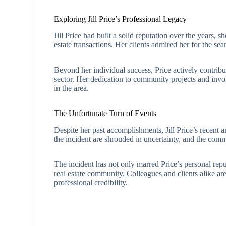
Exploring Jill Price’s Professional Legacy
Jill Price had built a solid reputation over the years, 
estate transactions. Her clients admired her for the s
Beyond her individual success, Price actively contribu
sector. Her dedication to community projects and involv
in the area.
The Unfortunate Turn of Events
Despite her past accomplishments, Jill Price’s recent a
the incident are shrouded in uncertainty, and the comm
The incident has not only marred Price’s personal repu
real estate community. Colleagues and clients alike ar
professional credibility.