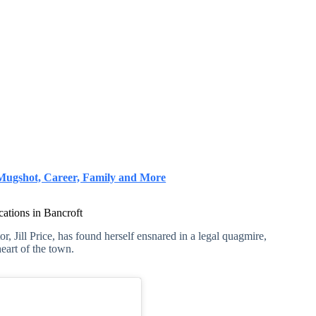
, Mugshot, Career, Family and More
cations in Bancroft
or, Jill Price, has found herself ensnared in a legal quagmire,
heart of the town.