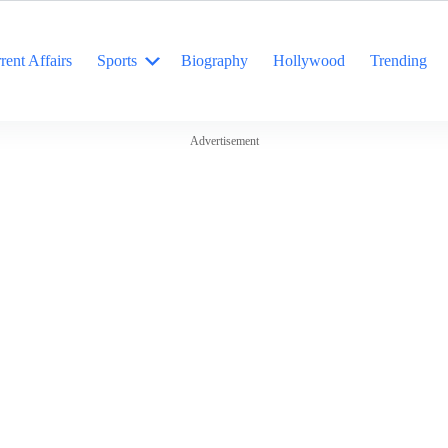
rent Affairs
Sports
Biography
Hollywood
Trending
Advertisement