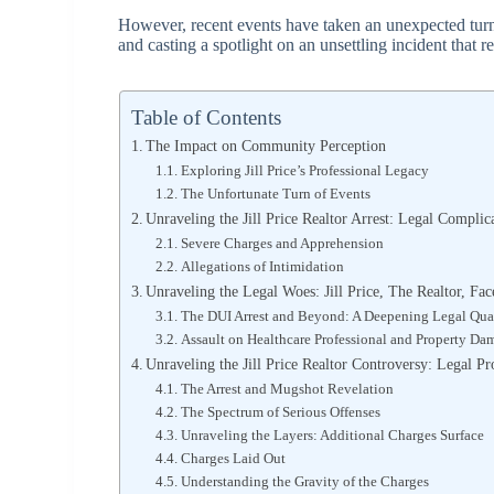
However, recent events have taken an unexpected turn
and casting a spotlight on an unsettling incident that re
Table of Contents
The Impact on Community Perception
Exploring Jill Price’s Professional Legacy
The Unfortunate Turn of Events
Unraveling the Jill Price Realtor Arrest: Legal Complic
Severe Charges and Apprehension
Allegations of Intimidation
Unraveling the Legal Woes: Jill Price, The Realtor, Fa
The DUI Arrest and Beyond: A Deepening Legal Qu
Assault on Healthcare Professional and Property D
Unraveling the Jill Price Realtor Controversy: Legal 
The Arrest and Mugshot Revelation
The Spectrum of Serious Offenses
Unraveling the Layers: Additional Charges Surface
Charges Laid Out
Understanding the Gravity of the Charges