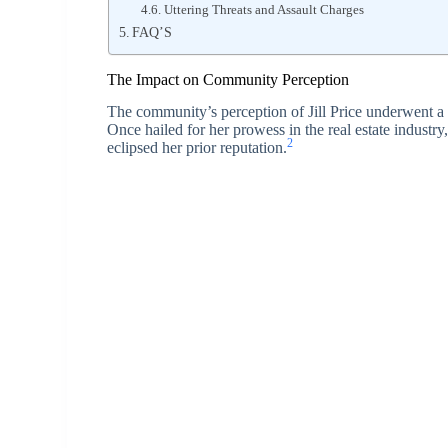
Uttering Threats and Assault Charges
FAQ’S
The Impact on Community Perception
The community’s perception of Jill Price underwent a 
Once hailed for her prowess in the real estate industry,
2
eclipsed her prior reputation.