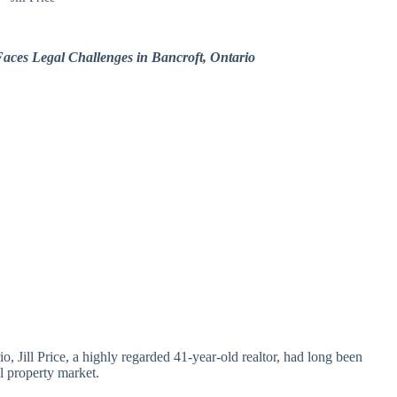
 Faces Legal Challenges in Bancroft, Ontario
io, Jill Price, a highly regarded 41-year-old realtor, had long been
al property market.