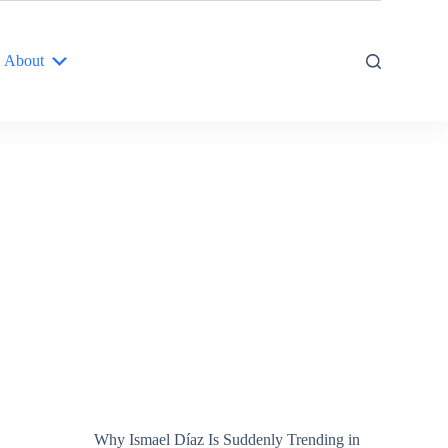
About
Why Ismael Díaz Is Suddenly Trending in