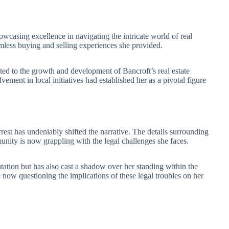
showcasing excellence in navigating the intricate world of real
eamless buying and selling experiences she provided.
ted to the growth and development of Bancroft’s real estate
ement in local initiatives had established her as a pivotal figure
rrest has undeniably shifted the narrative. The details surrounding
unity is now grappling with the legal challenges she faces.
tation but has also cast a shadow over her standing within the
e now questioning the implications of these legal troubles on her