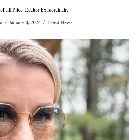
f Jill Price, Realtor Extraordinaire
a
January 8, 2024
Latest News