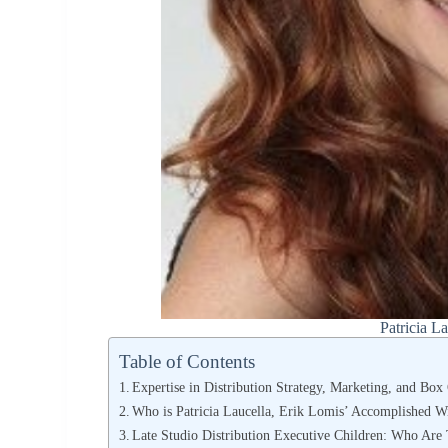
Patricia L
Table of Contents
Expertise in Distribution Strategy, Marketing, and Box
Who is Patricia Laucella, Erik Lomis’ Accomplished W
Late Studio Distribution Executive Children: Who Are