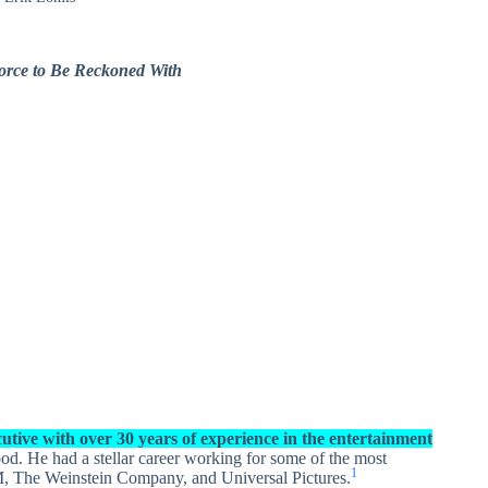
Force to Be Reckoned With
utive with over 30 years of experience in the entertainment
od. He had a stellar career working for some of the most
1
GM, The Weinstein Company, and Universal Pictures.