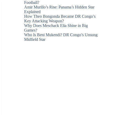
Football?
Amir Murillo’s Rise: Panama’s Hidden Star
Explained
How Theo Bongonda Became DR Congo’s
Key Attacking Weapon?
Why Does Meschack Elia Shine in Big
Games?
Who Is Beni Mukendi? DR Congo’s Unsung
Midfield Star