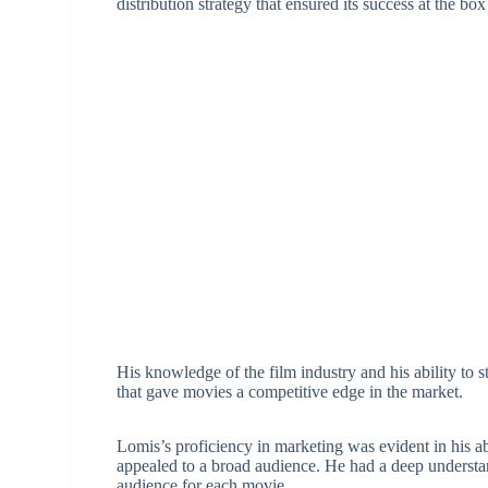
distribution strategy that ensured its success at the box
His knowledge of the film industry and his ability to 
that gave movies a competitive edge in the market.
Lomis’s proficiency in marketing was evident in his a
appealed to a broad audience. He had a deep understa
audience for each movie.