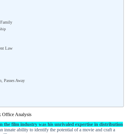
 Family
ship
ent Law
on, Passes Away
x Office Analysis
 the film industry was his unrivaled expertise in distribution
 innate ability to identify the potential of a movie and craft a