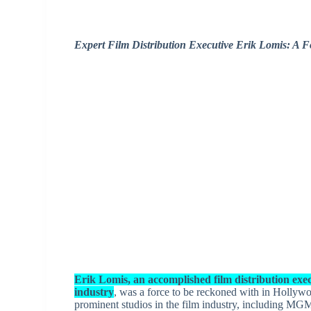
Expert Film Distribution Executive Erik Lomis: A 
Erik Lomis, an accomplished film distribution exec
industry
, was a force to be reckoned with in Hollywo
prominent studios in the film industry, including M