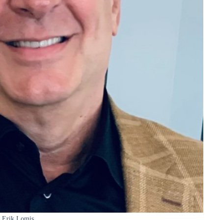
Erik Lomis