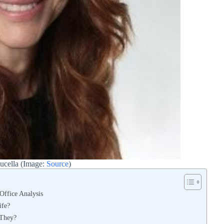
aucella (Image:
Source
)
 Office Analysis
ife?
 They?