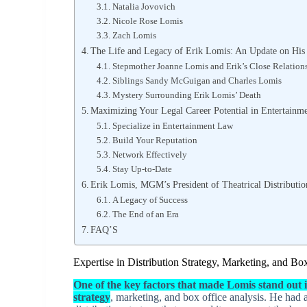
Natalia Jovovich
Nicole Rose Lomis
Zach Lomis
The Life and Legacy of Erik Lomis: An Update on His
Stepmother Joanne Lomis and Erik’s Close Relation
Siblings Sandy McGuigan and Charles Lomis
Mystery Surrounding Erik Lomis’ Death
Maximizing Your Legal Career Potential in Entertainm
Specialize in Entertainment Law
Build Your Reputation
Network Effectively
Stay Up-to-Date
Erik Lomis, MGM’s President of Theatrical Distributi
A Legacy of Success
The End of an Era
FAQ’S
Expertise in Distribution Strategy, Marketing, and Bo
One of the key factors that made Lomis stand out in
strategy
, marketing, and box office analysis. He had an