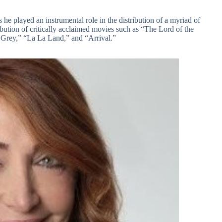
he played an instrumental role in the distribution of a myriad of
ibution of critically acclaimed movies such as “The Lord of the
f Grey,” “La La Land,” and “Arrival.”