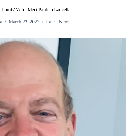
 Lomis’ Wife: Meet Patricia Laucella
a
March 23, 2023
Latest News