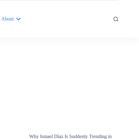
About
Why Ismael Díaz Is Suddenly Trending in