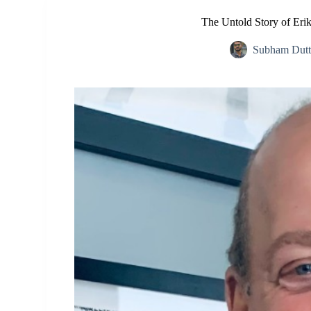
The Untold Story of Erik
Subham Dutt