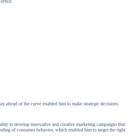
 office.
stay ahead of the curve enabled him to make strategic decisions
bility to develop innovative and creative marketing campaigns that
nding of consumer behavior, which enabled him to target the right