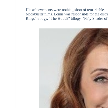
His achievements were nothing short of remarkable, as 
blockbuster films. Lomis was responsible for the distr
Rings” trilogy, “The Hobbit” trilogy, “Fifty Shades o