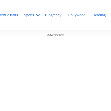
rent Affairs
Sports
Biography
Hollywood
Trending
Advertisement