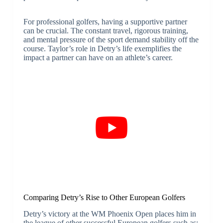
For professional golfers, having a supportive partner
can be crucial. The constant travel, rigorous training,
and mental pressure of the sport demand stability off the
course. Taylor’s role in Detry’s life exemplifies the
impact a partner can have on an athlete’s career.
Comparing Detry’s Rise to Other European Golfers
Detry’s victory at the WM Phoenix Open places him in
the league of other successful European golfers such as: