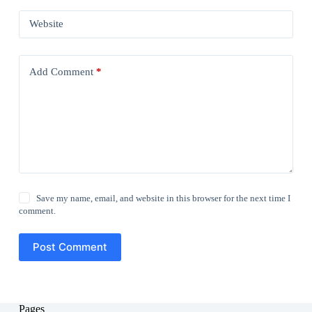
Website
Add Comment
*
Save my name, email, and website in this browser for the next time I
comment.
Post Comment
Pages