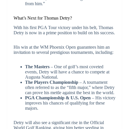
from him.”
What’s Next for Thomas Detry?
With his first PGA Tour victory under his belt, Thomas
Detry is now in a prime position to build on his success.
His win at the WM Phoenix Open guarantees him an
invitation to several prestigious tournaments, including:
The Masters
– One of golf’s most coveted
events, Detry will have a chance to compete at
Augusta National.
The Players Championship
– A tournament
often referred to as the “fifth major,” where Detry
can prove his mettle against the best in the world.
PGA Championship & U.S. Open
– His victory
improves his chances of qualifying for these
majors.
Detry will also see a significant rise in the Official
World Golf Ranking, giving him better seeding in