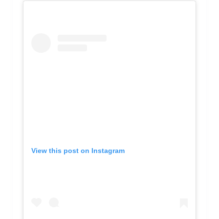
View this post on Instagram