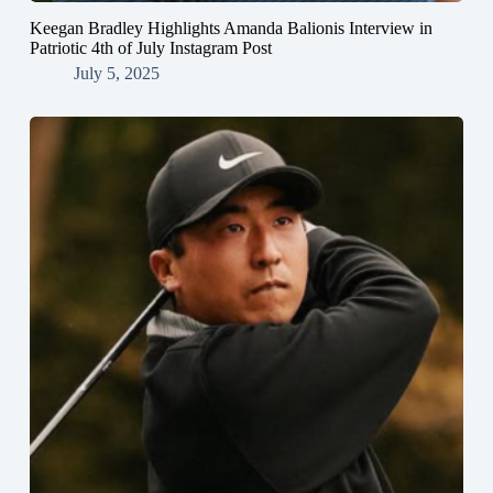
Keegan Bradley Highlights Amanda Balionis Interview in
Patriotic 4th of July Instagram Post
July 5, 2025