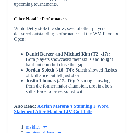
upcoming tournaments.
Other Notable Performances
While Detry stole the show, several other players
delivered outstanding performances at the WM Phoenix
Open:
Daniel Berger and Michael Kim (T2, -17):
Both players showcased their skills and fought
hard but couldn’t close the gap.
Jordan Spieth (-16, T4):
Spieth showed flashes
of brilliance but fell just short.
Justin Thomas (-15, T6):
A strong showing
from the former major champion, proving he’s
still a force to be reckoned with.
Also Read:
Adrian Meronk’s Stunning 3-Word
Statement After Maiden LIV Golf Title
mykhel
tennisworldusa