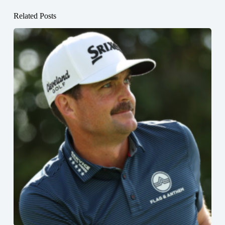
Related Posts