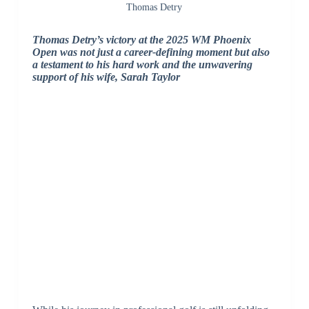
Thomas Detry
Thomas Detry’s victory at the 2025 WM Phoenix
Open was not just a career-defining moment but also
a testament to his hard work and the unwavering
support of his wife, Sarah Taylor