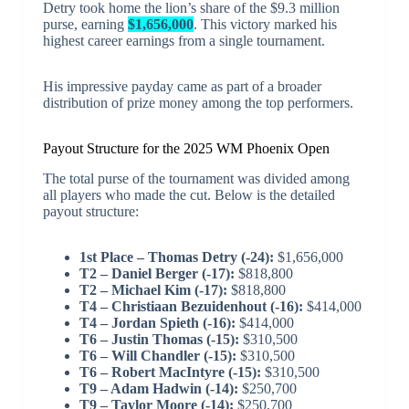
Detry took home the lion’s share of the $9.3 million
purse, earning
$1,656,000
. This victory marked his
highest career earnings from a single tournament.
His impressive payday came as part of a broader
distribution of prize money among the top performers.
Payout Structure for the 2025 WM Phoenix Open
The total purse of the tournament was divided among
all players who made the cut. Below is the detailed
payout structure:
1st Place – Thomas Detry (-24):
$1,656,000
T2 – Daniel Berger (-17):
$818,800
T2 – Michael Kim (-17):
$818,800
T4 – Christiaan Bezuidenhout (-16):
$414,000
T4 – Jordan Spieth (-16):
$414,000
T6 – Justin Thomas (-15):
$310,500
T6 – Will Chandler (-15):
$310,500
T6 – Robert MacIntyre (-15):
$310,500
T9 – Adam Hadwin (-14):
$250,700
T9 – Taylor Moore (-14):
$250,700