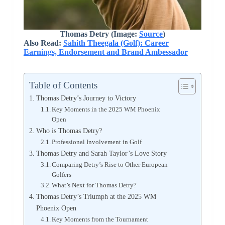
Thomas Detry (Image:
Source
)
Also Read:
Sahith Theegala (Golf): Career
Earnings, Endorsement and Brand Ambessador
Table of Contents
Thomas Detry’s Journey to Victory
Key Moments in the 2025 WM Phoenix
Open
Who is Thomas Detry?
Professional Involvement in Golf
Thomas Detry and Sarah Taylor’s Love Story
Comparing Detry’s Rise to Other European
Golfers
What’s Next for Thomas Detry?
Thomas Detry’s Triumph at the 2025 WM
Phoenix Open
Key Moments from the Tournament