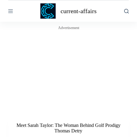
S
current-affairs
k
i
p
t
Advertisement
o
c
o
n
t
e
n
t
Meet Sarah Taylor: The Woman Behind Golf Prodigy
Thomas Detry