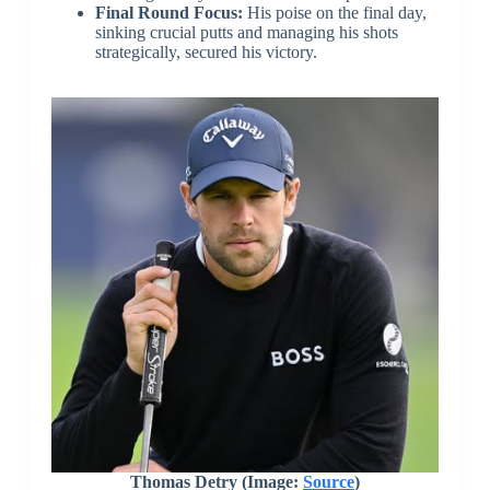
Final Round Focus:
His poise on the final day,
sinking crucial putts and managing his shots
strategically, secured his victory.
Thomas Detry (Image:
Source
)