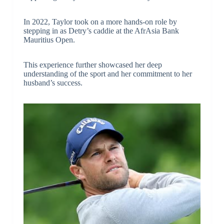
In 2022, Taylor took on a more hands-on role by
stepping in as Detry’s caddie at the AfrAsia Bank
Mauritius Open.
This experience further showcased her deep
understanding of the sport and her commitment to her
husband’s success.