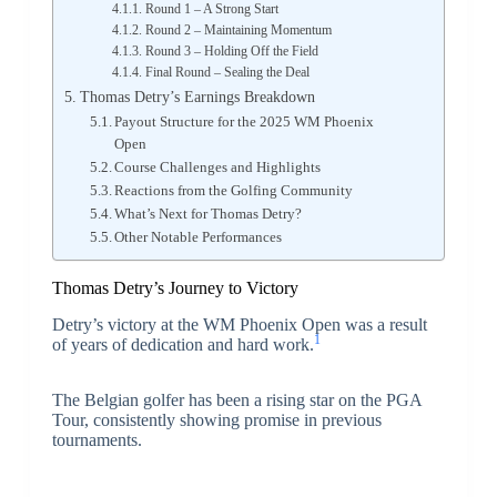
Round 1 – A Strong Start
Round 2 – Maintaining Momentum
Round 3 – Holding Off the Field
Final Round – Sealing the Deal
Thomas Detry’s Earnings Breakdown
Payout Structure for the 2025 WM Phoenix
Open
Course Challenges and Highlights
Reactions from the Golfing Community
What’s Next for Thomas Detry?
Other Notable Performances
Thomas Detry’s Journey to Victory
Detry’s victory at the WM Phoenix Open was a result
1
of years of dedication and hard work.
The Belgian golfer has been a rising star on the PGA
Tour, consistently showing promise in previous
tournaments.