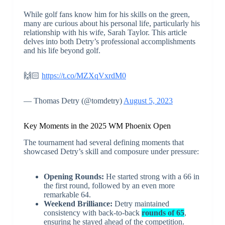
While golf fans know him for his skills on the green,
many are curious about his personal life, particularly his
relationship with his wife, Sarah Taylor. This article
delves into both Detry’s professional accomplishments
and his life beyond golf.
🙌🏻
https://t.co/MZXqVxrdM0
— Thomas Detry (@tomdetry)
August 5, 2023
Key Moments in the 2025 WM Phoenix Open
The tournament had several defining moments that
showcased Detry’s skill and composure under pressure:
Opening Rounds:
He started strong with a 66 in
the first round, followed by an even more
remarkable 64.
Weekend Brilliance:
Detry maintained
consistency with back-to-back
rounds of 65
,
ensuring he stayed ahead of the competition.