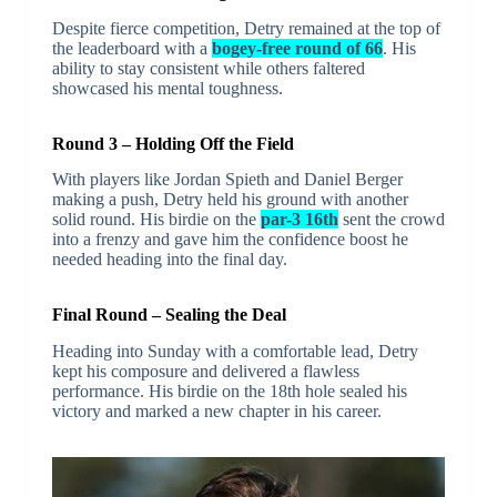
Despite fierce competition, Detry remained at the top of
the leaderboard with a
bogey-free round of 66
. His
ability to stay consistent while others faltered
showcased his mental toughness.
Round 3 – Holding Off the Field
With players like Jordan Spieth and Daniel Berger
making a push, Detry held his ground with another
solid round. His birdie on the
par-3 16th
sent the crowd
into a frenzy and gave him the confidence boost he
needed heading into the final day.
Final Round – Sealing the Deal
Heading into Sunday with a comfortable lead, Detry
kept his composure and delivered a flawless
performance. His birdie on the 18th hole sealed his
victory and marked a new chapter in his career.