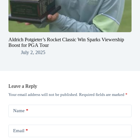
Aldrich Potgieter’s Rocket Classic Win Sparks Viewership
Boost for PGA Tour
July 2, 2025
Leave a Reply
Your email address will not be published.
Required fields are marked
*
Name
*
Email
*