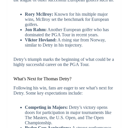
Rory McIlroy:
Known for his multiple major
wins, McIlroy set the benchmark for European
golfers.
Jon Rahm:
Another European golfer who has
dominated the PGA Tour in recent years.
Viktor Hovland:
A rising star from Norway,
similar to Detry in his trajectory.
Detry’s triumph marks the beginning of what could be a
highly successful career on the PGA Tour.
What’s Next for Thomas Detry?
Following his win, fans are eager to see what’s next for
Detry. Some key expectations include:
Competing in Majors:
Detry’s victory opens
doors for participation in major tournaments like
The Masters, the U.S. Open, and The Open
Championship.
Ryder Cup Aspirations:
A strong performance