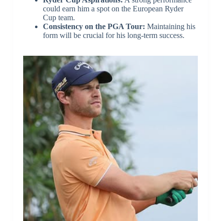
could earn him a spot on the European Ryder
Cup team.
Consistency on the PGA Tour:
Maintaining his
form will be crucial for his long-term success.