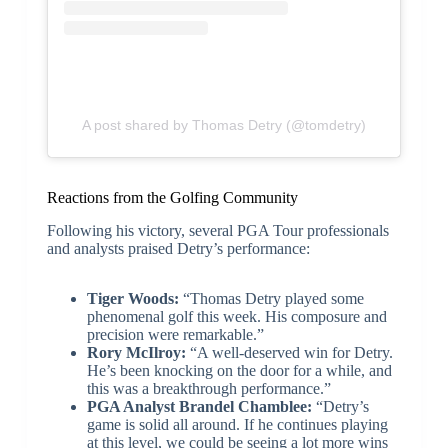
A post shared by Thomas Detry (@tomdetry)
Reactions from the Golfing Community
Following his victory, several PGA Tour professionals
and analysts praised Detry’s performance:
Tiger Woods:
“Thomas Detry played some
phenomenal golf this week. His composure and
precision were remarkable.”
Rory McIlroy:
“A well-deserved win for Detry.
He’s been knocking on the door for a while, and
this was a breakthrough performance.”
PGA Analyst Brandel Chamblee:
“Detry’s
game is solid all around. If he continues playing
at this level, we could be seeing a lot more wins