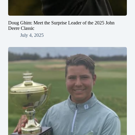
Doug Ghim: Meet the Surprise Leader of the 2025 John
Deere Classic
July 4, 2025