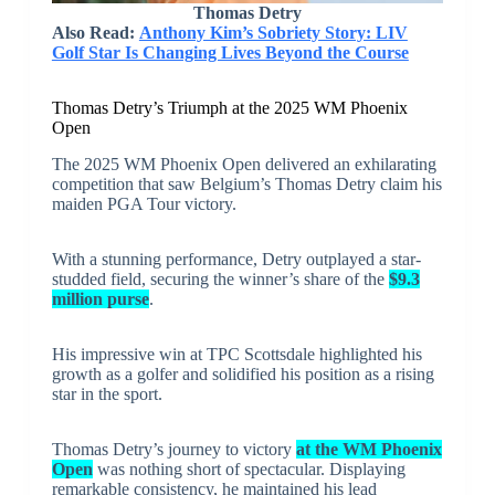
Thomas Detry
Also Read:
Anthony Kim’s Sobriety Story: LIV
Golf Star Is Changing Lives Beyond the Course
Thomas Detry’s Triumph at the 2025 WM Phoenix
Open
The 2025 WM Phoenix Open delivered an exhilarating
competition that saw Belgium’s Thomas Detry claim his
maiden PGA Tour victory.
With a stunning performance, Detry outplayed a star-
studded field, securing the winner’s share of the
$9.3
million purse
.
His impressive win at TPC Scottsdale highlighted his
growth as a golfer and solidified his position as a rising
star in the sport.
Thomas Detry’s journey to victory
at the WM Phoenix
Open
was nothing short of spectacular. Displaying
remarkable consistency, he maintained his lead