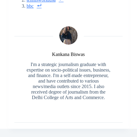
bbc
Kankana Biswas
I'm a strategic journalism graduate with
expertise on socio-political issues, business,
and finance. I'm a self-made entrepreneur,
and have contributed to various
news/media outlets since 2015. I also
received degree of journalism from the
Delhi College of Arts and Commerce.