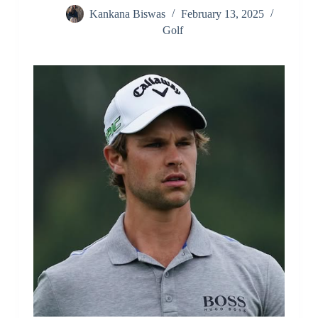
Kankana Biswas
February 13, 2025
Golf