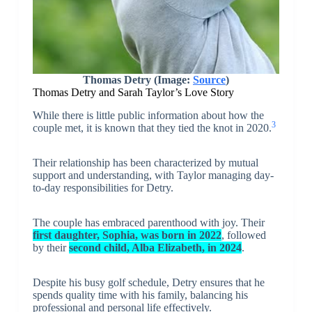
Thomas Detry (Image:
Source
)
Thomas Detry and Sarah Taylor’s Love Story
While there is little public information about how the
3
couple met, it is known that they tied the knot in 2020.
Their relationship has been characterized by mutual
support and understanding, with Taylor managing day-
to-day responsibilities for Detry.
The couple has embraced parenthood with joy. Their
first daughter, Sophia, was born in 2022
, followed
by their
second child, Alba Elizabeth, in 2024
.
Despite his busy golf schedule, Detry ensures that he
spends quality time with his family, balancing his
professional and personal life effectively.