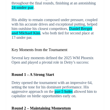
throughout the final rounds, finishing at an astonishing
24-under par
.
His ability to remain composed under pressure, coupled
with his accurate drives and exceptional putting, helped
him outshine his closest competitors,
Daniel Berger
and Michael Kim
, who both tied for second place at
17-under par.
Key Moments from the Tournament
Several key moments defined the 2025 WM Phoenix
Open and played a pivotal role in Detry’s success:
Round 1 – A Strong Start
Detry opened the tournament with an impressive 64,
setting the tone for his dominant performance. His
aggressive approach on the
par-5 holes
allowed him to
capitalize on birdie opportunities early on.
Round 2 – Maintaining Momentum