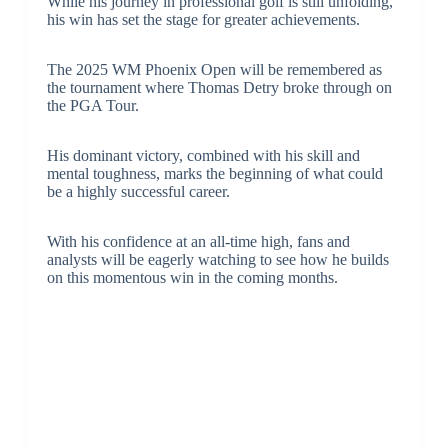
While his journey in professional golf is still unfolding,
his win has set the stage for greater achievements.
The 2025 WM Phoenix Open will be remembered as
the tournament where Thomas Detry broke through on
the PGA Tour.
His dominant victory, combined with his skill and
mental toughness, marks the beginning of what could
be a highly successful career.
With his confidence at an all-time high, fans and
analysts will be eagerly watching to see how he builds
on this momentous win in the coming months.