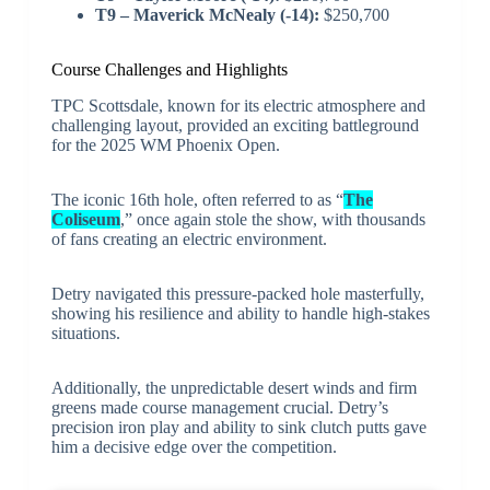
T9 – Maverick McNealy (-14):
$250,700
Course Challenges and Highlights
TPC Scottsdale, known for its electric atmosphere and
challenging layout, provided an exciting battleground
for the 2025 WM Phoenix Open.
The iconic 16th hole, often referred to as “
The
Coliseum
,” once again stole the show, with thousands
of fans creating an electric environment.
Detry navigated this pressure-packed hole masterfully,
showing his resilience and ability to handle high-stakes
situations.
Additionally, the unpredictable desert winds and firm
greens made course management crucial. Detry’s
precision iron play and ability to sink clutch putts gave
him a decisive edge over the competition.