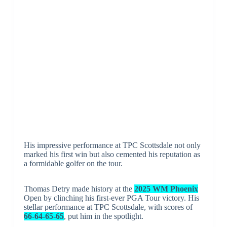
His impressive performance at TPC Scottsdale not only
marked his first win but also cemented his reputation as
a formidable golfer on the tour.
Thomas Detry made history at the
2025 WM Phoenix
Open by clinching his first-ever PGA Tour victory. His
stellar performance at TPC Scottsdale, with scores of
66-64-65-65
, put him in the spotlight.