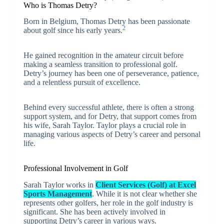
Who is Thomas Detry?
Born in Belgium, Thomas Detry has been passionate
2
about golf since his early years.
He gained recognition in the amateur circuit before
making a seamless transition to professional golf.
Detry’s journey has been one of perseverance, patience,
and a relentless pursuit of excellence.
Behind every successful athlete, there is often a strong
support system, and for Detry, that support comes from
his wife, Sarah Taylor. Taylor plays a crucial role in
managing various aspects of Detry’s career and personal
life.
Professional Involvement in Golf
Sarah Taylor works in
Client Services (Golf) at Excel
Sports Management
. While it is not clear whether she
represents other golfers, her role in the golf industry is
significant. She has been actively involved in
supporting Detry’s career in various ways.