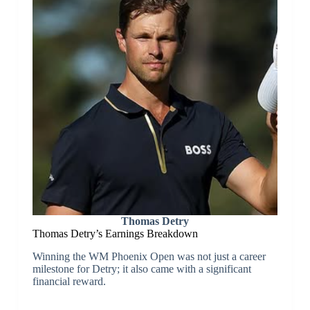
Thomas Detry
Thomas Detry’s Earnings Breakdown
Winning the WM Phoenix Open was not just a career
milestone for Detry; it also came with a significant
financial reward.