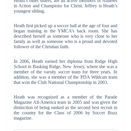
Heath’s older sisters, are all active members of Athletes
in Action and Champions for Christ. Jeffrey is Heath’s
youngest sibling.
Heath first picked up a soccer ball at the age of four and
began training in the YMCA’s back room. She has
described herself as someone who is very close to her
family as well as someone who is a proud and devoted
follower of the Christian faith.
In 2006, Heath earned her diploma from Ridge High
School in Basking Ridge, New Jersey, where she was a
member of the varsity soccer team for three years. In
addition, she was a member of the PDA Wildcats team
that won the Club National Championship in 2003.
Heath was recognized as a member of the Parade
Magazine All-America team in 2005 and was given the
distinction of being ranked as the second best recruit in
the country for the Class of 2006 by Soccer Buzz
magazine.