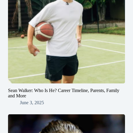
Sean Walker: Who Is He? Career Timeline, Parents, Family
and More
June 3, 2025