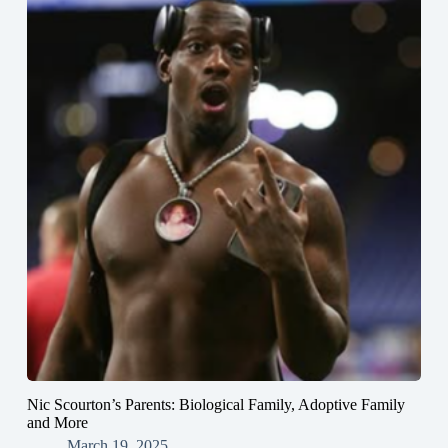
Nic Scourton’s Parents: Biological Family, Adoptive Family
and More
March 19, 2025