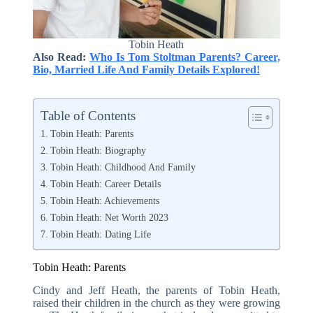
Tobin Heath
Also Read:
Who Is Tom Stoltman Parents? Career,
Bio, Married Life And Family Details Explored!
Table of Contents
Tobin Heath: Parents
Tobin Heath: Biography
Tobin Heath: Childhood And Family
Tobin Heath: Career Details
Tobin Heath: Achievements
Tobin Heath: Net Worth 2023
Tobin Heath: Dating Life
Tobin Heath: Parents
Cindy and Jeff Heath, the parents of Tobin Heath,
raised their children in the church as they were growing