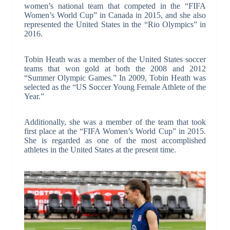
women’s national team that competed in the “FIFA
Women’s World Cup” in Canada in 2015, and she also
represented the United States in the “Rio Olympics” in
2016.
Tobin Heath was a member of the United States soccer
teams that won gold at both the 2008 and 2012
“Summer Olympic Games.” In 2009, Tobin Heath was
selected as the “US Soccer Young Female Athlete of the
Year.”
Additionally, she was a member of the team that took
first place at the “FIFA Women’s World Cup” in 2015.
She is regarded as one of the most accomplished
athletes in the United States at the present time.