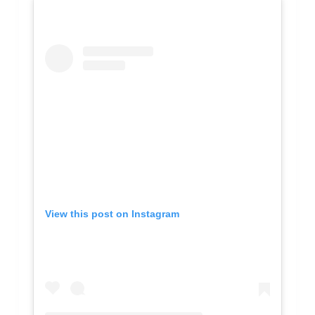
View this post on Instagram