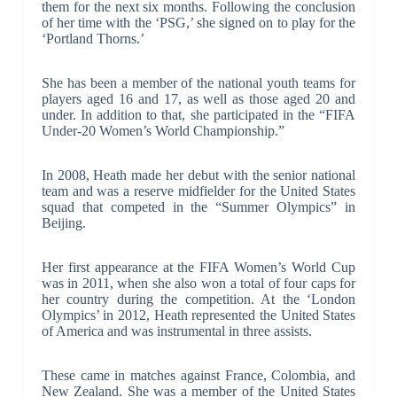
them for the next six months. Following the conclusion
of her time with the ‘PSG,’ she signed on to play for the
‘Portland Thorns.’
She has been a member of the national youth teams for
players aged 16 and 17, as well as those aged 20 and
under. In addition to that, she participated in the “FIFA
Under-20 Women’s World Championship.”
In 2008, Heath made her debut with the senior national
team and was a reserve midfielder for the United States
squad that competed in the “Summer Olympics” in
Beijing.
Her first appearance at the FIFA Women’s World Cup
was in 2011, when she also won a total of four caps for
her country during the competition. At the ‘London
Olympics’ in 2012, Heath represented the United States
of America and was instrumental in three assists.
These came in matches against France, Colombia, and
New Zealand. She was a member of the United States