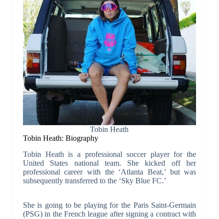
Tobin Heath
Tobin Heath: Biography
Tobin Heath is a professional soccer player for the
United States national team. She kicked off her
professional career with the ‘Atlanta Beat,’ but was
subsequently transferred to the ‘Sky Blue FC.’
She is going to be playing for the Paris Saint-Germain
(PSG) in the French league after signing a contract with