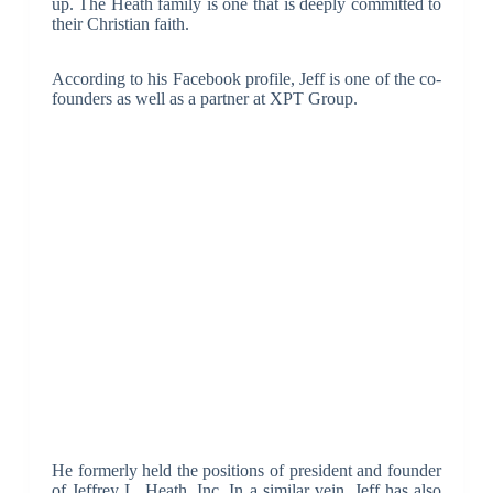
up. The Heath family is one that is deeply committed to
their Christian faith.
According to his Facebook profile, Jeff is one of the co-
founders as well as a partner at XPT Group.
He formerly held the positions of president and founder
of Jeffrey L. Heath, Inc. In a similar vein, Jeff has also