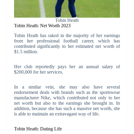
Tobin Heath
Tobin Heath: Net Worth 2023
Tobin Heath has raked in the majority of her earnings
from her professional football career, which has
contributed significantly to her estimated net worth of
$1.5 million.
Her club reportedly pays her an annual salary of
$200,000 for her services.
In a similar vein, she may also have several
endorsement deals with brands such as the sportswear
manufacturer Nike, which contributed not only to her
net worth but also to the earnings she brought in. In
addition, because she has such a massive net worth, she
is able to maintain an extravagant way of life.
Tobin Heath: Dating Life