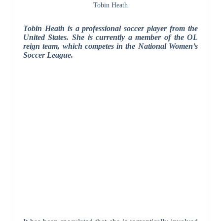
Tobin Heath
Tobin Heath is a professional soccer player from the
United States. She is currently a member of the OL
reign team, which competes in the National Women’s
Soccer League.