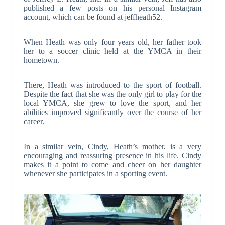
published a few posts on his personal Instagram
account, which can be found at jeffheath52.
When Heath was only four years old, her father took
her to a soccer clinic held at the YMCA in their
hometown.
There, Heath was introduced to the sport of football.
Despite the fact that she was the only girl to play for the
local YMCA, she grew to love the sport, and her
abilities improved significantly over the course of her
career.
In a similar vein, Cindy, Heath’s mother, is a very
encouraging and reassuring presence in his life. Cindy
makes it a point to come and cheer on her daughter
whenever she participates in a sporting event.