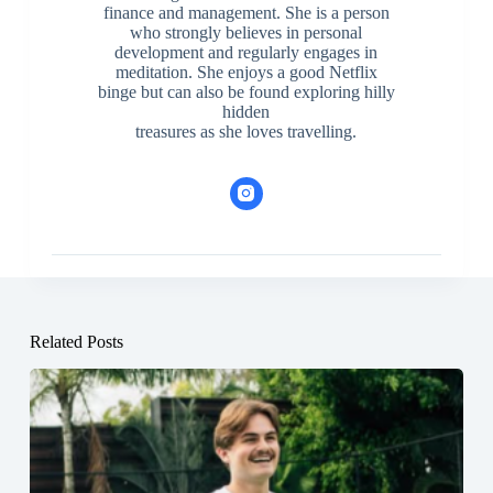
finance and management. She is a person
who strongly believes in personal
development and regularly engages in
meditation. She enjoys a good Netflix
binge but can also be found exploring hilly
hidden
treasures as she loves travelling.
Related Posts