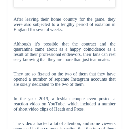
After leaving their home country for the game, they
were also subjected to a lengthy period of isolation in
England for several weeks.
Although it’s possible that the contract and the
quarantine came about as a happy coincidence as a
result of their professional endeavors, their fans can rest
easy knowing that they are more than just teammates.
They are so fixated on the two of them that they have
opened a number of separate Instagram accounts that
are solely dedicated to the two of them.
In the year 2019, a lesbian couple even posted a
reaction video on YouTube, which included a number
of short video clips of Heath and Press.
The video attracted a lot of attention, and some viewers
even said in the comments section that the two of them