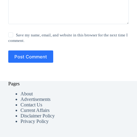
Save my name, email, and website in this browser for the next time I
comment.
Post Comment
Pages
About
Advertisements
Contact Us
Current Affairs
Disclaimer Policy
Privacy Policy