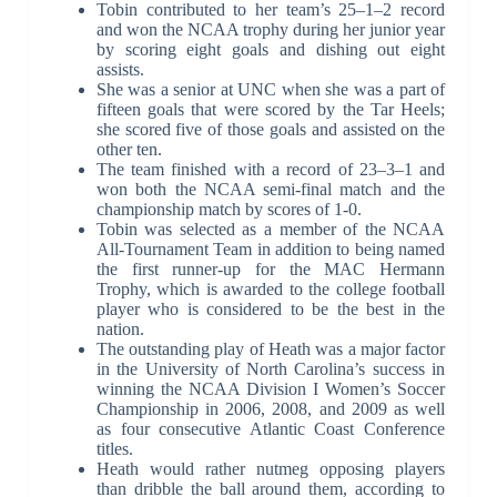
Tobin contributed to her team’s 25–1–2 record
and won the NCAA trophy during her junior year
by scoring eight goals and dishing out eight
assists.
She was a senior at UNC when she was a part of
fifteen goals that were scored by the Tar Heels;
she scored five of those goals and assisted on the
other ten.
The team finished with a record of 23–3–1 and
won both the NCAA semi-final match and the
championship match by scores of 1-0.
Tobin was selected as a member of the NCAA
All-Tournament Team in addition to being named
the first runner-up for the MAC Hermann
Trophy, which is awarded to the college football
player who is considered to be the best in the
nation.
The outstanding play of Heath was a major factor
in the University of North Carolina’s success in
winning the NCAA Division I Women’s Soccer
Championship in 2006, 2008, and 2009 as well
as four consecutive Atlantic Coast Conference
titles.
Heath would rather nutmeg opposing players
than dribble the ball around them, according to