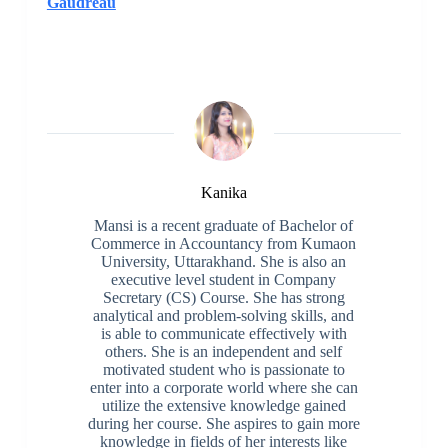
Gaudreau
Kanika
Mansi is a recent graduate of Bachelor of
Commerce in Accountancy from Kumaon
University, Uttarakhand. She is also an
executive level student in Company
Secretary (CS) Course. She has strong
analytical and problem-solving skills, and
is able to communicate effectively with
others. She is an independent and self
motivated student who is passionate to
enter into a corporate world where she can
utilize the extensive knowledge gained
during her course. She aspires to gain more
knowledge in fields of her interests like