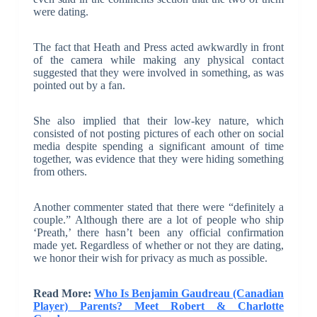
were dating.
The fact that Heath and Press acted awkwardly in front
of the camera while making any physical contact
suggested that they were involved in something, as was
pointed out by a fan.
She also implied that their low-key nature, which
consisted of not posting pictures of each other on social
media despite spending a significant amount of time
together, was evidence that they were hiding something
from others.
Another commenter stated that there were “definitely a
couple.” Although there are a lot of people who ship
‘Preath,’ there hasn’t been any official confirmation
made yet. Regardless of whether or not they are dating,
we honor their wish for privacy as much as possible.
Read More:
Who Is Benjamin Gaudreau (Canadian
Player) Parents? Meet Robert & Charlotte