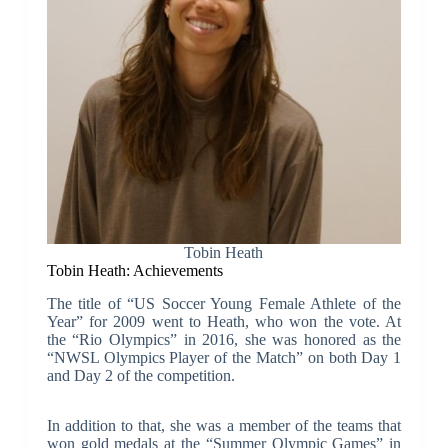
Tobin Heath
Tobin Heath: Achievements
The title of “US Soccer Young Female Athlete of the
Year” for 2009 went to Heath, who won the vote. At
the “Rio Olympics” in 2016, she was honored as the
“NWSL Olympics Player of the Match” on both Day 1
and Day 2 of the competition.
In addition to that, she was a member of the teams that
won gold medals at the “Summer Olympic Games” in