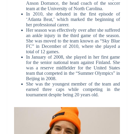
Anson Dorrance, the head coach of the soccer
team at the University of North Carolina.
In 2010, she debuted in the first episode of
‘Atlanta Beat,’ which marked the beginning of
her professional career.
Her season was effectively over after she suffered
an ankle injury in the third game of the season.
She was moved to the team known as “Sky Blue
FC” in December of 2010, where she played a
total of 12 games.
In January of 2008, she played in her first game
for the senior national team against Finland. She
was a reserve midfielder for the United States
team that competed in the “Summer Olympics” in
Beijing in 2008.
She was the youngest member of the team and
earned three caps while competing in the
tournament despite being 20 years old.