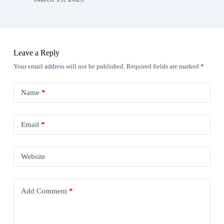
Leave a Reply
Your email address will not be published.
Required fields are marked
*
Name
*
Email
*
Website
Add Comment
*