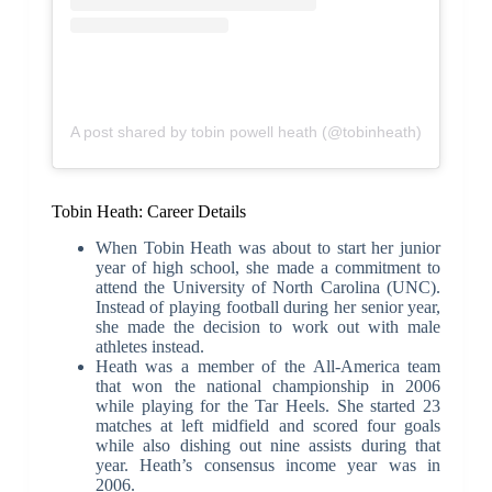
A post shared by tobin powell heath (@tobinheath)
Tobin Heath: Career Details
When Tobin Heath was about to start her junior
year of high school, she made a commitment to
attend the University of North Carolina (UNC).
Instead of playing football during her senior year,
she made the decision to work out with male
athletes instead.
Heath was a member of the All-America team
that won the national championship in 2006
while playing for the Tar Heels. She started 23
matches at left midfield and scored four goals
while also dishing out nine assists during that
year. Heath’s consensus income year was in
2006.