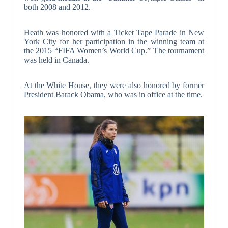
both 2008 and 2012.
Heath was honored with a Ticket Tape Parade in New
York City for her participation in the winning team at
the 2015 “FIFA Women’s World Cup.” The tournament
was held in Canada.
At the White House, they were also honored by former
President Barack Obama, who was in office at the time.