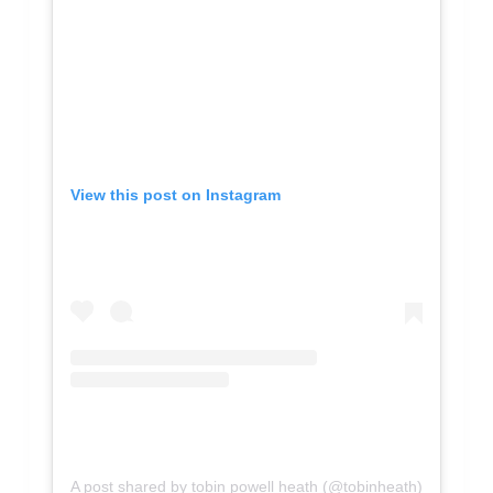
View this post on Instagram
A post shared by tobin powell heath (@tobinheath)