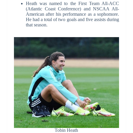
Heath was named to the First Team All-ACC
(Atlantic Coast Conference) and NSCAA All-
American after his performance as a sophomore.
He had a total of two goals and five assists during
that season.
Tobin Heath