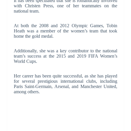
It has been speculated that she is romantically involved
with Christen Press, one of her teammates on the
national team.
At both the 2008 and 2012 Olympic Games, Tobin
Heath was a member of the women’s team that took
home the gold medal.
Additionally, she was a key contributor to the national
team’s success at the 2015 and 2019 FIFA Women’s
World Cups.
Her career has been quite successful, as she has played
for several prestigious international clubs, including
Paris Saint-Germain, Arsenal, and Manchester United,
among others.