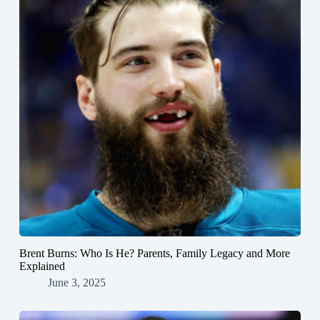
Brent Burns: Who Is He? Parents, Family Legacy and More
Explained
June 3, 2025