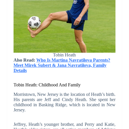
Tobin Heath
Also Read:
Who Is Martina Navratilova Parents?
Meet Mirek Subert & Jana Navratilova, Family
Details
Tobin Heath: Childhood And Family
Morristown, New Jersey is the location of Heath’s birth.
His parents are Jeff and Cindy Heath. She spent her
childhood in Basking Ridge, which is located in New
Jersey.
Jeffrey, Heath’s younger brother, and Perry and Katie,