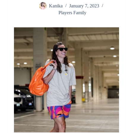
Kanika
January 7, 2023
Players Family