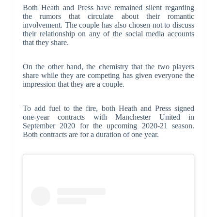
Both Heath and Press have remained silent regarding
the rumors that circulate about their romantic
involvement. The couple has also chosen not to discuss
their relationship on any of the social media accounts
that they share.
On the other hand, the chemistry that the two players
share while they are competing has given everyone the
impression that they are a couple.
To add fuel to the fire, both Heath and Press signed
one-year contracts with Manchester United in
September 2020 for the upcoming 2020-21 season.
Both contracts are for a duration of one year.