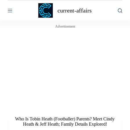
S
current-affairs
k
i
p
t
Advertisement
o
c
o
n
t
e
n
t
Who Is Tobin Heath (Footballer) Parents? Meet Cindy
Heath & Jeff Heath; Family Details Explored!