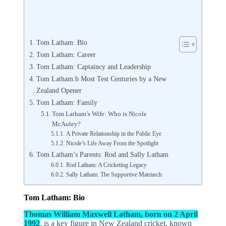
Tom Latham: Bio
Tom Latham: Career
Tom Latham: Captaincy and Leadership
Tom Latham:b Most Test Centuries by a New
Zealand Opener
Tom Latham: Family
Tom Latham’s Wife: Who is Nicole
McAuley?
A Private Relationship in the Public Eye
Nicole’s Life Away From the Spotlight
Tom Latham’s Parents: Rod and Sally Latham
Rod Latham: A Cricketing Legacy
Sally Latham: The Supportive Matriarch
Tom Latham: Bio
Thomas William Maxwell Latham, born on 2 April
1992
, is a key figure in New Zealand cricket, known