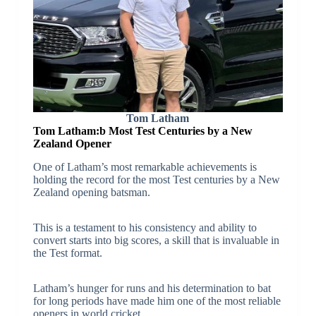
Tom Latham
Tom Latham:b
Most Test Centuries by a New
Zealand Opener
One of Latham’s most remarkable achievements is
holding the record for the most Test centuries by a New
Zealand opening batsman.
This is a testament to his consistency and ability to
convert starts into big scores, a skill that is invaluable in
the Test format.
Latham’s hunger for runs and his determination to bat
for long periods have made him one of the most reliable
openers in world cricket.