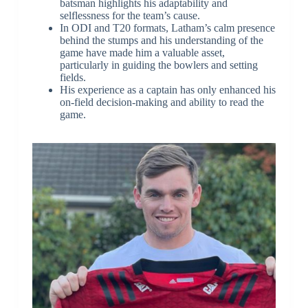
batsman highlights his adaptability and
selflessness for the team’s cause.
In ODI and T20 formats, Latham’s calm presence
behind the stumps and his understanding of the
game have made him a valuable asset,
particularly in guiding the bowlers and setting
fields.
His experience as a captain has only enhanced his
on-field decision-making and ability to read the
game.