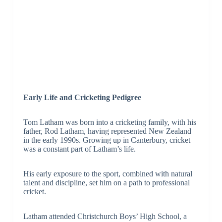
Early Life and Cricketing Pedigree
Tom Latham was born into a cricketing family, with his
father, Rod Latham, having represented New Zealand
in the early 1990s. Growing up in Canterbury, cricket
was a constant part of Latham’s life.
His early exposure to the sport, combined with natural
talent and discipline, set him on a path to professional
cricket.
Latham attended Christchurch Boys’ High School, a