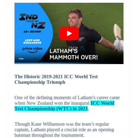
The Historic 2019-2021 ICC World Test
Championship Triumph
One of the defining moments of Latham’s career came
when New Zealand won the inaugural
ICC World
Test Championship (WTC) in 2021
.
Though Kane Williamson was the team’s regular
captain, Latham played a crucial role as an opening
batsman throughout the tournament.