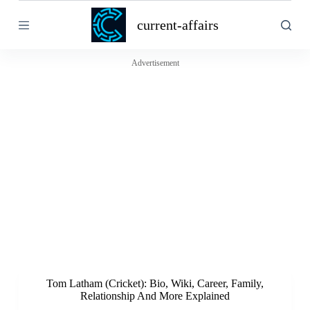
S
current-affairs
k
i
p
t
Advertisement
o
c
o
n
t
e
n
t
Tom Latham (Cricket): Bio, Wiki, Career, Family,
Relationship And More Explained