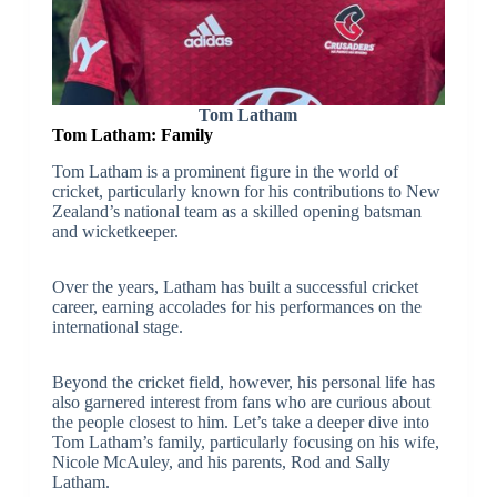
Tom Latham
Tom Latham: Family
Tom Latham is a prominent figure in the world of
cricket, particularly known for his contributions to New
Zealand’s national team as a skilled opening batsman
and wicketkeeper.
Over the years, Latham has built a successful cricket
career, earning accolades for his performances on the
international stage.
Beyond the cricket field, however, his personal life has
also garnered interest from fans who are curious about
the people closest to him. Let’s take a deeper dive into
Tom Latham’s family, particularly focusing on his wife,
Nicole McAuley, and his parents, Rod and Sally
Latham.