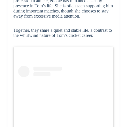
professional athlete, Nicole has remained a steady
presence in Tom’s life. She is often seen supporting him
during important matches, though she chooses to stay
away from excessive media attention.
Together, they share a quiet and stable life, a contrast to
the whirlwind nature of Tom’s cricket career.