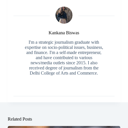
Kankana Biswas
I'm a strategic journalism graduate with
expertise on socio-political issues, business,
and finance. I'm a self-made entrepreneur,
and have contributed to various
news/media outlets since 2015. I also
received degree of journalism from the
Delhi College of Arts and Commerce.
Related Posts