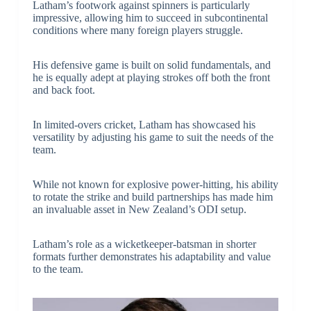
Latham’s footwork against spinners is particularly
impressive, allowing him to succeed in subcontinental
conditions where many foreign players struggle.
His defensive game is built on solid fundamentals, and
he is equally adept at playing strokes off both the front
and back foot.
In limited-overs cricket, Latham has showcased his
versatility by adjusting his game to suit the needs of the
team.
While not known for explosive power-hitting, his ability
to rotate the strike and build partnerships has made him
an invaluable asset in New Zealand’s ODI setup.
Latham’s role as a wicketkeeper-batsman in shorter
formats further demonstrates his adaptability and value
to the team.