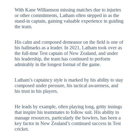
With Kane Williamson missing matches due to injuries
or other commitments, Latham often stepped in as the
stand-in captain, gaining valuable experience in guiding
the team.
His calm and composed demeanor on the field is one of
his hallmarks as a leader. In 2021, Latham took over as
the full-time Test captain of New Zealand, and under
his leadership, the team has continued to perform
admirably in the longest format of the game.
Latham’s captaincy style is marked by his ability to stay
composed under pressure, his tactical awareness, and
his trust in his players.
He leads by example, often playing long, gritty innings
that inspire his teammates to follow suit. His ability to
manage resources, particularly the bowlers, has been a
key factor in New Zealand’s continued success in Test
cricket.