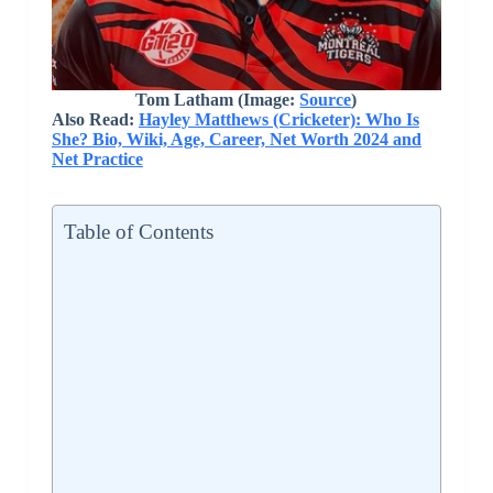
Tom Latham
(Image:
Source
)
Also Read:
Hayley Matthews (Cricketer): Who Is
She? Bio, Wiki, Age, Career, Net Worth 2024 and
Net Practice
Table of Contents