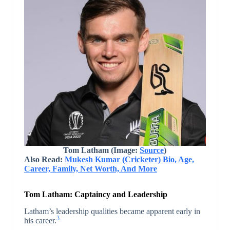
Tom Latham
(Image:
Source
)
Also Read:
Mukesh Kumar (Cricketer) Bio, Age,
Career, Family, Net Worth, And More
Tom Latham:
Captaincy and Leadership
Latham’s leadership qualities became apparent early in
3
his career.