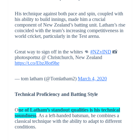
His technique against both pace and spin, coupled with
his ability to build innings, made him a crucial
component of New Zealand’s batting unit. Latham’s rise
coincided with the team’s increasing competitiveness in
world cricket, particularly in the Test arena.
Great way to sign off in the whites 👊
#NZvIND
📸
photosportnz @ Christchurch, New Zealand
https://t.co/EbzJ8ot9he
— tom latham (@Tomlatham2)
March 4, 2020
Technical Proficiency and Batting Style
O
ne of Latham’s standout qualities is his technical
soundness
. As a left-handed batsman, he combines a
classical technique with the ability to adapt to different
conditions.