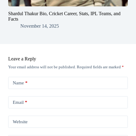
Shardul Thakur Bio, Cricket Career, Stats, IPL Teams, and
Facts
November 14, 2025
Leave a Reply
Your email address will not be published.
Required fields are marked
*
Name
*
Email
*
Website