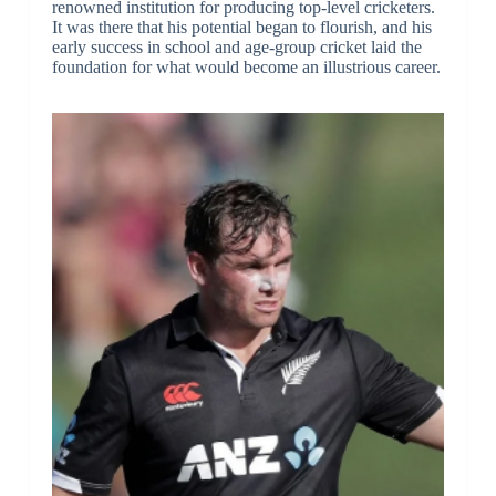
renowned institution for producing top-level cricketers.
It was there that his potential began to flourish, and his
early success in school and age-group cricket laid the
foundation for what would become an illustrious career.