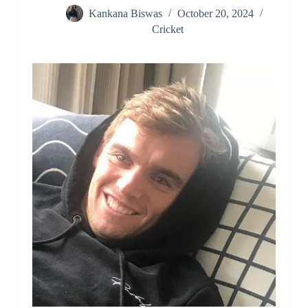
Kankana Biswas
October 20, 2024
Cricket