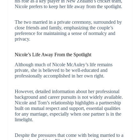
his role as a key player in New Zealand’s cricket team,
Nicole prefers to keep her life away from the spotlight.
The two married in a private ceremony, surrounded by
close friends and family, emphasizing the couple’s
preference for maintaining a sense of normalcy and
privacy.
Nicole’s Life Away From the Spotlight
Although much of Nicole McAuley’s life remains
private, she is believed to be well-educated and
professionally accomplished in her own right.
However, detailed information about her professional
background and career pursuits is not widely available.
Nicole and Tom’s relationship highlights a partnership
built on mutual respect and support, essential qualities
for any marriage, especially when one partner is in the
limelight.
Despite the pressures that come with being married to a