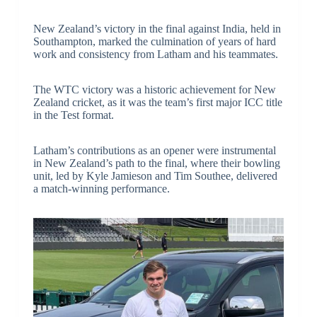
New Zealand’s victory in the final against India, held in
Southampton, marked the culmination of years of hard
work and consistency from Latham and his teammates.
The WTC victory was a historic achievement for New
Zealand cricket, as it was the team’s first major ICC title
in the Test format.
Latham’s contributions as an opener were instrumental
in New Zealand’s path to the final, where their bowling
unit, led by Kyle Jamieson and Tim Southee, delivered
a match-winning performance.