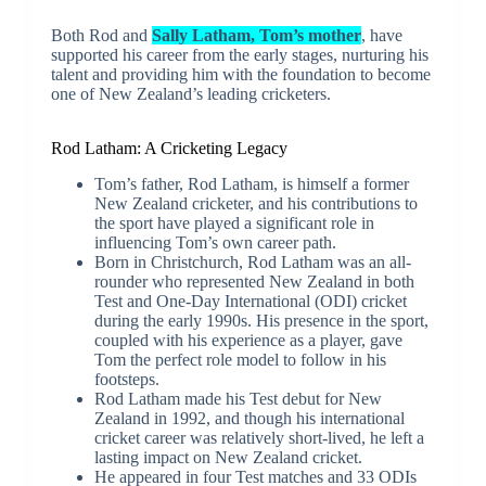
Both Rod and
Sally Latham, Tom’s mother
, have
supported his career from the early stages, nurturing his
talent and providing him with the foundation to become
one of New Zealand’s leading cricketers.
Rod Latham: A Cricketing Legacy
Tom’s father, Rod Latham, is himself a former
New Zealand cricketer, and his contributions to
the sport have played a significant role in
influencing Tom’s own career path.
Born in Christchurch, Rod Latham was an all-
rounder who represented New Zealand in both
Test and One-Day International (ODI) cricket
during the early 1990s. His presence in the sport,
coupled with his experience as a player, gave
Tom the perfect role model to follow in his
footsteps.
Rod Latham made his Test debut for New
Zealand in 1992, and though his international
cricket career was relatively short-lived, he left a
lasting impact on New Zealand cricket.
He appeared in four Test matches and 33 ODIs