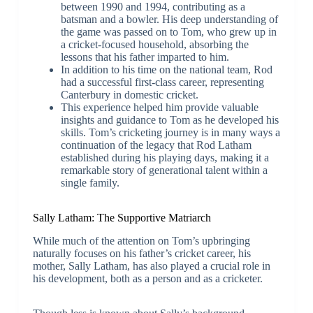
between 1990 and 1994, contributing as a
batsman and a bowler. His deep understanding of
the game was passed on to Tom, who grew up in
a cricket-focused household, absorbing the
lessons that his father imparted to him.
In addition to his time on the national team, Rod
had a successful first-class career, representing
Canterbury in domestic cricket.
This experience helped him provide valuable
insights and guidance to Tom as he developed his
skills. Tom’s cricketing journey is in many ways a
continuation of the legacy that Rod Latham
established during his playing days, making it a
remarkable story of generational talent within a
single family.
Sally Latham: The Supportive Matriarch
While much of the attention on Tom’s upbringing
naturally focuses on his father’s cricket career, his
mother, Sally Latham, has also played a crucial role in
his development, both as a person and as a cricketer.