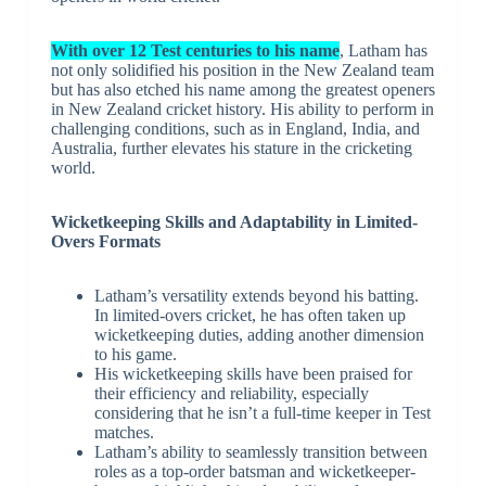
With over 12 Test centuries to his name
, Latham has
not only solidified his position in the New Zealand team
but has also etched his name among the greatest openers
in New Zealand cricket history. His ability to perform in
challenging conditions, such as in England, India, and
Australia, further elevates his stature in the cricketing
world.
Wicketkeeping Skills and Adaptability in Limited-
Overs Formats
Latham’s versatility extends beyond his batting.
In limited-overs cricket, he has often taken up
wicketkeeping duties, adding another dimension
to his game.
His wicketkeeping skills have been praised for
their efficiency and reliability, especially
considering that he isn’t a full-time keeper in Test
matches.
Latham’s ability to seamlessly transition between
roles as a top-order batsman and wicketkeeper-