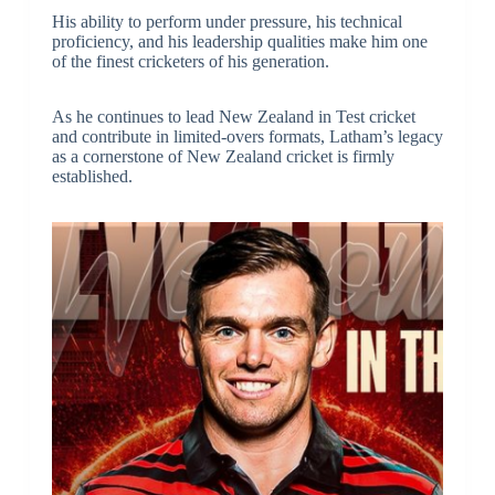
His ability to perform under pressure, his technical
proficiency, and his leadership qualities make him one
of the finest cricketers of his generation.
As he continues to lead New Zealand in Test cricket
and contribute in limited-overs formats, Latham’s legacy
as a cornerstone of New Zealand cricket is firmly
established.