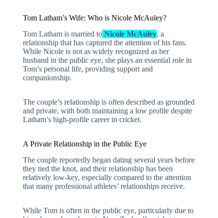
Tom Latham’s Wife: Who is Nicole McAuley?
Tom Latham is married to
Nicole McAuley
, a
relationship that has captured the attention of his fans.
While Nicole is not as widely recognized as her
husband in the public eye, she plays an essential role in
Tom’s personal life, providing support and
companionship.
The couple’s relationship is often described as grounded
and private, with both maintaining a low profile despite
Latham’s high-profile career in cricket.
A Private Relationship in the Public Eye
The couple reportedly began dating several years before
they tied the knot, and their relationship has been
relatively low-key, especially compared to the attention
that many professional athletes’ relationships receive.
While Tom is often in the public eye, particularly due to