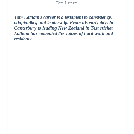
Tom Latham
Tom Latham’s career is a testament to consistency,
adaptability, and leadership. From his early days in
Canterbury to leading New Zealand in Test cricket,
Latham has embodied the values of hard work and
resilience