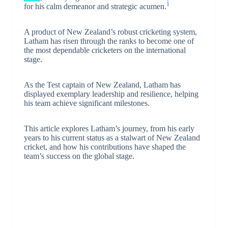
1
for his calm demeanor and strategic acumen.
A product of New Zealand’s robust cricketing system,
Latham has risen through the ranks to become one of
the most dependable cricketers on the international
stage.
As the Test captain of New Zealand, Latham has
displayed exemplary leadership and resilience, helping
his team achieve significant milestones.
This article explores Latham’s journey, from his early
years to his current status as a stalwart of New Zealand
cricket, and how his contributions have shaped the
team’s success on the global stage.