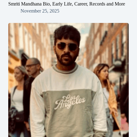
Smriti Mandhana Bio, Early Life, Career, Records and More
November 25, 2025