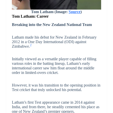
Tom Latham
(Image:
Source
)
Tom Latham: Career
Breaking into the New Zealand National Team
Latham made his debut for New Zealand in February
2012 in a One Day International (ODI) against
2
Zimbabwe.
Initially viewed as a versatile player capable of filling
various roles in the batting lineup, Latham’s early
international career saw him float around the middle
order in limited-overs cricket.
However, it was his transition to the opening position in
Test cricket that truly unlocked his potential.
Latham’s first Test appearance came in 2014 against
India, and from there, he steadily cemented his place as
one of New Zealand’s premier openers.