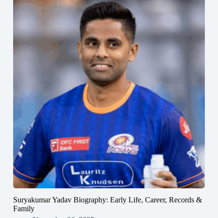
Suryakumar Yadav Biography: Early Life, Career, Records &
Family