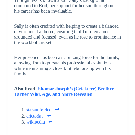
Though less is known about Sally’s background
compared to Rod, her support for her son throughout
his career has been invaluable.
Sally is often credited with helping to create a balanced
environment at home, ensuring that Tom remained
grounded and focused, even as he rose to prominence in
the world of cricket.
Her presence has been a stabilizing force for the family,
allowing Tom to pursue his professional aspirations
while maintaining a close-knit relationship with his
family.
Also Read:
Shamar Joseph’s (Cricktere) Brother
Tarner Wiki, Age, and More Revealed
starsunfolded
crictoday
wikipedia