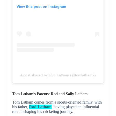
View this post on Instagram
A post shared by Tom Latham (@tomlatham2)
Tom Latham’s Parents: Rod and Sally Latham
Tom Latham comes from a sports-oriented family, with
his father,
Rod Latham
, having played an influential
role in shaping his cricketing journey.