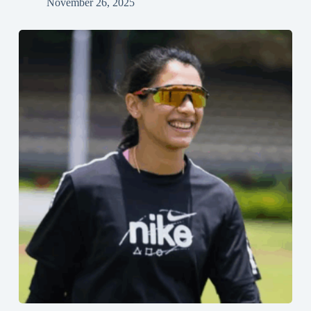
November 26, 2025