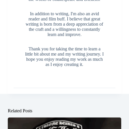
In addition to writing, I'm also an avid
reader and film buff. I believe that great
writing is born from a deep appreciation of
the craft and a willingness to constantly
learn and improve.
Thank you for taking the time to learn a
little bit about me and my writing journey. I
hope you enjoy reading my work as much
as I enjoy creating it.
Related Posts