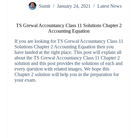
Sumit
January 24, 2021
Latest News
TS Grewal Accountancy Class 11 Solutions Chapter 2
Accounting Equation
If you are looking for TS Grewal Accountancy Class 11
Solutions Chapter 2 Accounting Equation then you
have landed at the right place. This post will explain all
about the TS Grewal Accountancy Class 11 Chapter 2
solution and this post provides the solutions of each and
every question with related images. We hope this
Chapter 2 solution will help you in the preparation for
your exam.