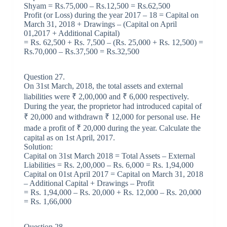
Shyam = Rs.75,000 – Rs.12,500 = Rs.62,500
Profit (or Loss) during the year 2017 – 18 = Capital on
March 31, 2018 + Drawings – (Capital on April
01,2017 + Additional Capital)
= Rs. 62,500 + Rs. 7,500 – (Rs. 25,000 + Rs. 12,500) =
Rs.70,000 – Rs.37,500 = Rs.32,500
Question 27.
On 31st March, 2018, the total assets and external
liabilities were ₹ 2,00,000 and ₹ 6,000 respectively.
During the year, the proprietor had introduced capital of
₹ 20,000 and withdrawn ₹ 12,000 for personal use. He
made a profit of ₹ 20,000 during the year. Calculate the
capital as on 1st April, 2017.
Solution:
Capital on 31st March 2018 = Total Assets – External
Liabilities = Rs. 2,00,000 – Rs. 6,000 = Rs. 1,94,000
Capital on 01st April 2017 = Capital on March 31, 2018
– Additional Capital + Drawings – Profit
= Rs. 1,94,000 – Rs. 20,000 + Rs. 12,000 – Rs. 20,000
= Rs. 1,66,000
Question 28.