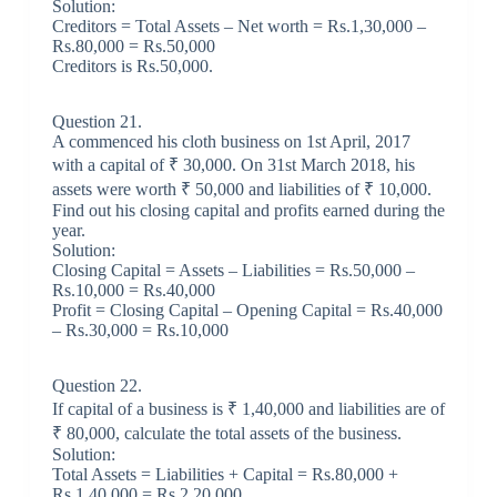
Solution:
Creditors = Total Assets – Net worth = Rs.1,30,000 –
Rs.80,000 = Rs.50,000
Creditors is Rs.50,000.
Question 21.
A commenced his cloth business on 1st April, 2017
with a capital of ₹ 30,000. On 31st March 2018, his
assets were worth ₹ 50,000 and liabilities of ₹ 10,000.
Find out his closing capital and profits earned during the
year.
Solution:
Closing Capital = Assets – Liabilities = Rs.50,000 –
Rs.10,000 = Rs.40,000
Profit = Closing Capital – Opening Capital = Rs.40,000
– Rs.30,000 = Rs.10,000
Question 22.
If capital of a business is ₹ 1,40,000 and liabilities are of
₹ 80,000, calculate the total assets of the business.
Solution:
Total Assets = Liabilities + Capital = Rs.80,000 +
Rs.1,40,000 = Rs.2,20,000