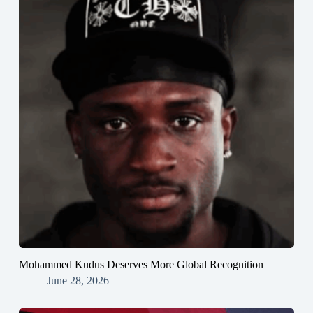
Mohammed Kudus Deserves More Global Recognition
June 28, 2026