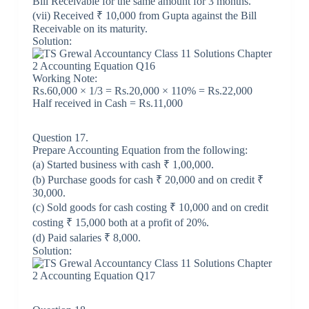
Bill Receivable for the same amount for 3 months.
(vii) Received ₹ 10,000 from Gupta against the Bill
Receivable on its maturity.
Solution:
Working Note:
Rs.60,000 × 1/3 = Rs.20,000 × 110% = Rs.22,000
Half received in Cash = Rs.11,000
Question 17.
Prepare Accounting Equation from the following:
(a) Started business with cash ₹ 1,00,000.
(b) Purchase goods for cash ₹ 20,000 and on credit ₹
30,000.
(c) Sold goods for cash costing ₹ 10,000 and on credit
costing ₹ 15,000 both at a profit of 20%.
(d) Paid salaries ₹ 8,000.
Solution: