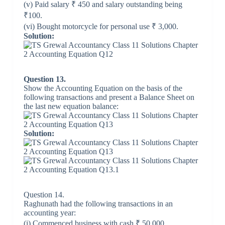
(v) Paid salary ₹ 450 and salary outstanding being
₹100.
(vi) Bought motorcycle for personal use ₹ 3,000.
Solution:
Question 13.
Show the Accounting Equation on the basis of the
following transactions and present a Balance Sheet on
the last new equation balance:
Solution:
Question 14.
Raghunath had the following transactions in an
accounting year:
(i) Commenced business with cash ₹ 50,000.