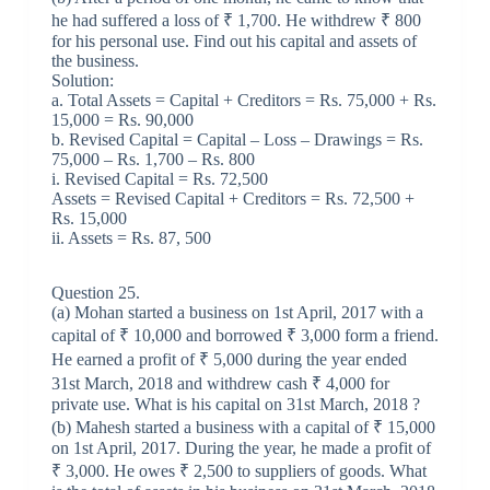
he had suffered a loss of ₹ 1,700. He withdrew ₹ 800
for his personal use. Find out his capital and assets of
the business.
Solution:
a. Total Assets = Capital + Creditors = Rs. 75,000 + Rs.
15,000 = Rs. 90,000
b. Revised Capital = Capital – Loss – Drawings = Rs.
75,000 – Rs. 1,700 – Rs. 800
i. Revised Capital = Rs. 72,500
Assets = Revised Capital + Creditors = Rs. 72,500 +
Rs. 15,000
ii. Assets = Rs. 87, 500
Question 25.
(a) Mohan started a business on 1st April, 2017 with a
capital of ₹ 10,000 and borrowed ₹ 3,000 form a friend.
He earned a profit of ₹ 5,000 during the year ended
31st March, 2018 and withdrew cash ₹ 4,000 for
private use. What is his capital on 31st March, 2018 ?
(b) Mahesh started a business with a capital of ₹ 15,000
on 1st April, 2017. During the year, he made a profit of
₹ 3,000. He owes ₹ 2,500 to suppliers of goods. What