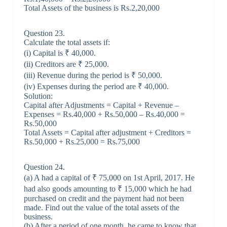
Total Assets of the business is Rs.2,20,000
Question 23.
Calculate the total assets if:
(i) Capital is ₹ 40,000.
(ii) Creditors are ₹ 25,000.
(iii) Revenue during the period is ₹ 50,000.
(iv) Expenses during the period are ₹ 40,000.
Solution:
Capital after Adjustments = Capital + Revenue –
Expenses = Rs.40,000 + Rs.50,000 – Rs.40,000 =
Rs.50,000
Total Assets = Capital after adjustment + Creditors =
Rs.50,000 + Rs.25,000 = Rs.75,000
Question 24.
(a) A had a capital of ₹ 75,000 on 1st April, 2017. He
had also goods amounting to ₹ 15,000 which he had
purchased on credit and the payment had not been
made. Find out the value of the total assets of the
business.
(b) After a period of one month, he came to know that