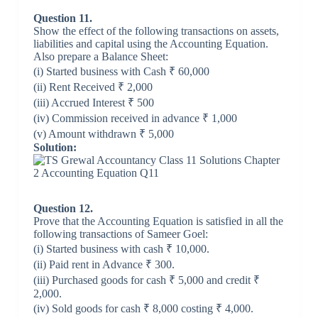
Question 11.
Show the effect of the following transactions on assets,
liabilities and capital using the Accounting Equation.
Also prepare a Balance Sheet:
(i) Started business with Cash ₹ 60,000
(ii) Rent Received ₹ 2,000
(iii) Accrued Interest ₹ 500
(iv) Commission received in advance ₹ 1,000
(v) Amount withdrawn ₹ 5,000
Solution:
Question 12.
Prove that the Accounting Equation is satisfied in all the
following transactions of Sameer Goel:
(i) Started business with cash ₹ 10,000.
(ii) Paid rent in Advance ₹ 300.
(iii) Purchased goods for cash ₹ 5,000 and credit ₹
2,000.
(iv) Sold goods for cash ₹ 8,000 costing ₹ 4,000.