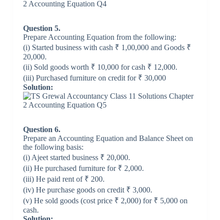
Question 5.
Prepare Accounting Equation from the following:
(i) Started business with cash ₹ 1,00,000 and Goods ₹
20,000.
(ii) Sold goods worth ₹ 10,000 for cash ₹ 12,000.
(iii) Purchased furniture on credit for ₹ 30,000
Solution:
Question 6.
Prepare an Accounting Equation and Balance Sheet on
the following basis:
(i) Ajeet started business ₹ 20,000.
(ii) He purchased furniture for ₹ 2,000.
(iii) He paid rent of ₹ 200.
(iv) He purchase goods on credit ₹ 3,000.
(v) He sold goods (cost price ₹ 2,000) for ₹ 5,000 on
cash.
Solution: