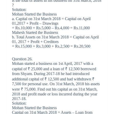
is the total of assets in his business on 31st March, 2018
?
Solution:
Mohan Started the Business
a. Capital on 31st March 2018 = Capital on April
01,2017 + Profit – Drawings
= Rs.10,000 + Rs.5,000 – Rs.4,000 = Rs.11,000
Mahesh Started the Business
b. Total Assets on 31st March 2018 = Capital on April
01, 2017 + Profit + Creditors
= Rs.15,000 + Rs.3,000 + Rs.2,500 = Rs.20,500
Question 26.
Mohan started a business on 1st April, 2017 with a
capital of ₹ 25,000 and a loan of ₹ 12,500 borrowed
from Shyam. During 2017-18 he had introduced
additional capital of ₹ 12,500 and had withdrawn ₹
7,500 for personal use. On 31st March, 2018 his assets
were ₹ 75,000. Find out his capital as on 31st March,
2018 and profit made or loss incurred during the year
2017-18.
Solution:
Mohan Started the Business
Capital on 31st March 2018 = Assets – Loan from