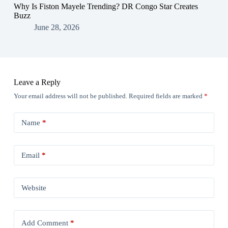
Why Is Fiston Mayele Trending? DR Congo Star Creates
Buzz
June 28, 2026
Leave a Reply
Your email address will not be published.
Required fields are marked
*
Name
*
Email
*
Website
Add Comment
*