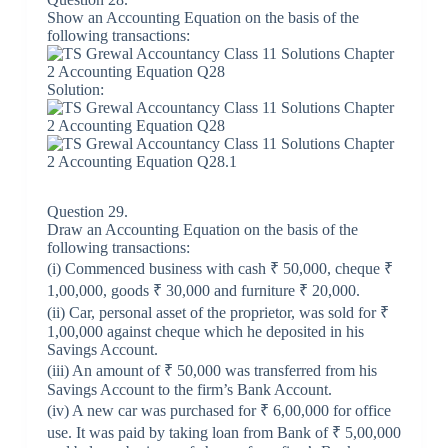
Show an Accounting Equation on the basis of the
following transactions:
Solution:
Question 29.
Draw an Accounting Equation on the basis of the
following transactions:
​(i) Commenced business with cash ₹ 50,000, cheque ₹
1,00,000, goods ₹ 30,000 and furniture ₹ 20,000.
(ii) Car, personal asset of the proprietor, was sold for ₹
1,00,000 against cheque which he deposited in his
Savings Account.
(iii) An amount of ₹ 50,000 was transferred from his
Savings Account to the firm’s Bank Account.
(iv) A new car was purchased for ₹ 6,00,000 for office
use. It was paid by taking loan from Bank of ₹ 5,00,000