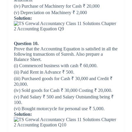
(iv) Purchase of Machinery for Cash ₹ 20,000
(v) Depreciation on Machinery ₹ 2,000
Solution:
Question 10.
Prove that the Accounting Equation is satisfied in all the
following transactions of Suresh. Also prepare a
Balance Sheet.
(i) Commenced business with cash ₹ 60,000.
(ii) Paid Rent in Advance ₹ 500.
(iii) Purchased goods for Cash ₹ 30,000 and Credit ₹
20,000.
(iv) Sold goods for Cash ₹ 30,000 Costing ₹ 20,000.
(v) Paid Salary ₹ 500 and Salary Outstanding being ₹
100.
(vi) Bought motorcycle for personal use ₹ 5,000.
Solution: