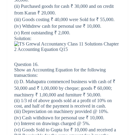
(ii) Purchased goods for cash ₹ 30,000 and on credit
from Karan ₹ 20,000.
(iii) Goods costing ₹ 40,000 were Sold for ₹ 55,000.
(iv) Withdrew cash for personal use ₹ 10,000.
(v) Rent outstanding ₹ 2,000.
Solution:
Question 16.
Show an Accounting Equation for the following
transactions:
(i) D. Mahapatra commenced business with cash of ₹
50,000 and ₹ 1,00,000 by cheque; goods ₹ 60,000;
machinery ₹ 1,00,000 and furniture ₹ 50,000.
(ii) 1/3 rd of above goods sold at a profit of 10% on
cost, and half of the payment is received in cash.
(iii) Depreciation on machinery provided @ 10%.
(iv) Cash withdrawn for personal use ₹ 10,000.
(v) Interest on drawings charged @ 5%.
(vi) Goods Sold to Gupta for ₹ 10,000 and received a