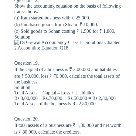
Question 18.
Show the accounting equation on the basis of following
transactions:
(a) Ram started business with ₹ 25,000.
(b) Purchased goods from Shyam ₹ 10,000.
(c) Sold goods to Sohan costing ₹ 1,500 for ₹ 1,800.
Solution:
Question 19.
If the capital of a business is ₹ 3,00,000 and liabilities
are ₹ 50,000, loss ₹ 70,000, calculate the total assets of
the business.
Solution:
Total Assets = Capital – Loss + Liabilities =
Rs.3,00,000 – Rs.70,000 + Rs.50,000 = Rs.2,80,000
Total Assets of the business is Rs.2,80,000
Question 20.
If total assets of a business are ₹ 1,30,000 and net worth
is ₹ 80,000, calculate the creditors.