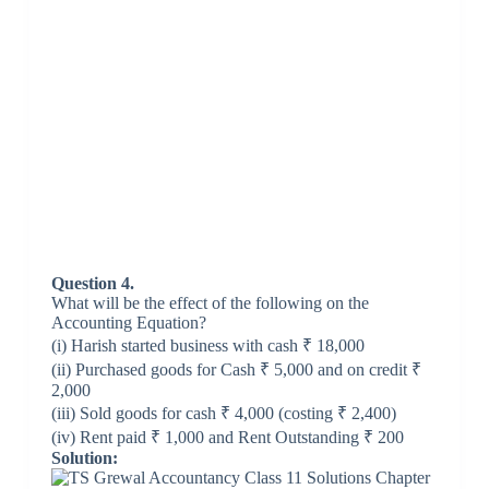
Question 4.
What will be the effect of the following on the
Accounting Equation?
(i) Harish started business with cash ₹ 18,000
(ii) Purchased goods for Cash ₹ 5,000 and on credit ₹
2,000
(iii) Sold goods for cash ₹ 4,000 (costing ₹ 2,400)
(iv) Rent paid ₹ 1,000 and Rent Outstanding ₹ 200
Solution: