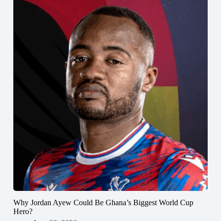
Why Jordan Ayew Could Be Ghana’s Biggest World Cup
Hero?