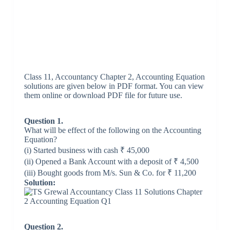
Class 11, Accountancy Chapter 2, Accounting Equation
solutions are given below in PDF format. You can view
them online or download PDF file for future use.
Question 1.
What will be effect of the following on the Accounting
Equation?
(i) Started business with cash ₹ 45,000
(ii) Opened a Bank Account with a deposit of ₹ 4,500
(iii) Bought goods from M/s. Sun & Co. for ₹ 11,200
Solution:
Question 2.