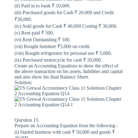
(ii) Paid in to bank ₹ 10,000.
(iii) Purchased goods for Cash ₹ 20,000 and Credit
₹30,000.
(iv) Sold goods for Cash ₹ 40,000 Costing ₹ 30,000.
(v) Rent paid ₹ 500.
(vi) Rent Outstanding ₹ 100.
(vii) Bought furniture ₹5,000 on credit.
(viii) Bought refrigerator for personal use ₹ 5,000.
(ix) Purchased motorcycle for cash ₹ 20,000.
Create an Accounting Equations to show the effect of
the above transaction on his assets, liabilities and capital
and also show his final Balance Sheet.
Solution:
Question 15.
Prepare an Accounting Equation from the following :
(i) Started business with cash ₹ 50,000 and goods ₹
30,000.