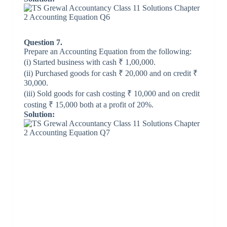
Question 7.
Prepare an Accounting Equation from the following:
(i) Started business with cash ₹ 1,00,000.
(ii) Purchased goods for cash ₹ 20,000 and on credit ₹
30,000.
(iii) Sold goods for cash costing ₹ 10,000 and on credit
costing ₹ 15,000 both at a profit of 20%.
Solution: