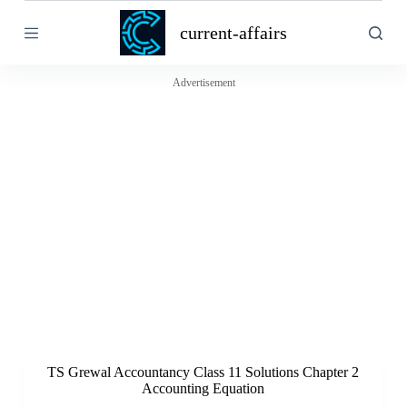
S
current-affairs
k
i
p
t
Advertisement
o
c
o
n
t
e
n
t
TS Grewal Accountancy Class 11 Solutions Chapter 2
Accounting Equation