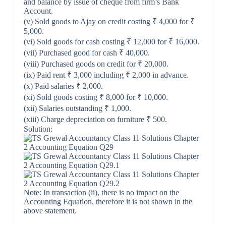
and balance by issue of cheque from firm’s Bank
Account.
(v) Sold goods to Ajay on credit costing ₹ 4,000 for ₹
5,000.
(vi) Sold goods for cash costing ₹ 12,000 for ₹ 16,000.
(vii) Purchased good for cash ₹ 40,000.
(viii) Purchased goods on credit for ₹ 20,000.
(ix) Paid rent ₹ 3,000 including ₹ 2,000 in advance.
(x) Paid salaries ₹ 2,000.
(xi) Sold goods costing ₹ 8,000 for ₹ 10,000.
(xii) Salaries outstanding ₹ 1,000.
(xiii) Charge depreciation on furniture ₹ 500.
Solution:
Note: In transaction (ii), there is no impact on the
Accounting Equation, therefore it is not shown in the
above statement.