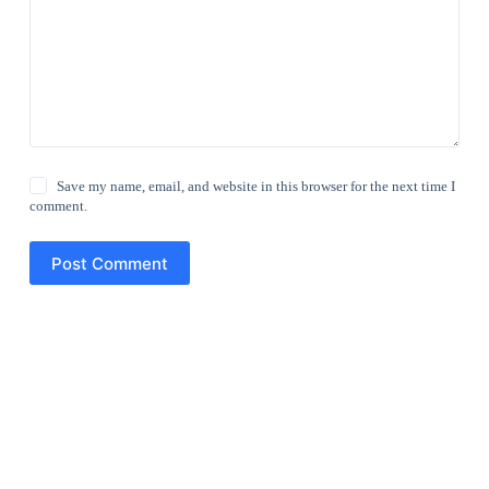
Save my name, email, and website in this browser for the next time I
comment.
Post Comment