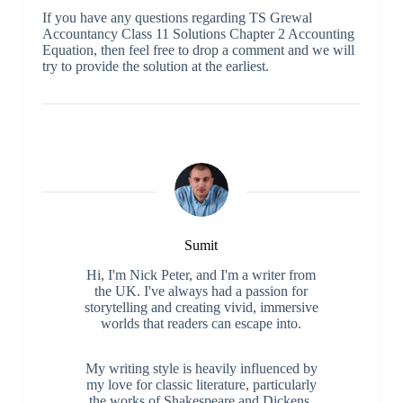
If you have any questions regarding TS Grewal
Accountancy Class 11 Solutions Chapter 2 Accounting
Equation, then feel free to drop a comment and we will
try to provide the solution at the earliest.
Sumit
Hi, I'm Nick Peter, and I'm a writer from
the UK. I've always had a passion for
storytelling and creating vivid, immersive
worlds that readers can escape into.
My writing style is heavily influenced by
my love for classic literature, particularly
the works of Shakespeare and Dickens.