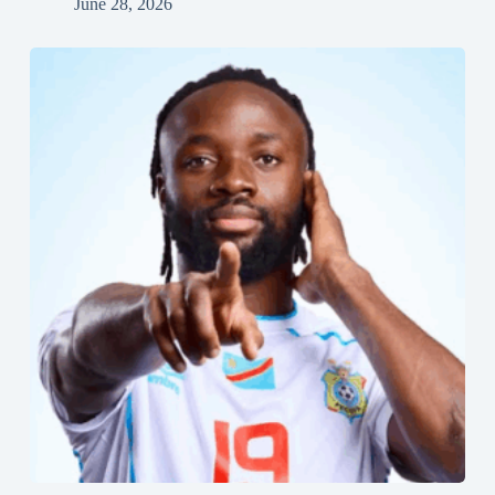
June 28, 2026