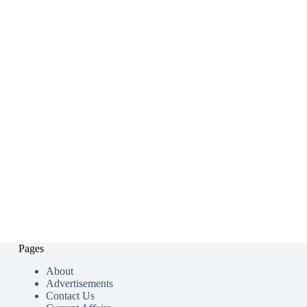
Pages
About
Advertisements
Contact Us