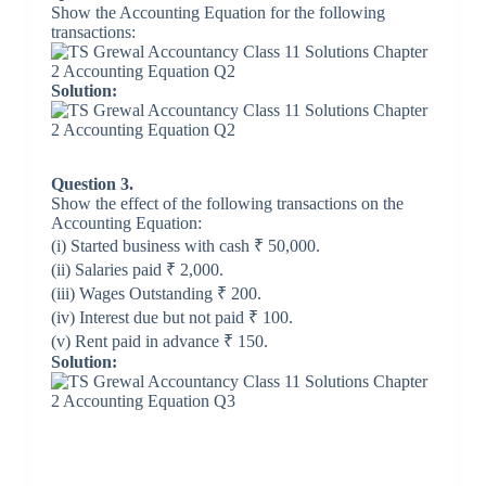
Show the Accounting Equation for the following
transactions:
Solution:
Question 3.
Show the effect of the following transactions on the
Accounting Equation:
(i) Started business with cash ₹ 50,000.
(ii) Salaries paid ₹ 2,000.
(iii) Wages Outstanding ₹ 200.
(iv) Interest due but not paid ₹ 100.
(v) Rent paid in advance ₹ 150.
Solution: