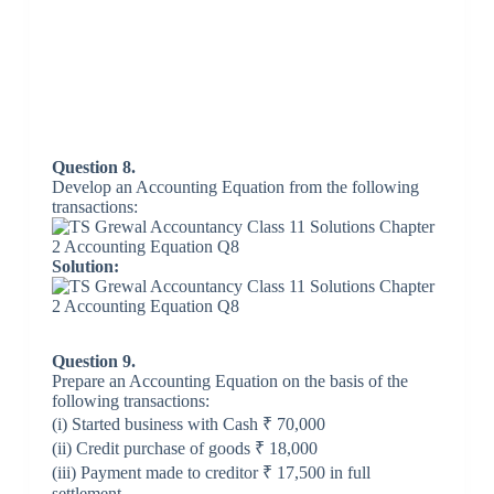
Question 8.
Develop an Accounting Equation from the following
transactions:
Solution:
Question 9.
Prepare an Accounting Equation on the basis of the
following transactions:
(i) Started business with Cash ₹ 70,000
(ii) Credit purchase of goods ₹ 18,000
(iii) Payment made to creditor ₹ 17,500 in full
settlement