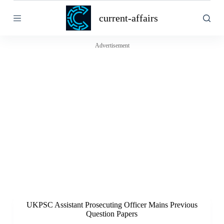
S
current-affairs
k
i
p
t
Advertisement
o
c
o
n
t
e
n
t
UKPSC Assistant Prosecuting Officer Mains Previous
Question Papers