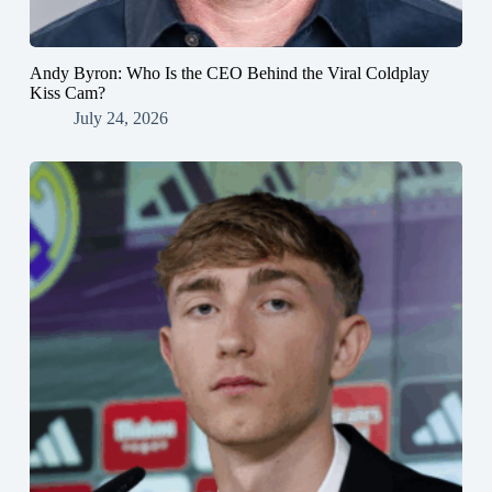
Andy Byron: Who Is the CEO Behind the Viral Coldplay
Kiss Cam?
July 24, 2026