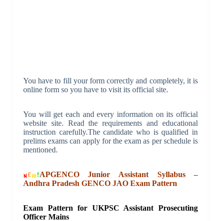
You have to fill your form correctly and completely, it is
online form so you have to visit its official site.
You will get each and every information on its official
website site. Read the requirements and educational
instruction carefully.The candidate who is qualified in
prelims exams can apply for the exam as per schedule is
mentioned.
APGENCO Junior Assistant Syllabus –
Andhra Pradesh GENCO JAO Exam Pattern
Exam Pattern for UKPSC Assistant Prosecuting
Officer Mains