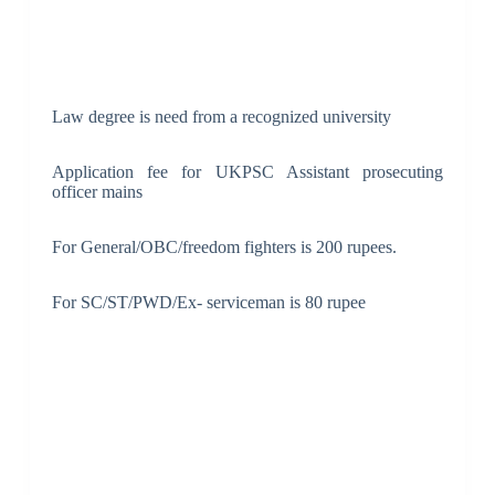
Law degree is need from a recognized university
Application fee for UKPSC Assistant prosecuting
officer mains
For General/OBC/freedom fighters is 200 rupees.
For SC/ST/PWD/Ex- serviceman is 80 rupee