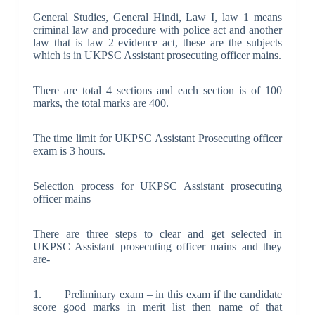
General Studies, General Hindi, Law I, law 1 means
criminal law and procedure with police act and another
law that is law 2 evidence act, these are the subjects
which is in UKPSC Assistant prosecuting officer mains.
There are total 4 sections and each section is of 100
marks, the total marks are 400.
The time limit for UKPSC Assistant Prosecuting officer
exam is 3 hours.
Selection process for UKPSC Assistant prosecuting
officer mains
There are three steps to clear and get selected in
UKPSC Assistant prosecuting officer mains and they
are-
1. Preliminary exam – in this exam if the candidate
score good marks in merit list then name of that