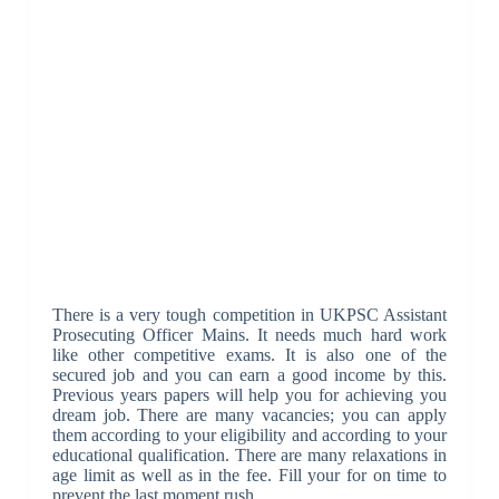
There is a very tough competition in UKPSC Assistant
Prosecuting Officer Mains. It needs much hard work
like other competitive exams. It is also one of the
secured job and you can earn a good income by this.
Previous years papers will help you for achieving you
dream job. There are many vacancies; you can apply
them according to your eligibility and according to your
educational qualification. There are many relaxations in
age limit as well as in the fee. Fill your for on time to
prevent the last moment rush.