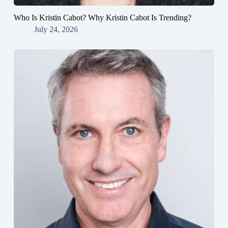
Who Is Kristin Cabot? Why Kristin Cabot Is Trending?
July 24, 2026