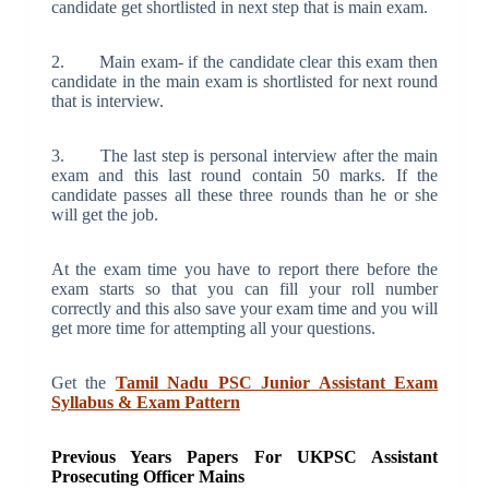
candidate get shortlisted in next step that is main exam.
2. Main exam- if the candidate clear this exam then
candidate in the main exam is shortlisted for next round
that is interview.
3. The last step is personal interview after the main
exam and this last round contain 50 marks. If the
candidate passes all these three rounds than he or she
will get the job.
At the exam time you have to report there before the
exam starts so that you can fill your roll number
correctly and this also save your exam time and you will
get more time for attempting all your questions.
Get the
Tamil Nadu PSC Junior Assistant Exam
Syllabus & Exam Pattern
Previous Years Papers For UKPSC Assistant
Prosecuting Officer Mains