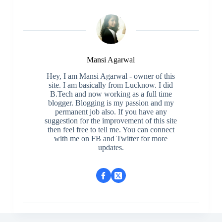
Mansi Agarwal
Hey, I am Mansi Agarwal - owner of this
site. I am basically from Lucknow. I did
B.Tech and now working as a full time
blogger. Blogging is my passion and my
permanent job also. If you have any
suggestion for the improvement of this site
then feel free to tell me. You can connect
with me on FB and Twitter for more
updates.