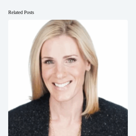
Related Posts