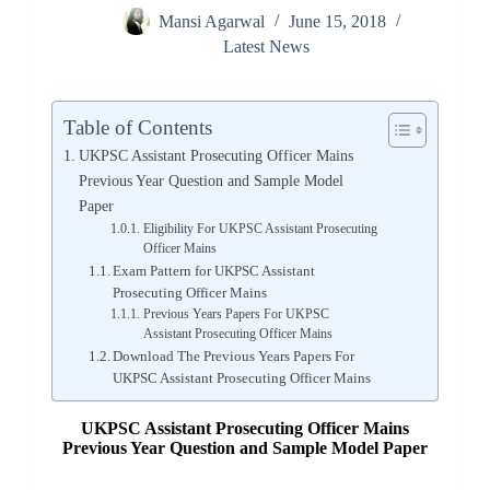
Mansi Agarwal
June 15, 2018
Latest News
Table of Contents
UKPSC Assistant Prosecuting Officer Mains
Previous Year Question and Sample Model
Paper
Eligibility For UKPSC Assistant Prosecuting
Officer Mains
Exam Pattern for UKPSC Assistant
Prosecuting Officer Mains
Previous Years Papers For UKPSC
Assistant Prosecuting Officer Mains
Download The Previous Years Papers For
UKPSC Assistant Prosecuting Officer Mains
UKPSC Assistant Prosecuting Officer Mains
Previous Year
Question and Sample Model Paper