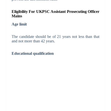
Eligibility For UKPSC Assistant Prosecuting Officer
Mains
Age limit
The candidate should be of 21 years not less than that
and not more than 42 years.
Educational qualification