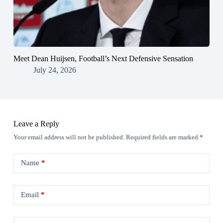
Meet Dean Huijsen, Football’s Next Defensive Sensation
July 24, 2026
Leave a Reply
Your email address will not be published.
Required fields are marked
*
Name
*
Email
*