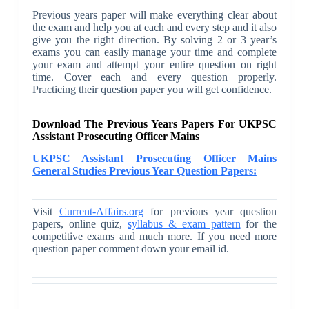
Previous years paper will make everything clear about
the exam and help you at each and every step and it also
give you the right direction. By solving 2 or 3 year’s
exams you can easily manage your time and complete
your exam and attempt your entire question on right
time. Cover each and every question properly.
Practicing their question paper you will get confidence.
Download The Previous Years Papers For UKPSC
Assistant Prosecuting Officer Mains
UKPSC Assistant Prosecuting Officer Mains
General Studies Previous Year Question Papers:
Visit
Current-Affairs.org
for previous year question
papers, online quiz,
syllabus & exam pattern
for the
competitive exams and much more. If you need more
question paper comment down your email id.