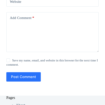
Website
Add Comment
*
Save my name, email, and website in this browser for the next time I
comment.
Post Comment
Pages