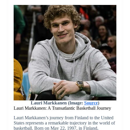
Lauri Markkanen (Image:
Source
)
Lauri Markkanen: A Transatlantic Basketball Journey
Lauri Markkanen’s journey from Finland to the United
States represents a remarkable trajectory in the world of
basketball. Born on May 22, 1997, in Finland,