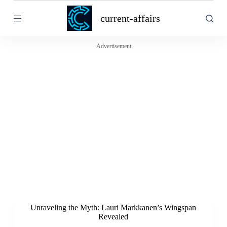
S
current-affairs
k
i
p
t
Advertisement
o
c
o
n
t
e
n
t
Unraveling the Myth: Lauri Markkanen’s Wingspan
Revealed