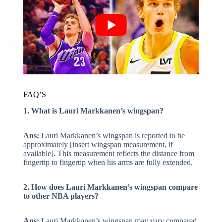
FAQ’S
1. What is Lauri Markkanen’s wingspan?
Ans:
Lauri Markkanen’s wingspan is reported to be
approximately [insert wingspan measurement, if
available]. This measurement reflects the distance from
fingertip to fingertip when his arms are fully extended.
2. How does Lauri Markkanen’s wingspan compare
to other NBA players?
Ans:
Lauri Markkanen’s wingspan may vary compared