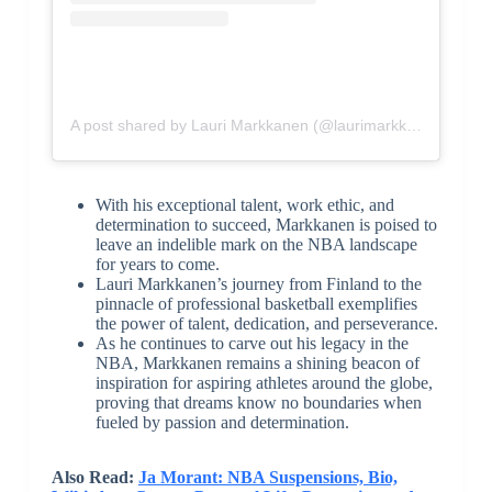
A post shared by Lauri Markkanen (@laurimarkkanen)
With his exceptional talent, work ethic, and
determination to succeed, Markkanen is poised to
leave an indelible mark on the NBA landscape
for years to come.
Lauri Markkanen’s journey from Finland to the
pinnacle of professional basketball exemplifies
the power of talent, dedication, and perseverance.
As he continues to carve out his legacy in the
NBA, Markkanen remains a shining beacon of
inspiration for aspiring athletes around the globe,
proving that dreams know no boundaries when
fueled by passion and determination.
Also Read:
Ja Morant: NBA Suspensions, Bio,