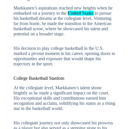
Markkanen’s aspirations reached new heights when he
embarked on a journey to the
United States
to pursue
his basketball dreams at the collegiate level. Venturing
far from home, he made the transition to the American
basketball scene, where he showcased his talent and
potential on a broader stage.
His decision to play college basketball in the U.S.
marked a pivotal moment in his career, opening doors to
opportunities and exposure that would shape his
trajectory in the sport.
College Basketball Stardom
At the collegiate level, Markkanen’s talent shone
brightly as he made a significant impact on the court.
His exceptional skills and contributions earned him
recognition and acclaim, solidifying his status as a rising
star in the basketball world.
His collegiate journey not only showcased his prowess
as a player but also served as a stepping stone to his