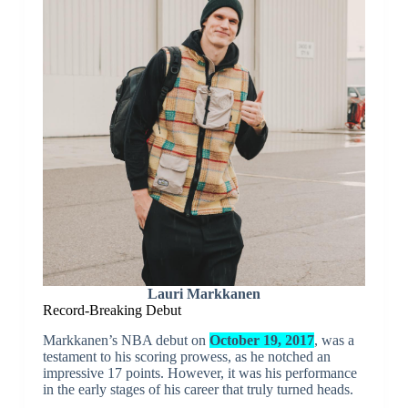
Lauri Markkanen
Record-Breaking Debut
Markkanen’s NBA debut on
October 19, 2017
, was a
testament to his scoring prowess, as he notched an
impressive 17 points. However, it was his performance
in the early stages of his career that truly turned heads.