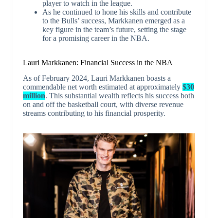
player to watch in the league.
As he continued to hone his skills and contribute
to the Bulls’ success, Markkanen emerged as a
key figure in the team’s future, setting the stage
for a promising career in the NBA.
Lauri Markkanen: Financial Success in the NBA
As of February 2024, Lauri Markkanen boasts a
commendable net worth estimated at approximately
$30
million
. This substantial wealth reflects his success both
on and off the basketball court, with diverse revenue
streams contributing to his financial prosperity.