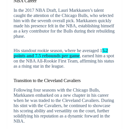
NBA Career
In the 2017 NBA Draft, Lauri Markkanen’s talent
caught the attention of the Chicago Bulls, who selected
him with the seventh overall pick. Markkanen quickly
made his presence felt in the NBA, establishing himself
as a key contributor for the Bulls during their rebuilding
phase.
His standout rookie season, where he averaged 1
5.2
points and 7.5 rebounds per game
, earned him a spot
on the NBA All-Rookie First Team, affirming his status
as a rising star in the league.
Transition to the Cleveland Cavaliers
Following four seasons with the Chicago Bulls,
Markkanen embarked on a new chapter in his career
when he was traded to the Cleveland Cavaliers. During
his stint with the Cavaliers, he continued to showcase
his scoring ability and versatility on the court, further
solidifying his reputation as a dynamic forward in the
NBA.