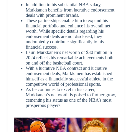
In addition to his substantial NBA salary,
Markkanen benefits from lucrative endorsement
deals with prominent brands.
These partnerships enable him to expand his
financial portfolio and enhance his overall net
worth. While specific details regarding his
endorsement deals are not disclosed, they
undoubtedly contribute significantly to his
financial success.
Lauri Markkanen’s net worth of $30 million in
2024 reflects his remarkable achievements both
on and off the basketball court.
With a lucrative NBA contract and lucrative
endorsement deals, Markkanen has established
himself as a financially successful athlete in the
competitive world of professional sports.
As he continues to excel in his career,
Markkanen’s net worth is poised to further grow,
cementing his status as one of the NBA’s most
prosperous players.