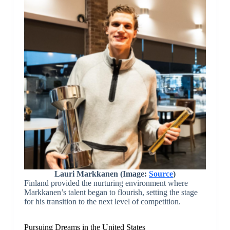
Lauri Markkanen (Image:
Source
)
Finland provided the nurturing environment where
Markkanen’s talent began to flourish, setting the stage
for his transition to the next level of competition.
Pursuing Dreams in the United States