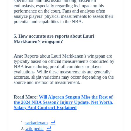
speculation and discussion among basketball
enthusiasts, especially regarding its impact on his
performance on the court. Fans and analysts often
analyze players’ physical measurements to assess their
potential and capabilities in the NBA.
5. How accurate are reports about Lauri
Markkanen’s wingspan?
Ans:
Reports about Lauri Markkanen’s wingspan are
typically based on official measurements conducted by
NBA teams during pre-draft combines or player
evaluations. While these measurements are generally
accurate, slight variations may occur depending on the
source and method of measurement.
Read More:
Will Alperen Sengun Miss the Rest of
the 2024 NBA Season? Injury Update, Net Worth,
Salary And Contract Explained
sarkariexam
wikipedia