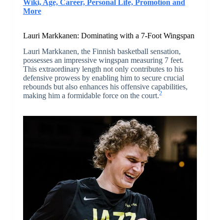
Wiki, Age, Career, Personal Life, Promotion and
More
Lauri Markkanen: Dominating with a 7-Foot Wingspan
Lauri Markkanen, the Finnish basketball sensation,
possesses an impressive wingspan measuring 7 feet.
This extraordinary length not only contributes to his
defensive prowess by enabling him to secure crucial
rebounds but also enhances his offensive capabilities,
2
making him a formidable force on the court.