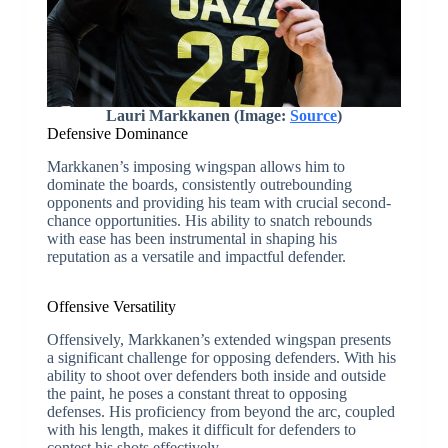
Lauri Markkanen (Image:
Source
)
Defensive Dominance
Markkanen’s imposing wingspan allows him to
dominate the boards, consistently outrebounding
opponents and providing his team with crucial second-
chance opportunities. His ability to snatch rebounds
with ease has been instrumental in shaping his
reputation as a versatile and impactful defender.
Offensive Versatility
Offensively, Markkanen’s extended wingspan presents
a significant challenge for opposing defenders. With his
ability to shoot over defenders both inside and outside
the paint, he poses a constant threat to opposing
defenses. His proficiency from beyond the arc, coupled
with his length, makes it difficult for defenders to
contest his shots effectively.