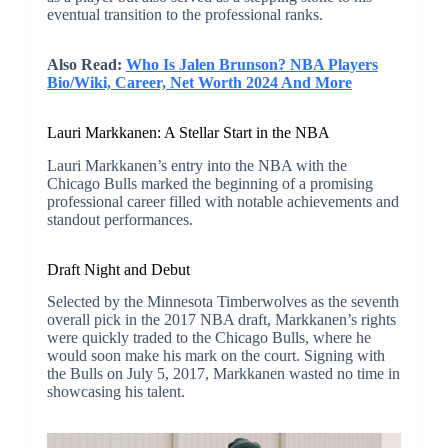
eventual transition to the professional ranks.
Also Read:
Who Is Jalen Brunson? NBA Players
Bio/Wiki, Career, Net Worth 2024 And More
Lauri Markkanen: A Stellar Start in the NBA
Lauri Markkanen’s entry into the NBA with the
Chicago Bulls marked the beginning of a promising
professional career filled with notable achievements and
standout performances.
Draft Night and Debut
Selected by the Minnesota Timberwolves as the seventh
overall pick in the 2017 NBA draft, Markkanen’s rights
were quickly traded to the Chicago Bulls, where he
would soon make his mark on the court. Signing with
the Bulls on July 5, 2017, Markkanen wasted no time in
showcasing his talent.