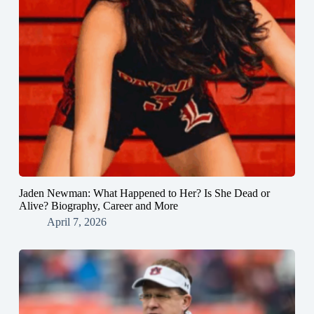
Jaden Newman: What Happened to Her? Is She Dead or
Alive? Biography, Career and More
April 7, 2026