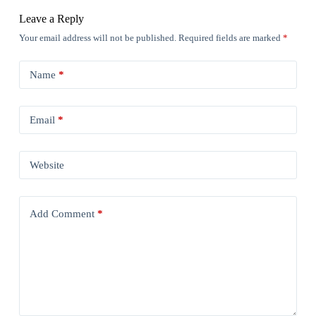
Leave a Reply
Your email address will not be published.
Required fields are marked
*
Name
*
Email
*
Website
Add Comment
*