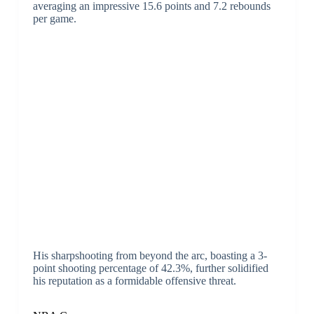
averaging an impressive 15.6 points and 7.2 rebounds
per game.
His sharpshooting from beyond the arc, boasting a 3-
point shooting percentage of 42.3%, further solidified
his reputation as a formidable offensive threat.