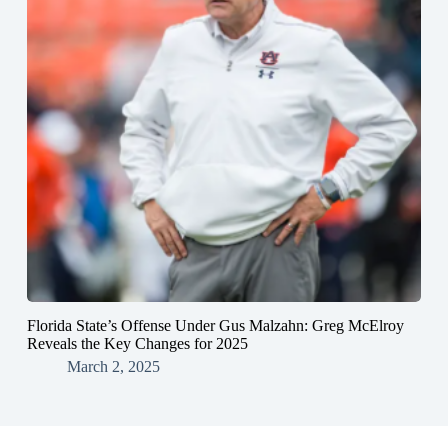
Florida State’s Offense Under Gus Malzahn: Greg McElroy
Reveals the Key Changes for 2025
March 2, 2025