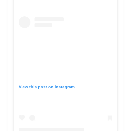
View this post on Instagram