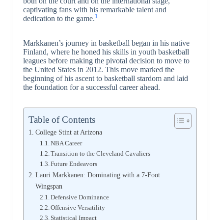
both on the court and on the international stage,
captivating fans with his remarkable talent and
1
dedication to the game.
Markkanen’s journey in basketball began in his native
Finland, where he honed his skills in youth basketball
leagues before making the pivotal decision to move to
the United States in 2012. This move marked the
beginning of his ascent to basketball stardom and laid
the foundation for a successful career ahead.
Table of Contents
College Stint at Arizona
NBA Career
Transition to the Cleveland Cavaliers
Future Endeavors
Lauri Markkanen: Dominating with a 7-Foot
Wingspan
Defensive Dominance
Offensive Versatility
Statistical Impact