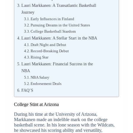
Lauri Markkanen: A Transatlantic Basketball
Journey
Early Influences in Finland
Pursuing Dreams in the United States
College Basketball Stardom
Lauri Markkanen: A Stellar Start in the NBA
Draft Night and Debut
Record-Breaking Debut
Rising Star
Lauri Markkanen: Financial Success in the
NBA
NBA Salary
Endorsement Deals
FAQ’S
College Stint at Arizona
During his time at the University of Arizona,
Markkanen made an indelible mark on the college
basketball scene. In his lone season with the Wildcats,
he showcased his scoring ability and versatility,