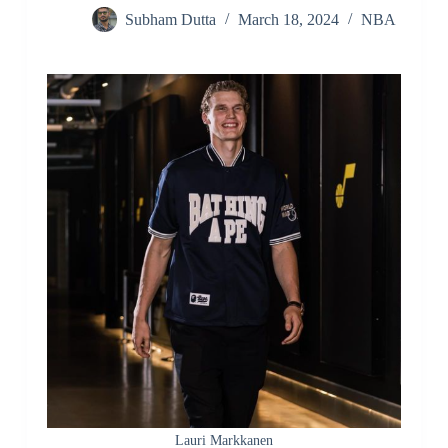
Subham Dutta
March 18, 2024
NBA
Lauri Markkanen