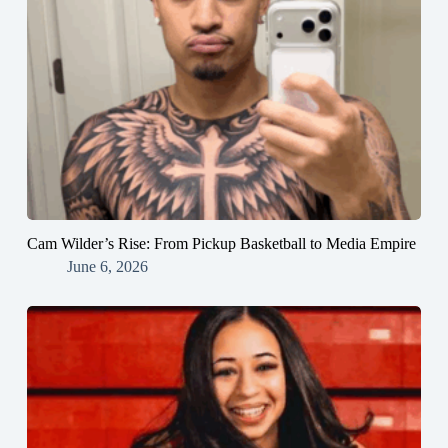
Cam Wilder’s Rise: From Pickup Basketball to Media Empire
June 6, 2026