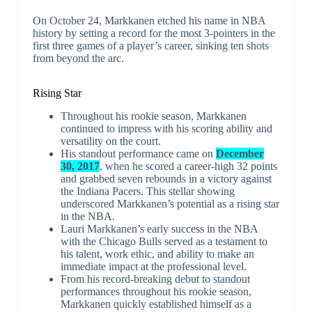
On October 24, Markkanen etched his name in NBA
history by setting a record for the most 3-pointers in the
first three games of a player’s career, sinking ten shots
from beyond the arc.
Rising Star
Throughout his rookie season, Markkanen
continued to impress with his scoring ability and
versatility on the court.
His standout performance came on
December
30, 2017
, when he scored a career-high 32 points
and grabbed seven rebounds in a victory against
the Indiana Pacers. This stellar showing
underscored Markkanen’s potential as a rising star
in the NBA.
Lauri Markkanen’s early success in the NBA
with the Chicago Bulls served as a testament to
his talent, work ethic, and ability to make an
immediate impact at the professional level.
From his record-breaking debut to standout
performances throughout his rookie season,
Markkanen quickly established himself as a