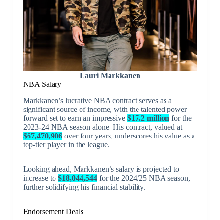
Lauri Markkanen
NBA Salary
Markkanen’s lucrative NBA contract serves as a
significant source of income, with the talented power
forward set to earn an impressive
$17.2 million
for the
2023-24 NBA season alone. His contract, valued at
$67,470,906
over four years, underscores his value as a
top-tier player in the league.
Looking ahead, Markkanen’s salary is projected to
increase to
$18,044,544
for the 2024/25 NBA season,
further solidifying his financial stability.
Endorsement Deals