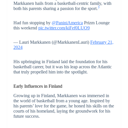
Markkanen hails from a basketball-centric family, with
3
both his parents sharing a passion for the sport.
Had fun stopping by
@PaniniAmerica
Prizm Lounge
this weekend
pic.twitter.com/kiFef0LUO9
— Lauri Markkanen (@MarkkanenLauri)
February 21,
2024
His upbringing in Finland laid the foundation for his
basketball career, but it was his leap across the Atlantic
that truly propelled him into the spotlight.
Early Influences in Finland
Growing up in Finland, Markkanen was immersed in
the world of basketball from a young age. Inspired by
his parents’ love for the game, he honed his skills on the
courts of his homeland, laying the groundwork for his
future success.