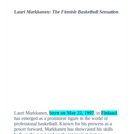
Lauri Markkanen: The Finnish Basketball Sensation
Lauri Markkanen,
born on May 22, 1997
, in
Finland
,
has emerged as a prominent figure in the world of
professional basketball. Known for his prowess as a
power forward, Markkanen has showcased his skills