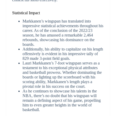
Statistical Impact
Markkanen’s wingspan has translated into
impressive statistical achievements throughout his
career. As of the conclusion of the 2022/23
season, he has amassed a remarkable 2,464
rebounds, showcasing his dominance on the
boards.
Additionally, his ability to capitalize on his length
offensively is evident in his impressive tally of
829 made 3-point field goals.
Lauri Markkanen’s 7-foot wingspan serves as a
testament to his exceptional physical attributes
and basketball prowess. Whether dominating the
boards or lighting up the scoreboard with his
scoring ability, Markkanen’s length plays a
pivotal role in his success on the court.
As he continues to showcase his talents in the
NBA, there’s no doubt that his wingspan will
remain a defining aspect of his game, propelling
him to even greater heights in the world of
basketball.