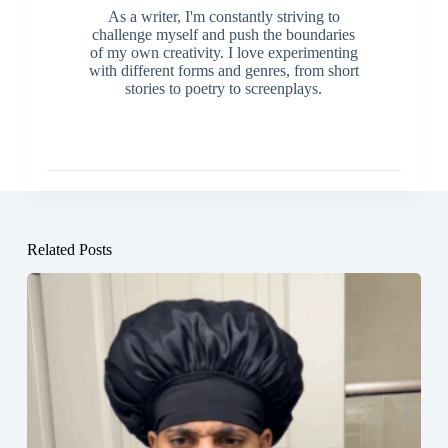
As a writer, I'm constantly striving to
challenge myself and push the boundaries
of my own creativity. I love experimenting
with different forms and genres, from short
stories to poetry to screenplays.
Related Posts