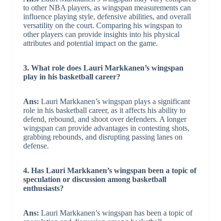
to other NBA players, as wingspan measurements can
influence playing style, defensive abilities, and overall
versatility on the court. Comparing his wingspan to
other players can provide insights into his physical
attributes and potential impact on the game.
3. What role does Lauri Markkanen’s wingspan
play in his basketball career?
Ans:
Lauri Markkanen’s wingspan plays a significant
role in his basketball career, as it affects his ability to
defend, rebound, and shoot over defenders. A longer
wingspan can provide advantages in contesting shots,
grabbing rebounds, and disrupting passing lanes on
defense.
4. Has Lauri Markkanen’s wingspan been a topic of
speculation or discussion among basketball
enthusiasts?
Ans:
Lauri Markkanen’s wingspan has been a topic of