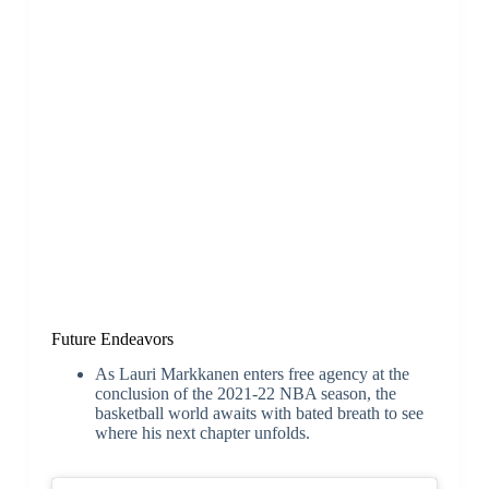
Future Endeavors
As Lauri Markkanen enters free agency at the
conclusion of the 2021-22 NBA season, the
basketball world awaits with bated breath to see
where his next chapter unfolds.