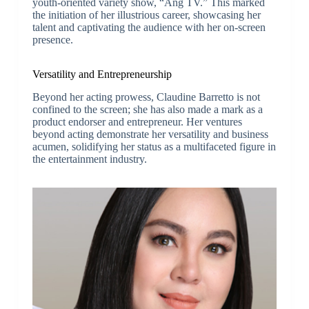
youth-oriented variety show, “Ang TV.” This marked
the initiation of her illustrious career, showcasing her
talent and captivating the audience with her on-screen
presence.
Versatility and Entrepreneurship
Beyond her acting prowess, Claudine Barretto is not
confined to the screen; she has also made a mark as a
product endorser and entrepreneur. Her ventures
beyond acting demonstrate her versatility and business
acumen, solidifying her status as a multifaceted figure in
the entertainment industry.