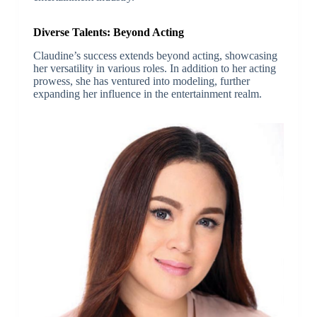
Diverse Talents: Beyond Acting
Claudine’s success extends beyond acting, showcasing
her versatility in various roles. In addition to her acting
prowess, she has ventured into modeling, further
expanding her influence in the entertainment realm.