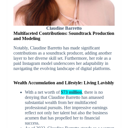
Claudine Barretto
Multifaceted Contributions: Soundtrack Production
and Modeling
Notably, Claudine Barretto has made significant
contributions as a soundtrack producer, adding another
layer to her diverse skill set. Furthermore, her role as a
paid Instagram model underscores her adaptability in
navigating the evolving landscape of digital platforms.
Wealth Accumulation and Lifestyle: Living Lavishly
With a net worth of
$73 million
, there is no
denying that Claudine Barretto has amassed
substantial wealth from her multifaceted
professional pursuits. Her impressive earnings
reflect not only her talent but also the business
acumen that has propelled her to financial
success.