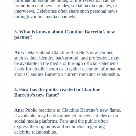
information about the timing of this revelation can be
found in recent news articles, social media updates, or
interviews. Celebrities often share such personal news
through various media channels.
3. What is known about Claudine Barretto’s new
partner?
Ans:
Details about Claudine Barretto’s new partner,
such as their identity, background, and profession, may
be available in the media or through official statements.
Look for credible sources to gather accurate information
about Claudine Barretto’s current romantic relationship.
4. How has the public reacted to Claudine
Barretto’s new flame?
Ans:
Public reactions to Claudine Barretto’s new flame,
if available, may be documented in news articles or on
social media platforms. Fans and the public often
express their opinions and sentiments regarding
celebrity relationships.