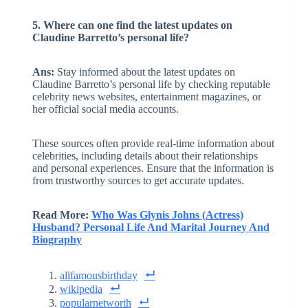
5. Where can one find the latest updates on
Claudine Barretto’s personal life?
Ans:
Stay informed about the latest updates on
Claudine Barretto’s personal life by checking reputable
celebrity news websites, entertainment magazines, or
her official social media accounts.
These sources often provide real-time information about
celebrities, including details about their relationships
and personal experiences. Ensure that the information is
from trustworthy sources to get accurate updates.
Read More:
Who Was Glynis Johns (Actress)
Husband? Personal Life And Marital Journey And
Biography
allfamousbirthday
wikipedia
popularnetworth