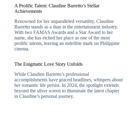
A Prolific Talent: Claudine Barretto’s Stellar
Achievements
Renowned for her unparalleled versatility, Claudine
Barretto stands as a titan in the entertainment industry.
With two FAMAS Awards and a Star Award to her
name, she has etched her place as one of the most
prolific talents, leaving an indelible mark on Philippine
cinema.
The Enigmatic Love Story Unfolds
While Claudine Barretto’s professional
accomplishments have graced headlines, whispers about
her romantic life persist. In 2024, the spotlight extends
beyond the silver screen to illuminate the latest chapter
in Claudine’s personal journey.