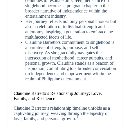
continues to resonate on-screen, her stance on
singlehood becomes a poignant chapter in the
broader narrative of independence within the
entertainment industry.
Her journey reflects not only personal choices but
also a celebration of individual strength and
autonomy, inspiring a generation to embrace the
multifaceted facets of life.
Claudine Barretto’s commitment to singlehood is
a narrative of strength, purpose, and self-
discovery. As she gracefully navigates the
intersection of motherhood, career pursuits, and
personal growth, Claudine stands as a beacon of
inspiration, contributing to a broader conversation
on independence and empowerment within the
realm of Philippine entertainment.
Claudine Barretto’s Relationship Journey: Love,
Family, and Resilience
Claudine Barretto’s relationship timeline unfolds as a
captivating journey, weaving through the tapestry of
3
love, family, and personal growth.