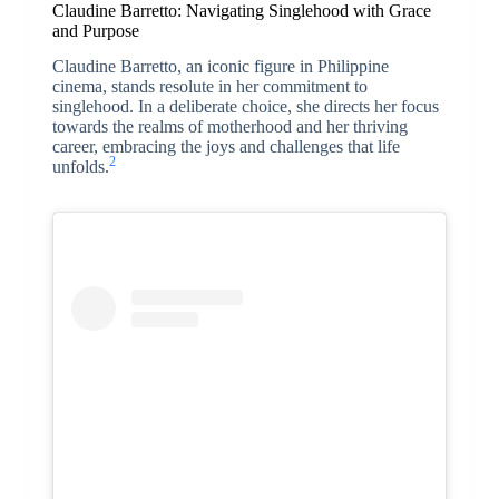
Claudine Barretto: Navigating Singlehood with Grace
and Purpose
Claudine Barretto, an iconic figure in Philippine
cinema, stands resolute in her commitment to
singlehood. In a deliberate choice, she directs her focus
towards the realms of motherhood and her thriving
career, embracing the joys and challenges that life
2
unfolds.