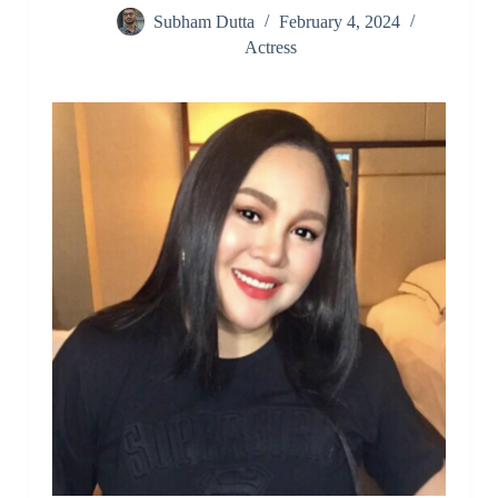
Subham Dutta
February 4, 2024
Actress