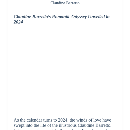
Claudine Barretto
Claudine Barretto’s Romantic Odyssey Unveiled in
2024
As the calendar turns to 2024, the winds of love have
swept into the life of the illustrious Claudine Barretto.