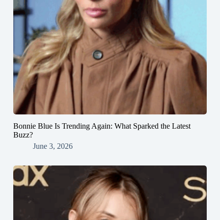
Bonnie Blue Is Trending Again: What Sparked the Latest
Buzz?
June 3, 2026