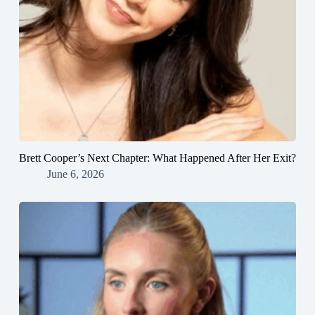
Brett Cooper’s Next Chapter: What Happened After Her Exit?
June 6, 2026