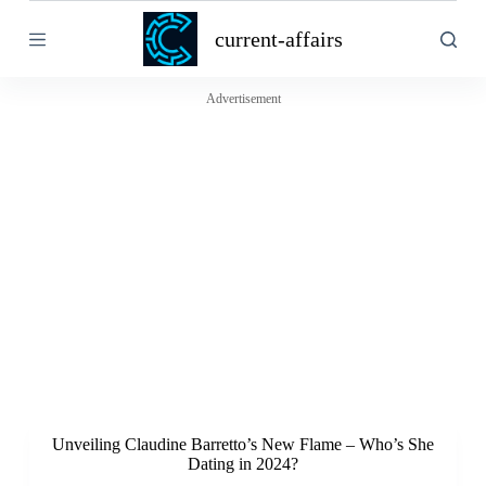
S
current-affairs
k
i
p
t
Advertisement
o
c
o
n
t
e
n
t
Unveiling Claudine Barretto’s New Flame – Who’s She
Dating in 2024?