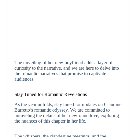
The unveiling of her new boyfriend adds a layer of
curiosity to the narrative, and we are here to delve into
the romantic narratives that promise to captivate
audiences.
Stay Tuned for Romantic Revelations
As the year unfolds, stay tuned for updates on Claudine
Barretto’s romantic odyssey. We are committed to
unraveling the details of her newfound love, exploring
the nuances of this chapter in her life.
The whispers, the clandestine meetings, and the