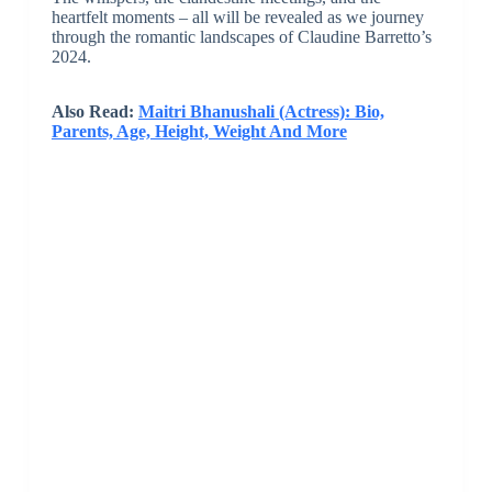
heartfelt moments – all will be revealed as we journey
through the romantic landscapes of Claudine Barretto’s
2024.
Also Read:
Maitri Bhanushali (Actress): Bio,
Parents, Age, Height, Weight And More