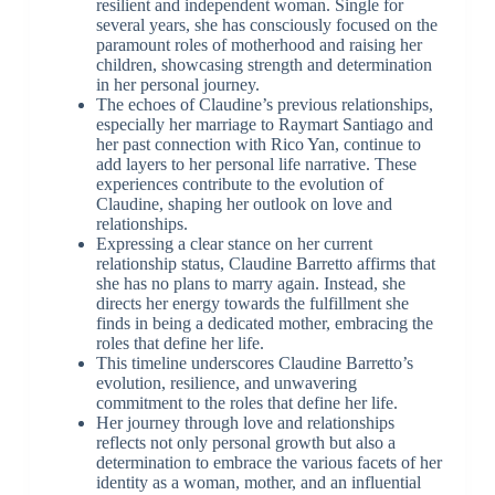
resilient and independent woman. Single for
several years, she has consciously focused on the
paramount roles of motherhood and raising her
children, showcasing strength and determination
in her personal journey.
The echoes of Claudine’s previous relationships,
especially her marriage to Raymart Santiago and
her past connection with Rico Yan, continue to
add layers to her personal life narrative. These
experiences contribute to the evolution of
Claudine, shaping her outlook on love and
relationships.
Expressing a clear stance on her current
relationship status, Claudine Barretto affirms that
she has no plans to marry again. Instead, she
directs her energy towards the fulfillment she
finds in being a dedicated mother, embracing the
roles that define her life.
This timeline underscores Claudine Barretto’s
evolution, resilience, and unwavering
commitment to the roles that define her life.
Her journey through love and relationships
reflects not only personal growth but also a
determination to embrace the various facets of her
identity as a woman, mother, and an influential