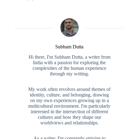
Subham Dutta
Hi there, I'm Subham Dutta, a writer from
India with a passion for exploring the
complexities of the human experience
through my writing.
My work often revolves around themes of
identity, culture, and belonging, drawing
on my own experiences growing up in a
multicultural environment. I'm particularly
interested in the intersection of different
cultures and how they shape our
worldviews and relationships.
As a writer, I'm constantly striving to