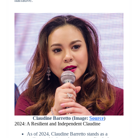
narrative.
Claudine Barretto (Image:
Source
)
2024: A Resilient and Independent Claudine
As of 2024, Claudine Barretto stands as a