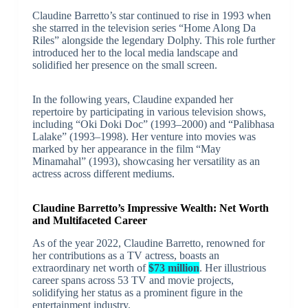
Claudine Barretto’s star continued to rise in 1993 when
she starred in the television series “Home Along Da
Riles” alongside the legendary Dolphy. This role further
introduced her to the local media landscape and
solidified her presence on the small screen.
In the following years, Claudine expanded her
repertoire by participating in various television shows,
including “Oki Doki Doc” (1993–2000) and “Palibhasa
Lalake” (1993–1998). Her venture into movies was
marked by her appearance in the film “May
Minamahal” (1993), showcasing her versatility as an
actress across different mediums.
Claudine Barretto’s Impressive Wealth: Net Worth
and Multifaceted Career
As of the year 2022, Claudine Barretto, renowned for
her contributions as a TV actress, boasts an
extraordinary net worth of
$73 million
. Her illustrious
career spans across 53 TV and movie projects,
solidifying her status as a prominent figure in the
entertainment industry.