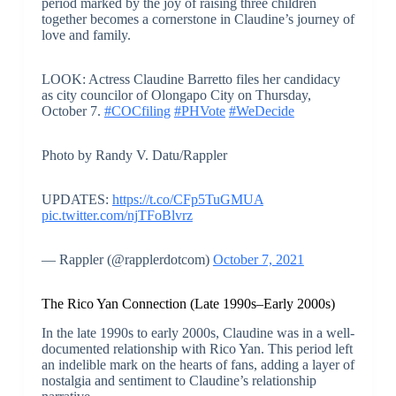
period marked by the joy of raising three children
together becomes a cornerstone in Claudine’s journey of
love and family.
LOOK: Actress Claudine Barretto files her candidacy
as city councilor of Olongapo City on Thursday,
October 7.
#COCfiling
#PHVote
#WeDecide
Photo by Randy V. Datu/Rappler
UPDATES:
https://t.co/CFp5TuGMUA
pic.twitter.com/njTFoBlvrz
— Rappler (@rapplerdotcom)
October 7, 2021
The Rico Yan Connection (Late 1990s–Early 2000s)
In the late 1990s to early 2000s, Claudine was in a well-
documented relationship with Rico Yan. This period left
an indelible mark on the hearts of fans, adding a layer of
nostalgia and sentiment to Claudine’s relationship