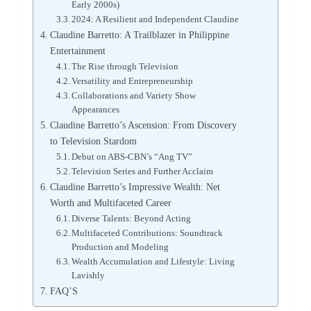
Early 2000s)
2024: A Resilient and Independent Claudine
Claudine Barretto: A Trailblazer in Philippine
Entertainment
The Rise through Television
Versatility and Entrepreneurship
Collaborations and Variety Show
Appearances
Claudine Barretto’s Ascension: From Discovery
to Television Stardom
Debut on ABS-CBN’s “Ang TV”
Television Series and Further Acclaim
Claudine Barretto’s Impressive Wealth: Net
Worth and Multifaceted Career
Diverse Talents: Beyond Acting
Multifaceted Contributions: Soundtrack
Production and Modeling
Wealth Accumulation and Lifestyle: Living
Lavishly
FAQ’S