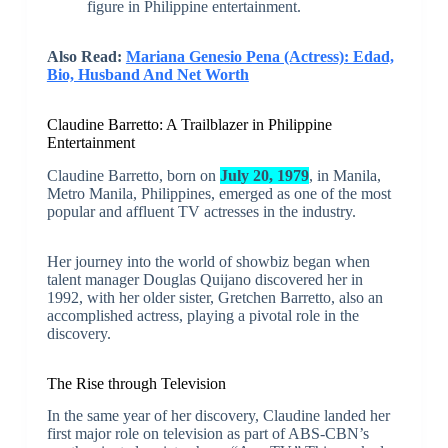
figure in Philippine entertainment.
Also Read:
Mariana Genesio Pena (Actress): Edad,
Bio, Husband And Net Worth
Claudine Barretto: A Trailblazer in Philippine
Entertainment
Claudine Barretto, born on
July 20, 1979
, in Manila,
Metro Manila, Philippines, emerged as one of the most
popular and affluent TV actresses in the industry.
Her journey into the world of showbiz began when
talent manager Douglas Quijano discovered her in
1992, with her older sister, Gretchen Barretto, also an
accomplished actress, playing a pivotal role in the
discovery.
The Rise through Television
In the same year of her discovery, Claudine landed her
first major role on television as part of ABS-CBN’s