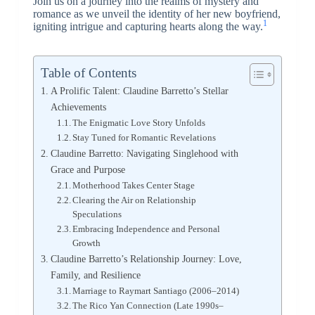
Join us on a journey into the realms of mystery and
romance as we unveil the identity of her new boyfriend,
1
igniting intrigue and capturing hearts along the way.
Table of Contents
A Prolific Talent: Claudine Barretto’s Stellar
Achievements
The Enigmatic Love Story Unfolds
Stay Tuned for Romantic Revelations
Claudine Barretto: Navigating Singlehood with
Grace and Purpose
Motherhood Takes Center Stage
Clearing the Air on Relationship
Speculations
Embracing Independence and Personal
Growth
Claudine Barretto’s Relationship Journey: Love,
Family, and Resilience
Marriage to Raymart Santiago (2006–2014)
The Rico Yan Connection (Late 1990s–