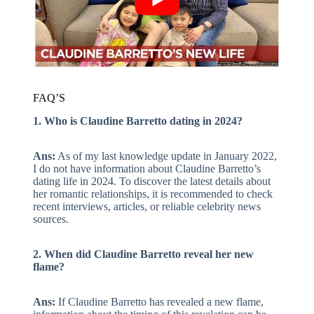
FAQ’S
1. Who is Claudine Barretto dating in 2024?
Ans:
As of my last knowledge update in January 2022,
I do not have information about Claudine Barretto’s
dating life in 2024. To discover the latest details about
her romantic relationships, it is recommended to check
recent interviews, articles, or reliable celebrity news
sources.
2. When did Claudine Barretto reveal her new
flame?
Ans:
If Claudine Barretto has revealed a new flame,