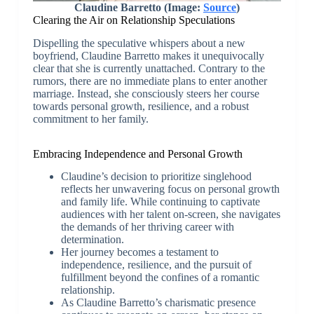
Claudine Barretto (Image:
Source
)
Clearing the Air on Relationship Speculations
Dispelling the speculative whispers about a new
boyfriend, Claudine Barretto makes it unequivocally
clear that she is currently unattached. Contrary to the
rumors, there are no immediate plans to enter another
marriage. Instead, she consciously steers her course
towards personal growth, resilience, and a robust
commitment to her family.
Embracing Independence and Personal Growth
Claudine’s decision to prioritize singlehood
reflects her unwavering focus on personal growth
and family life. While continuing to captivate
audiences with her talent on-screen, she navigates
the demands of her thriving career with
determination.
Her journey becomes a testament to
independence, resilience, and the pursuit of
fulfillment beyond the confines of a romantic
relationship.
As Claudine Barretto’s charismatic presence