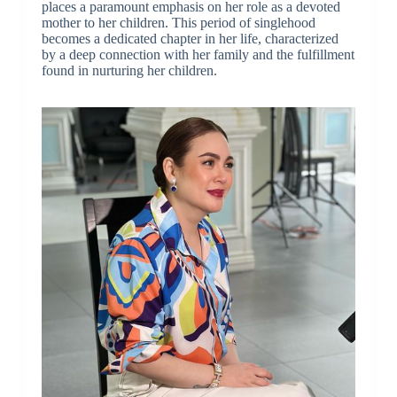
places a paramount emphasis on her role as a devoted
mother to her children. This period of singlehood
becomes a dedicated chapter in her life, characterized
by a deep connection with her family and the fulfillment
found in nurturing her children.