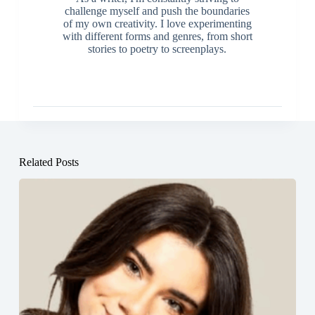
challenge myself and push the boundaries
of my own creativity. I love experimenting
with different forms and genres, from short
stories to poetry to screenplays.
Related Posts