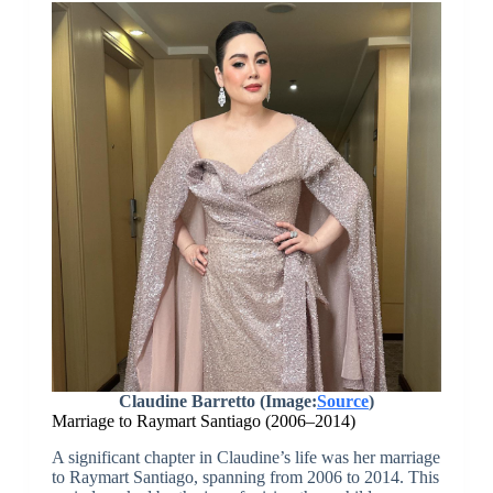
Claudine Barretto (Image:
Source
)
Marriage to Raymart Santiago (2006–2014)
A significant chapter in Claudine’s life was her marriage
to Raymart Santiago, spanning from 2006 to 2014. This