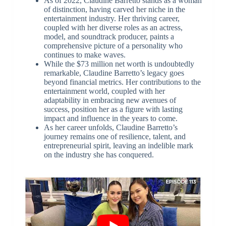
As of 2022, Claudine Barretto stands as a woman
of distinction, having carved her niche in the
entertainment industry. Her thriving career,
coupled with her diverse roles as an actress,
model, and soundtrack producer, paints a
comprehensive picture of a personality who
continues to make waves.
While the $73 million net worth is undoubtedly
remarkable, Claudine Barretto’s legacy goes
beyond financial metrics. Her contributions to the
entertainment world, coupled with her
adaptability in embracing new avenues of
success, position her as a figure with lasting
impact and influence in the years to come.
As her career unfolds, Claudine Barretto’s
journey remains one of resilience, talent, and
entrepreneurial spirit, leaving an indelible mark
on the industry she has conquered.