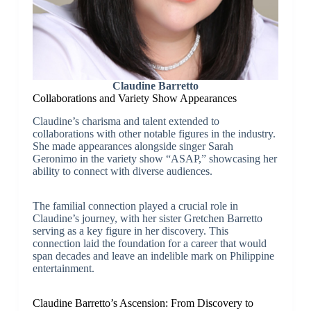
Claudine Barretto
Collaborations and Variety Show Appearances
Claudine’s charisma and talent extended to
collaborations with other notable figures in the industry.
She made appearances alongside singer Sarah
Geronimo in the variety show “ASAP,” showcasing her
ability to connect with diverse audiences.
The familial connection played a crucial role in
Claudine’s journey, with her sister Gretchen Barretto
serving as a key figure in her discovery. This
connection laid the foundation for a career that would
span decades and leave an indelible mark on Philippine
entertainment.
Claudine Barretto’s Ascension: From Discovery to