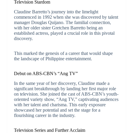
Television Stardom
Claudine Barretto’s journey into the limelight
commenced in 1992 when she was discovered by talent
manager Douglas Quijano. The familial connection,
with her older sister Gretchen Barretto being an
established actress, played a crucial role in this pivotal
discovery.
This marked the genesis of a career that would shape
the landscape of Philippine entertainment.
Debut on ABS-CBN’s “Ang TV”
In the same year of her discovery, Claudine made a
significant breakthrough by landing her first major role
on television. She joined the cast of ABS-CBN’s youth-
oriented variety show, “Ang TV,” captivating audiences
with her talent and charisma. This early exposure
showcased her potential and set the stage for a
flourishing career in the industry.
Television Series and Further Acclaim