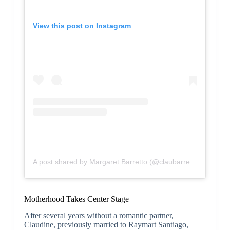
View this post on Instagram
A post shared by Margaret Barretto (@claubarretto)
Motherhood Takes Center Stage
After several years without a romantic partner,
Claudine, previously married to Raymart Santiago,