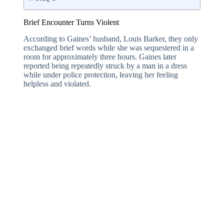
Brief Encounter Turns Violent
According to Gaines’ husband, Louis Barker, they only
exchanged brief words while she was sequestered in a
room for approximately three hours. Gaines later
reported being repeatedly struck by a man in a dress
while under police protection, leaving her feeling
helpless and violated.