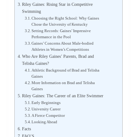
Riley Gaines: Rising Star in Competitive
Swimming
Choosing the Right School: Why Gaines
Chose the University of Kentucky
Setting Records: Gaines’ Impressive
Performance in the Pool
Gaines’ Concerns About Male-bodied
Athletes in Women’s Competitions
Who Are Riley Gaines’ Parents, Brad and
Telisha Gaines?
Athletic Background of Brad and Telisha
Gaines
More Information on Brad and Telisha
Gaines
Riley Gaines: The Career of an Elite Swimmer
Early Beginnings
University Career
A Fierce Competitor
Looking Ahead
Facts
FAQ’S