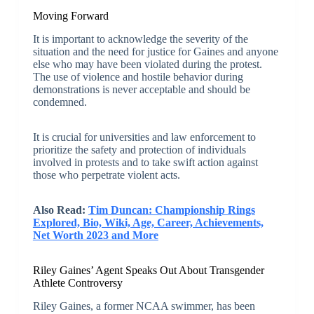
Moving Forward
It is important to acknowledge the severity of the
situation and the need for justice for Gaines and anyone
else who may have been violated during the protest.
The use of violence and hostile behavior during
demonstrations is never acceptable and should be
condemned.
It is crucial for universities and law enforcement to
prioritize the safety and protection of individuals
involved in protests and to take swift action against
those who perpetrate violent acts.
Also Read:
Tim Duncan: Championship Rings
Explored, Bio, Wiki, Age, Career, Achievements,
Net Worth 2023 and More
Riley Gaines’ Agent Speaks Out About Transgender
Athlete Controversy
Riley Gaines, a former NCAA swimmer, has been