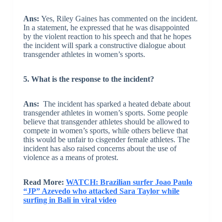
Ans:
Yes, Riley Gaines has commented on the incident.
In a statement, he expressed that he was disappointed
by the violent reaction to his speech and that he hopes
the incident will spark a constructive dialogue about
transgender athletes in women’s sports.
5. What is the response to the incident?
Ans:
The incident has sparked a heated debate about
transgender athletes in women’s sports. Some people
believe that transgender athletes should be allowed to
compete in women’s sports, while others believe that
this would be unfair to cisgender female athletes. The
incident has also raised concerns about the use of
violence as a means of protest.
Read More:
WATCH: Brazilian surfer Joao Paulo
“JP” Azevedo who attacked Sara Taylor while
surfing in Bali in viral video