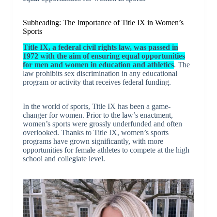
Subheading: The Importance of Title IX in Women’s
Sports
Title IX, a federal civil rights law, was passed in
1972 with the aim of ensuring equal opportunities
for men and women in education and athletics
. The
law prohibits sex discrimination in any educational
program or activity that receives federal funding.
In the world of sports, Title IX has been a game-
changer for women. Prior to the law’s enactment,
women’s sports were grossly underfunded and often
overlooked. Thanks to Title IX, women’s sports
programs have grown significantly, with more
opportunities for female athletes to compete at the high
school and collegiate level.