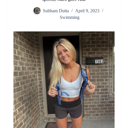
Subham Dutta
April 9, 2023
Swimming