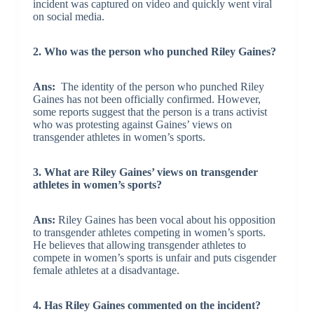
incident was captured on video and quickly went viral
on social media.
2. Who was the person who punched Riley Gaines?
Ans:
The identity of the person who punched Riley
Gaines has not been officially confirmed. However,
some reports suggest that the person is a trans activist
who was protesting against Gaines’ views on
transgender athletes in women’s sports.
3. What are Riley Gaines’ views on transgender
athletes in women’s sports?
Ans:
Riley Gaines has been vocal about his opposition
to transgender athletes competing in women’s sports.
He believes that allowing transgender athletes to
compete in women’s sports is unfair and puts cisgender
female athletes at a disadvantage.
4. Has Riley Gaines commented on the incident?