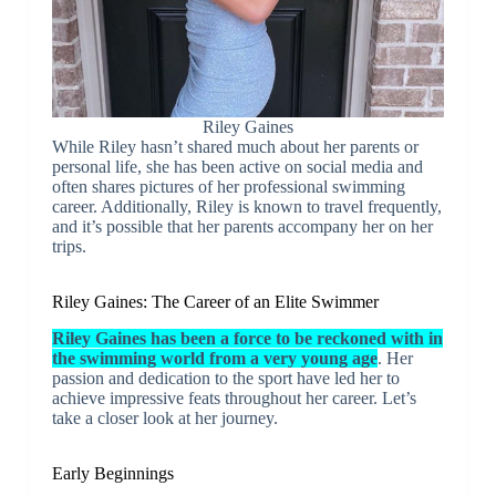
Riley Gaines
While Riley hasn’t shared much about her parents or
personal life, she has been active on social media and
often shares pictures of her professional swimming
career. Additionally, Riley is known to travel frequently,
and it’s possible that her parents accompany her on her
trips.
Riley Gaines: The Career of an Elite Swimmer
Riley Gaines has been a force to be reckoned with in
the swimming world from a very young age
. Her
passion and dedication to the sport have led her to
achieve impressive feats throughout her career. Let’s
take a closer look at her journey.
Early Beginnings