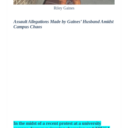
Riley Gaines
Assault Allegations Made by Gaines’ Husband Amidst
Campus Chaos
In the midst of a recent protest at a university