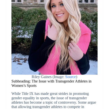
Riley Gaines (Image:
Source
)
Subheading: The Issue with Transgender Athletes in
Women’s Sports
While Title IX has made great strides in promoting
gender equality in sports, the issue of transgender
athletes has become a topic of controversy. Some argue
that allowing transgender athletes to compete in