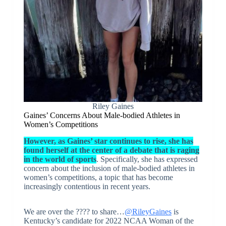
Riley Gaines
Gaines’ Concerns About Male-bodied Athletes in
Women’s Competitions
However, as Gaines’ star continues to rise, she has
found herself at the center of a debate that is raging
in the world of sports
. Specifically, she has expressed
concern about the inclusion of male-bodied athletes in
women’s competitions, a topic that has become
increasingly contentious in recent years.
We are over the ???? to share…
@RileyGaines
is
Kentucky’s candidate for 2022 NCAA Woman of the