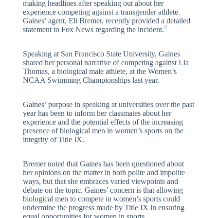
making headlines after speaking out about her
experience competing against a transgender athlete.
Gaines’ agent, Eli Bremer, recently provided a detailed
2
statement to Fox News regarding the incident.
Speaking at San Francisco State University, Gaines
shared her personal narrative of competing against Lia
Thomas, a biological male athlete, at the Women’s
NCAA Swimming Championships last year.
Gaines’ purpose in speaking at universities over the past
year has been to inform her classmates about her
experience and the potential effects of the increasing
presence of biological men in women’s sports on the
integrity of Title IX.
Bremer noted that Gaines has been questioned about
her opinions on the matter in both polite and impolite
ways, but that she embraces varied viewpoints and
debate on the topic. Gaines’ concern is that allowing
biological men to compete in women’s sports could
undermine the progress made by Title IX in ensuring
equal opportunities for women in sports.