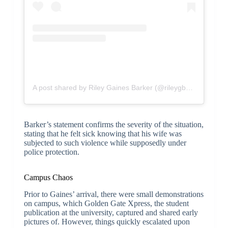
A post shared by Riley Gaines Barker (@rileygbarker)
Barker’s statement confirms the severity of the situation,
stating that he felt sick knowing that his wife was
subjected to such violence while supposedly under
police protection.
Campus Chaos
Prior to Gaines’ arrival, there were small demonstrations
on campus, which Golden Gate Xpress, the student
publication at the university, captured and shared early
pictures of. However, things quickly escalated upon