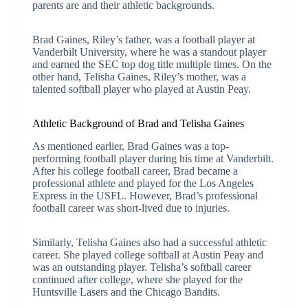
parents are and their athletic backgrounds.
Brad Gaines, Riley’s father, was a football player at
Vanderbilt University, where he was a standout player
and earned the SEC top dog title multiple times. On the
other hand, Telisha Gaines, Riley’s mother, was a
talented softball player who played at Austin Peay.
Athletic Background of Brad and Telisha Gaines
As mentioned earlier, Brad Gaines was a top-
performing football player during his time at Vanderbilt.
After his college football career, Brad became a
professional athlete and played for the Los Angeles
Express in the USFL. However, Brad’s professional
football career was short-lived due to injuries.
Similarly, Telisha Gaines also had a successful athletic
career. She played college softball at Austin Peay and
was an outstanding player. Telisha’s softball career
continued after college, where she played for the
Huntsville Lasers and the Chicago Bandits.