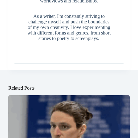
worldviews and relationships.
As a writer, I'm constantly striving to
challenge myself and push the boundaries
of my own creativity. I love experimenting
with different forms and genres, from short
stories to poetry to screenplays.
Related Posts