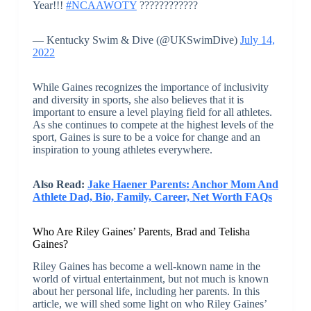
Year!!!
#NCAAWOTY
????????????
— Kentucky Swim & Dive (@UKSwimDive)
July 14,
2022
While Gaines recognizes the importance of inclusivity
and diversity in sports, she also believes that it is
important to ensure a level playing field for all athletes.
As she continues to compete at the highest levels of the
sport, Gaines is sure to be a voice for change and an
inspiration to young athletes everywhere.
Also Read:
Jake Haener Parents: Anchor Mom And
Athlete Dad, Bio, Family, Career, Net Worth FAQs
Who Are Riley Gaines’ Parents, Brad and Telisha
Gaines?
Riley Gaines has become a well-known name in the
world of virtual entertainment, but not much is known
about her personal life, including her parents. In this
article, we will shed some light on who Riley Gaines’