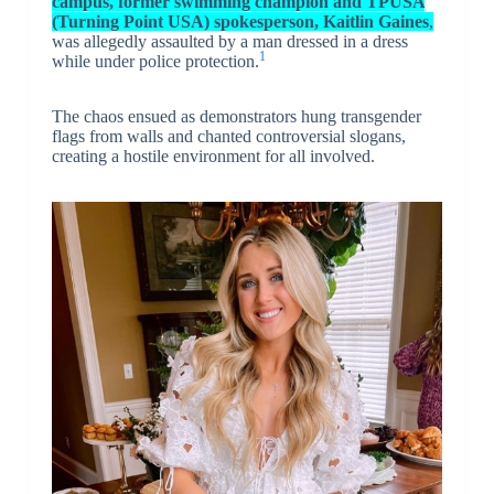
campus, former swimming champion and TPUSA
(Turning Point USA) spokesperson, Kaitlin Gaines
,
was allegedly assaulted by a man dressed in a dress
1
while under police protection.
The chaos ensued as demonstrators hung transgender
flags from walls and chanted controversial slogans,
creating a hostile environment for all involved.