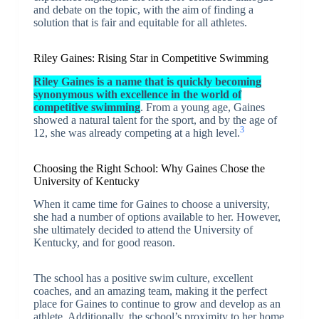
and debate on the topic, with the aim of finding a
solution that is fair and equitable for all athletes.
Riley Gaines: Rising Star in Competitive Swimming
Riley Gaines is a name that is quickly becoming
synonymous with excellence in the world of
competitive swimming
. From a young age, Gaines
showed a natural talent for the sport, and by the age of
3
12, she was already competing at a high level.
Choosing the Right School: Why Gaines Chose the
University of Kentucky
When it came time for Gaines to choose a university,
she had a number of options available to her. However,
she ultimately decided to attend the University of
Kentucky, and for good reason.
The school has a positive swim culture, excellent
coaches, and an amazing team, making it the perfect
place for Gaines to continue to grow and develop as an
athlete. Additionally, the school’s proximity to her home