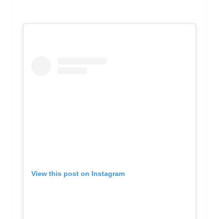
View this post on Instagram