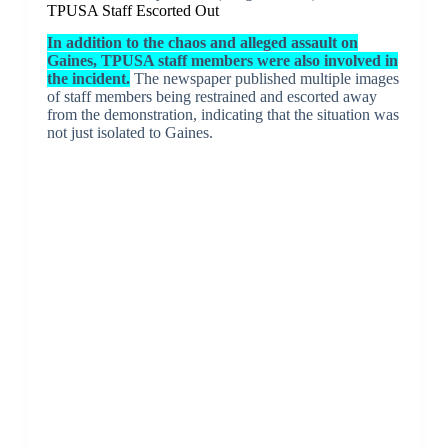
TPUSA Staff Escorted Out
In addition to the chaos and alleged assault on
Gaines, TPUSA staff members were also involved in
the incident.
The newspaper published multiple images
of staff members being restrained and escorted away
from the demonstration, indicating that the situation was
not just isolated to Gaines.