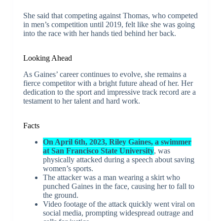
She said that competing against Thomas, who competed
in men’s competition until 2019, felt like she was going
into the race with her hands tied behind her back.
Looking Ahead
As Gaines’ career continues to evolve, she remains a
fierce competitor with a bright future ahead of her. Her
dedication to the sport and impressive track record are a
testament to her talent and hard work.
Facts
On April 6th, 2023, Riley Gaines, a swimmer
at San Francisco State University
, was
physically attacked during a speech about saving
women’s sports.
The attacker was a man wearing a skirt who
punched Gaines in the face, causing her to fall to
the ground.
Video footage of the attack quickly went viral on
social media, prompting widespread outrage and