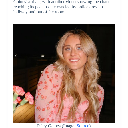
Gaines’ arrival, with another video showing the chaos
reaching its peak as she was led by police down a
hallway and out of the room.
Riley Gaines (Image:
Source
)