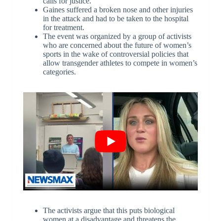
calls for justice.
Gaines suffered a broken nose and other injuries
in the attack and had to be taken to the hospital
for treatment.
The event was organized by a group of activists
who are concerned about the future of women’s
sports in the wake of controversial policies that
allow transgender athletes to compete in women’s
categories.
The activists argue that this puts biological
women at a disadvantage and threatens the