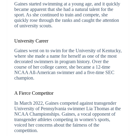
Gaines started swimming at a young age, and it quickly
became apparent that she had a natural talent for the
sport. As she continued to train and compete, she
quickly rose through the ranks and caught the attention
of university scouts.
University Career
Gaines went on to swim for the University of Kentucky,
where she made a name for herself as one of the most
decorated swimmers in program history. Over the
course of her college career, she became a 12-time
NCAA All-American swimmer and a five-time SEC
champion.
A Fierce Competitor
In March 2022, Gaines competed against transgender
University of Pennsylvania swimmer Lia Thomas at the
NCAA Championships. Gaines, a vocal opponent of
transgender athletes competing in women’s sports,
voiced her concerns about the fairness of the
competition.