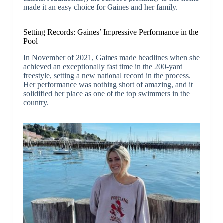
made it an easy choice for Gaines and her family.
Setting Records: Gaines’ Impressive Performance in the
Pool
In November of 2021, Gaines made headlines when she
achieved an exceptionally fast time in the 200-yard
freestyle, setting a new national record in the process.
Her performance was nothing short of amazing, and it
solidified her place as one of the top swimmers in the
country.