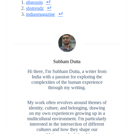
ghgossip
shstrendz
indiasmagazine
Subham Dutta
Hi there, I'm Subham Dutta, a writer from
India with a passion for exploring the
complexities of the human experience
through my writing.
My work often revolves around themes of
identity, culture, and belonging, drawing
on my own experiences growing up in a
multicultural environment. I'm particularly
interested in the intersection of different
cultures and how they shape our