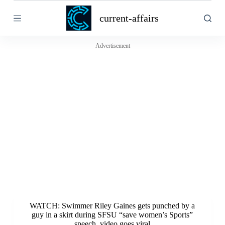
S
current-affairs
k
i
p
t
Advertisement
o
c
o
n
t
e
n
t
WATCH: Swimmer Riley Gaines gets punched by a
guy in a skirt during SFSU “save women’s Sports”
speech, video goes viral