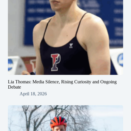
Lia Thomas: Media Silence, Rising Curiosity and Ongoing
Debate
April 18, 2026