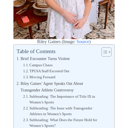
Riley Gaines (Image:
Source
)
Table of Contents
Brief Encounter Turns Violent
Campus Chaos
TPUSA Staff Escorted Out
Moving Forward
Riley Gaines’ Agent Speaks Out About
Transgender Athlete Controversy
Subheading: The Importance of Title IX in
Women’s Sports
Subheading: The Issue with Transgender
Athletes in Women’s Sports
Subheading: What Does the Future Hold for
Women’s Sports?