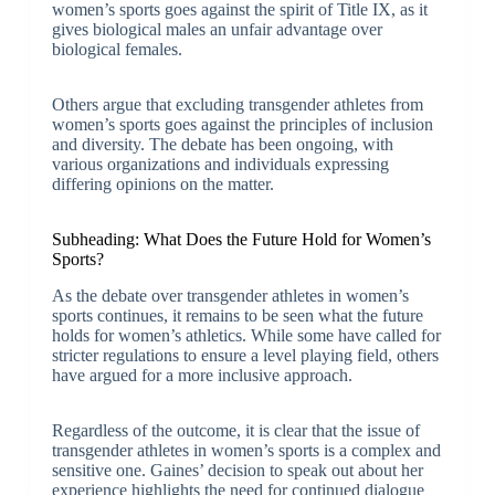
women’s sports goes against the spirit of Title IX, as it
gives biological males an unfair advantage over
biological females.
Others argue that excluding transgender athletes from
women’s sports goes against the principles of inclusion
and diversity. The debate has been ongoing, with
various organizations and individuals expressing
differing opinions on the matter.
Subheading: What Does the Future Hold for Women’s
Sports?
As the debate over transgender athletes in women’s
sports continues, it remains to be seen what the future
holds for women’s athletics. While some have called for
stricter regulations to ensure a level playing field, others
have argued for a more inclusive approach.
Regardless of the outcome, it is clear that the issue of
transgender athletes in women’s sports is a complex and
sensitive one. Gaines’ decision to speak out about her
experience highlights the need for continued dialogue