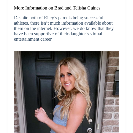
More Information on Brad and Telisha Gaines
Despite both of Riley’s parents being successful
athletes, there isn’t much information available about
them on the internet. However, we do know that they
have been supportive of their daughter’s virtual
entertainment career.