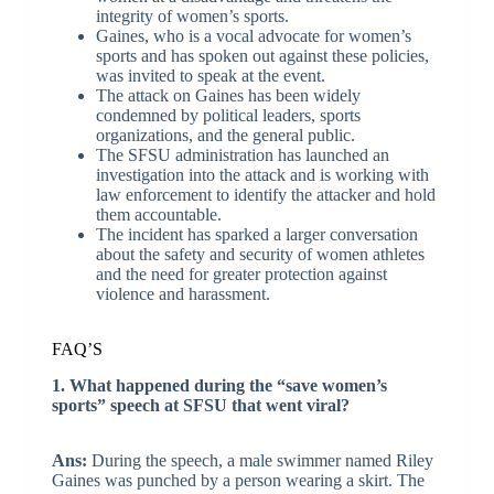
integrity of women’s sports.
Gaines, who is a vocal advocate for women’s
sports and has spoken out against these policies,
was invited to speak at the event.
The attack on Gaines has been widely
condemned by political leaders, sports
organizations, and the general public.
The SFSU administration has launched an
investigation into the attack and is working with
law enforcement to identify the attacker and hold
them accountable.
The incident has sparked a larger conversation
about the safety and security of women athletes
and the need for greater protection against
violence and harassment.
FAQ’S
1. What happened during the “save women’s
sports” speech at SFSU that went viral?
Ans:
During the speech, a male swimmer named Riley
Gaines was punched by a person wearing a skirt. The