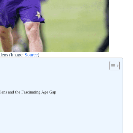
lens (Image:
Source
)
s
lens and the Fascinating Age Gap