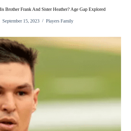
is Brother Frank And Sister Heather? Age Gap Explored
September 15, 2023
Players Family