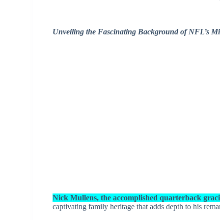
Unveiling the Fascinating Background of NFL’s Mi
Nick Mullens, the accomplished quarterback gracin
captivating family heritage that adds depth to his rema