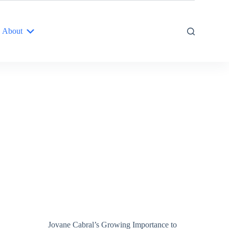
About
Jovane Cabral’s Growing Importance to