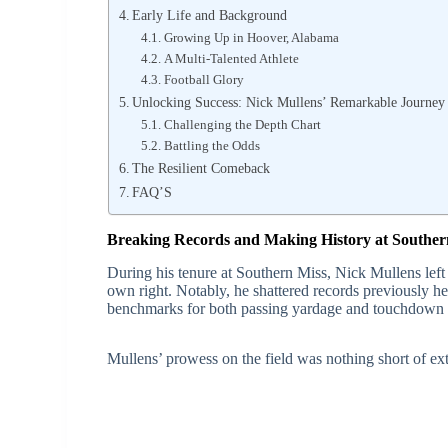
Early Life and Background
Growing Up in Hoover, Alabama
A Multi-Talented Athlete
Football Glory
Unlocking Success: Nick Mullens’ Remarkable Journey i
Challenging the Depth Chart
Battling the Odds
The Resilient Comeback
FAQ’S
Breaking Records and Making History at Souther
During his tenure at Southern Miss, Nick Mullens left 
own right. Notably, he shattered records previously he
benchmarks for both passing yardage and touchdown 
Mullens’ prowess on the field was nothing short of extr