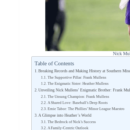
Nick Mul
Table of Contents
Breaking Records and Making History at Southern Mis
The Supportive Pillar: Frank Mullens
The Enigmatic Sister: Heather Mullens
Unveiling Nick Mullens’ Enigmatic Brother: Frank Mul
The Unsung Champion: Frank Mullens
A Shared Love: Baseball’s Deep Roots
Ernie Tabor: The Phillies’ Minor League Maestro
A Glimpse into Heather’s World
The Bedrock of Nick’s Success
A Family-Centric Outlook