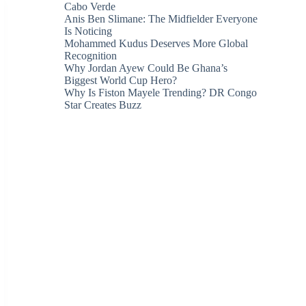
Cabo Verde
Anis Ben Slimane: The Midfielder Everyone
Is Noticing
Mohammed Kudus Deserves More Global
Recognition
Why Jordan Ayew Could Be Ghana’s
Biggest World Cup Hero?
Why Is Fiston Mayele Trending? DR Congo
Star Creates Buzz