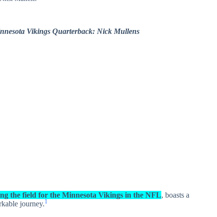
nnesota Vikings Quarterback: Nick Mullens
g the field for the Minnesota Vikings in the NFL
, boasts a
1
rkable journey.