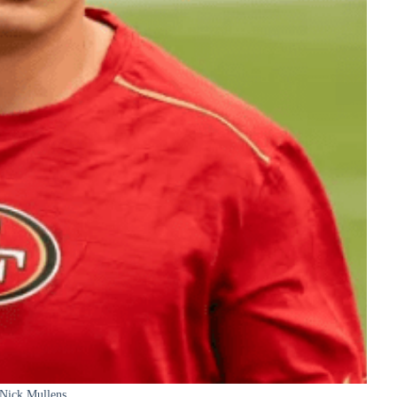
Nick Mullens