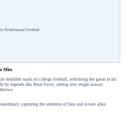
n Professional Football
n Miss
an indelible mark on college football, redefining the game in his
ld by legends like Brett Favre, setting new single-season
throws.
aordinary, capturing the attention of fans and scouts alike.