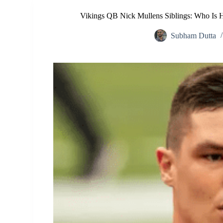
Vikings QB Nick Mullens Siblings: Who Is H
Subham Dutta