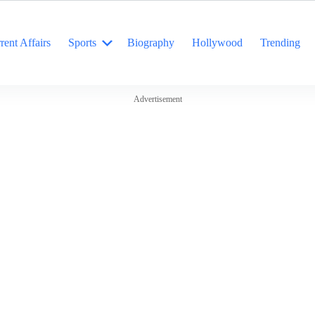
rent Affairs
Sports
Biography
Hollywood
Trending
Advertisement