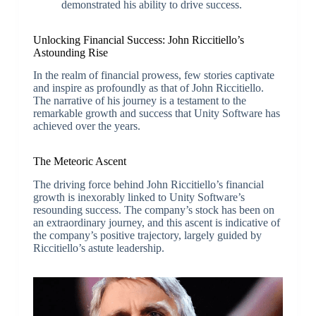
demonstrated his ability to drive success.
Unlocking Financial Success: John Riccitiello’s
Astounding Rise
In the realm of financial prowess, few stories captivate
and inspire as profoundly as that of John Riccitiello.
The narrative of his journey is a testament to the
remarkable growth and success that Unity Software has
achieved over the years.
The Meteoric Ascent
The driving force behind John Riccitiello’s financial
growth is inexorably linked to Unity Software’s
resounding success. The company’s stock has been on
an extraordinary journey, and this ascent is indicative of
the company’s positive trajectory, largely guided by
Riccitiello’s astute leadership.