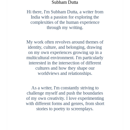
Subham Dutta
Hi there, I'm Subham Dutta, a writer from
India with a passion for exploring the
complexities of the human experience
through my writing.
My work often revolves around themes of
identity, culture, and belonging, drawing
on my own experiences growing up in a
multicultural environment. I'm particularly
interested in the intersection of different
cultures and how they shape our
worldviews and relationships.
As a writer, I'm constantly striving to
challenge myself and push the boundaries
of my own creativity. I love experimenting
with different forms and genres, from short
stories to poetry to screenplays.