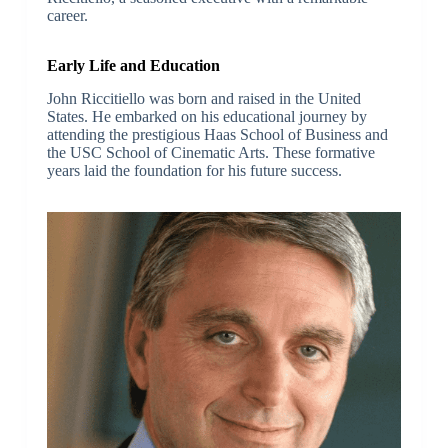
career.
Early Life and Education
John Riccitiello was born and raised in the United
States. He embarked on his educational journey by
attending the prestigious Haas School of Business and
the USC School of Cinematic Arts. These formative
years laid the foundation for his future success.