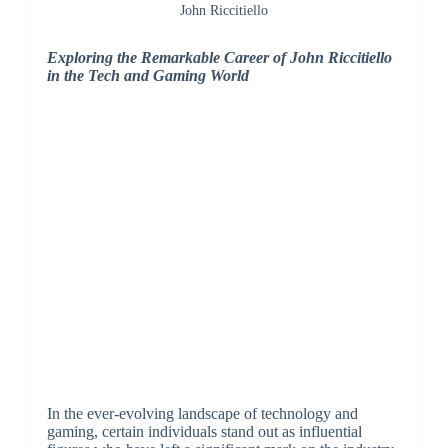
John Riccitiello
Exploring the Remarkable Career of John Riccitiello
in the Tech and Gaming World
In the ever-evolving landscape of technology and
gaming, certain individuals stand out as influential