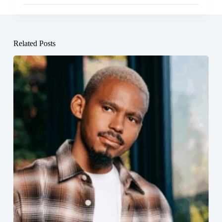
Related Posts