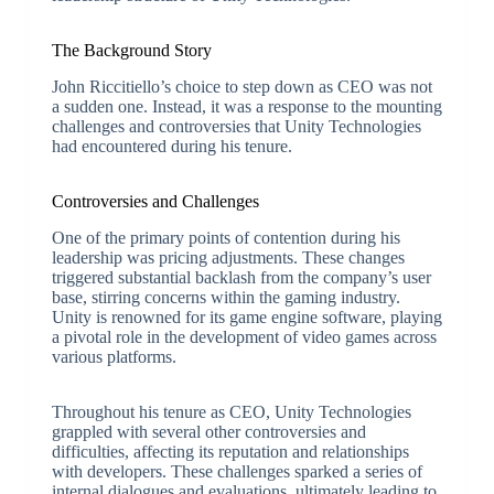
The Background Story
John Riccitiello’s choice to step down as CEO was not
a sudden one. Instead, it was a response to the mounting
challenges and controversies that Unity Technologies
had encountered during his tenure.
Controversies and Challenges
One of the primary points of contention during his
leadership was pricing adjustments. These changes
triggered substantial backlash from the company’s user
base, stirring concerns within the gaming industry.
Unity is renowned for its game engine software, playing
a pivotal role in the development of video games across
various platforms.
Throughout his tenure as CEO, Unity Technologies
grappled with several other controversies and
difficulties, affecting its reputation and relationships
with developers. These challenges sparked a series of
internal dialogues and evaluations, ultimately leading to