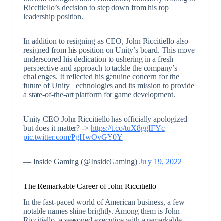
Riccitiello’s decision to step down from his top
leadership position.
In addition to resigning as CEO, John Riccitiello also
resigned from his position on Unity’s board. This move
underscored his dedication to ushering in a fresh
perspective and approach to tackle the company’s
challenges. It reflected his genuine concern for the
future of Unity Technologies and its mission to provide
a state-of-the-art platform for game development.
Unity CEO John Riccitiello has officially apologized
but does it matter? ->
https://t.co/tuX8ggIFYc
pic.twitter.com/PgHwOvGY0Y
— Inside Gaming (@InsideGaming)
July 19, 2022
The Remarkable Career of John Riccitiello
In the fast-paced world of American business, a few
notable names shine brightly. Among them is John
Riccitiello, a seasoned executive with a remarkable