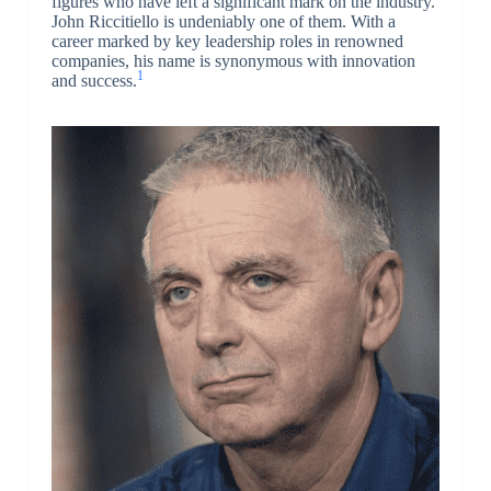
figures who have left a significant mark on the industry.
John Riccitiello is undeniably one of them. With a
career marked by key leadership roles in renowned
companies, his name is synonymous with innovation
1
and success.