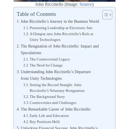
John Riccitiello (Image:
Source
)
Table of Contents
John Riccitiello’s Journey in the Business World
Pioneering Leadership at Electronic Arts
A Glimpse into John Riccitiello’s Role at
Unity Technologies
The Resignation of John Riccitiello: Impact and
Speculations
The Controversial Legacy
The Need for Change
Understanding John Riccitiello’s Departure
from Unity Technologies
Setting the Record Straight: John
Riccitiello’s Voluntary Resignation
The Background Story
Controversies and Challenges
The Remarkable Career of John Riccitiello
Early Life and Education
Key Positions Held
Unlocking Financial Success: John Riccitiello’s