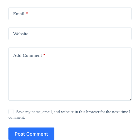
Email
*
Website
Add Comment
*
Save my name, email, and website in this browser for the next time I
comment.
Post Comment