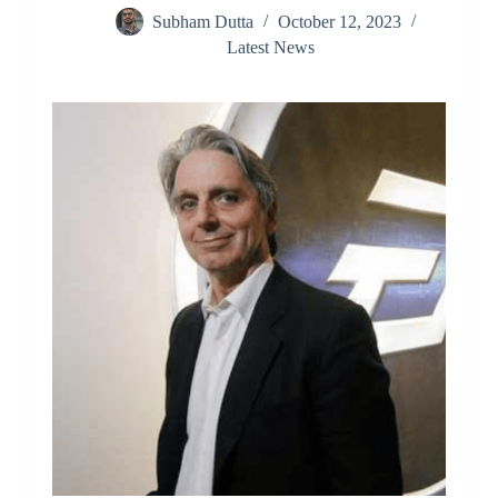
Subham Dutta
October 12, 2023
Latest News