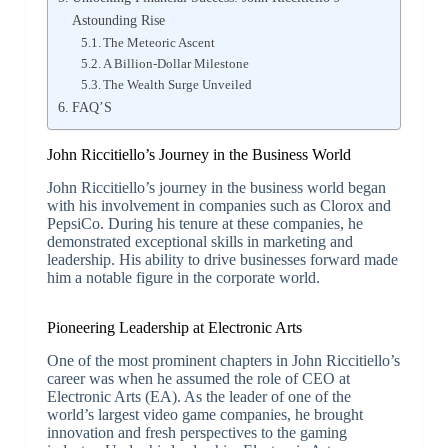
Astounding Rise
The Meteoric Ascent
A Billion-Dollar Milestone
The Wealth Surge Unveiled
FAQ’S
John Riccitiello’s Journey in the Business World
John Riccitiello’s journey in the business world began
with his involvement in companies such as Clorox and
PepsiCo. During his tenure at these companies, he
demonstrated exceptional skills in marketing and
leadership. His ability to drive businesses forward made
him a notable figure in the corporate world.
Pioneering Leadership at Electronic Arts
One of the most prominent chapters in John Riccitiello’s
career was when he assumed the role of CEO at
Electronic Arts (EA). As the leader of one of the
world’s largest video game companies, he brought
innovation and fresh perspectives to the gaming