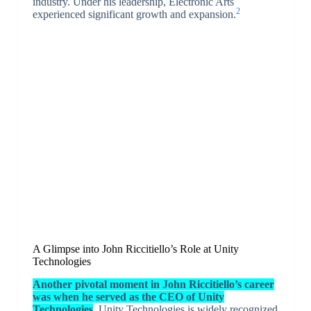
industry. Under his leadership, Electronic Arts
2
experienced significant growth and expansion.
A Glimpse into John Riccitiello’s Role at Unity
Technologies
Another pivotal moment in John Riccitiello’s career
was when he served as the CEO of Unity
Technologies
. Unity Technologies is widely recognized