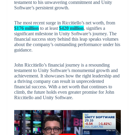
testament to his unwavering commitment and Unity
Software’s persistent growth.
The most recent surge in Riccitiello’s net worth, from
$176 million
to at least
$420 million
, signifies a
significant milestone in Unity Software’s journey. The
financial success story behind this leap speaks volumes
about the company’s outstanding performance under his
guidance.
John Riccitiello’s financial journey is a resounding
testament to Unity Software’s monumental growth and
achievement. It showcases how the right leadership and
a thriving company can result in unprecedented
financial success. With a net worth that continues to
climb, the future holds even greater promise for John
Riccitiello and Unity Software.