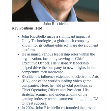
John Riccitiello
Key Positions Held
John Riccitiello made a significant impact at
Unity Technologies, a global tech company
known for its cutting-edge software development
platform.
He assumed various leadership roles within the
organization, including serving as Chief
Executive Officer. His visionary leadership
helped drive the company to new heights in the
competitive tech landscape.
Riccitiello’s influence extended to Electronic Arts
(EA), one of the world’s leading video game
companies. Here, he held pivotal positions as
Chief Operating Officer and President. His
strategic acumen and understanding of the
gaming industry were instrumental in guiding EA
to great success.
In 2004, John Riccitiello co-founded the private