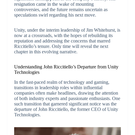
resignation came in the wake of mounting
controversies, and the future remains uncertain as
speculations swirl regarding his next move.
Unity, under the interim leadership of Jim Whitehurst, is
now at a crossroads, with the hopes of rebuilding its
reputation and addressing the concerns that marred
Riccitiello’s tenure. Only time will reveal the next
chapter in this evolving narrative.
Understanding John Riccitiello’s Departure from Unity
Technologies
In the fast-paced realm of technology and gaming,
transitions in leadership roles within influential
companies often make headlines, drawing the attention
of both industry experts and passionate enthusiasts. One
such transition that garnered significant notice was the
departure of John Riccitiello, the former CEO of Unity
Technologies.