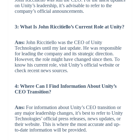
on Unity’s leadership, it’s advisable to refer to the
company’s official announcements.
3: What Is John Riccitiello’s Current Role at Unity?
Ans:
John Riccitiello was the CEO of Unity
Technologies until my last update. He was responsible
for leading the company and its strategic direction.
However, the role might have changed since then. To
know his current role, visit Unity’s official website or
check recent news sources.
4: Where Can I Find Information About Unity’s
CEO Transition?
Ans:
For information about Unity’s CEO transition or
any major leadership changes, it’s best to refer to Unity
Technologies’ official press releases, news updates, or
their website. This is where the most accurate and up-
to-date information will be provided.