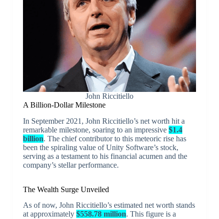
John Riccitiello
A Billion-Dollar Milestone
In September 2021, John Riccitiello’s net worth hit a
remarkable milestone, soaring to an impressive
$1.4
billion
. The chief contributor to this meteoric rise has
been the spiraling value of Unity Software’s stock,
serving as a testament to his financial acumen and the
company’s stellar performance.
The Wealth Surge Unveiled
As of now, John Riccitiello’s estimated net worth stands
at approximately
$558.78 million
. This figure is a