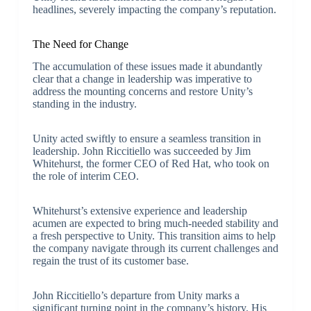
headlines, severely impacting the company’s reputation.
The Need for Change
The accumulation of these issues made it abundantly
clear that a change in leadership was imperative to
address the mounting concerns and restore Unity’s
standing in the industry.
Unity acted swiftly to ensure a seamless transition in
leadership. John Riccitiello was succeeded by Jim
Whitehurst, the former CEO of Red Hat, who took on
the role of interim CEO.
Whitehurst’s extensive experience and leadership
acumen are expected to bring much-needed stability and
a fresh perspective to Unity. This transition aims to help
the company navigate through its current challenges and
regain the trust of its customer base.
John Riccitiello’s departure from Unity marks a
significant turning point in the company’s history. His