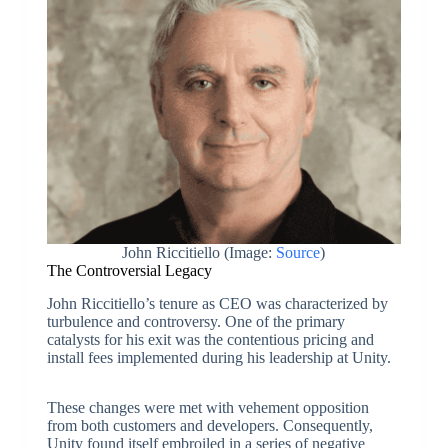
John Riccitiello (Image:
Source
)
The Controversial Legacy
John Riccitiello’s tenure as CEO was characterized by
turbulence and controversy. One of the primary
catalysts for his exit was the contentious pricing and
install fees implemented during his leadership at Unity.
These changes were met with vehement opposition
from both customers and developers. Consequently,
Unity found itself embroiled in a series of negative