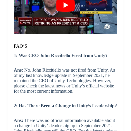
FAQ’S
1: Was CEO John Riccitiello Fired from Unity?
Ans:
No, John Riccitiello was not fired from Unity. As
of my last knowledge update in September 2021, he
remained the CEO of Unity Technologies. However,
please check the latest news or Unity’s official website
for the most current information.
2: Has There Been a Change in Unity’s Leadership?
Ans:
There was no official information available about
a change in Unity’s leadership up to September 2021.
John Riccitiello was still the CEO. For the latest updates