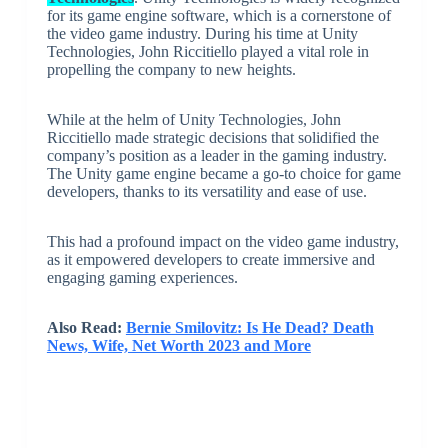
for its game engine software, which is a cornerstone of
the video game industry. During his time at Unity
Technologies, John Riccitiello played a vital role in
propelling the company to new heights.
While at the helm of Unity Technologies, John
Riccitiello made strategic decisions that solidified the
company’s position as a leader in the gaming industry.
The Unity game engine became a go-to choice for game
developers, thanks to its versatility and ease of use.
This had a profound impact on the video game industry,
as it empowered developers to create immersive and
engaging gaming experiences.
Also Read:
Bernie Smilovitz: Is He Dead? Death
News, Wife, Net Worth 2023 and More