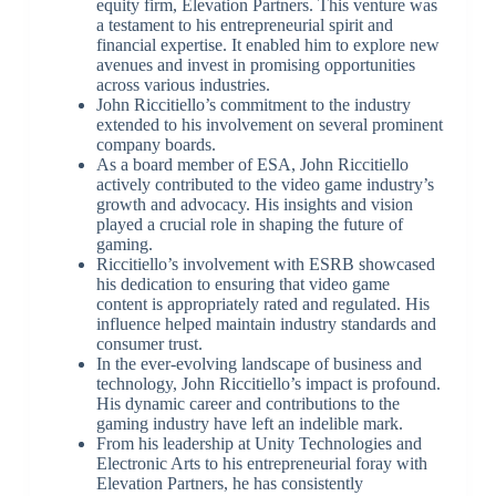
equity firm, Elevation Partners. This venture was
a testament to his entrepreneurial spirit and
financial expertise. It enabled him to explore new
avenues and invest in promising opportunities
across various industries.
John Riccitiello’s commitment to the industry
extended to his involvement on several prominent
company boards.
As a board member of ESA, John Riccitiello
actively contributed to the video game industry’s
growth and advocacy. His insights and vision
played a crucial role in shaping the future of
gaming.
Riccitiello’s involvement with ESRB showcased
his dedication to ensuring that video game
content is appropriately rated and regulated. His
influence helped maintain industry standards and
consumer trust.
In the ever-evolving landscape of business and
technology, John Riccitiello’s impact is profound.
His dynamic career and contributions to the
gaming industry have left an indelible mark.
From his leadership at Unity Technologies and
Electronic Arts to his entrepreneurial foray with
Elevation Partners, he has consistently