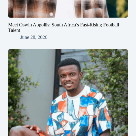
Meet Oswin Appollis: South Africa’s Fast-Rising Football
Talent
June 28, 2026