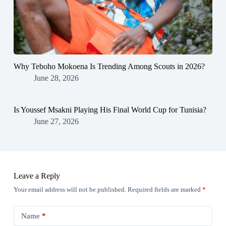
Why Teboho Mokoena Is Trending Among Scouts in 2026?
June 28, 2026
Is Youssef Msakni Playing His Final World Cup for Tunisia?
June 27, 2026
Leave a Reply
Your email address will not be published.
Required fields are marked
*
Name
*