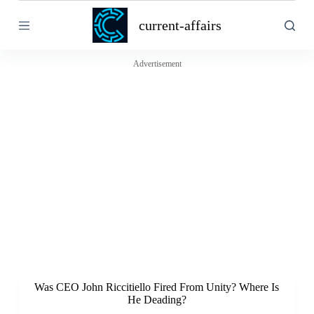
S
current-affairs
k
i
p
t
Advertisement
o
c
o
n
t
e
n
t
Was CEO John Riccitiello Fired From Unity? Where Is
He Deading?