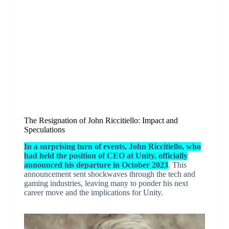
The Resignation of John Riccitiello: Impact and
Speculations
In a surprising turn of events, John Riccitiello, who
had held the position of CEO at Unity, officially
announced his departure in October 2023
. This
announcement sent shockwaves through the tech and
gaming industries, leaving many to ponder his next
career move and the implications for Unity.