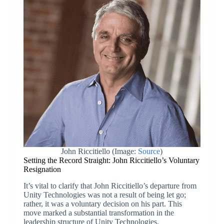
John Riccitiello (Image:
Source
)
Setting the Record Straight: John Riccitiello’s Voluntary
Resignation
It’s vital to clarify that John Riccitiello’s departure from
Unity Technologies was not a result of being let go;
rather, it was a voluntary decision on his part. This
move marked a substantial transformation in the
leadership structure of Unity Technologies.