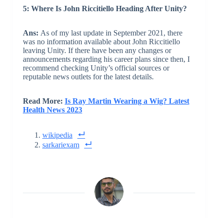
5: Where Is John Riccitiello Heading After Unity?
Ans:
As of my last update in September 2021, there
was no information available about John Riccitiello
leaving Unity. If there have been any changes or
announcements regarding his career plans since then, I
recommend checking Unity’s official sources or
reputable news outlets for the latest details.
Read More:
Is Ray Martin Wearing a Wig? Latest
Health News 2023
wikipedia
sarkariexam