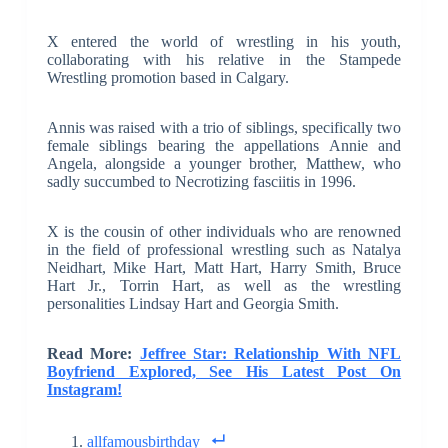
X entered the world of wrestling in his youth,
collaborating with his relative in the Stampede
Wrestling promotion based in Calgary.
Annis was raised with a trio of siblings, specifically two
female siblings bearing the appellations Annie and
Angela, alongside a younger brother, Matthew, who
sadly succumbed to Necrotizing fasciitis in 1996.
X is the cousin of other individuals who are renowned
in the field of professional wrestling such as Natalya
Neidhart, Mike Hart, Matt Hart, Harry Smith, Bruce
Hart Jr., Torrin Hart, as well as the wrestling
personalities Lindsay Hart and Georgia Smith.
Read More:
Jeffree Star: Relationship With NFL
Boyfriend Explored, See His Latest Post On
Instagram!
allfamousbirthday