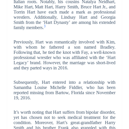
Italian roots. Notably, his cousins Natalya Neidhart,
Mike Hart, Matt Hart, Harry Smith, Bruce Hart Jr., and
Torrin Hart have each made a mark as professional
wrestlers. Additionally, Lindsay Hart and Georgia
Smith from the ‘Hart Dynasty’ are among his extended
3
family members.
Previously, Hart was romantically involved with Kim,
with whom he fathered a son named Bradley.
Following that, he tied the knot with Fay, a well-known
professional wrestler who was affiliated with the ‘Hart
Legacy’ brand. However, the marriage was short-lived
and they parted ways in 2016.
Subsequently, Hart entered into a relationship with
Samantha Louise Michelle Fiddler, who has been
reported missing from Bartow, Florida since November
19, 2016.
It’s worth noting that Hart suffers from bipolar disorder,
yet has chosen not to seek medical treatment for the
condition. Moreover, Hart’s great-grandfather Harry
Smith and his brother Frank also grappled with this