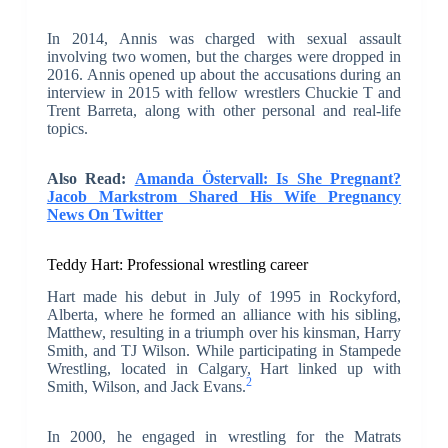
In 2014, Annis was charged with sexual assault
involving two women, but the charges were dropped in
2016. Annis opened up about the accusations during an
interview in 2015 with fellow wrestlers Chuckie T and
Trent Barreta, along with other personal and real-life
topics.
Also Read:
Amanda Östervall: Is She Pregnant?
Jacob Markstrom Shared His Wife Pregnancy
News On Twitter
Teddy Hart:
Professional wrestling career
Hart made his debut in July of 1995 in Rockyford,
Alberta, where he formed an alliance with his sibling,
Matthew, resulting in a triumph over his kinsman, Harry
Smith, and TJ Wilson. While participating in Stampede
Wrestling, located in Calgary, Hart linked up with
2
Smith, Wilson, and Jack Evans.
In 2000, he engaged in wrestling for the Matrats