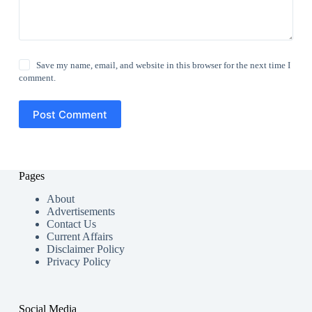
Save my name, email, and website in this browser for the next time I
comment.
Post Comment
Pages
About
Advertisements
Contact Us
Current Affairs
Disclaimer Policy
Privacy Policy
Social Media