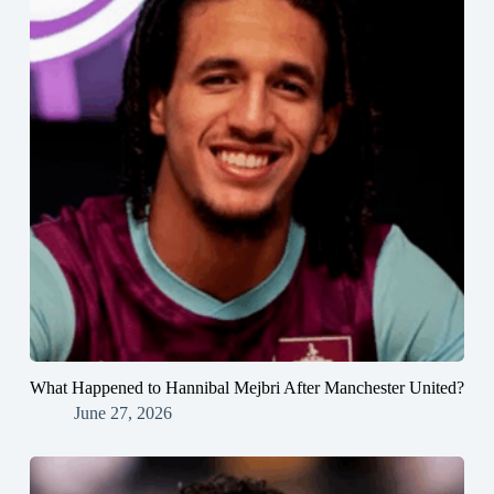
What Happened to Hannibal Mejbri After Manchester United?
June 27, 2026