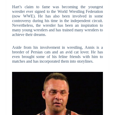
Hart’s claim to fame was becoming the youngest
wrestler ever signed to the World Wrestling Federation
(now WWE). He has also been involved in some
controversy during his time in the independent circuit.
Nevertheless, the wrestler has been an inspiration to
many young wrestlers and has trained many wrestlers to
achieve their dreams.
Aside from his involvement in wrestling, Annis is a
breeder of Persian cats and an avid cat lover. He has
even brought some of his feline friends with him to
matches and has incorporated them into storylines.