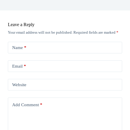
Leave a Reply
Your email address will not be published.
Required fields are marked
*
Name
*
Email
*
Website
Add Comment
*