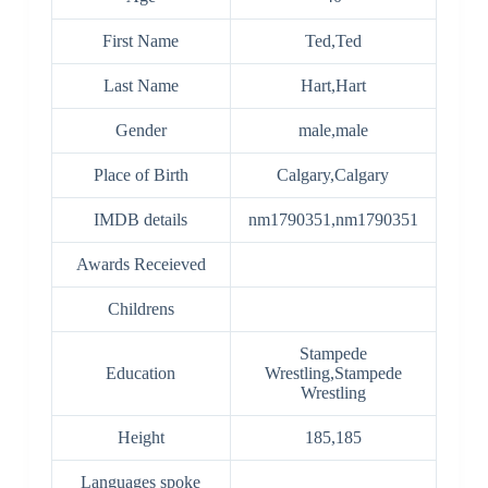
First Name
Ted,Ted
Last Name
Hart,Hart
Gender
male,male
Place of Birth
Calgary,Calgary
IMDB details
nm1790351,nm1790351
Awards Receieved
Childrens
Stampede
Education
Wrestling,Stampede
Wrestling
Height
185,185
Languages spoke