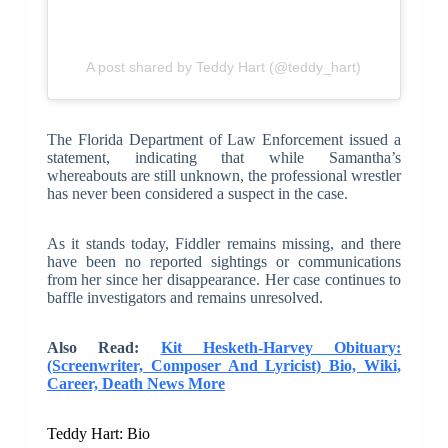
A post shared by Teddy Hart (@teddy_hart)
The Florida Department of Law Enforcement issued a
statement, indicating that while Samantha’s
whereabouts are still unknown, the professional wrestler
has never been considered a suspect in the case.
As it stands today, Fiddler remains missing, and there
have been no reported sightings or communications
from her since her disappearance. Her case continues to
baffle investigators and remains unresolved.
Also Read:
Kit Hesketh-Harvey Obituary:
(Screenwriter, Composer And Lyricist) Bio, Wiki,
Career, Death News More
Teddy Hart: Bio