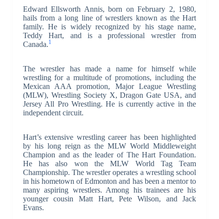
Edward Ellsworth Annis, born on February 2, 1980,
hails from a long line of wrestlers known as the Hart
family. He is widely recognized by his stage name,
Teddy Hart, and is a professional wrestler from
1
Canada.
The wrestler has made a name for himself while
wrestling for a multitude of promotions, including the
Mexican AAA promotion, Major League Wrestling
(MLW), Wrestling Society X, Dragon Gate USA, and
Jersey All Pro Wrestling. He is currently active in the
independent circuit.
Hart’s extensive wrestling career has been highlighted
by his long reign as the MLW World Middleweight
Champion and as the leader of The Hart Foundation.
He has also won the MLW World Tag Team
Championship. The wrestler operates a wrestling school
in his hometown of Edmonton and has been a mentor to
many aspiring wrestlers. Among his trainees are his
younger cousin Matt Hart, Pete Wilson, and Jack
Evans.