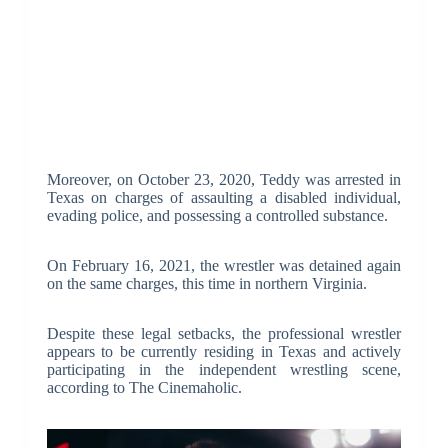
Moreover, on October 23, 2020, Teddy was arrested in
Texas on charges of assaulting a disabled individual,
evading police, and possessing a controlled substance.
On February 16, 2021, the wrestler was detained again
on the same charges, this time in northern Virginia.
Despite these legal setbacks, the professional wrestler
appears to be currently residing in Texas and actively
participating in the independent wrestling scene,
according to The Cinemaholic.