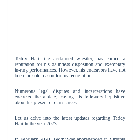
Teddy Hart, the acclaimed wrestler, has earned a
reputation for his dauntless disposition and exemplary
in-ring performances. However, his endeavors have not
been the sole reason for his recognition.
Numerous legal disputes and incarcerations have
encircled the athlete, leaving his followers inquisitive
about his present circumstances.
Let us delve into the latest updates regarding Teddy
Hart in the year 2023.
In February 2020, Teddy was apprehended in Virginia