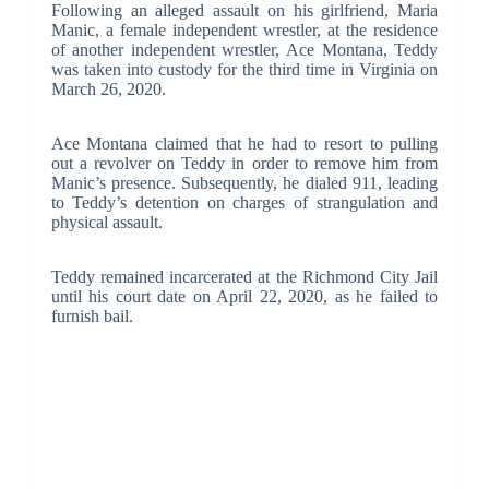
Following an alleged assault on his girlfriend, Maria
Manic, a female independent wrestler, at the residence
of another independent wrestler, Ace Montana, Teddy
was taken into custody for the third time in Virginia on
March 26, 2020.
Ace Montana claimed that he had to resort to pulling
out a revolver on Teddy in order to remove him from
Manic’s presence. Subsequently, he dialed 911, leading
to Teddy’s detention on charges of strangulation and
physical assault.
Teddy remained incarcerated at the Richmond City Jail
until his court date on April 22, 2020, as he failed to
furnish bail.