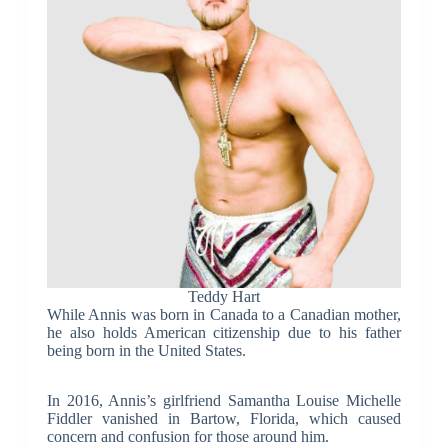
Teddy Hart
While Annis was born in Canada to a Canadian mother,
he also holds American citizenship due to his father
being born in the United States.
In 2016, Annis’s girlfriend Samantha Louise Michelle
Fiddler vanished in Bartow, Florida, which caused
concern and confusion for those around him.