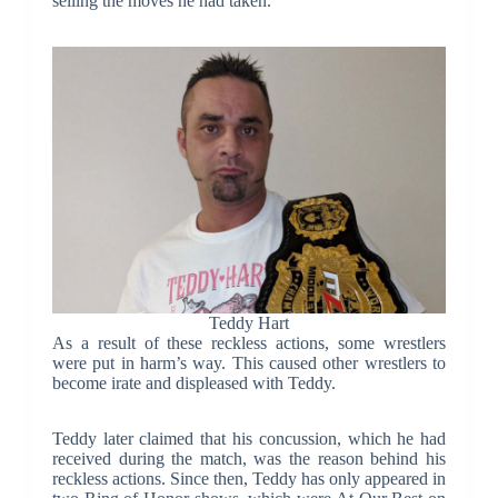
selling the moves he had taken.
Teddy Hart
As a result of these reckless actions, some wrestlers
were put in harm’s way. This caused other wrestlers to
become irate and displeased with Teddy.
Teddy later claimed that his concussion, which he had
received during the match, was the reason behind his
reckless actions. Since then, Teddy has only appeared in