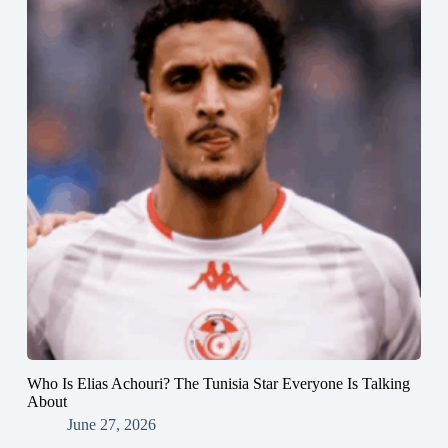
Who Is Elias Achouri? The Tunisia Star Everyone Is Talking
About
June 27, 2026