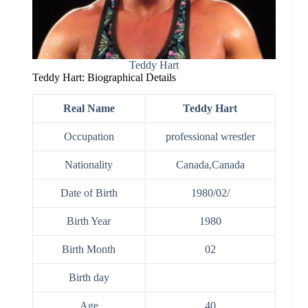
Teddy Hart
Teddy Hart: Biographical Details
Real Name
Teddy Hart
Occupation
professional wrestler
Nationality
Canada,Canada
Date of Birth
1980/02/
Birth Year
1980
Birth Month
02
Birth day
Age
40