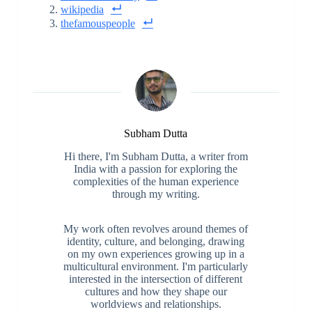
wikipedia
thefamouspeople
Subham Dutta
Hi there, I'm Subham Dutta, a writer from
India with a passion for exploring the
complexities of the human experience
through my writing.
My work often revolves around themes of
identity, culture, and belonging, drawing
on my own experiences growing up in a
multicultural environment. I'm particularly
interested in the intersection of different
cultures and how they shape our
worldviews and relationships.