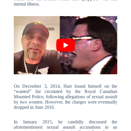
mental illness.
On December 3, 2014, Hart found himself on the
“wanted” list circulated by the Royal Canadian
Mounted Police, following allegations of sexual assault
by two women. However, the charges were eventually
dropped in June 2016.
In January 2015, he candidly discussed the
aforementioned sexual assault accusations in an