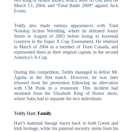
two Ring of Honor shows, which were At Our Best on
March 13, 2004, and “Final Battle 2009” against Jack
Evans.
Teddy also made various appearances with Total
Nonstop Action Wrestling, where he defeated Jonny
Storm in August of 2003 before losing to Juventud
Guerrera in the Super X Cup Tournament. He returned
in March of 2004 as a member of Team Canada, and
represented them as their original captain in the second
America’s X-Cup.
During this competition, Teddy managed to defeat Mr.
Águila in the first match. However, he was later
released from the promotion following an altercation
with CM Punk in a restaurant. This incident had
stemmed from the Elizabeth Ring of Honor show,
where Sabu had to separate the two individuals.
Teddy Hart:
Family
Hart’s maternal lineage traces back to both Greek and
Irish heritage, while his paternal ancestry stems from his