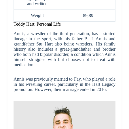
and written
Weight
89,89
Teddy Hart: Personal Life
Annis, a wrestler of the third generation, has a storied
lineage in the sport, with his father B. J. Annis and
grandfather Stu Hart also being wrestlers. His family
history also includes a great-grandfather and brother
who both had bipolar disorder, a condition which Annis
himself struggles with but chooses not to treat with
medication.
Annis was previously married to Fay, who played a role
in his wrestling career, particularly in the Hart Legacy
promotion. However, their marriage ended in 2016.