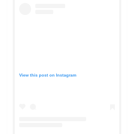
View this post on Instagram