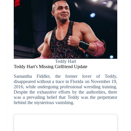
Teddy Hart
Teddy Hart’s Missing Girlfriend Update
Samantha Fiddler, the former lover of Teddy,
disappeared without a trace in Florida on November 19,
2016, while undergoing professional wrestling training.
Despite the exhaustive efforts by the authorities, there
was a prevailing belief that Teddy was the perpetrator
behind the mysterious vanishing.