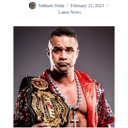
Subham Dutta
February 22, 2023
Latest News