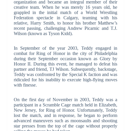
organization and became an integral member of their
creative team. When he was merely 16 years old, he
grappled in the initial match of a World Wrestling
Federation spectacle in Calgary, teaming with his
relative, Harry Smith, to honor his brother Matthew’s
recent passing, challenging Andrew Picarnic and T.J.
Wilson (known as Tyson Kidd).
In September of the year 2003, Teddy engaged in
combat for Ring of Honor in the city of Philadelphia
during their September occasion known as Glory by
Honor II. During this event, he managed to defeat his
partner and friend, TJ Wilson. Subsequently, backstage,
Teddy was confronted by the Special K faction and was
ridiculed for his inability to execute high-flying moves
with finesse.
On the first day of November in 2003, Teddy was a
participant in a Scramble Cage match held in Elizabeth,
New Jersey, for Ring of Honor. Unfortunately, Teddy
lost the match, and in response, he began to perform
advanced maneuvers such as moonsaults and shooting
star presses from the top of the cage without properly