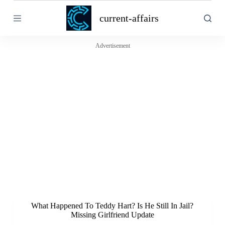
S
current-affairs
k
i
p
t
Advertisement
o
c
o
n
t
e
n
t
What Happened To Teddy Hart? Is He Still In Jail?
Missing Girlfriend Update