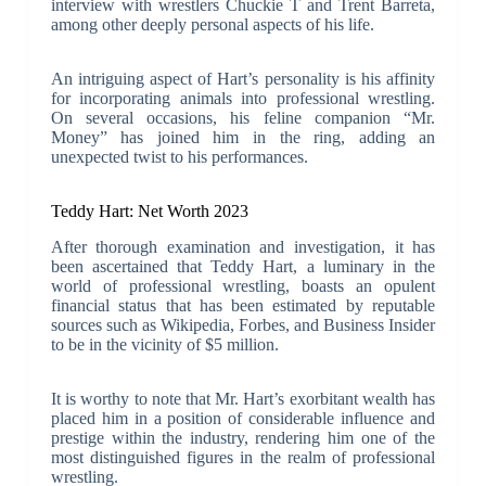
interview with wrestlers Chuckie T and Trent Barreta,
among other deeply personal aspects of his life.
An intriguing aspect of Hart’s personality is his affinity
for incorporating animals into professional wrestling.
On several occasions, his feline companion “Mr.
Money” has joined him in the ring, adding an
unexpected twist to his performances.
Teddy Hart: Net Worth 2023
After thorough examination and investigation, it has
been ascertained that Teddy Hart, a luminary in the
world of professional wrestling, boasts an opulent
financial status that has been estimated by reputable
sources such as Wikipedia, Forbes, and Business Insider
to be in the vicinity of $5 million.
It is worthy to note that Mr. Hart’s exorbitant wealth has
placed him in a position of considerable influence and
prestige within the industry, rendering him one of the
most distinguished figures in the realm of professional
wrestling.