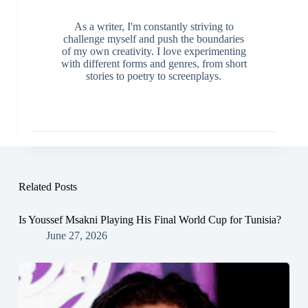
As a writer, I'm constantly striving to
challenge myself and push the boundaries
of my own creativity. I love experimenting
with different forms and genres, from short
stories to poetry to screenplays.
Related Posts
Is Youssef Msakni Playing His Final World Cup for Tunisia?
June 27, 2026