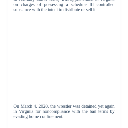
on charges of possessing a schedule III controlled
substance with the intent to distribute or sell it.
On March 4, 2020, the wrestler was detained yet again
in Virginia for noncompliance with the bail terms by
evading home confinement.