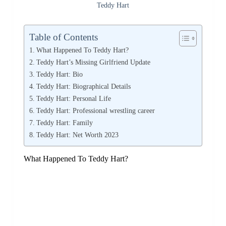
Teddy Hart
Table of Contents
What Happened To Teddy Hart?
Teddy Hart’s Missing Girlfriend Update
Teddy Hart: Bio
Teddy Hart: Biographical Details
Teddy Hart: Personal Life
Teddy Hart: Professional wrestling career
Teddy Hart: Family
Teddy Hart: Net Worth 2023
What Happened To Teddy Hart?