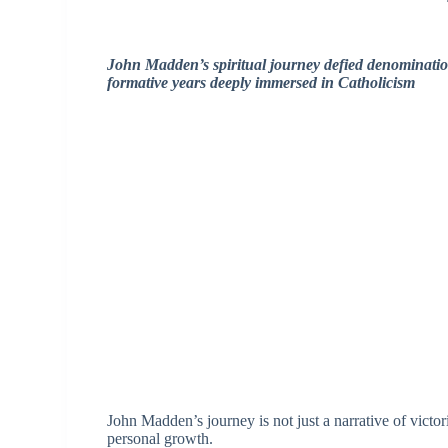
John Madden’s spiritual journey defied denominatio
formative years deeply immersed in Catholicism
John Madden’s journey is not just a narrative of victor
personal growth.