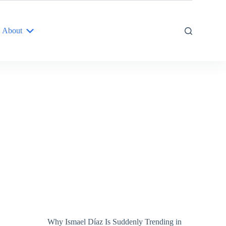
About
Why Ismael Díaz Is Suddenly Trending in