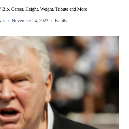
Bio, Career, Height, Weight, Tribute and More
was
November 24, 2023
Family