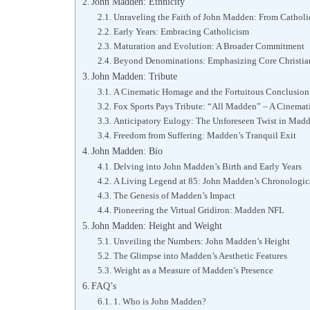
John Madden: Ethnicity
Unraveling the Faith of John Madden: From Catholi
Early Years: Embracing Catholicism
Maturation and Evolution: A Broader Commitment
Beyond Denominations: Emphasizing Core Christian
John Madden: Tribute
A Cinematic Homage and the Fortuitous Conclusion
Fox Sports Pays Tribute: “All Madden” – A Cinemat
Anticipatory Eulogy: The Unforeseen Twist in Madd
Freedom from Suffering: Madden’s Tranquil Exit
John Madden: Bio
Delving into John Madden’s Birth and Early Years
A Living Legend at 85: John Madden’s Chronologic
The Genesis of Madden’s Impact
Pioneering the Virtual Gridiron: Madden NFL
John Madden: Height and Weight
Unveiling the Numbers: John Madden’s Height
The Glimpse into Madden’s Aesthetic Features
Weight as a Measure of Madden’s Presence
FAQ’s
1. Who is John Madden?