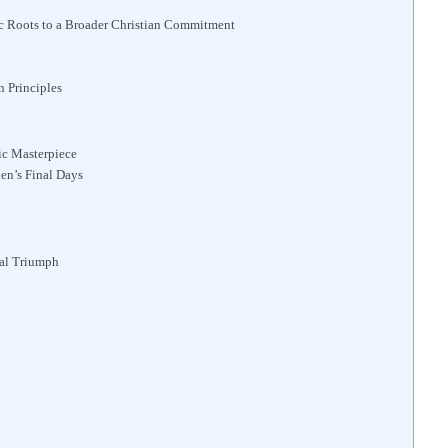
c Roots to a Broader Christian Commitment
 Principles
ic Masterpiece
en’s Final Days
al Triumph