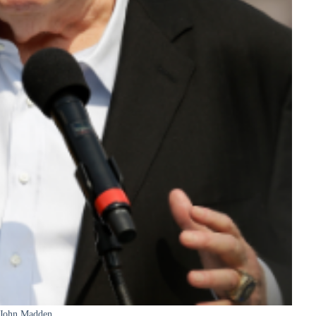
John Madden