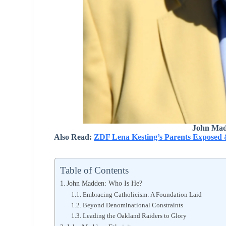
John Mad
Also Read:
ZDF Lena Kesting’s Parents Exposed 
Table of Contents
John Madden: Who Is He?
Embracing Catholicism: A Foundation Laid
Beyond Denominational Constraints
Leading the Oakland Raiders to Glory