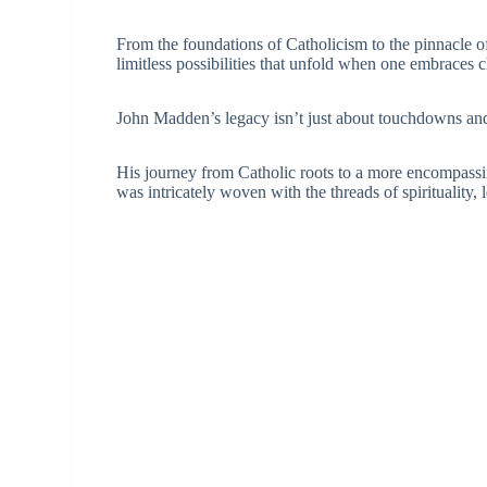
From the foundations of Catholicism to the pinnacle o
limitless possibilities that unfold when one embraces c
John Madden’s legacy isn’t just about touchdowns and vi
His journey from Catholic roots to a more encompassi
was intricately woven with the threads of spirituality