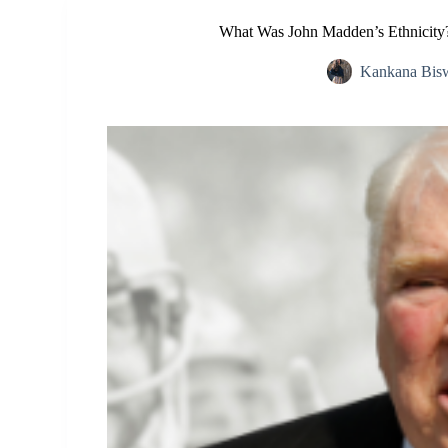
What Was John Madden’s Ethnicity? 
Kankana Bis