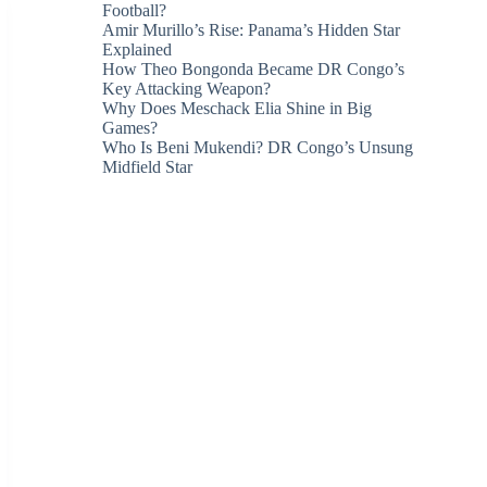
Football?
Amir Murillo’s Rise: Panama’s Hidden Star
Explained
How Theo Bongonda Became DR Congo’s
Key Attacking Weapon?
Why Does Meschack Elia Shine in Big
Games?
Who Is Beni Mukendi? DR Congo’s Unsung
Midfield Star