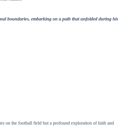
nal boundaries, embarking on a path that unfolded during his
ies on the football field but a profound exploration of faith and