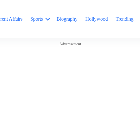
rent Affairs
Sports
Biography
Hollywood
Trending
Advertisement