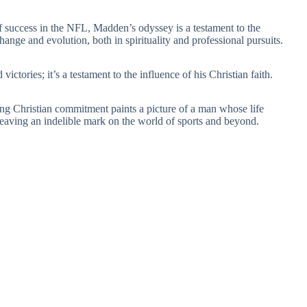
f success in the NFL, Madden’s odyssey is a testament to the
hange and evolution, both in spirituality and professional pursuits.
ctories; it’s a testament to the influence of his Christian faith.
ng Christian commitment paints a picture of a man whose life
, leaving an indelible mark on the world of sports and beyond.