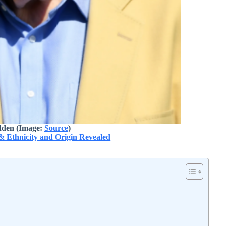
den (Image:
Source
)
& Ethnicity and Origin Revealed