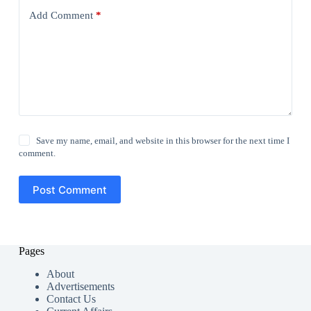
Add Comment
*
Save my name, email, and website in this browser for the next time I
comment.
Post Comment
Pages
About
Advertisements
Contact Us