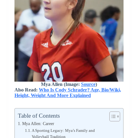
Mya Allen (Image:
Source
)
Also Read:
Who Is Cody Schrader? Age, Bio/Wiki,
Height, Weight And More Explained
Table of Contents
Mya Allen: Career
A Sporting Legacy: Mya’s Family and
Volleyball Tradition