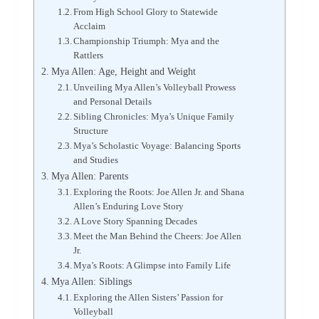
From High School Glory to Statewide
Acclaim
Championship Triumph: Mya and the
Rattlers
Mya Allen: Age, Height and Weight
Unveiling Mya Allen’s Volleyball Prowess
and Personal Details
Sibling Chronicles: Mya’s Unique Family
Structure
Mya’s Scholastic Voyage: Balancing Sports
and Studies
Mya Allen: Parents
Exploring the Roots: Joe Allen Jr. and Shana
Allen’s Enduring Love Story
A Love Story Spanning Decades
Meet the Man Behind the Cheers: Joe Allen
Jr.
Mya’s Roots: A Glimpse into Family Life
Mya Allen: Siblings
Exploring the Allen Sisters’ Passion for
Volleyball