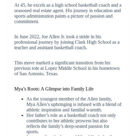
At 45, he excels as a high school basketball coach and a
seasoned real estate agent. His journey in education and
sports administration paints a picture of passion and
commitment.
In June 2022, Joe Allen Jr. took a stride in his
professional journey by joining Clark High School as a
teacher and assistant basketball coach.
This move marked a significant transition from his
previous role at Lopez Middle School in his hometown
of San Antonio, Texas.
Mya’s Roots: A Glimpse into Family Life
As the youngest member of the Allen family,
Mya Allen’s upbringing is infused with a blend of
athletic inspiration and familial warmth.
Her father’s role as a basketball coach not only
contributes to her athletic prowess but also
reflects the family’s deep-seated passion for
sports.