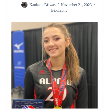
Kankana Biswas
November 21, 2023
Biography