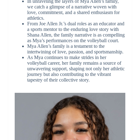
In unraveling the layers of Mya Allen’s family,
we catch a glimpse of a narrative woven with
love, commitment, and a shared enthusiasm for
athletics.
From Joe Allen Jr.’s dual roles as an educator and
a sports mentor to the enduring love story with
Shana Allen, the family narrative is as compelling
as Mya’s performances on the volleyball court.
Mya Allen’s family is a testament to the
intertwining of love, passion, and sportsmanship.
As Mya continues to make strides in her
volleyball career, her family remains a source of
unwavering support, shaping not only her athletic
journey but also contributing to the vibrant
tapestry of their collective story.