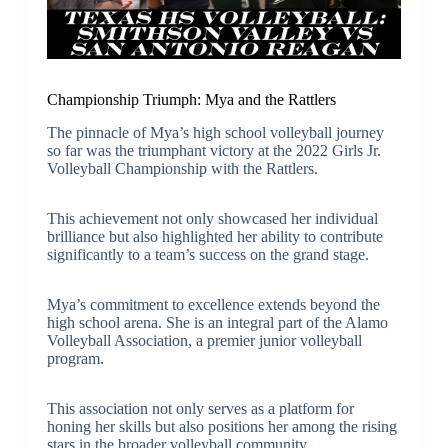
Championship Triumph: Mya and the Rattlers
The pinnacle of Mya’s high school volleyball journey
so far was the triumphant victory at the 2022 Girls Jr.
Volleyball Championship with the Rattlers.
This achievement not only showcased her individual
brilliance but also highlighted her ability to contribute
significantly to a team’s success on the grand stage.
Mya’s commitment to excellence extends beyond the
high school arena. She is an integral part of the Alamo
Volleyball Association, a premier junior volleyball
program.
This association not only serves as a platform for
honing her skills but also positions her among the rising
stars in the broader volleyball community.