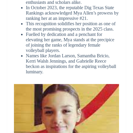
enthusiasts and scholars alike.
In October 2023, the reputable Dig Texas State
Rankings acknowledged Mya Allen’s prowess by
ranking her at an impressive #21.
This recognition solidifies her position as one of
the most promising prospects in the 2025 class.
Fuelled by dedication and a penchant for
elevating her game, Mya stands at the precipice
of joining the ranks of legendary female
volleyball players.
Names like Jordan Larson, Samantha Bricio,
Kerri Walsh Jennings, and Gabrielle Reece
beckon as inspirations for the aspiring volleyball
luminary.