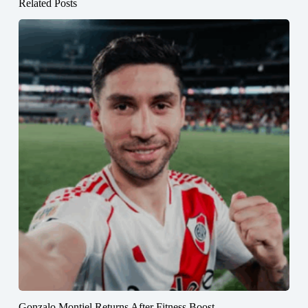
Related Posts
Gonzalo Montiel Returns After Fitness Boost