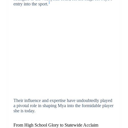
1
entry into the sport.
Their influence and expertise have undoubtedly played
a pivotal role in shaping Mya into the formidable player
she is today.
From High School Glory to Statewide Acclaim