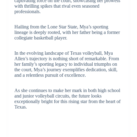
captivating force on the court, showcasing her prowess
with thrilling spikes that rival even seasoned
professionals.
Hailing from the Lone Star State, Mya’s sporting
lineage is deeply rooted, with her father being a former
collegiate basketball player.
In the evolving landscape of Texas volleyball, Mya
Allen’s trajectory is nothing short of remarkable. From
her family’s sporting legacy to individual triumphs on
the court, Mya’s journey exemplifies dedication, skill,
and a relentless pursuit of excellence.
As she continues to make her mark in both high school
and junior volleyball circuits, the future looks
exceptionally bright for this rising star from the heart of
Texas.