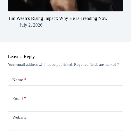
Tim Weah’s Rising Impact: Why He Is Trending Now
July 2, 2026
Leave a Reply
Your email address will not be published.
Required fields are marked
*
Name
*
Email
*
Website