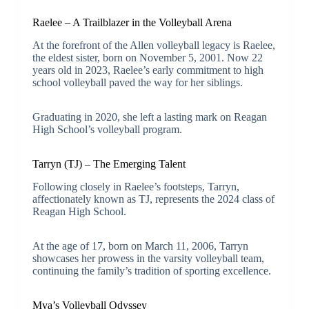
Raelee – A Trailblazer in the Volleyball Arena
At the forefront of the Allen volleyball legacy is Raelee,
the eldest sister, born on November 5, 2001. Now 22
years old in 2023, Raelee’s early commitment to high
school volleyball paved the way for her siblings.
Graduating in 2020, she left a lasting mark on Reagan
High School’s volleyball program.
Tarryn (TJ) – The Emerging Talent
Following closely in Raelee’s footsteps, Tarryn,
affectionately known as TJ, represents the 2024 class of
Reagan High School.
At the age of 17, born on March 11, 2006, Tarryn
showcases her prowess in the varsity volleyball team,
continuing the family’s tradition of sporting excellence.
Mya’s Volleyball Odyssey