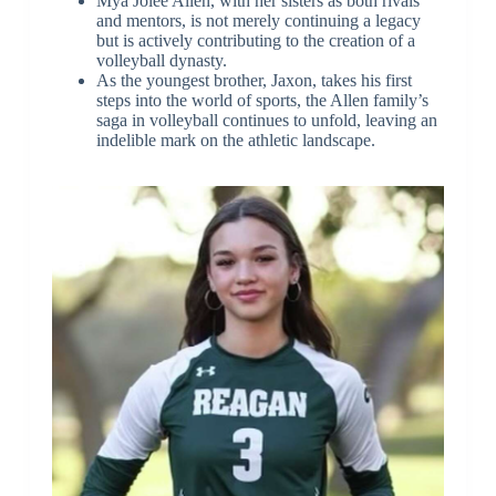
Mya Jolee Allen, with her sisters as both rivals
and mentors, is not merely continuing a legacy
but is actively contributing to the creation of a
volleyball dynasty.
As the youngest brother, Jaxon, takes his first
steps into the world of sports, the Allen family’s
saga in volleyball continues to unfold, leaving an
indelible mark on the athletic landscape.