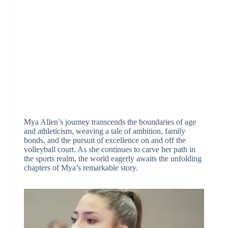
Mya Allen’s journey transcends the boundaries of age
and athleticism, weaving a tale of ambition, family
bonds, and the pursuit of excellence on and off the
volleyball court. As she continues to carve her path in
the sports realm, the world eagerly awaits the unfolding
chapters of Mya’s remarkable story.