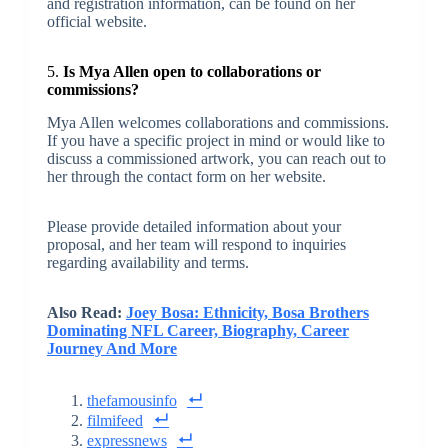
and registration information, can be found on her
official website.
5.
Is Mya Allen open to collaborations or
commissions?
Mya Allen welcomes collaborations and commissions.
If you have a specific project in mind or would like to
discuss a commissioned artwork, you can reach out to
her through the contact form on her website.
Please provide detailed information about your
proposal, and her team will respond to inquiries
regarding availability and terms.
Also Read:
Joey Bosa: Ethnicity, Bosa Brothers
Dominating NFL Career, Biography, Career
Journey And More
thefamousinfo
filmifeed
expressnews