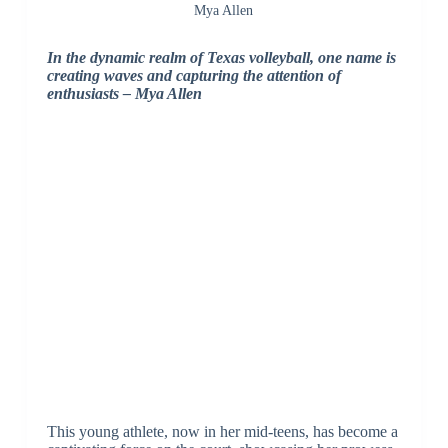
Mya Allen
In the dynamic realm of Texas volleyball, one name is
creating waves and capturing the attention of
enthusiasts – Mya Allen
This young athlete, now in her mid-teens, has become a