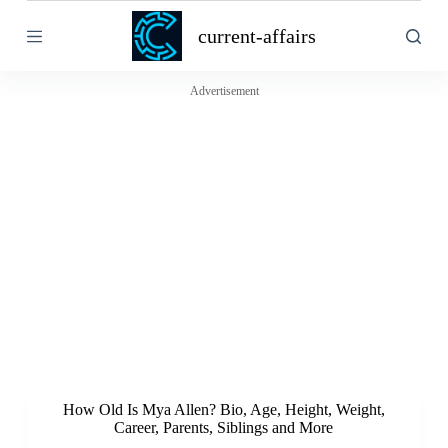
S
current-affairs
k
i
p
t
Advertisement
o
c
o
n
t
e
n
t
How Old Is Mya Allen? Bio, Age, Height, Weight,
Career, Parents, Siblings and More