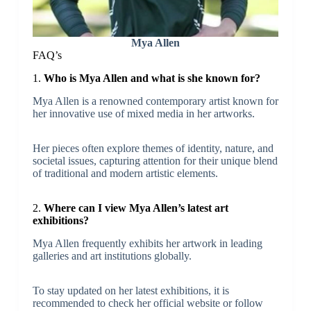
Mya Allen
FAQ’s
1.
Who is Mya Allen and what is she known for?
Mya Allen is a renowned contemporary artist known for
her innovative use of mixed media in her artworks.
Her pieces often explore themes of identity, nature, and
societal issues, capturing attention for their unique blend
of traditional and modern artistic elements.
2.
Where can I view Mya Allen’s latest art
exhibitions?
Mya Allen frequently exhibits her artwork in leading
galleries and art institutions globally.
To stay updated on her latest exhibitions, it is
recommended to check her official website or follow