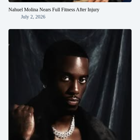
Nahuel Molina Nears Full Fitness After Injury
July 2, 2026