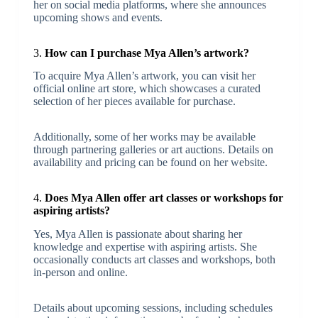
her on social media platforms, where she announces
upcoming shows and events.
3.
How can I purchase Mya Allen’s artwork?
To acquire Mya Allen’s artwork, you can visit her
official online art store, which showcases a curated
selection of her pieces available for purchase.
Additionally, some of her works may be available
through partnering galleries or art auctions. Details on
availability and pricing can be found on her website.
4.
Does Mya Allen offer art classes or workshops for
aspiring artists?
Yes, Mya Allen is passionate about sharing her
knowledge and expertise with aspiring artists. She
occasionally conducts art classes and workshops, both
in-person and online.
Details about upcoming sessions, including schedules