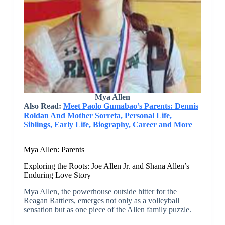
Mya Allen
Also Read:
Meet Paolo Gumabao’s Parents: Dennis
Roldan And Mother Sorreta, Personal Life,
Siblings, Early Life, Biography, Career and More
Mya Allen: Parents
Exploring the Roots: Joe Allen Jr. and Shana Allen’s
Enduring Love Story
Mya Allen, the powerhouse outside hitter for the
Reagan Rattlers, emerges not only as a volleyball
sensation but as one piece of the Allen family puzzle.