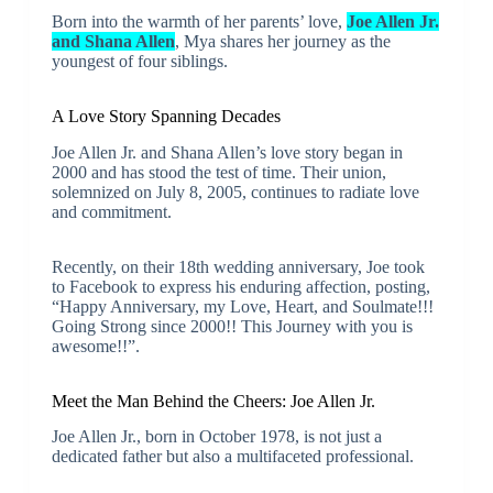
Born into the warmth of her parents’ love,
Joe Allen Jr.
and Shana Allen
, Mya shares her journey as the
youngest of four siblings.
A Love Story Spanning Decades
Joe Allen Jr. and Shana Allen’s love story began in
2000 and has stood the test of time. Their union,
solemnized on July 8, 2005, continues to radiate love
and commitment.
Recently, on their 18th wedding anniversary, Joe took
to Facebook to express his enduring affection, posting,
“Happy Anniversary, my Love, Heart, and Soulmate!!!
Going Strong since 2000!! This Journey with you is
awesome!!”.
Meet the Man Behind the Cheers: Joe Allen Jr.
Joe Allen Jr., born in October 1978, is not just a
dedicated father but also a multifaceted professional.