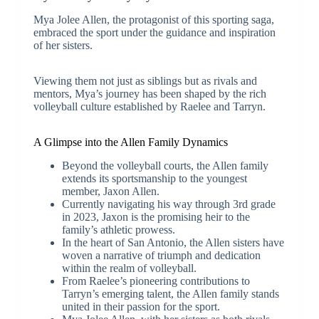
Mya Jolee Allen, the protagonist of this sporting saga,
embraced the sport under the guidance and inspiration
of her sisters.
Viewing them not just as siblings but as rivals and
mentors, Mya’s journey has been shaped by the rich
volleyball culture established by Raelee and Tarryn.
A Glimpse into the Allen Family Dynamics
Beyond the volleyball courts, the Allen family
extends its sportsmanship to the youngest
member, Jaxon Allen.
Currently navigating his way through 3rd grade
in 2023, Jaxon is the promising heir to the
family’s athletic prowess.
In the heart of San Antonio, the Allen sisters have
woven a narrative of triumph and dedication
within the realm of volleyball.
From Raelee’s pioneering contributions to
Tarryn’s emerging talent, the Allen family stands
united in their passion for the sport.