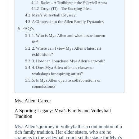
Raelee – A Trailblazer in the Volleyball Arena
Tarryn (TJ) – The Emerging Talent
Mya’s Volleyball Odyssey
A Glimpse into the Allen Family Dynamics
FAQ’s
1. Who is Mya Allen and what is she known
for?
2. Where can I view Mya Allen’s latest art
exhibitions?
3. How can I purchase Mya Allen’s artwork?
4. Does Mya Allen offer art classes or
workshops for aspiring artists?
5. Is Mya Allen open to collaborations or
commissions?
Mya Allen: Career
A Sporting Legacy: Mya’s Family and Volleyball
Tradition
Mya Allen’s journey in volleyball is a continuation of a
rich family tradition. Her elder sisters, who are no
strangers to the volleyball court, set the stage for Mya’s