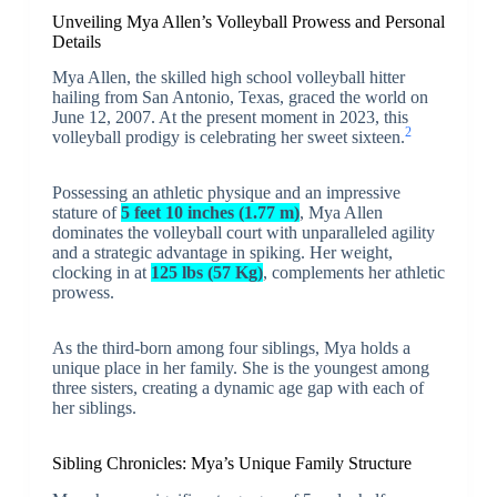
Unveiling Mya Allen’s Volleyball Prowess and Personal
Details
Mya Allen, the skilled high school volleyball hitter
hailing from San Antonio, Texas, graced the world on
June 12, 2007. At the present moment in 2023, this
2
volleyball prodigy is celebrating her sweet sixteen.
Possessing an athletic physique and an impressive
stature of
5 feet 10 inches (1.77 m)
, Mya Allen
dominates the volleyball court with unparalleled agility
and a strategic advantage in spiking. Her weight,
clocking in at
125 lbs (57 Kg)
, complements her athletic
prowess.
As the third-born among four siblings, Mya holds a
unique place in her family. She is the youngest among
three sisters, creating a dynamic age gap with each of
her siblings.
Sibling Chronicles: Mya’s Unique Family Structure