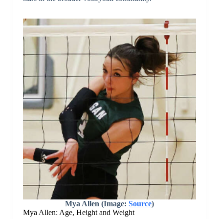
Mya Allen (Image:
Source
)
Mya Allen: Age, Height and Weight