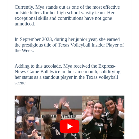
Currently, Mya stands out as one of the most effective
outside hitters for her high school varsity team. Her
exceptional skills and contributions have not gone
unnoticed.
In September 2023, during her junior year, she earned
the prestigious title of Texas Volleyball Insider Player of
the Week.
Adding to this accolade, Mya received the Express-
News Game Ball twice in the same month, solidifying
her status as a standout player in the Texas volleyball
scene.