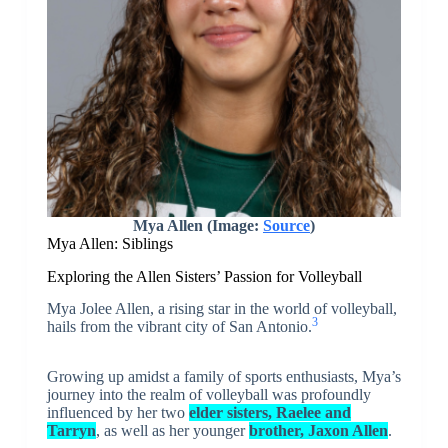
Mya Allen (Image:
Source
)
Mya Allen: Siblings
Exploring the Allen Sisters’ Passion for Volleyball
Mya Jolee Allen, a rising star in the world of volleyball,
3
hails from the vibrant city of San Antonio.
Growing up amidst a family of sports enthusiasts, Mya’s
journey into the realm of volleyball was profoundly
influenced by her two
elder sisters, Raelee and
Tarryn
, as well as her younger
brother, Jaxon Allen
.