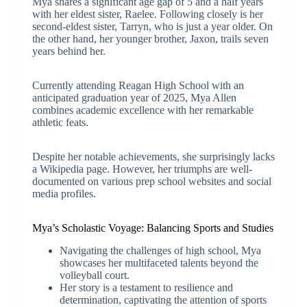
Mya shares a significant age gap of 5 and a half years
with her eldest sister, Raelee. Following closely is her
second-eldest sister, Tarryn, who is just a year older. On
the other hand, her younger brother, Jaxon, trails seven
years behind her.
Currently attending Reagan High School with an
anticipated graduation year of 2025, Mya Allen
combines academic excellence with her remarkable
athletic feats.
Despite her notable achievements, she surprisingly lacks
a Wikipedia page. However, her triumphs are well-
documented on various prep school websites and social
media profiles.
Mya’s Scholastic Voyage: Balancing Sports and Studies
Navigating the challenges of high school, Mya
showcases her multifaceted talents beyond the
volleyball court.
Her story is a testament to resilience and
determination, captivating the attention of sports