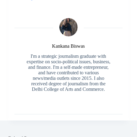
Kankana Biswas
I'm a strategic journalism graduate with
expertise on socio-political issues, business,
and finance. I'm a self-made entrepreneur,
and have contributed to various
news/media outlets since 2015. I also
received degree of journalism from the
Delhi College of Arts and Commerce.