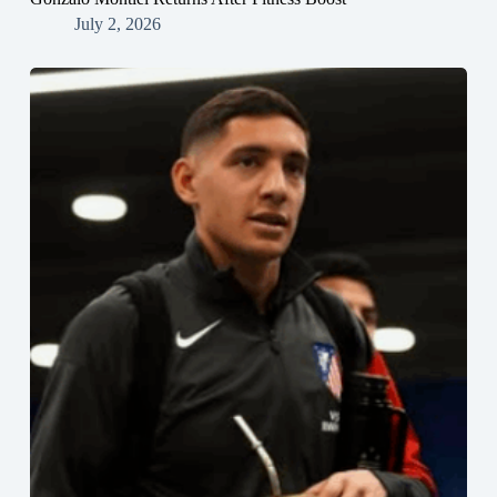
July 2, 2026