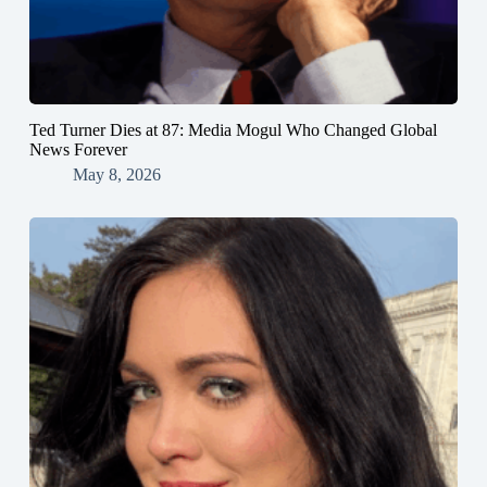
Ted Turner Dies at 87: Media Mogul Who Changed Global
News Forever
May 8, 2026