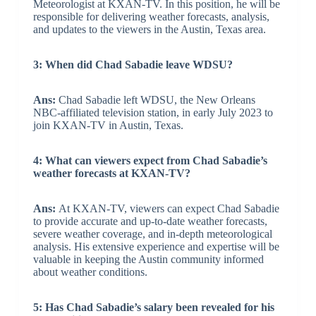
Meteorologist at KXAN-TV. In this position, he will be
responsible for delivering weather forecasts, analysis,
and updates to the viewers in the Austin, Texas area.
3: When did Chad Sabadie leave WDSU?
Ans:
Chad Sabadie left WDSU, the New Orleans
NBC-affiliated television station, in early July 2023 to
join KXAN-TV in Austin, Texas.
4: What can viewers expect from Chad Sabadie’s
weather forecasts at KXAN-TV?
Ans:
At KXAN-TV, viewers can expect Chad Sabadie
to provide accurate and up-to-date weather forecasts,
severe weather coverage, and in-depth meteorological
analysis. His extensive experience and expertise will be
valuable in keeping the Austin community informed
about weather conditions.
5: Has Chad Sabadie’s salary been revealed for his