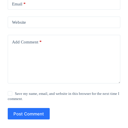
Email
*
Website
Add Comment
*
Save my name, email, and website in this browser for the next time I
comment.
Post Comment