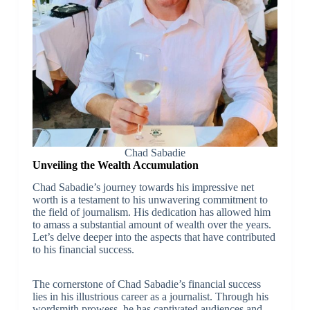
Chad Sabadie
Unveiling the Wealth Accumulation
Chad Sabadie’s journey towards his impressive net
worth is a testament to his unwavering commitment to
the field of journalism. His dedication has allowed him
to amass a substantial amount of wealth over the years.
Let’s delve deeper into the aspects that have contributed
to his financial success.
The cornerstone of Chad Sabadie’s financial success
lies in his illustrious career as a journalist. Through his
wordsmith prowess, he has captivated audiences and