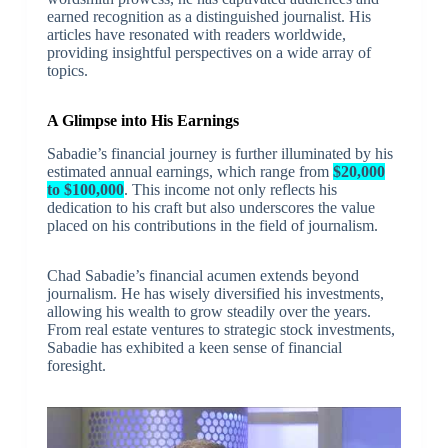
earned recognition as a distinguished journalist. His
articles have resonated with readers worldwide,
providing insightful perspectives on a wide array of
topics.
A Glimpse into His Earnings
Sabadie’s financial journey is further illuminated by his
estimated annual earnings, which range from
$20,000
to $100,000
. This income not only reflects his
dedication to his craft but also underscores the value
placed on his contributions in the field of journalism.
Chad Sabadie’s financial acumen extends beyond
journalism. He has wisely diversified his investments,
allowing his wealth to grow steadily over the years.
From real estate ventures to strategic stock investments,
Sabadie has exhibited a keen sense of financial
foresight.