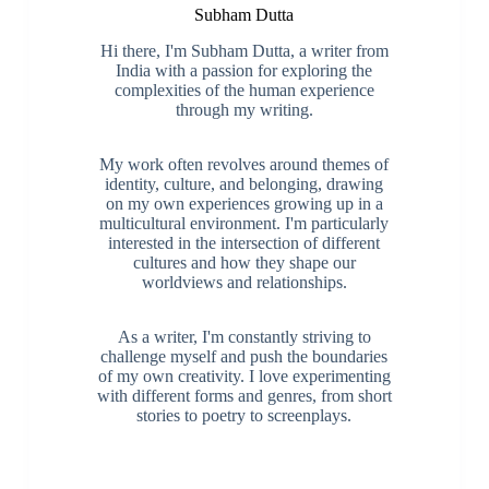
Subham Dutta
Hi there, I'm Subham Dutta, a writer from
India with a passion for exploring the
complexities of the human experience
through my writing.
My work often revolves around themes of
identity, culture, and belonging, drawing
on my own experiences growing up in a
multicultural environment. I'm particularly
interested in the intersection of different
cultures and how they shape our
worldviews and relationships.
As a writer, I'm constantly striving to
challenge myself and push the boundaries
of my own creativity. I love experimenting
with different forms and genres, from short
stories to poetry to screenplays.