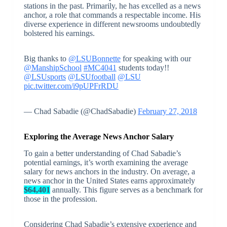
stations in the past. Primarily, he has excelled as a news
anchor, a role that commands a respectable income. His
diverse experience in different newsrooms undoubtedly
bolstered his earnings.
Big thanks to
@LSUBonnette
for speaking with our
@ManshipSchool
#MC4041
students today!!
@LSUsports
@LSUfootball
@LSU
pic.twitter.com/i9pUPFrRDU
— Chad Sabadie (@ChadSabadie)
February 27, 2018
Exploring the Average News Anchor Salary
To gain a better understanding of Chad Sabadie’s
potential earnings, it’s worth examining the average
salary for news anchors in the industry. On average, a
news anchor in the United States earns approximately
$64,401
annually. This figure serves as a benchmark for
those in the profession.
Considering Chad Sabadie’s extensive experience and