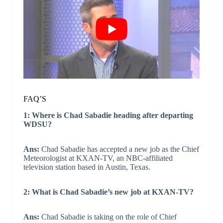
FAQ’S
1: Where is Chad Sabadie heading after departing
WDSU?
Ans:
Chad Sabadie has accepted a new job as the Chief
Meteorologist at KXAN-TV, an NBC-affiliated
television station based in Austin, Texas.
2: What is Chad Sabadie’s new job at KXAN-TV?
Ans:
Chad Sabadie is taking on the role of Chief