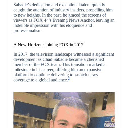
Sabadie’s dedication and exceptional talent quickly
caught the attention of industry insiders, propelling him
to new heights. In the past, he graced the screens of
viewers as FOX 44’s Evening News Anchor, leaving an
indelible impression with his eloquence and
professionalism.
A New Horizon: Joining FOX in 2017
In 2017, the television landscape witnessed a significant
development as Chad Sabadie became a cherished
member of the FOX team. This transition marked a
milestone in his career, offering him an expansive
platform to continue delivering top-notch news
2
coverage to a global audience.