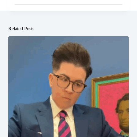
Related Posts