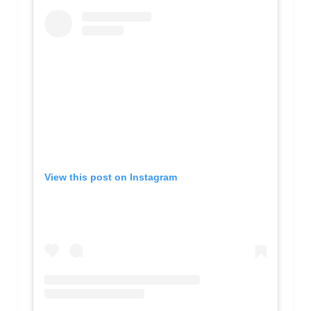
View this post on Instagram