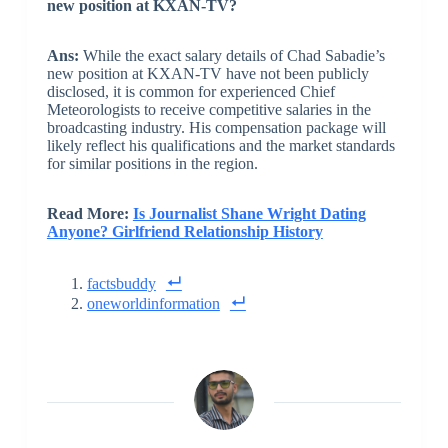
new position at KXAN-TV?
Ans:
While the exact salary details of Chad Sabadie’s
new position at KXAN-TV have not been publicly
disclosed, it is common for experienced Chief
Meteorologists to receive competitive salaries in the
broadcasting industry. His compensation package will
likely reflect his qualifications and the market standards
for similar positions in the region.
Read More:
Is Journalist Shane Wright Dating
Anyone? Girlfriend Relationship History
factsbuddy
oneworldinformation