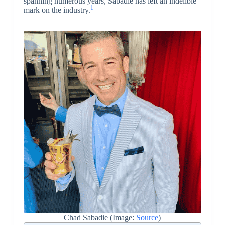
spanning numerous years, Sabadie has left an indelible
1
mark on the industry.
Chad Sabadie (Image:
Source
)