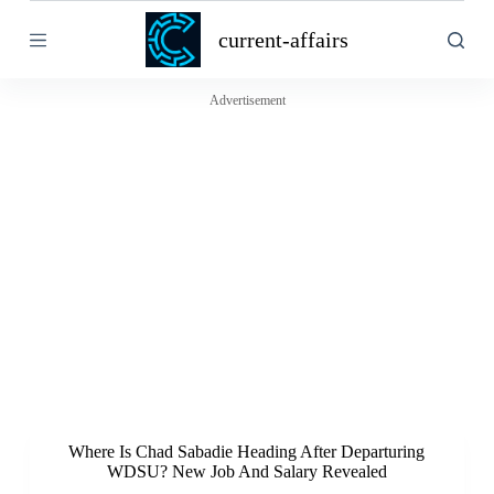
S
current-affairs
k
i
p
t
Advertisement
o
c
o
n
t
e
n
t
Where Is Chad Sabadie Heading After Departuring
WDSU? New Job And Salary Revealed