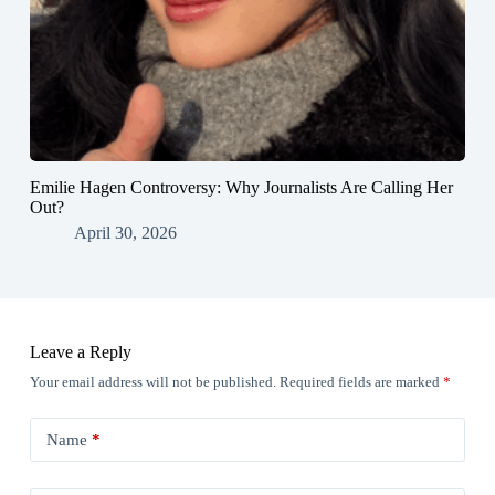
Emilie Hagen Controversy: Why Journalists Are Calling Her
Out?
April 30, 2026
Leave a Reply
Your email address will not be published.
Required fields are marked
*
Name
*