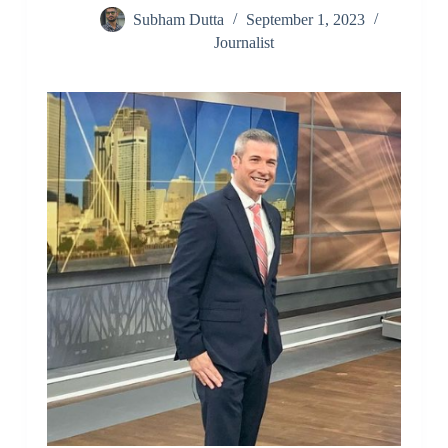
Subham Dutta
September 1, 2023
Journalist