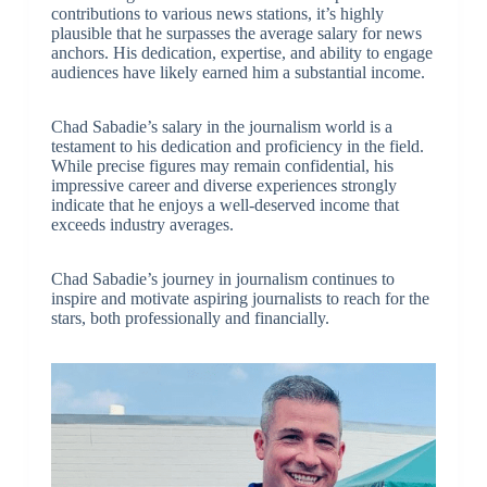
contributions to various news stations, it’s highly
plausible that he surpasses the average salary for news
anchors. His dedication, expertise, and ability to engage
audiences have likely earned him a substantial income.
Chad Sabadie’s salary in the journalism world is a
testament to his dedication and proficiency in the field.
While precise figures may remain confidential, his
impressive career and diverse experiences strongly
indicate that he enjoys a well-deserved income that
exceeds industry averages.
Chad Sabadie’s journey in journalism continues to
inspire and motivate aspiring journalists to reach for the
stars, both professionally and financially.