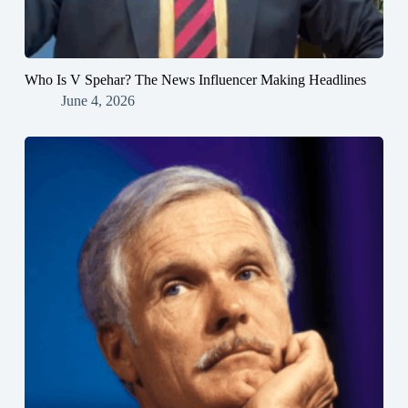
Who Is V Spehar? The News Influencer Making Headlines
June 4, 2026