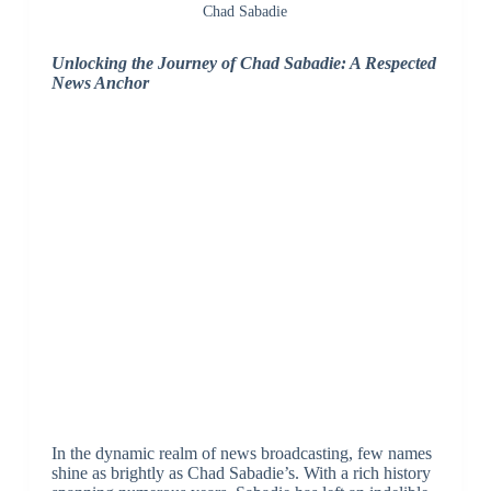
Chad Sabadie
Unlocking the Journey of Chad Sabadie: A Respected
News Anchor
In the dynamic realm of news broadcasting, few names
shine as brightly as Chad Sabadie’s. With a rich history