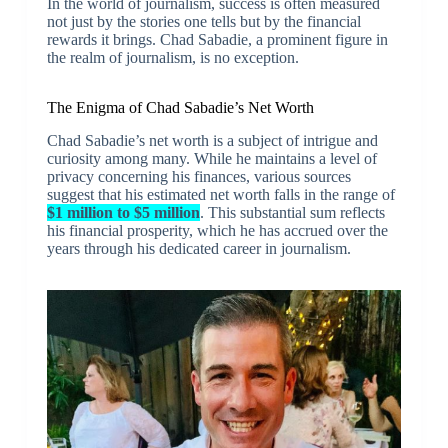
In the world of journalism, success is often measured
not just by the stories one tells but by the financial
rewards it brings. Chad Sabadie, a prominent figure in
the realm of journalism, is no exception.
The Enigma of Chad Sabadie’s Net Worth
Chad Sabadie’s net worth is a subject of intrigue and
curiosity among many. While he maintains a level of
privacy concerning his finances, various sources
suggest that his estimated net worth falls in the range of
$1 million to $5 million
. This substantial sum reflects
his financial prosperity, which he has accrued over the
years through his dedicated career in journalism.