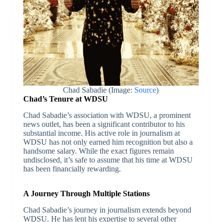
Chad Sabadie (Image:
Source
)
Chad’s Tenure at WDSU
Chad Sabadie’s association with WDSU, a prominent
news outlet, has been a significant contributor to his
substantial income. His active role in journalism at
WDSU has not only earned him recognition but also a
handsome salary. While the exact figures remain
undisclosed, it’s safe to assume that his time at WDSU
has been financially rewarding.
A Journey Through Multiple Stations
Chad Sabadie’s journey in journalism extends beyond
WDSU. He has lent his expertise to several other