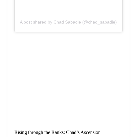
A post shared by Chad Sabadie (@chad_sabadie)
Rising through the Ranks: Chad’s Ascension