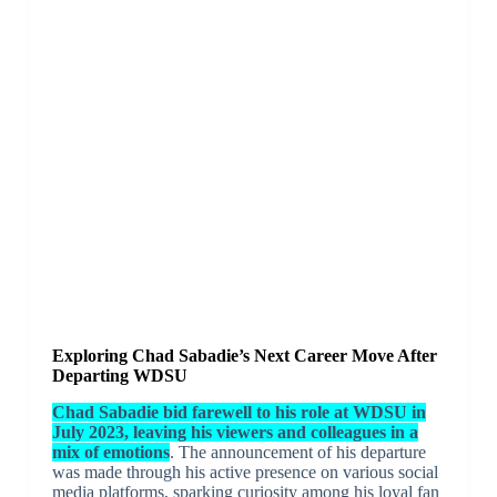
Exploring Chad Sabadie’s Next Career Move After
Departing WDSU
Chad Sabadie bid farewell to his role at WDSU in
July 2023, leaving his viewers and colleagues in a
mix of emotions
. The announcement of his departure
was made through his active presence on various social
media platforms, sparking curiosity among his loyal fan