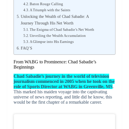
Baton Rouge Calling
A Triumph with the Saints
Unlocking the Wealth of Chad Sabadie: A
Journey Through His Net Worth
The Enigma of Chad Sabadie’s Net Worth
Unveiling the Wealth Accumulation
A Glimpse into His Earnings
FAQ’S
From WABG to Prominence: Chad Sabadie’s
Beginnings
Chad Sabadie’s journey in the world of television
journalism commenced in 2005 when he took on the
role of Sports Director at WABG in Greenville, MS
.
This marked his maiden voyage into the captivating
universe of news reporting, and little did he know, this
would be the first chapter of a remarkable career.