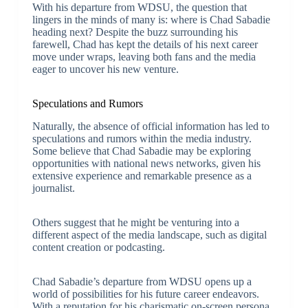
With his departure from WDSU, the question that
lingers in the minds of many is: where is Chad Sabadie
heading next? Despite the buzz surrounding his
farewell, Chad has kept the details of his next career
move under wraps, leaving both fans and the media
eager to uncover his new venture.
Speculations and Rumors
Naturally, the absence of official information has led to
speculations and rumors within the media industry.
Some believe that Chad Sabadie may be exploring
opportunities with national news networks, given his
extensive experience and remarkable presence as a
journalist.
Others suggest that he might be venturing into a
different aspect of the media landscape, such as digital
content creation or podcasting.
Chad Sabadie’s departure from WDSU opens up a
world of possibilities for his future career endeavors.
With a reputation for his charismatic on-screen persona