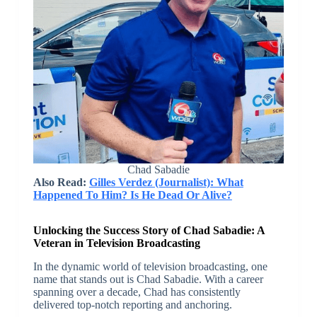
Chad Sabadie
Also Read:
Gilles Verdez (Journalist): What
Happened To Him? Is He Dead Or Alive?
Unlocking the Success Story of Chad Sabadie: A
Veteran in Television Broadcasting
In the dynamic world of television broadcasting, one
name that stands out is Chad Sabadie. With a career
spanning over a decade, Chad has consistently
delivered top-notch reporting and anchoring.