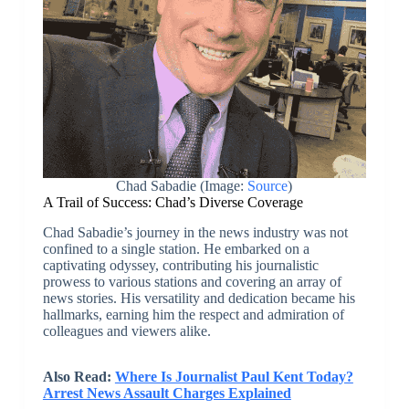
Chad Sabadie (Image:
Source
)
A Trail of Success: Chad’s Diverse Coverage
Chad Sabadie’s journey in the news industry was not
confined to a single station. He embarked on a
captivating odyssey, contributing his journalistic
prowess to various stations and covering an array of
news stories. His versatility and dedication became his
hallmarks, earning him the respect and admiration of
colleagues and viewers alike.
Also Read:
Where Is Journalist Paul Kent Today?
Arrest News Assault Charges Explained