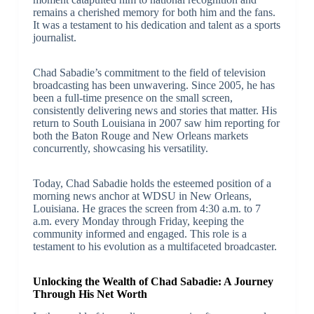
remains a cherished memory for both him and the fans.
It was a testament to his dedication and talent as a sports
journalist.
Chad Sabadie’s commitment to the field of television
broadcasting has been unwavering. Since 2005, he has
been a full-time presence on the small screen,
consistently delivering news and stories that matter. His
return to South Louisiana in 2007 saw him reporting for
both the Baton Rouge and New Orleans markets
concurrently, showcasing his versatility.
Today, Chad Sabadie holds the esteemed position of a
morning news anchor at WDSU in New Orleans,
Louisiana. He graces the screen from 4:30 a.m. to 7
a.m. every Monday through Friday, keeping the
community informed and engaged. This role is a
testament to his evolution as a multifaceted broadcaster.
Unlocking the Wealth of Chad Sabadie: A Journey
Through His Net Worth