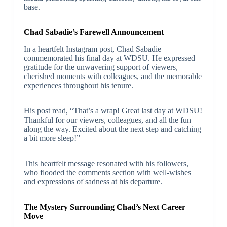
base.
Chad Sabadie’s Farewell Announcement
In a heartfelt Instagram post, Chad Sabadie
commemorated his final day at WDSU. He expressed
gratitude for the unwavering support of viewers,
cherished moments with colleagues, and the memorable
experiences throughout his tenure.
His post read, “That’s a wrap! Great last day at WDSU!
Thankful for our viewers, colleagues, and all the fun
along the way. Excited about the next step and catching
a bit more sleep!”
This heartfelt message resonated with his followers,
who flooded the comments section with well-wishes
and expressions of sadness at his departure.
The Mystery Surrounding Chad’s Next Career
Move