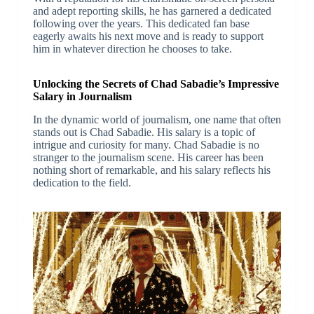
and adept reporting skills, he has garnered a dedicated
following over the years. This dedicated fan base
eagerly awaits his next move and is ready to support
him in whatever direction he chooses to take.
Unlocking the Secrets of Chad Sabadie’s Impressive
Salary in Journalism
In the dynamic world of journalism, one name that often
stands out is Chad Sabadie. His salary is a topic of
intrigue and curiosity for many. Chad Sabadie is no
stranger to the journalism scene. His career has been
nothing short of remarkable, and his salary reflects his
dedication to the field.