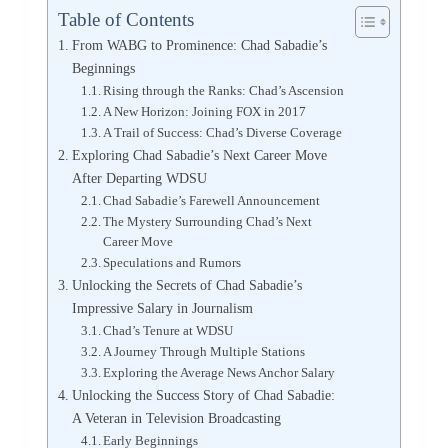
Table of Contents
From WABG to Prominence: Chad Sabadie’s
Beginnings
Rising through the Ranks: Chad’s Ascension
A New Horizon: Joining FOX in 2017
A Trail of Success: Chad’s Diverse Coverage
Exploring Chad Sabadie’s Next Career Move
After Departing WDSU
Chad Sabadie’s Farewell Announcement
The Mystery Surrounding Chad’s Next
Career Move
Speculations and Rumors
Unlocking the Secrets of Chad Sabadie’s
Impressive Salary in Journalism
Chad’s Tenure at WDSU
A Journey Through Multiple Stations
Exploring the Average News Anchor Salary
Unlocking the Success Story of Chad Sabadie:
A Veteran in Television Broadcasting
Early Beginnings