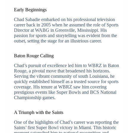
Early Beginnings
Chad Sabadie embarked on his professional television
career back in 2005 when he assumed the role of Sports
Director at WABG in Greenville, Mississippi. His
passion for sports and storytelling was evident from the
outset, setting the stage for an illustrious career.
Baton Rouge Calling
Chad’s pursuit of excellence led him to WBRZ in Baton
Rouge, a pivotal move that broadened his horizons.
Serving the vibrant community of south Louisiana, he
quickly established himself as a trusted source for sports
coverage. His tenure at WBRZ saw him covering
prestigious events like Super Bowls and BCS National
Championship games.
A Triumph with the Saints
One of the highlights of Chad’s career was reporting the
Saints’ first Super Bowl victory in Miami. This historic
moment catapulted him to national recognition and