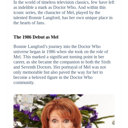
In the world of timeless television classics, few have left
as indelible a mark as Doctor Who. And within this
iconic series, the character of Mel, played by the
talented Bonnie Langford, has her own unique place in
the hearts of fans.
The 1986 Debut as Mel
Bonnie Langford’s journey into the Doctor Who
universe began in 1986 when she took on the role of
Mel. This marked a significant turning point in her
career, as she became the companion to both the Sixth
and Seventh Doctors. Her portrayal of Mel was not
only memorable but also paved the way for her to
become a beloved figure in the Doctor Who
community.