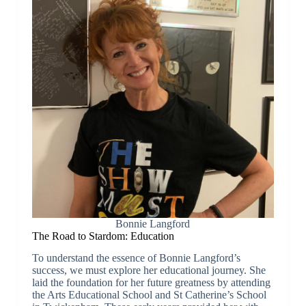
Bonnie Langford
The Road to Stardom: Education
To understand the essence of Bonnie Langford’s
success, we must explore her educational journey. She
laid the foundation for her future greatness by attending
the Arts Educational School and St Catherine’s School