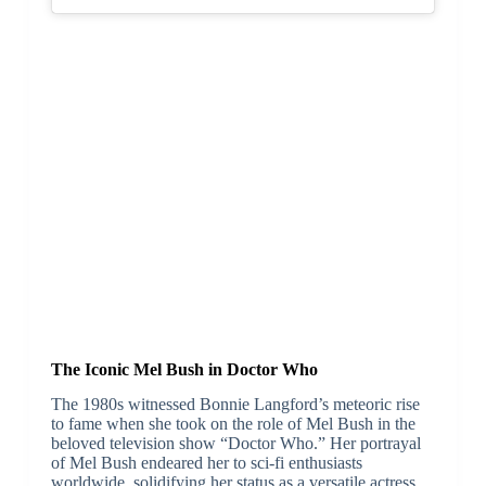
The Iconic Mel Bush in Doctor Who
The 1980s witnessed Bonnie Langford’s meteoric rise
to fame when she took on the role of Mel Bush in the
beloved television show “Doctor Who.” Her portrayal
of Mel Bush endeared her to sci-fi enthusiasts
worldwide, solidifying her status as a versatile actress