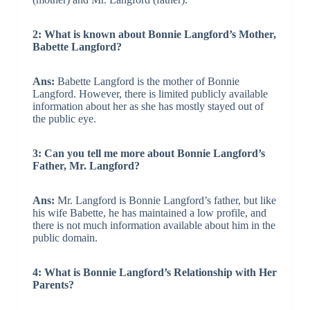
2: What is known about Bonnie Langford’s Mother,
Babette Langford?
Ans:
Babette Langford is the mother of Bonnie
Langford. However, there is limited publicly available
information about her as she has mostly stayed out of
the public eye.
3: Can you tell me more about Bonnie Langford’s
Father, Mr. Langford?
Ans:
Mr. Langford is Bonnie Langford’s father, but like
his wife Babette, he has maintained a low profile, and
there is not much information available about him in the
public domain.
4: What is Bonnie Langford’s Relationship with Her
Parents?