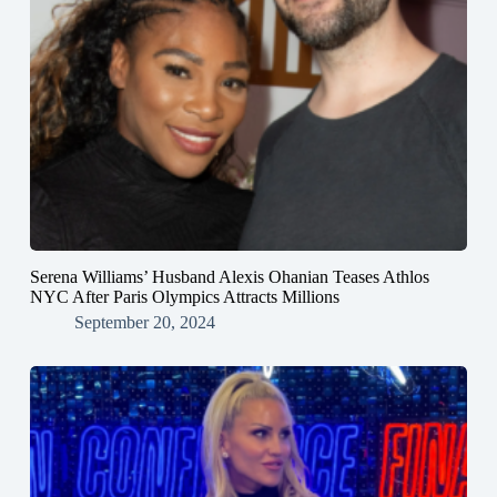
Serena Williams’ Husband Alexis Ohanian Teases Athlos
NYC After Paris Olympics Attracts Millions
September 20, 2024