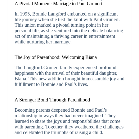
A Pivotal Moment: Marriage to Paul Grunert
In 1995, Bonnie Langford embarked on a significant
life journey when she tied the knot with Paul Grunert.
This union marked a pivotal turning point in her
personal life, as she ventured into the delicate balancing
act of maintaining a thriving career in entertainment
while nurturing her marriage.
The Joy of Parenthood: Welcoming Biana
The Langford-Grunert family experienced profound
happiness with the arrival of their beautiful daughter,
Biana. This new addition brought immeasurable joy and
fulfillment to Bonnie and Paul’s lives.
A Stronger Bond Through Parenthood
Becoming parents deepened Bonnie and Paul’s
relationship in ways they had never imagined. They
learned to share the joys and responsibilities that come
with parenting. Together, they weathered the challenges
and celebrated the triumphs of raising a child.