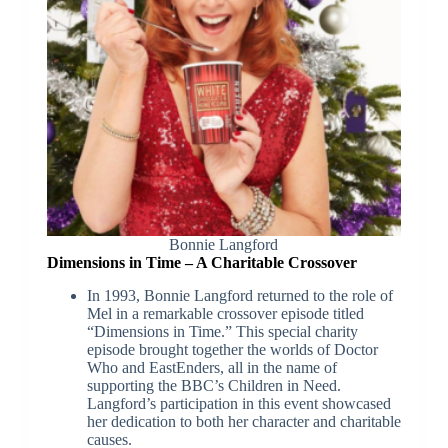
Bonnie Langford
Dimensions in Time – A Charitable Crossover
In 1993, Bonnie Langford returned to the role of
Mel in a remarkable crossover episode titled
“Dimensions in Time.” This special charity
episode brought together the worlds of Doctor
Who and EastEnders, all in the name of
supporting the BBC’s Children in Need.
Langford’s participation in this event showcased
her dedication to both her character and charitable
causes.