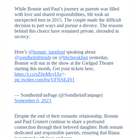
While Bonnie and Paul’s journey as parents was filled
with love and shared responsibilities, life took an
unexpected turn in 2015. The couple made the difficult
decision to part ways and pursue a divorce. The reasons
behind this choice have remained private, shrouded in
secrecy.
Here’s
@bonnie_langford
speaking about
@sondheimfriends
on
@bbcbreakfast
yesterday,
Bonnie will star in the show at the Gielgud Theatre
starting this month, Get your tickets here,
https://t.co/sZ6pMzyIAe
✨
pic.twitter.com/hwVFNSE4YI
— SondheimFanPage (@SondheimFanpage)
September 6, 2023
Despite the end of their romantic relationship, Bonnie
and Paul Grunert continue to share a profound
connection through their beloved daughter. Both remain
dedicated and responsible parents, ensuring that Biana