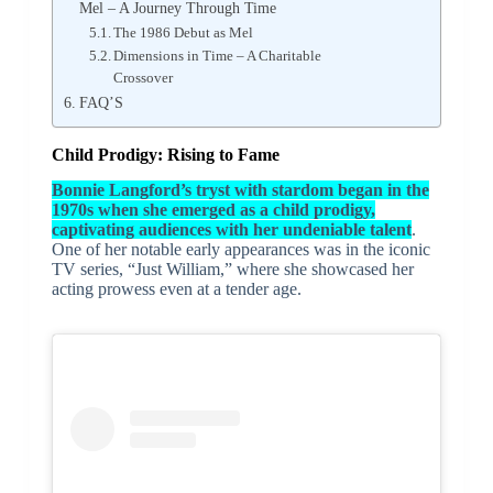
Mel – A Journey Through Time
The 1986 Debut as Mel
Dimensions in Time – A Charitable
Crossover
FAQ’S
Child Prodigy: Rising to Fame
Bonnie Langford’s tryst with stardom began in the
1970s when she emerged as a child prodigy,
captivating audiences with her undeniable talent
.
One of her notable early appearances was in the iconic
TV series, “Just William,” where she showcased her
acting prowess even at a tender age.