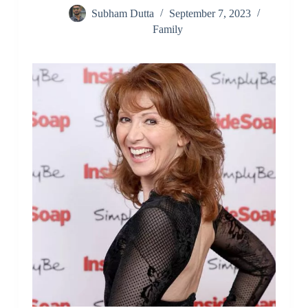
Subham Dutta
September 7, 2023
Family