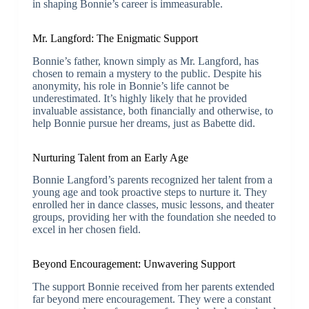
in shaping Bonnie’s career is immeasurable.
Mr. Langford: The Enigmatic Support
Bonnie’s father, known simply as Mr. Langford, has
chosen to remain a mystery to the public. Despite his
anonymity, his role in Bonnie’s life cannot be
underestimated. It’s highly likely that he provided
invaluable assistance, both financially and otherwise, to
help Bonnie pursue her dreams, just as Babette did.
Nurturing Talent from an Early Age
Bonnie Langford’s parents recognized her talent from a
young age and took proactive steps to nurture it. They
enrolled her in dance classes, music lessons, and theater
groups, providing her with the foundation she needed to
excel in her chosen field.
Beyond Encouragement: Unwavering Support
The support Bonnie received from her parents extended
far beyond mere encouragement. They were a constant