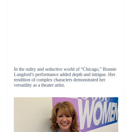
In the sultry and seductive world of “Chicago,” Bonnie
Langford’s performance added depth and intrigue. Her
rendition of complex characters demonstrated her
versatility as a theater artist.