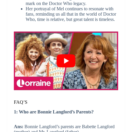
mark on the Doctor Who legacy.
Her portrayal of Mel continues to resonate with
fans, reminding us all that in the world of Doctor
Who, time is relative, but great talent is timeless.
FAQ’S
1: Who are Bonnie Langford’s Parents?
Ans:
Bonnie Langford’s parents are Babette Langford
(mother) and Mr. Langford (father).