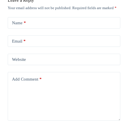
Leave a Reply
Your email address will not be published.
Required fields are marked
*
Name
*
Email
*
Website
Add Comment
*