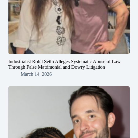
Industrialist Rohit Sethi Alleges Systematic Abuse of Law
Through False Matrimonial and Dowry Litigation
March 14, 2026