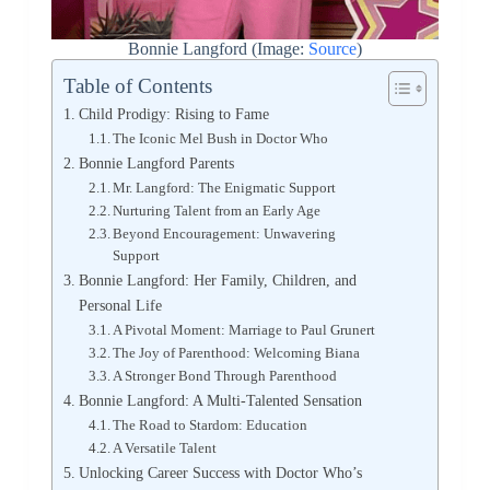
Bonnie Langford (Image:
Source
)
Table of Contents
Child Prodigy: Rising to Fame
The Iconic Mel Bush in Doctor Who
Bonnie Langford Parents
Mr. Langford: The Enigmatic Support
Nurturing Talent from an Early Age
Beyond Encouragement: Unwavering
Support
Bonnie Langford: Her Family, Children, and
Personal Life
A Pivotal Moment: Marriage to Paul Grunert
The Joy of Parenthood: Welcoming Biana
A Stronger Bond Through Parenthood
Bonnie Langford: A Multi-Talented Sensation
The Road to Stardom: Education
A Versatile Talent
Unlocking Career Success with Doctor Who’s