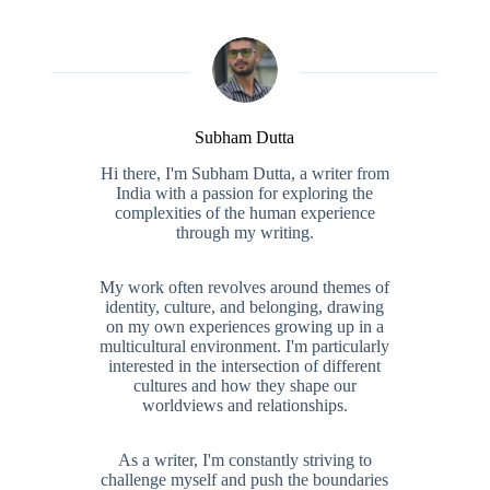
Subham Dutta
Hi there, I'm Subham Dutta, a writer from
India with a passion for exploring the
complexities of the human experience
through my writing.
My work often revolves around themes of
identity, culture, and belonging, drawing
on my own experiences growing up in a
multicultural environment. I'm particularly
interested in the intersection of different
cultures and how they shape our
worldviews and relationships.
As a writer, I'm constantly striving to
challenge myself and push the boundaries