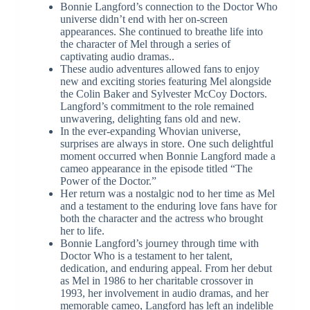
Bonnie Langford’s connection to the Doctor Who
universe didn’t end with her on-screen
appearances. She continued to breathe life into
the character of Mel through a series of
captivating audio dramas..
These audio adventures allowed fans to enjoy
new and exciting stories featuring Mel alongside
the Colin Baker and Sylvester McCoy Doctors.
Langford’s commitment to the role remained
unwavering, delighting fans old and new.
In the ever-expanding Whovian universe,
surprises are always in store. One such delightful
moment occurred when Bonnie Langford made a
cameo appearance in the episode titled “The
Power of the Doctor.”
Her return was a nostalgic nod to her time as Mel
and a testament to the enduring love fans have for
both the character and the actress who brought
her to life.
Bonnie Langford’s journey through time with
Doctor Who is a testament to her talent,
dedication, and enduring appeal. From her debut
as Mel in 1986 to her charitable crossover in
1993, her involvement in audio dramas, and her
memorable cameo, Langford has left an indelible