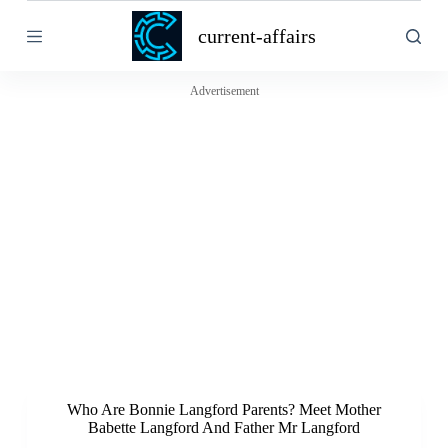
S
current-affairs
k
i
p
t
Advertisement
o
c
o
n
t
e
n
t
Who Are Bonnie Langford Parents? Meet Mother
Babette Langford And Father Mr Langford