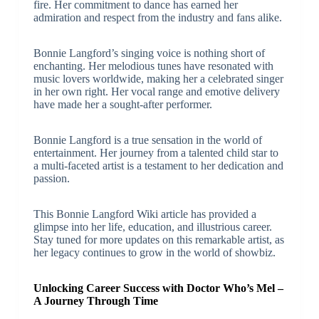
fire. Her commitment to dance has earned her
admiration and respect from the industry and fans alike.
Bonnie Langford’s singing voice is nothing short of
enchanting. Her melodious tunes have resonated with
music lovers worldwide, making her a celebrated singer
in her own right. Her vocal range and emotive delivery
have made her a sought-after performer.
Bonnie Langford is a true sensation in the world of
entertainment. Her journey from a talented child star to
a multi-faceted artist is a testament to her dedication and
passion.
This Bonnie Langford Wiki article has provided a
glimpse into her life, education, and illustrious career.
Stay tuned for more updates on this remarkable artist, as
her legacy continues to grow in the world of showbiz.
Unlocking Career Success with Doctor Who’s Mel –
A Journey Through Time