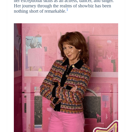
her exceptional skills as an actress, dancer, and singer.
Her journey through the realms of showbiz has been
1
nothing short of remarkable.