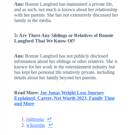
Ans:
Bonnie Langford has maintained a private life,
and as such, not much is known about her relationship
with her parents. She has not extensively discussed her
family in the media.
5: Are There Any Siblings or Relatives of Bonnie
Langford That We Know Of?
Ans:
Bonnie Langford has not publicly disclosed
information about her siblings or other relatives. She is
known for her work in the entertainment industry but
has kept her personal life relatively private, including
details about her family beyond her parents.
Read More:
Joe Jonas Weight Loss Journey
Explained, Career, Net Worth 2023, Family Time
and More
rightrasta
wikipedia