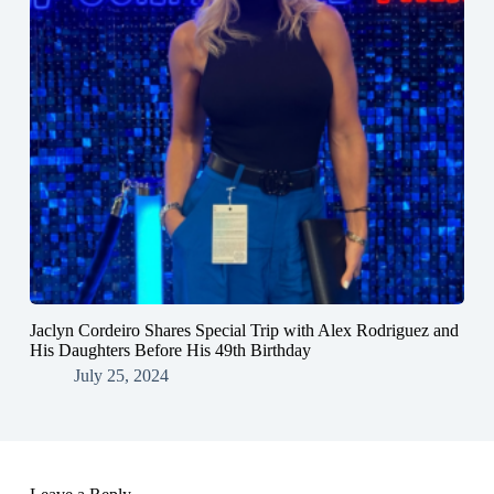
Jaclyn Cordeiro Shares Special Trip with Alex Rodriguez and
His Daughters Before His 49th Birthday
July 25, 2024