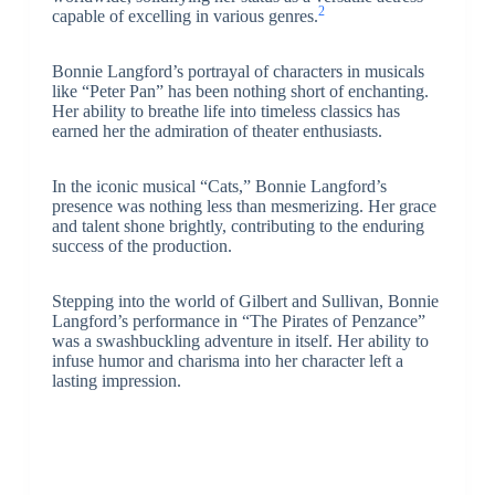
2
capable of excelling in various genres.
Bonnie Langford’s portrayal of characters in musicals
like “Peter Pan” has been nothing short of enchanting.
Her ability to breathe life into timeless classics has
earned her the admiration of theater enthusiasts.
In the iconic musical “Cats,” Bonnie Langford’s
presence was nothing less than mesmerizing. Her grace
and talent shone brightly, contributing to the enduring
success of the production.
Stepping into the world of Gilbert and Sullivan, Bonnie
Langford’s performance in “The Pirates of Penzance”
was a swashbuckling adventure in itself. Her ability to
infuse humor and charisma into her character left a
lasting impression.