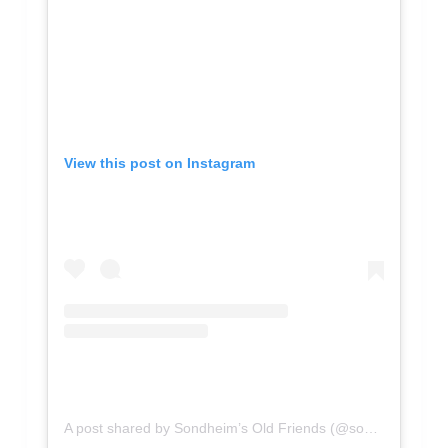
View this post on Instagram
A post shared by Sondheim’s Old Friends (@sondheimfriends)