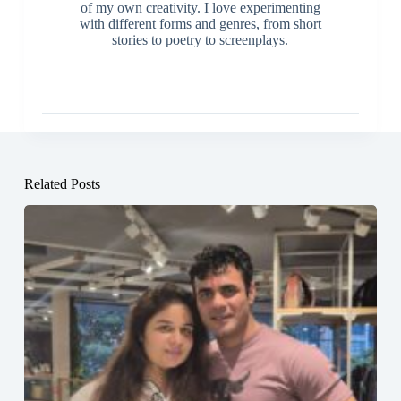
of my own creativity. I love experimenting
with different forms and genres, from short
stories to poetry to screenplays.
Related Posts