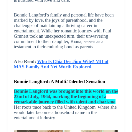
is nurtured with love and care.
Bonnie Langford’s family and personal life have been
marked by love, the joys of parenthood, and the
challenges of maintaining a thriving career in
entertainment. While her romantic journey with Paul
Grunert took an unexpected turn, their unwavering
commitment to their daughter, Biana, serves as a
testament to their enduring bond as parents.
Also Read:
Who Is Chia Der Jiun Wife? MD of
MAS Family And Net Worth Explored
Bonnie Langford: A Multi-Talented Sensation
Bonnie Langford was brought into this world on the
22nd of July, 1964, marking the beginning of a
remarkable journey filled with talent and charisma
.
Her roots trace back to the United Kingdom, where she
would later become a household name in the
entertainment industry.