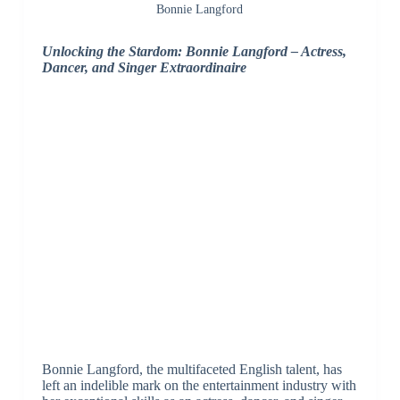
Bonnie Langford
Unlocking the Stardom: Bonnie Langford – Actress,
Dancer, and Singer Extraordinaire
Bonnie Langford, the multifaceted English talent, has
left an indelible mark on the entertainment industry with