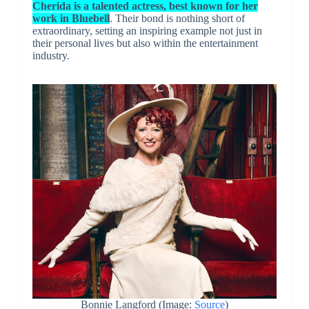
Cherida is a talented actress, best known for her
work in Bluebell
. Their bond is nothing short of
extraordinary, setting an inspiring example not just in
their personal lives but also within the entertainment
industry.
Bonnie Langford (Image:
Source
)