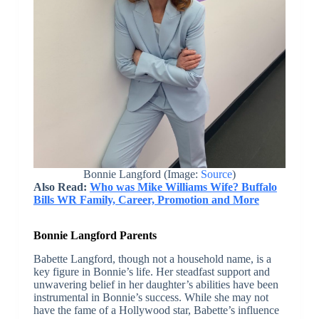
Bonnie Langford (Image:
Source
)
Also Read:
Who was Mike Williams Wife? Buffalo
Bills WR Family, Career, Promotion and More
Bonnie Langford Parents
Babette Langford, though not a household name, is a
key figure in Bonnie’s life. Her steadfast support and
unwavering belief in her daughter’s abilities have been
instrumental in Bonnie’s success. While she may not
have the fame of a Hollywood star, Babette’s influence