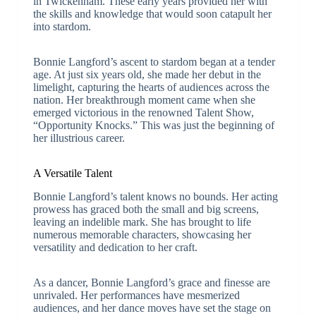
in Twickenham. These early years provided her with
the skills and knowledge that would soon catapult her
into stardom.
Bonnie Langford’s ascent to stardom began at a tender
age. At just six years old, she made her debut in the
limelight, capturing the hearts of audiences across the
nation. Her breakthrough moment came when she
emerged victorious in the renowned Talent Show,
“Opportunity Knocks.” This was just the beginning of
her illustrious career.
A Versatile Talent
Bonnie Langford’s talent knows no bounds. Her acting
prowess has graced both the small and big screens,
leaving an indelible mark. She has brought to life
numerous memorable characters, showcasing her
versatility and dedication to her craft.
As a dancer, Bonnie Langford’s grace and finesse are
unrivaled. Her performances have mesmerized
audiences, and her dance moves have set the stage on