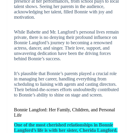
presence at her performances, from school plays to local
talent shows. Seeing her parents in the audience,
acknowledging her talent, filled Bonnie with joy and
motivation.
While Babette and Mr. Langford’s personal lives remain
private, there is no denying their profound influence on
Bonnie Langford’s journey to becoming a renowned
actress, dancer, and singer. Their love, support, and
unwavering dedication have been the driving forces
behind Bonnie’s success.
It’s plausible that Bonnie’s parents played a crucial role
in managing her career, handling everything from
scheduling to liaising with agents and casting directors.
Their behind-the-scenes efforts undoubtedly contributed
to Bonnie’s ability to shine on stage and screen.
Bonnie Langford: Her Family, Children, and Personal
Life
One of the most cherished relationships in Bonnie
Langford’s life is with her sister, Cherida Langford.