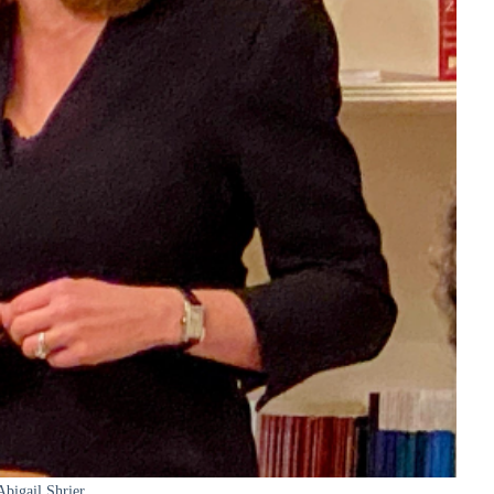
Abigail Shrier