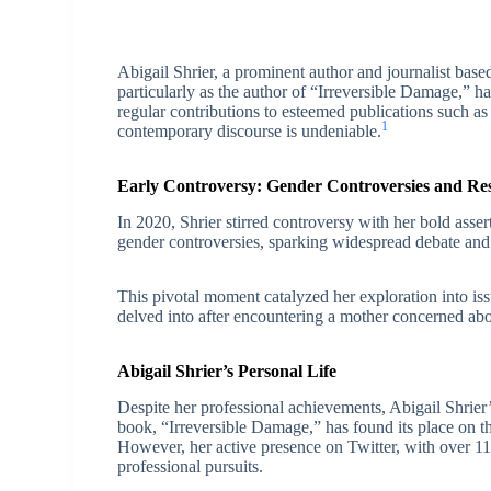
Abigail Shrier, a prominent author and journalist base
particularly as the author of “Irreversible Damage,” h
regular contributions to esteemed publications such as
1
contemporary discourse is undeniable.
Early Controversy: Gender Controversies and Re
In 2020, Shrier stirred controversy with her bold asser
gender controversies, sparking widespread debate and
This pivotal moment catalyzed her exploration into is
delved into after encountering a mother concerned abou
Abigail Shrier’s Personal Life
Despite her professional achievements, Abigail Shrie
book, “Irreversible Damage,” has found its place on the
However, her active presence on Twitter, with over 11
professional pursuits.