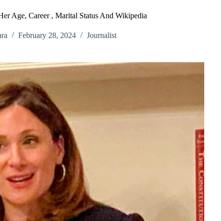
Her Age, Career , Marital Status And Wikipedia
ra
February 28, 2024
Journalist