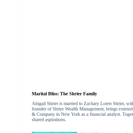
Marital Bliss: The Shrier Family
Abigail Shrier is married to Zachary Loren Shrier, wit
founder of Shrier Wealth Management, brings extensi
& Company in New York as a financial analyst. Togethe
shared aspirations.