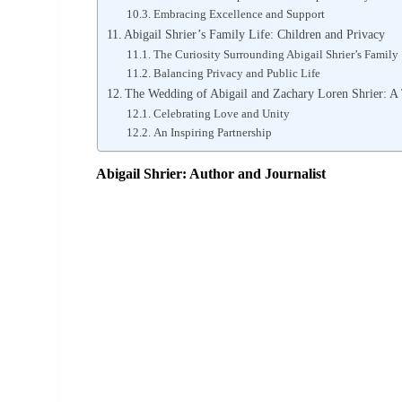
Embracing Excellence and Support
Abigail Shrier’s Family Life: Children and Privacy
The Curiosity Surrounding Abigail Shrier’s Family
Balancing Privacy and Public Life
The Wedding of Abigail and Zachary Loren Shrier: A
Celebrating Love and Unity
An Inspiring Partnership
Abigail Shrier: Author and Journalist