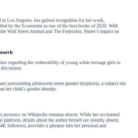
d in Los Angeles, has gained recognition for her work,
ailed by the Economist as one of the best books of 2020. With
 the Wall Street Journal and The Federalist, Shrier’s impact on
search
tion regarding the vulnerability of young white teenage girls to
 discussion.
sues surrounding adolescent-onset gender dysphoria, a subject she
t her child’s gender identity.
r’s presence on Wikipedia remains absent. While her acclaimed
 platform, details about the author herself are notably absent.
4K followers, provides a glimpse into her personal and