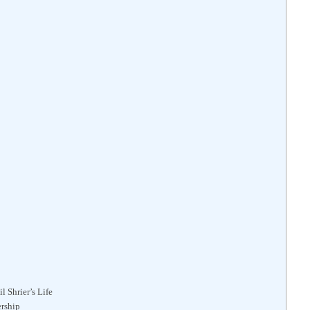
l Shrier’s Life
ership