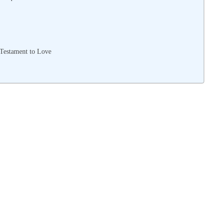
 Testament to Love