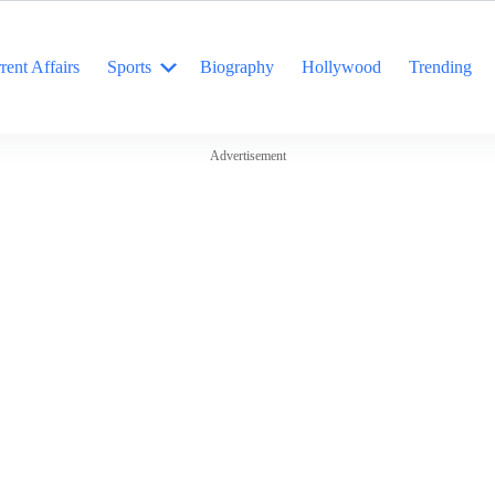
rent Affairs
Sports
Biography
Hollywood
Trending
Advertisement