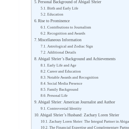
Personal Background of Abigail Shrier
Birth and Early Life
Education
Rise to Prominence
Contributions to Journalism
Recognition and Awards
Miscellaneous Information
Astrological and Zodiac Sign
Additional Details
Abigail Shrier’s Background and Achievements
Early Life and Age
Career and Education
Notable Awards and Recognition
Social Media Presence
Family Background
Personal Life
Abigail Shrier: American Journalist and Author
Controversial Identity
Abigail Shrier’s Husband: Zachary Loren Shrier
Zachary Loren Shrier: The Integral Partner in Abigai
The Financial Expertise and Complementary Partn