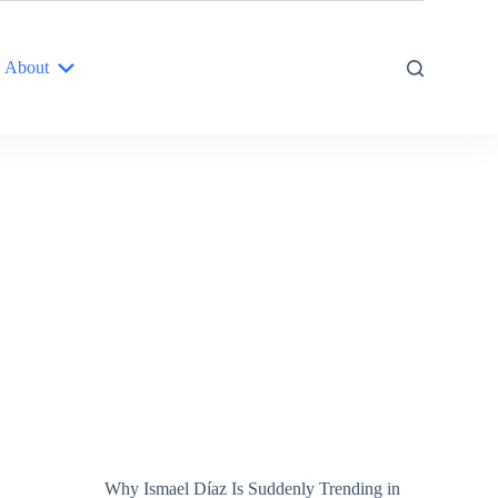
About
Why Ismael Díaz Is Suddenly Trending in