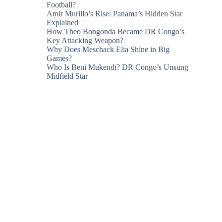
Football?
Amir Murillo’s Rise: Panama’s Hidden Star
Explained
How Theo Bongonda Became DR Congo’s
Key Attacking Weapon?
Why Does Meschack Elia Shine in Big
Games?
Who Is Beni Mukendi? DR Congo’s Unsung
Midfield Star