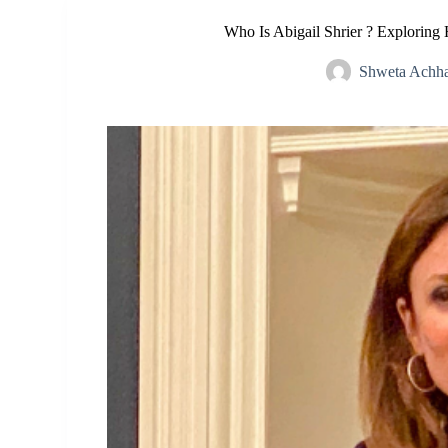
Who Is Abigail Shrier ? Exploring 
Shweta Achha