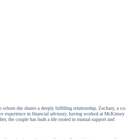
h whom she shares a deeply fulfilling relationship. Zachary, a co-
ve experience in financial advisory, having worked at McKinsey
r, the couple has built a life rooted in mutual support and