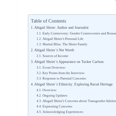
Table of Contents
Abigail Shrier: Author and Journalist
Early Controversy: Gender Controversies and Resea
Abigail Shrier’s Personal Life
Marital Bliss: The Shrier Family
Abigail Shrier’s Net Worth
Sources of Income:
Abigail Shrier’s Appearance on Tucker Carlson
Event Overview:
Key Points from the Interview:
Response to Parental Concerns:
Abigail Shrier’s Ethnicity: Exploring Racial Heritage
Overview:
Ongoing Updates:
Abigail Shrier’s Concerns about Transgender Adoles
Expressing Concerns:
Acknowledging Experiences: