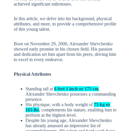
achieved significant milestones.
In this article, we delve into his background, physical
attributes, and more, to provide a comprehensive profile
of this young talent.
Born on November 29, 2000, Alexander Shevchenko
showed early promise in his chosen field. His passion
and dedication set him apart from his peers, driving him
to excel in every endeavor.
Physical Attributes
Standing tall at
6 feet 1 inch or 175 cm
,
Alexander Shevchenko possesses a commanding
presence.
His physique, with a body weight of
75 kg or
165 lbs
, complements his stature, enabling him to
perform at the highest level.
Despite his young age, Alexander Shevchenko
has already amassed an impressive list of
accomplishments. His talent and hard work have