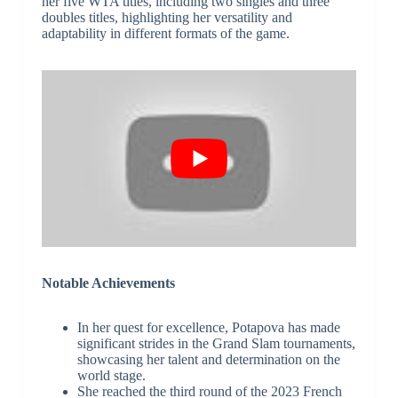
her five WTA titles, including two singles and three
doubles titles, highlighting her versatility and
adaptability in different formats of the game.
Notable Achievements
In her quest for excellence, Potapova has made
significant strides in the Grand Slam tournaments,
showcasing her talent and determination on the
world stage.
She reached the third round of the 2023 French