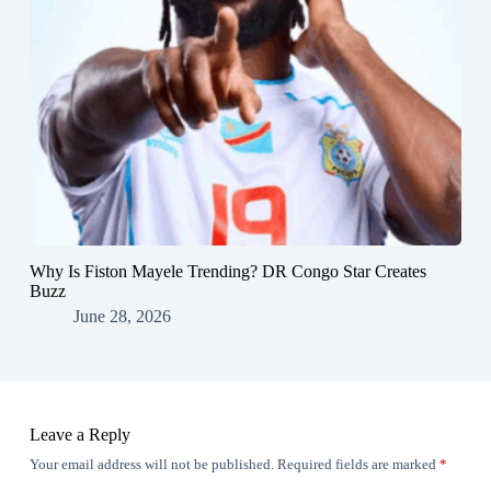
Why Is Fiston Mayele Trending? DR Congo Star Creates
Buzz
June 28, 2026
Leave a Reply
Your email address will not be published.
Required fields are marked
*