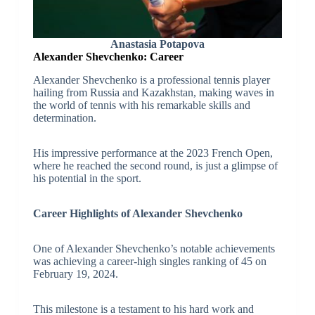
Anastasia Potapova
Alexander Shevchenko: Career
Alexander Shevchenko is a professional tennis player
hailing from Russia and Kazakhstan, making waves in
the world of tennis with his remarkable skills and
determination.
His impressive performance at the 2023 French Open,
where he reached the second round, is just a glimpse of
his potential in the sport.
Career Highlights of Alexander Shevchenko
One of Alexander Shevchenko’s notable achievements
was achieving a career-high singles ranking of 45 on
February 19, 2024.
This milestone is a testament to his hard work and