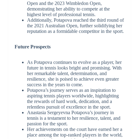
Open and the 2023 Wimbledon Open,
demonstrating her ability to compete at the
highest level of professional tennis.
Additionally, Potapova reached the third round of
the 2021 Australian Open, further solidifying her
reputation as a formidable competitor in the sport.
Future Prospects
As Potapova continues to evolve as a player, her
future in tennis looks bright and promising. With
her remarkable talent, determination, and
resilience, she is poised to achieve even greater
success in the years to come.
Potapova’s journey serves as an inspiration to
aspiring tennis players worldwide, highlighting
the rewards of hard work, dedication, and a
relentless pursuit of excellence in the sport.
Anastasia Sergeyevna Potapova’s journey in
tennis is a testament to her resilience, talent, and
passion for the sport.
Her achievements on the court have earned her a
place among the top-ranked players in the world,