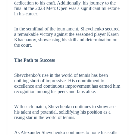
dedication to his craft. Additionally, his journey to the
final at the 2023 Metz Open was a significant milestone
in his career.
In the semifinal of the tournament, Shevchenko secured
a remarkable victory against the seasoned player Karen
Khachanov, showcasing his skill and determination on
the court.
The Path to Success
Shevchenko’s rise in the world of tennis has been
nothing short of impressive. His commitment to
excellence and continuous improvement has earned him
recognition among his peers and fans alike.
With each match, Shevchenko continues to showcase
his talent and potential, solidifying his position as a
rising star in the world of tennis.
As Alexander Shevchenko continues to hone his skills