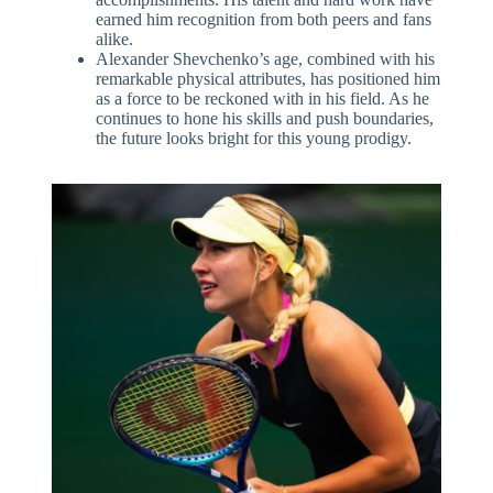
earned him recognition from both peers and fans
alike.
Alexander Shevchenko’s age, combined with his
remarkable physical attributes, has positioned him
as a force to be reckoned with in his field. As he
continues to hone his skills and push boundaries,
the future looks bright for this young prodigy.