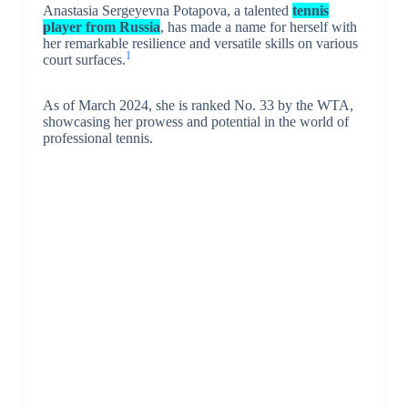
Anastasia Sergeyevna Potapova, a talented
tennis
player from Russia
, has made a name for herself with
her remarkable resilience and versatile skills on various
1
court surfaces.
As of March 2024, she is ranked No. 33 by the WTA,
showcasing her prowess and potential in the world of
professional tennis.