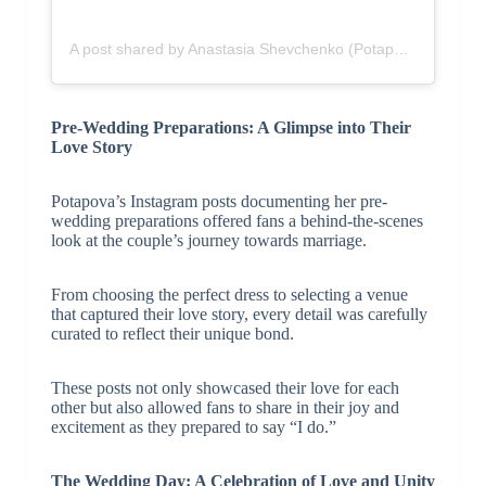
A post shared by Anastasia Shevchenko (Potapova) (@anapotapovaa)
Pre-Wedding Preparations: A Glimpse into Their
Love Story
Potapova’s Instagram posts documenting her pre-
wedding preparations offered fans a behind-the-scenes
look at the couple’s journey towards marriage.
From choosing the perfect dress to selecting a venue
that captured their love story, every detail was carefully
curated to reflect their unique bond.
These posts not only showcased their love for each
other but also allowed fans to share in their joy and
excitement as they prepared to say “I do.”
The Wedding Day: A Celebration of Love and Unity