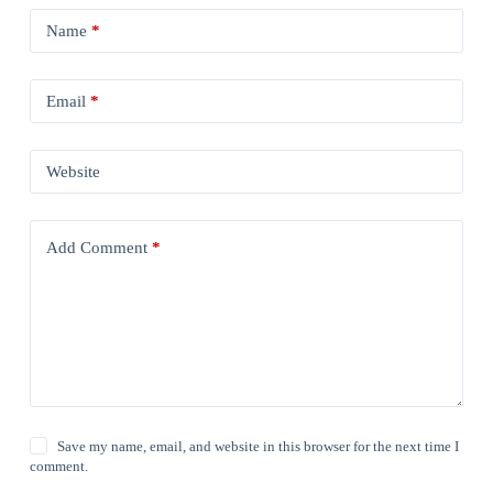
Name
*
Email
*
Website
Add Comment
*
Save my name, email, and website in this browser for the next time I
comment.