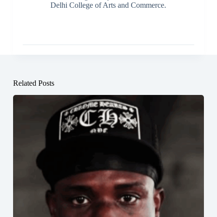
Delhi College of Arts and Commerce.
Related Posts