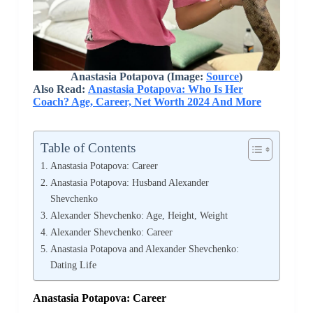
Anastasia Potapova
(Image:
Source
)
Also Read:
Anastasia Potapova: Who Is Her
Coach? Age, Career, Net Worth 2024 And More
Table of Contents
Anastasia Potapova: Career
Anastasia Potapova: Husband Alexander
Shevchenko
Alexander Shevchenko: Age, Height, Weight
Alexander Shevchenko: Career
Anastasia Potapova and Alexander Shevchenko:
Dating Life
Anastasia Potapova: Career