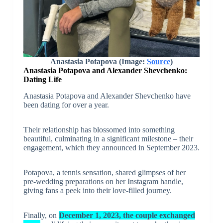
Anastasia Potapova
(Image:
Source
)
Anastasia Potapova and Alexander Shevchenko:
Dating Life
Anastasia Potapova and Alexander Shevchenko have
been dating for over a year.
Their relationship has blossomed into something
beautiful, culminating in a significant milestone – their
engagement, which they announced in September 2023.
Potapova, a tennis sensation, shared glimpses of her
pre-wedding preparations on her Instagram handle,
giving fans a peek into their love-filled journey.
Finally, on
December 1, 2023, the couple exchanged