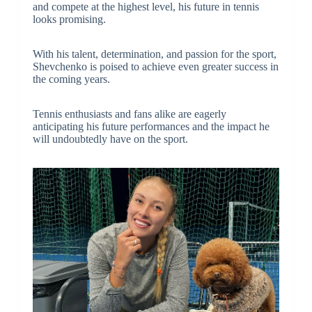
and compete at the highest level, his future in tennis
looks promising.
With his talent, determination, and passion for the sport,
Shevchenko is poised to achieve even greater success in
the coming years.
Tennis enthusiasts and fans alike are eagerly
anticipating his future performances and the impact he
will undoubtedly have on the sport.