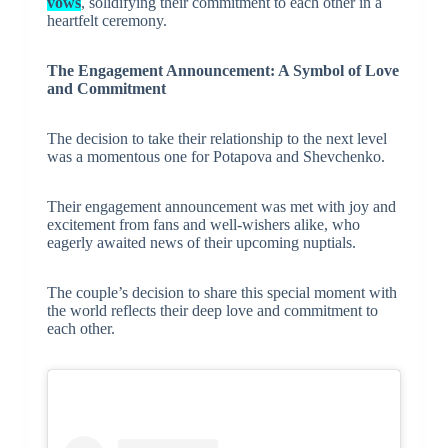
vows
, solidifying their commitment to each other in a
heartfelt ceremony.
The Engagement Announcement: A Symbol of Love
and Commitment
The decision to take their relationship to the next level
was a momentous one for Potapova and Shevchenko.
Their engagement announcement was met with joy and
excitement from fans and well-wishers alike, who
eagerly awaited news of their upcoming nuptials.
The couple’s decision to share this special moment with
the world reflects their deep love and commitment to
each other.