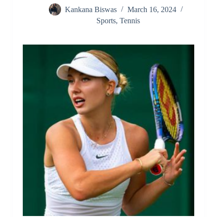
Kankana Biswas
March 16, 2024
Sports
,
Tennis