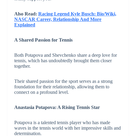
Also Read:
Racing Legend Kyle Busch: Bio/Wiki,
NASCAR Career, Relationship And More
Explained
A Shared Passion for Tennis
Both Potapova and Shevchenko share a deep love for
tennis, which has undoubtedly brought them closer
together.
Their shared passion for the sport serves as a strong
foundation for their relationship, allowing them to
connect on a profound level.
Anastasia Potapova: A Rising Tennis Star
Potapova is a talented tennis player who has made
waves in the tennis world with her impressive skills and
determination.