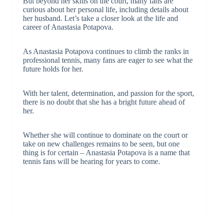
But beyond her skills on the court, many fans are
curious about her personal life, including details about
her husband. Let’s take a closer look at the life and
career of Anastasia Potapova.
As Anastasia Potapova continues to climb the ranks in
professional tennis, many fans are eager to see what the
future holds for her.
With her talent, determination, and passion for the sport,
there is no doubt that she has a bright future ahead of
her.
Whether she will continue to dominate on the court or
take on new challenges remains to be seen, but one
thing is for certain – Anastasia Potapova is a name that
tennis fans will be hearing for years to come.