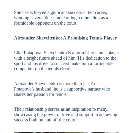
She has achieved significant success in her career,
winning several titles and earning a reputation as a
formidable opponent on the court.
Alexander Shevchenko: A Promising Tennis Player
Like Potapova, Shevchenko is a promising tennis player
with a bright future ahead of him. His dedication to the
sport and his drive to succeed make him a formidable
competitor on the tennis circuit.
Alexander Shevchenko is more than just Anastasia
Potapova’s husband; he is a supportive partner who
shares her passion for tennis.
Their relationship serves as an inspiration to many,
showcasing the power of love and support in achieving
success both on and off the court.