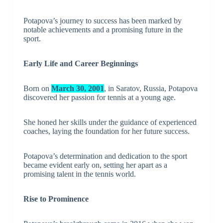
Potapova’s journey to success has been marked by
notable achievements and a promising future in the
sport.
Early Life and Career Beginnings
Born on
March 30, 2001
, in Saratov, Russia, Potapova
discovered her passion for tennis at a young age.
She honed her skills under the guidance of experienced
coaches, laying the foundation for her future success.
Potapova’s determination and dedication to the sport
became evident early on, setting her apart as a
promising talent in the tennis world.
Rise to Prominence