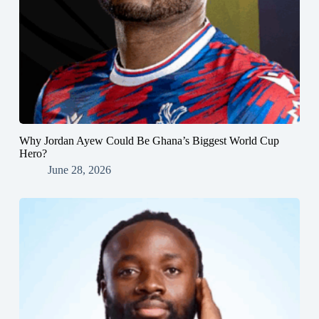
Why Jordan Ayew Could Be Ghana’s Biggest World Cup
Hero?
June 28, 2026