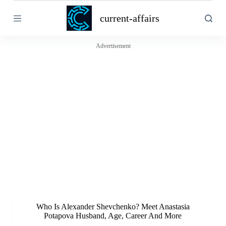
S
current-affairs
k
i
p
t
Advertisement
o
c
o
n
t
e
n
t
Who Is Alexander Shevchenko? Meet Anastasia
Potapova Husband, Age, Career And More