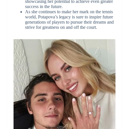
showcasing her potential to achieve even greater
success in the future.
As she continues to make her mark on the tennis
world, Potapova’s legacy is sure to inspire future
generations of players to pursue their dreams and
strive for greatness on and off the court.