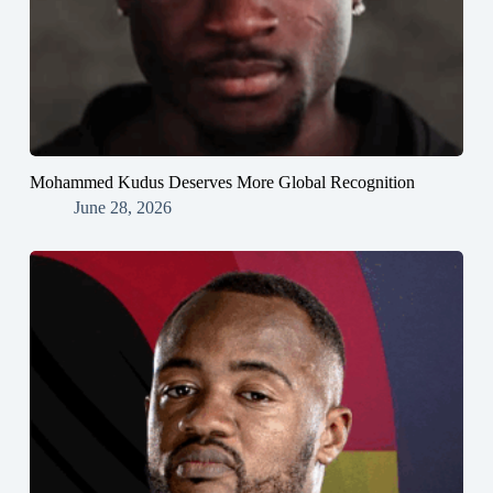
Mohammed Kudus Deserves More Global Recognition
June 28, 2026