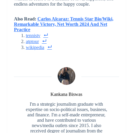
endless adventures for the happy couple.
Also Read:
Carlos Alcaraz: Tennis Star Bio/Wiki,
Remarkable Victory, Net Worth 2024 And Net
Practice
tennistv
atptour
wikipedia
Kankana Biswas
I'm a strategic journalism graduate with
expertise on socio-political issues, business,
and finance. I'm a self-made entrepreneur,
and have contributed to various
news/media outlets since 2015. I also
received degree of journalism from the