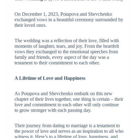
On December 1, 2023, Potapova and Shevchenko
exchanged vows in a beautiful ceremony surrounded by
their loved ones.
The wedding was a reflection of their love, filled with
moments of laughter, tears, and joy. From the heartfelt
vows they exchanged to the emotional speeches from
family and friends, every aspect of the day was a
testament to their commitment to each other.
A Lifetime of Love and Happiness
As Potapova and Shevchenko embark on this new
chapter of their lives together, one thing is certain – their
love and commitment to each other will only continue
to grow stronger with each passing day.
Their journey from dating to marriage is a testament to
the power of love and serves as an inspiration to all who
witness it. Here’s to a lifetime of love, happiness, and