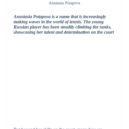
Anastasia Potapova
Anastasia Potapova is a name that is increasingly
making waves in the world of tennis. The young
Russian player has been steadily climbing the ranks,
showcasing her talent and determination on the court