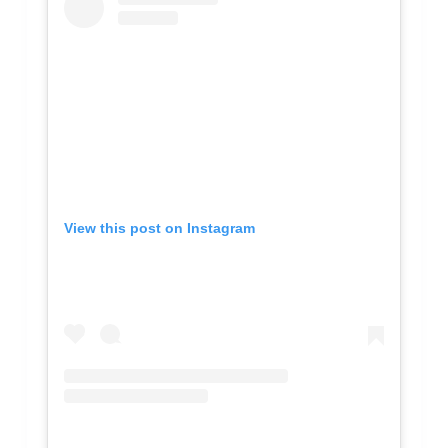
View this post on Instagram