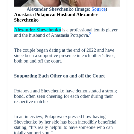
Alexander Shevchenko
(Image:
Source
)
Anastasia Potapova: Husband Alexander
Shevchenko
Alexander Shevchenko
is a professional tennis player
2
and the husband of Anastasia Potapova.
The couple began dating at the end of 2022 and have
since been a supportive presence in each other’s lives,
both on and off the court.
Supporting Each Other on and off the Court
Potapova and Shevchenko have demonstrated a strong
bond, often seen cheering for each other during their
respective matches.
In an interview, Potapova expressed how having
Shevchenko by her side has been incredibly beneficial,
stating, “It’s really helpful to have someone who can
totally support you.”