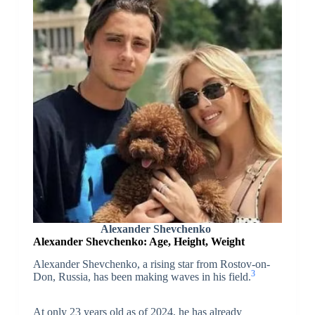
Alexander Shevchenko
Alexander Shevchenko: Age, Height, Weight
Alexander Shevchenko, a rising star from Rostov-on-
3
Don, Russia, has been making waves in his field.
At only 23 years old as of 2024, he has already