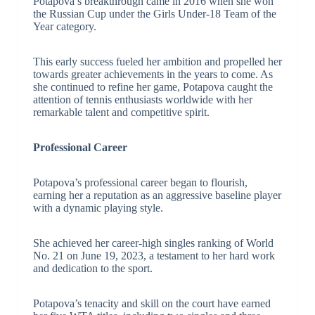
Potapova’s breakthrough came in 2016 when she won
the Russian Cup under the Girls Under-18 Team of the
Year category.
This early success fueled her ambition and propelled her
towards greater achievements in the years to come. As
she continued to refine her game, Potapova caught the
attention of tennis enthusiasts worldwide with her
remarkable talent and competitive spirit.
Professional Career
Potapova’s professional career began to flourish,
earning her a reputation as an aggressive baseline player
with a dynamic playing style.
She achieved her career-high singles ranking of World
No. 21 on June 19, 2023, a testament to her hard work
and dedication to the sport.
Potapova’s tenacity and skill on the court have earned