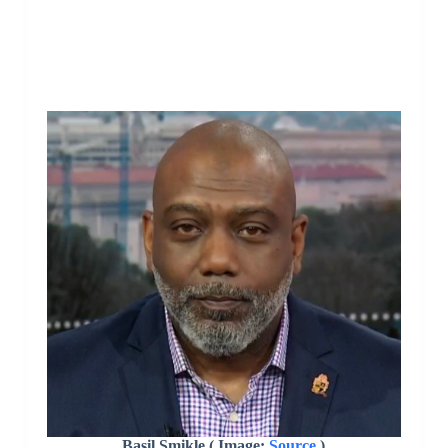
Basil Smikle ( Image:
Source
)