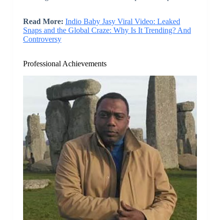
Read More:
Indio Baby Jasy Viral Video: Leaked
Snaps and the Global Craze: Why Is It Trending? And
Controversy
Professional Achievements