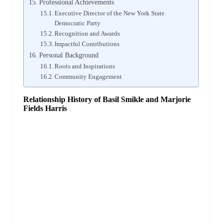
Professional Achievements
Executive Director of the New York State
Democratic Party
Recognition and Awards
Impactful Contributions
Personal Background
Roots and Inspirations
Community Engagement
Relationship History of Basil Smikle and Marjorie
Fields Harris