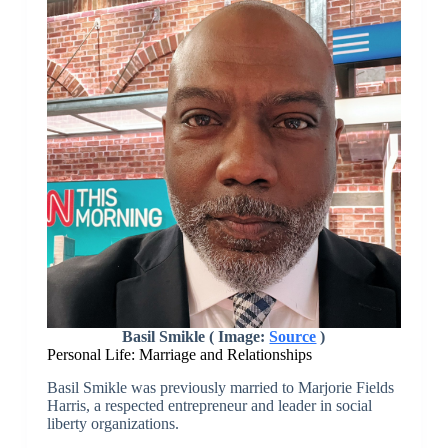
Basil Smikle ( Image:
Source
)
Personal Life: Marriage and Relationships
Basil Smikle was previously married to Marjorie Fields
Harris, a respected entrepreneur and leader in social
liberty organizations.