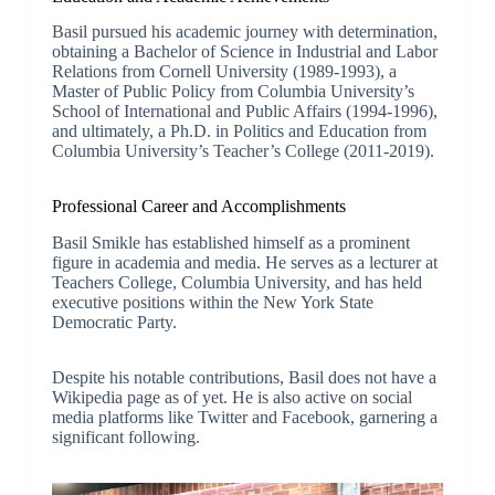
Basil pursued his academic journey with determination,
obtaining a Bachelor of Science in Industrial and Labor
Relations from Cornell University (1989-1993), a
Master of Public Policy from Columbia University’s
School of International and Public Affairs (1994-1996),
and ultimately, a Ph.D. in Politics and Education from
Columbia University’s Teacher’s College (2011-2019).
Professional Career and Accomplishments
Basil Smikle has established himself as a prominent
figure in academia and media. He serves as a lecturer at
Teachers College, Columbia University, and has held
executive positions within the New York State
Democratic Party.
Despite his notable contributions, Basil does not have a
Wikipedia page as of yet. He is also active on social
media platforms like Twitter and Facebook, garnering a
significant following.