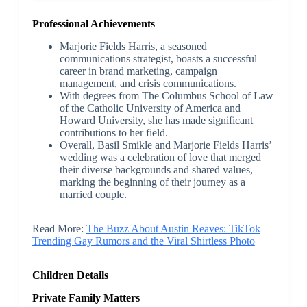
Professional Achievements
Marjorie Fields Harris, a seasoned
communications strategist, boasts a successful
career in brand marketing, campaign
management, and crisis communications.
With degrees from The Columbus School of Law
of the Catholic University of America and
Howard University, she has made significant
contributions to her field.
Overall, Basil Smikle and Marjorie Fields Harris’
wedding was a celebration of love that merged
their diverse backgrounds and shared values,
marking the beginning of their journey as a
married couple.
Read More:
The Buzz About Austin Reaves: TikTok
Trending Gay Rumors and the Viral Shirtless Photo
Children Details
Private Family Matters