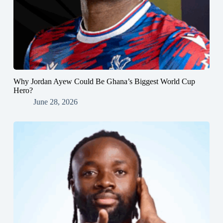
Why Jordan Ayew Could Be Ghana’s Biggest World Cup
Hero?
June 28, 2026