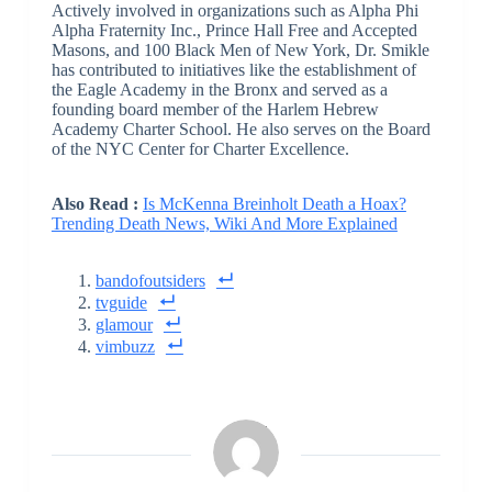
Actively involved in organizations such as Alpha Phi
Alpha Fraternity Inc., Prince Hall Free and Accepted
Masons, and 100 Black Men of New York, Dr. Smikle
has contributed to initiatives like the establishment of
the Eagle Academy in the Bronx and served as a
founding board member of the Harlem Hebrew
Academy Charter School. He also serves on the Board
of the NYC Center for Charter Excellence.
Also Read :
Is McKenna Breinholt Death a Hoax?
Trending Death News, Wiki And More Explained
bandofoutsiders
tvguide
glamour
vimbuzz