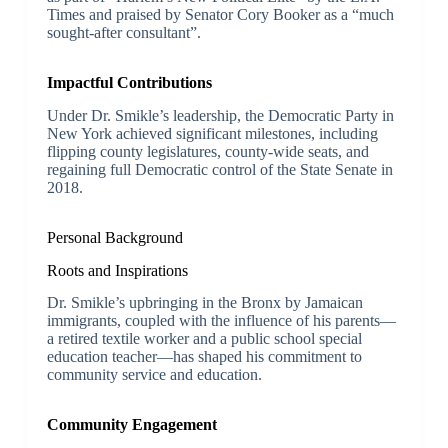
Times and praised by Senator Cory Booker as a “much
sought-after consultant”.
Impactful Contributions
Under Dr. Smikle’s leadership, the Democratic Party in
New York achieved significant milestones, including
flipping county legislatures, county-wide seats, and
regaining full Democratic control of the State Senate in
2018.
Personal Background
Roots and Inspirations
Dr. Smikle’s upbringing in the Bronx by Jamaican
immigrants, coupled with the influence of his parents—
a retired textile worker and a public school special
education teacher—has shaped his commitment to
community service and education.
Community Engagement