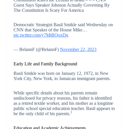
Guest Says Speaker Johnson Actually Governing By
The Constitution Is Scary For America
Democratic Strategist Basil Smikle said Wednesday on
CNN that Speaker of the House Mike…
pic.twitter.com/y7MtBOoxDn
— BelannF (@BelannF)
November 22, 2023
Early Life and Family Background
Basil Smikle was born on January 12, 1972, in New
York City, New York, to Jamaican immigrant parents.
While specific details about his parents remain
undisclosed for privacy reasons, his father is identified
as a retired textile worker, and his mother as a longtime
public school special education teacher. Basil appears to
3
be the only child of his parents.
Education and Academic Achievements