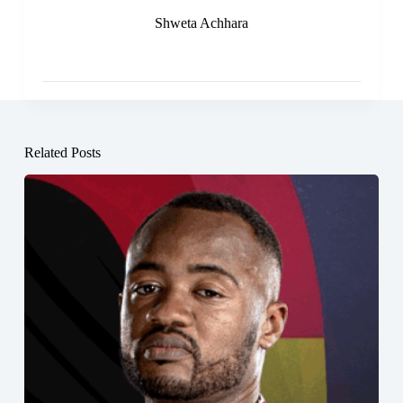
Shweta Achhara
Related Posts