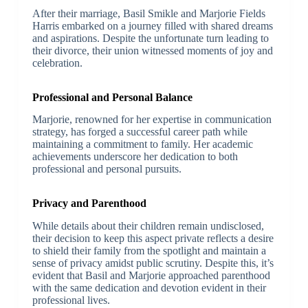
After their marriage, Basil Smikle and Marjorie Fields
Harris embarked on a journey filled with shared dreams
and aspirations. Despite the unfortunate turn leading to
their divorce, their union witnessed moments of joy and
celebration.
Professional and Personal Balance
Marjorie, renowned for her expertise in communication
strategy, has forged a successful career path while
maintaining a commitment to family. Her academic
achievements underscore her dedication to both
professional and personal pursuits.
Privacy and Parenthood
While details about their children remain undisclosed,
their decision to keep this aspect private reflects a desire
to shield their family from the spotlight and maintain a
sense of privacy amidst public scrutiny. Despite this, it’s
evident that Basil and Marjorie approached parenthood
with the same dedication and devotion evident in their
professional lives.