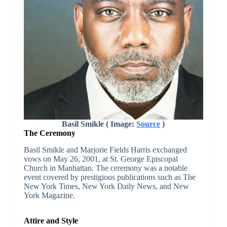
Basil Smikle ( Image:
Source
)
The Ceremony
Basil Smikle and Marjorie Fields Harris exchanged
vows on May 26, 2001, at St. George Episcopal
Church in Manhattan. The ceremony was a notable
event covered by prestigious publications such as The
New York Times, New York Daily News, and New
York Magazine.
Attire and Style