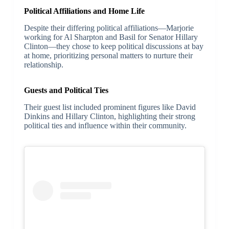
Political Affiliations and Home Life
Despite their differing political affiliations—Marjorie
working for Al Sharpton and Basil for Senator Hillary
Clinton—they chose to keep political discussions at bay
at home, prioritizing personal matters to nurture their
relationship.
Guests and Political Ties
Their guest list included prominent figures like David
Dinkins and Hillary Clinton, highlighting their strong
political ties and influence within their community.