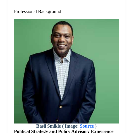
Professional Background
Basil Smikle ( Image:
Source
)
Political Strategy and Policy Advisory Experience