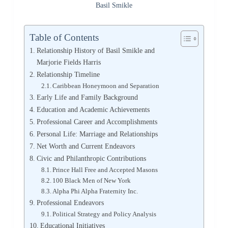
Basil Smikle
Table of Contents
Relationship History of Basil Smikle and
Marjorie Fields Harris
Relationship Timeline
Caribbean Honeymoon and Separation
Early Life and Family Background
Education and Academic Achievements
Professional Career and Accomplishments
Personal Life: Marriage and Relationships
Net Worth and Current Endeavors
Civic and Philanthropic Contributions
Prince Hall Free and Accepted Masons
100 Black Men of New York
Alpha Phi Alpha Fraternity Inc.
Professional Endeavors
Political Strategy and Policy Analysis
Educational Initiatives