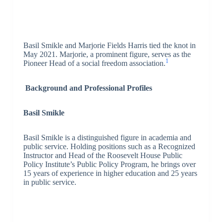
Basil Smikle and Marjorie Fields Harris tied the knot in
May 2021. Marjorie, a prominent figure, serves as the
1
Pioneer Head of a social freedom association.
Background and Professional Profiles
Basil Smikle
Basil Smikle is a distinguished figure in academia and
public service. Holding positions such as a Recognized
Instructor and Head of the Roosevelt House Public
Policy Institute’s Public Policy Program, he brings over
15 years of experience in higher education and 25 years
in public service.