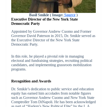
Basil Smikle ( Image:
Source
)
Executive Director of the New York State
Democratic Party
Appointed by Governor Andrew Cuomo and Former
Governor David Paterson in 2015, Dr. Smikle served as
the Executive Director of the New York State
Democratic Party.
In this role, he played a pivotal role in managing
electoral and fundraising strategies, recruiting political
candidates, and implementing grassroots mobilization
programs.
Recognition and Awards
Dr. Smikle’s dedication to public service and education
equity has earned him accolades from notable figures
such as Governor Andrew Cuomo and New York State
Comptroller Tom DiNapoli. He has been acknowledged
as part of “Harlem’s New Political Elite” by the L.A.