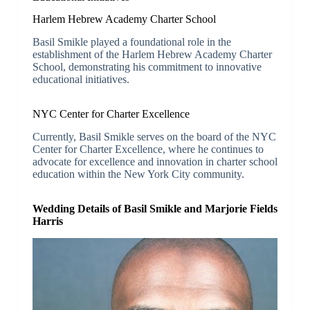
Harlem Hebrew Academy Charter School
Basil Smikle played a foundational role in the
establishment of the Harlem Hebrew Academy Charter
School, demonstrating his commitment to innovative
educational initiatives.
NYC Center for Charter Excellence
Currently, Basil Smikle serves on the board of the NYC
Center for Charter Excellence, where he continues to
advocate for excellence and innovation in charter school
education within the New York City community.
Wedding Details of Basil Smikle and Marjorie Fields
Harris