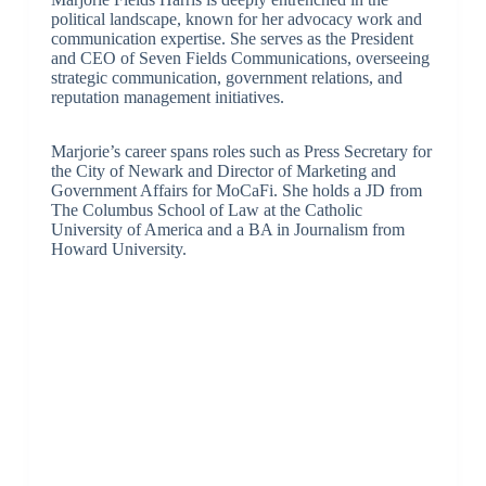
political landscape, known for her advocacy work and
communication expertise. She serves as the President
and CEO of Seven Fields Communications, overseeing
strategic communication, government relations, and
reputation management initiatives.
Marjorie’s career spans roles such as Press Secretary for
the City of Newark and Director of Marketing and
Government Affairs for MoCaFi. She holds a JD from
The Columbus School of Law at the Catholic
University of America and a BA in Journalism from
Howard University.