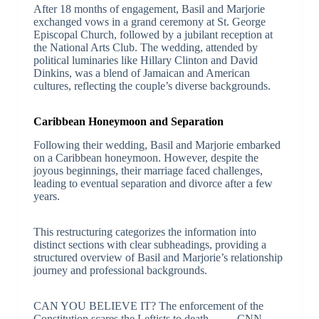
After 18 months of engagement, Basil and Marjorie
exchanged vows in a grand ceremony at St. George
Episcopal Church, followed by a jubilant reception at
the National Arts Club. The wedding, attended by
political luminaries like Hillary Clinton and David
Dinkins, was a blend of Jamaican and American
cultures, reflecting the couple’s diverse backgrounds.
Caribbean Honeymoon and Separation
Following their wedding, Basil and Marjorie embarked
on a Caribbean honeymoon. However, despite the
joyous beginnings, their marriage faced challenges,
leading to eventual separation and divorce after a few
years.
This restructuring categorizes the information into
distinct sections with clear subheadings, providing a
structured overview of Basil and Marjorie’s relationship
journey and professional backgrounds.
CAN YOU BELIEVE IT? The enforcement of the
Constitution scares the Leftists to death – – – CNN