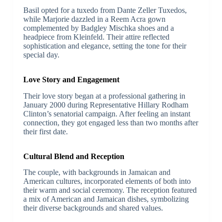
Basil opted for a tuxedo from Dante Zeller Tuxedos,
while Marjorie dazzled in a Reem Acra gown
complemented by Badgley Mischka shoes and a
headpiece from Kleinfeld. Their attire reflected
sophistication and elegance, setting the tone for their
special day.
Love Story and Engagement
Their love story began at a professional gathering in
January 2000 during Representative Hillary Rodham
Clinton’s senatorial campaign. After feeling an instant
connection, they got engaged less than two months after
their first date.
Cultural Blend and Reception
The couple, with backgrounds in Jamaican and
American cultures, incorporated elements of both into
their warm and social ceremony. The reception featured
a mix of American and Jamaican dishes, symbolizing
their diverse backgrounds and shared values.