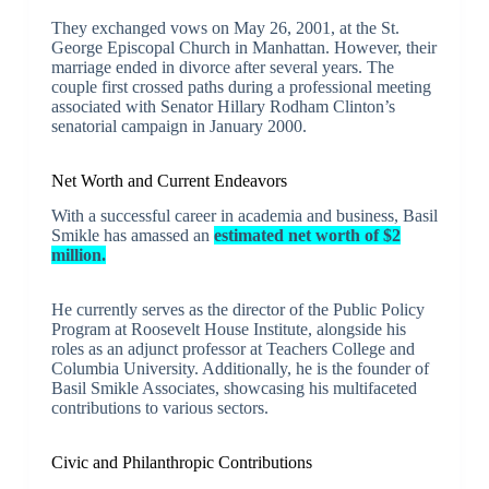
They exchanged vows on May 26, 2001, at the St.
George Episcopal Church in Manhattan. However, their
marriage ended in divorce after several years. The
couple first crossed paths during a professional meeting
associated with Senator Hillary Rodham Clinton’s
senatorial campaign in January 2000.
Net Worth and Current Endeavors
With a successful career in academia and business, Basil
Smikle has amassed an
estimated net worth of $2
million.
He currently serves as the director of the Public Policy
Program at Roosevelt House Institute, alongside his
roles as an adjunct professor at Teachers College and
Columbia University. Additionally, he is the founder of
Basil Smikle Associates, showcasing his multifaceted
contributions to various sectors.
Civic and Philanthropic Contributions