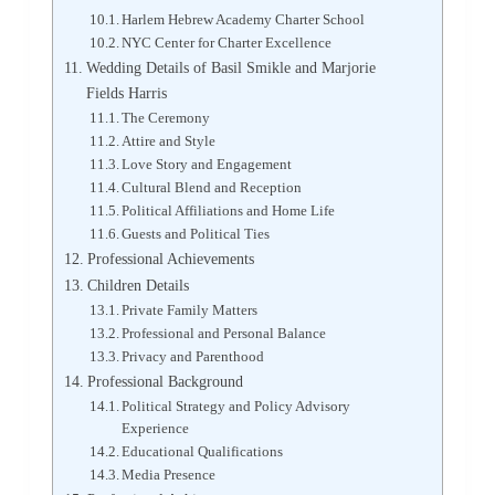
Harlem Hebrew Academy Charter School
NYC Center for Charter Excellence
Wedding Details of Basil Smikle and Marjorie
Fields Harris
The Ceremony
Attire and Style
Love Story and Engagement
Cultural Blend and Reception
Political Affiliations and Home Life
Guests and Political Ties
Professional Achievements
Children Details
Private Family Matters
Professional and Personal Balance
Privacy and Parenthood
Professional Background
Political Strategy and Policy Advisory
Experience
Educational Qualifications
Media Presence