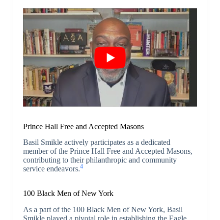
Prince Hall Free and Accepted Masons
Basil Smikle actively participates as a dedicated
member of the Prince Hall Free and Accepted Masons,
contributing to their philanthropic and community
4
service endeavors.
100 Black Men of New York
As a part of the 100 Black Men of New York, Basil
Smikle played a pivotal role in establishing the Eagle