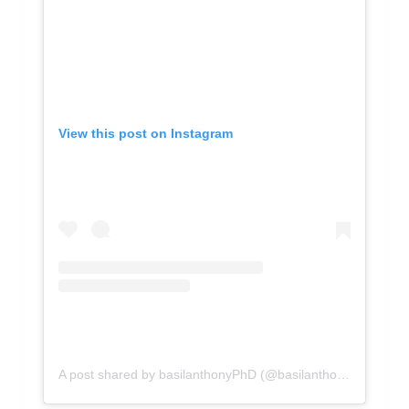
View this post on Instagram
A post shared by basilanthonyPhD (@basilanthony)