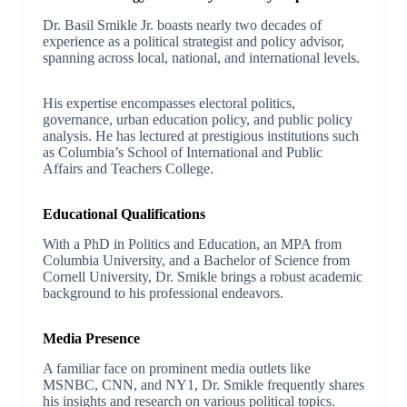
Dr. Basil Smikle Jr. boasts nearly two decades of
experience as a political strategist and policy advisor,
spanning across local, national, and international levels.
His expertise encompasses electoral politics,
governance, urban education policy, and public policy
analysis. He has lectured at prestigious institutions such
as Columbia’s School of International and Public
Affairs and Teachers College.
Educational Qualifications
With a PhD in Politics and Education, an MPA from
Columbia University, and a Bachelor of Science from
Cornell University, Dr. Smikle brings a robust academic
background to his professional endeavors.
Media Presence
A familiar face on prominent media outlets like
MSNBC, CNN, and NY1, Dr. Smikle frequently shares
his insights and research on various political topics.