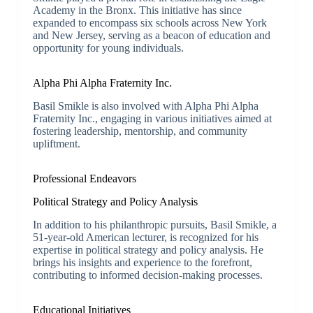
Academy in the Bronx. This initiative has since
expanded to encompass six schools across New York
and New Jersey, serving as a beacon of education and
opportunity for young individuals.
Alpha Phi Alpha Fraternity Inc.
Basil Smikle is also involved with Alpha Phi Alpha
Fraternity Inc., engaging in various initiatives aimed at
fostering leadership, mentorship, and community
upliftment.
Professional Endeavors
Political Strategy and Policy Analysis
In addition to his philanthropic pursuits, Basil Smikle, a
51-year-old American lecturer, is recognized for his
expertise in political strategy and policy analysis. He
brings his insights and experience to the forefront,
contributing to informed decision-making processes.
Educational Initiatives