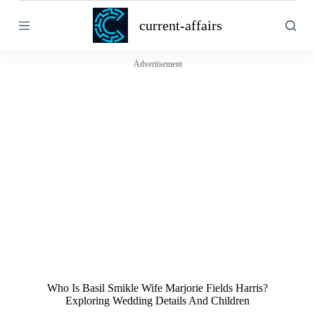
S
current-affairs
k
i
p
t
Advertisement
o
c
o
n
t
e
n
t
Who Is Basil Smikle Wife Marjorie Fields Harris?
Exploring Wedding Details And Children