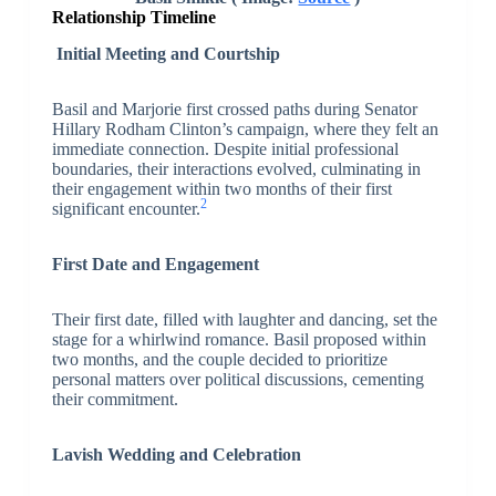
Relationship Timeline
Initial Meeting and Courtship
Basil and Marjorie first crossed paths during Senator
Hillary Rodham Clinton’s campaign, where they felt an
immediate connection. Despite initial professional
boundaries, their interactions evolved, culminating in
their engagement within two months of their first
2
significant encounter.
First Date and Engagement
Their first date, filled with laughter and dancing, set the
stage for a whirlwind romance. Basil proposed within
two months, and the couple decided to prioritize
personal matters over political discussions, cementing
their commitment.
Lavish Wedding and Celebration