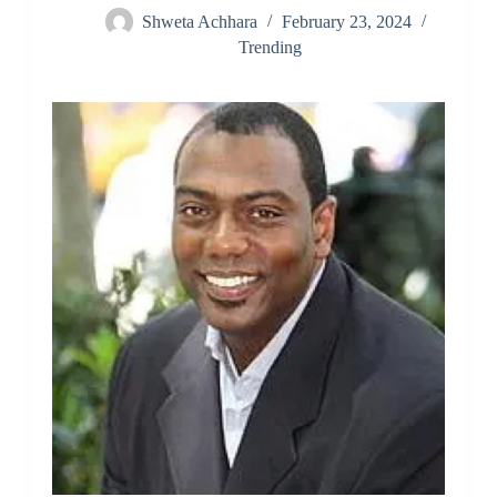
Shweta Achhara
February 23, 2024
Trending