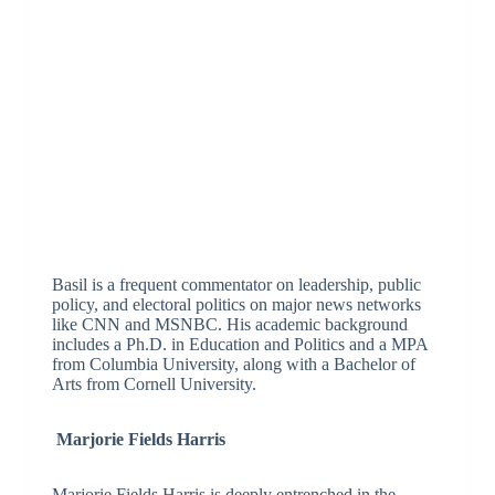
Basil is a frequent commentator on leadership, public
policy, and electoral politics on major news networks
like CNN and MSNBC. His academic background
includes a Ph.D. in Education and Politics and a MPA
from Columbia University, along with a Bachelor of
Arts from Cornell University.
Marjorie Fields Harris
Marjorie Fields Harris is deeply entrenched in the