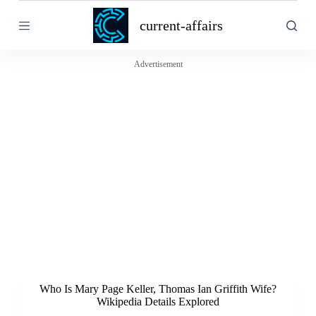
S
current-affairs
k
i
p
t
Advertisement
o
c
o
n
t
e
n
t
Who Is Mary Page Keller, Thomas Ian Griffith Wife?
Wikipedia Details Explored