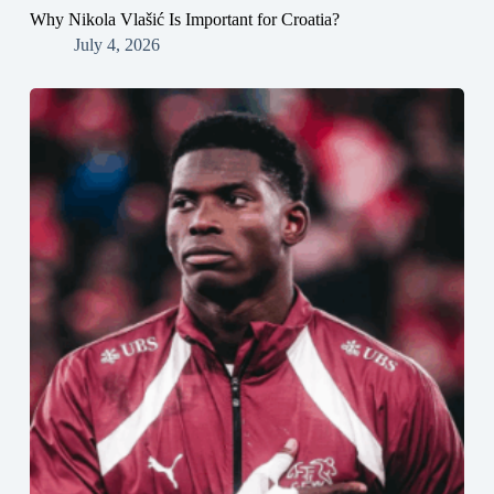
Why Nikola Vlašić Is Important for Croatia?
July 4, 2026