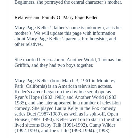
Beginners, she portrayed the central character’s mother.
Relatives and Family Of Mary Page Keller
Mary Page Keller’s father’s name is unknown, as is her
mother’s. We will update this page with information
about Mary Page Keller’s parents, brother/sister, and
other relatives.
She married her co-star on Another World, Thomas Ian
Griffith, and they had two boys together.
Mary Page Keller (born March 3, 1961 in Monterey
Park, California) is an American television actress.
Keller’s career began on the daytime serial operas
Ryan’s Hope (1982-1983) and Another World (1983-
1985), and she later appeared in a number of television
comedy. She played Laura Kelly in the Fox comedy
series Duet (1987-1989), as well as its spin-off, Open
House (1989–1990). Keller went on to star in the short-
lived sitcoms Baby Talk (1991-1992), Camp Wilder
(1992-1993), and Joe’s Life (1993-1994). (1993).