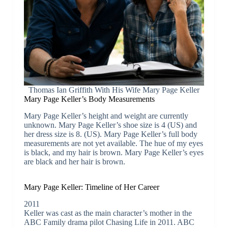
Thomas Ian Griffith With His Wife Mary Page Keller
Mary Page Keller’s Body Measurements
Mary Page Keller’s height and weight are currently
unknown. Mary Page Keller’s shoe size is 4 (US) and
her dress size is 8. (US). Mary Page Keller’s full body
measurements are not yet available. The hue of my eyes
is black, and my hair is brown. Mary Page Keller’s eyes
are black and her hair is brown.
Mary Page Keller: Timeline of Her Career
2011
Keller was cast as the main character’s mother in the
ABC Family drama pilot Chasing Life in 2011. ABC