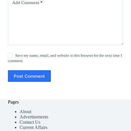
Add Comment
*
Save my name, email, and website in this browser for the next time I
comment.
Post Comment
Pages
About
Advertisements
Contact Us
Current Affairs