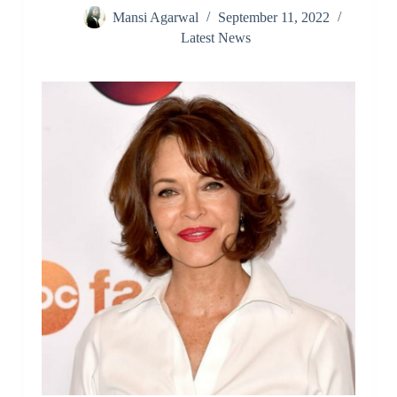
Mansi Agarwal
September 11, 2022
Latest News