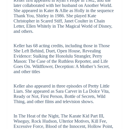
Keller first appeared in Ryan’s Hope in 1982, and she
later collaborated with her husband on Another World.
She appeared in Kater & Allie as Holly in the sequence
Thank You, Shirley in 1986. She played Kate
Christopher in Scared Stiff, Janet Coulter in Chain
Letter, Ellen Whitely in The Magical World of Disney,
and others.
Keller has 68 acting credits, including those in Those
She Left Behind, Duet, Open House, Revealing
Evidence: Stalking the Honolulu Strangler, Perry
Mason: The Case of the Ruthless Reporter, and Life
Goes On. Wildflower, Deception: A Mother’s Secret,
and other titles
Keller also appeared in three episodes of Pretty Little
Liars. She appeared as Sara Carver in La Dolce Vita,
Ready or Not, First Person, Bottle of Secrets, Wild
Thing, and other films and television shows.
In The Heat of the Night, The Karate Kid Part III,
Wiseguy, Rock Hudson, Ulterior Motives, Kill Fee,
Excessive Force, Blood of the Innocent, Hollow Point,