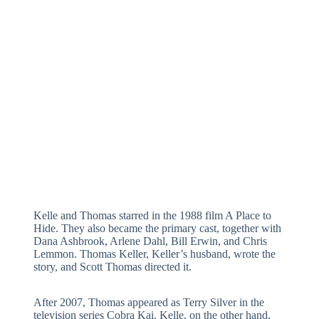
Kelle and Thomas starred in the 1988 film A Place to
Hide. They also became the primary cast, together with
Dana Ashbrook, Arlene Dahl, Bill Erwin, and Chris
Lemmon. Thomas Keller, Keller’s husband, wrote the
story, and Scott Thomas directed it.
After 2007, Thomas appeared as Terry Silver in the
television series Cobra Kai. Kelle, on the other hand,