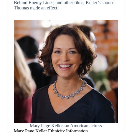
Behind Enemy Lines, and other films, Keller’s spouse
Thomas made an effect.
Mary Page Keller, an American actress
Mary Page Keller Ethnicity Information