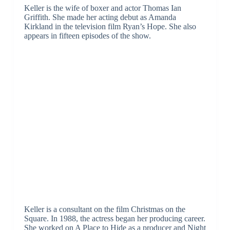
Keller is the wife of boxer and actor Thomas Ian
Griffith. She made her acting debut as Amanda
Kirkland in the television film Ryan’s Hope. She also
appears in fifteen episodes of the show.
Keller is a consultant on the film Christmas on the
Square. In 1988, the actress began her producing career.
She worked on A Place to Hide as a producer and Night