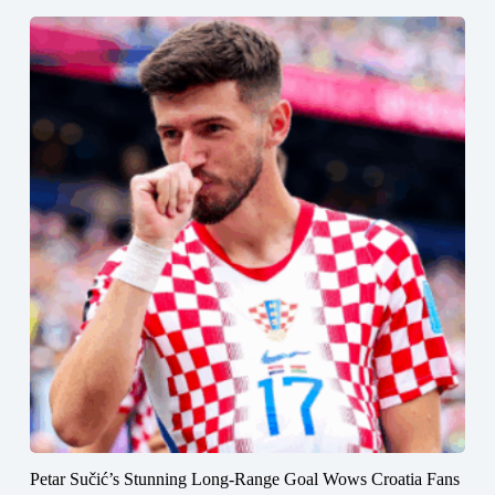
Petar Sučić’s Stunning Long-Range Goal Wows Croatia Fans