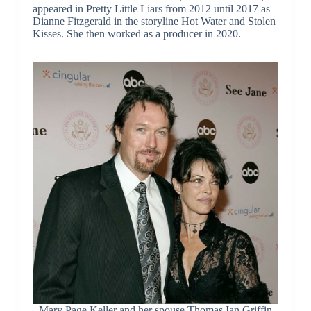
appeared in Pretty Little Liars from 2012 until 2017 as
Dianne Fitzgerald in the storyline Hot Water and Stolen
Kisses. She then worked as a producer in 2020.
Mary Page Keller and her spouse Thomas Ian Griffin