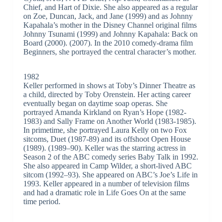
Chief, and Hart of Dixie. She also appeared as a regular
on Zoe, Duncan, Jack, and Jane (1999) and as Johnny
Kapahala’s mother in the Disney Channel original films
Johnny Tsunami (1999) and Johnny Kapahala: Back on
Board (2000). (2007). In the 2010 comedy-drama film
Beginners, she portrayed the central character’s mother.
1982
Keller performed in shows at Toby’s Dinner Theatre as
a child, directed by Toby Orenstein. Her acting career
eventually began on daytime soap operas. She
portrayed Amanda Kirkland on Ryan’s Hope (1982-
1983) and Sally Frame on Another World (1983-1985).
In primetime, she portrayed Laura Kelly on two Fox
sitcoms, Duet (1987-89) and its offshoot Open House
(1989). (1989–90). Keller was the starring actress in
Season 2 of the ABC comedy series Baby Talk in 1992.
She also appeared in Camp Wilder, a short-lived ABC
sitcom (1992–93). She appeared on ABC’s Joe’s Life in
1993. Keller appeared in a number of television films
and had a dramatic role in Life Goes On at the same
time period.