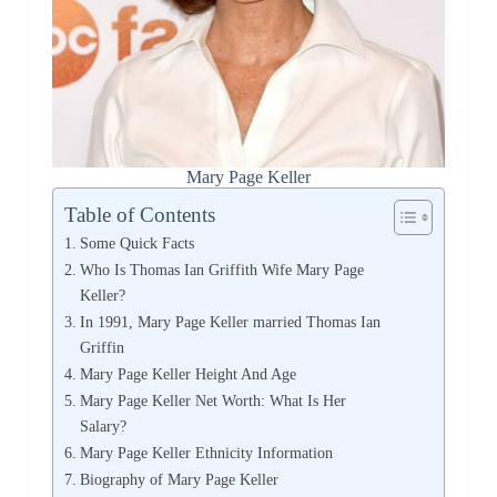
Mary Page Keller
Table of Contents
Some Quick Facts
Who Is Thomas Ian Griffith Wife Mary Page
Keller?
In 1991, Mary Page Keller married Thomas Ian
Griffin
Mary Page Keller Height And Age
Mary Page Keller Net Worth: What Is Her
Salary?
Mary Page Keller Ethnicity Information
Biography of Mary Page Keller