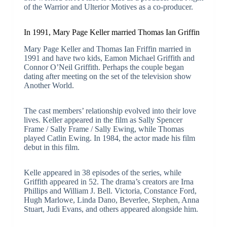
of the Warrior and Ulterior Motives as a co-producer.
In 1991, Mary Page Keller married Thomas Ian Griffin
Mary Page Keller and Thomas Ian Friffin married in
1991 and have two kids, Eamon Michael Griffith and
Connor O’Neil Griffith. Perhaps the couple began
dating after meeting on the set of the television show
Another World.
The cast members’ relationship evolved into their love
lives. Keller appeared in the film as Sally Spencer
Frame / Sally Frame / Sally Ewing, while Thomas
played Catlin Ewing. In 1984, the actor made his film
debut in this film.
Kelle appeared in 38 episodes of the series, while
Griffith appeared in 52. The drama’s creators are Irna
Phillips and William J. Bell. Victoria, Constance Ford,
Hugh Marlowe, Linda Dano, Beverlee, Stephen, Anna
Stuart, Judi Evans, and others appeared alongside him.