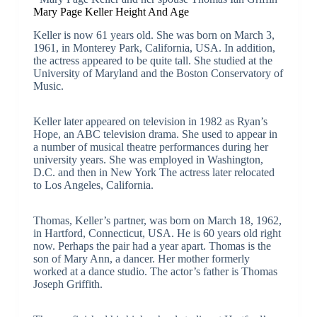
Mary Page Keller Height And Age
Keller is now 61 years old. She was born on March 3,
1961, in Monterey Park, California, USA. In addition,
the actress appeared to be quite tall. She studied at the
University of Maryland and the Boston Conservatory of
Music.
Keller later appeared on television in 1982 as Ryan’s
Hope, an ABC television drama. She used to appear in
a number of musical theatre performances during her
university years. She was employed in Washington,
D.C. and then in New York The actress later relocated
to Los Angeles, California.
Thomas, Keller’s partner, was born on March 18, 1962,
in Hartford, Connecticut, USA. He is 60 years old right
now. Perhaps the pair had a year apart. Thomas is the
son of Mary Ann, a dancer. Her mother formerly
worked at a dance studio. The actor’s father is Thomas
Joseph Griffith.