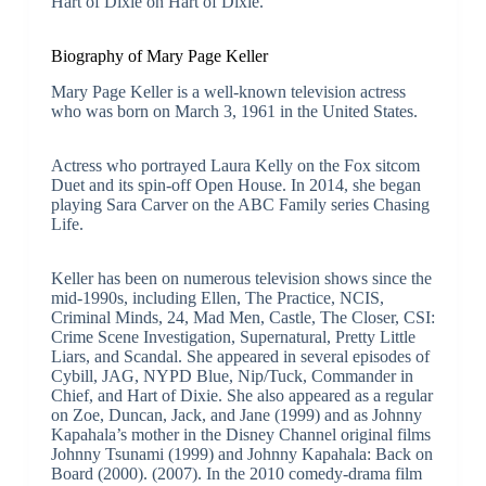
Hart of Dixie on Hart of Dixie.
Biography of Mary Page Keller
Mary Page Keller is a well-known television actress
who was born on March 3, 1961 in the United States.
Actress who portrayed Laura Kelly on the Fox sitcom
Duet and its spin-off Open House. In 2014, she began
playing Sara Carver on the ABC Family series Chasing
Life.
Keller has been on numerous television shows since the
mid-1990s, including Ellen, The Practice, NCIS,
Criminal Minds, 24, Mad Men, Castle, The Closer, CSI:
Crime Scene Investigation, Supernatural, Pretty Little
Liars, and Scandal. She appeared in several episodes of
Cybill, JAG, NYPD Blue, Nip/Tuck, Commander in
Chief, and Hart of Dixie. She also appeared as a regular
on Zoe, Duncan, Jack, and Jane (1999) and as Johnny
Kapahala’s mother in the Disney Channel original films
Johnny Tsunami (1999) and Johnny Kapahala: Back on
Board (2000). (2007). In the 2010 comedy-drama film