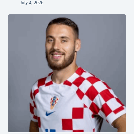
July 4, 2026