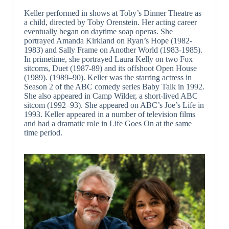
Keller performed in shows at Toby’s Dinner Theatre as
a child, directed by Toby Orenstein. Her acting career
eventually began on daytime soap operas. She
portrayed Amanda Kirkland on Ryan’s Hope (1982-
1983) and Sally Frame on Another World (1983-1985).
In primetime, she portrayed Laura Kelly on two Fox
sitcoms, Duet (1987-89) and its offshoot Open House
(1989). (1989–90). Keller was the starring actress in
Season 2 of the ABC comedy series Baby Talk in 1992.
She also appeared in Camp Wilder, a short-lived ABC
sitcom (1992–93). She appeared on ABC’s Joe’s Life in
1993. Keller appeared in a number of television films
and had a dramatic role in Life Goes On at the same
time period.