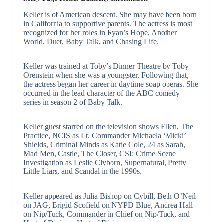
Keller is of American descent. She may have been born
in California to supportive parents. The actress is most
recognized for her roles in Ryan’s Hope, Another
World, Duet, Baby Talk, and Chasing Life.
Keller was trained at Toby’s Dinner Theatre by Toby
Orenstein when she was a youngster. Following that,
the actress began her career in daytime soap operas. She
occurred in the lead character of the ABC comedy
series in season 2 of Baby Talk.
Keller guest starred on the television shows Ellen, The
Practice, NCIS as Lt. Commander Michaela ‘Micki’
Shields, Criminal Minds as Katie Cole, 24 as Sarah,
Mad Men, Castle, The Closer, CSI: Crime Scene
Investigation as Leslie Clyborn, Supernatural, Pretty
Little Liars, and Scandal in the 1990s.
Keller appeared as Julia Bishop on Cybill, Beth O’Neil
on JAG, Brigid Scofield on NYPD Blue, Andrea Hall
on Nip/Tuck, Commander in Chief on Nip/Tuck, and