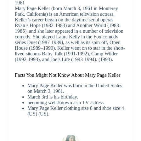
1961
Mary Page Keller (born March 3, 1961 in Monterey
Park, California) is an American television actress.
Keller’s career began on the daytime serial operas
Ryan’s Hope (1982-1983) and Another World (1983-
1985), and she later appeared in a number of television
comedy. She played Laura Kelly in the Fox comedy
series Duet (1987-1989), as well as its spin-off, Open
House (1989–1990). Keller went on to star in the short-
lived sitcoms Baby Talk (1991-1992), Camp Wilder
(1992-1993), and Joe’s Life (1993-1994). (1993).
Facts You Might Not Know About Mary Page Keller
Mary Page Keller was born in the United States
on March 3, 1961.
March 3rd is his birthday.
becoming well-known as a TV actress
Mary Page Keller clothing size 8 and shoe size 4
(US) (US).