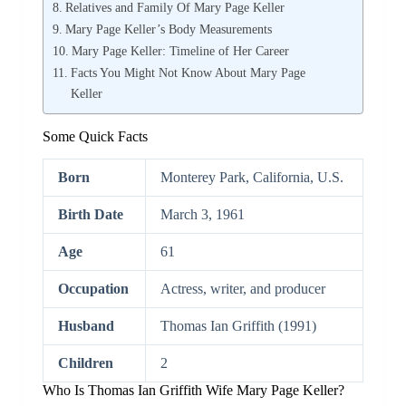
Relatives and Family Of Mary Page Keller
Mary Page Keller’s Body Measurements
Mary Page Keller: Timeline of Her Career
Facts You Might Not Know About Mary Page
Keller
Some Quick Facts
Born
Monterey Park, California, U.S.
Birth Date
March 3, 1961
Age
61
Occupation
Actress, writer, and producer
Husband
Thomas Ian Griffith ​(1991)
Children
2
Who Is Thomas Ian Griffith Wife Mary Page Keller?