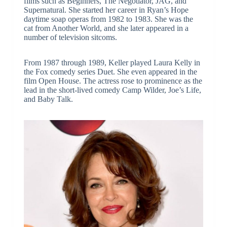
films such as Beginners, The Negotiator, JAG, and
Supernatural. She started her career in Ryan’s Hope
daytime soap operas from 1982 to 1983. She was the
cat from Another World, and she later appeared in a
number of television sitcoms.
From 1987 through 1989, Keller played Laura Kelly in
the Fox comedy series Duet. She even appeared in the
film Open House. The actress rose to prominence as the
lead in the short-lived comedy Camp Wilder, Joe’s Life,
and Baby Talk.