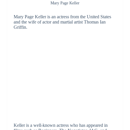
Mary Page Keller
Mary Page Keller is an actress from the United States
and the wife of actor and martial artist Thomas Ian
Griffin.
Keller is a well-known actress who has appeared in