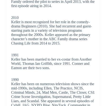
Family ordered the pilot to series in April 2013, with the
first episode airing in 2014.
2010
Keller is most recognized for her role in the comedy-
drama Beginners (2010). She had recurrent and guest-
starring parts in a variety of television programs
throughout the 2000s. Keller appeared as the primary
character’s mother in the ABC Family drama series
Chasing Life from 2014 to 2015.
1991
Keller has been married to her ex-costar from Another
World, Thomas Ian Griffith, since 1991. Conner and
Eamon are their two sons.
1990
Keller has been on numerous television shows since the
mid-1990s, including Ellen, The Practice, NCIS,
Criminal Minds, 24, Mad Men, Castle, The Closer, CSI:
Crime Scene Investigation, Supernatural, Pretty Little
Liars, and Scandal. She appeared in several episodes of
Cybill, JAG, NYPD Blue, Nip/Tuck, Commander in