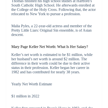
Thomas finished his high school studies at Hartford’s
South Catholic High School. He afterwards enrolled at
the College of the Holy Cross. Following that, the actor
relocated to New York to pursue a profession.
Malia Pyles, a 22-year-old actress and member of the
Pretty Little Liars: Original Sin ensemble, is of Asian
descent.
Mary Page Keller Net Worth: What Is Her Salary?
Keller’s net worth is estimated to be $1 million, while
her husband’s net worth is around $2 million. The
difference in their worth could be due to their active
status in their profession. Keller began her career in
1982 and has contributed for nearly 38 years.
Yearly Net Worth Estimate
$1 million in 2022