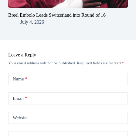
Breel Embolo Leads Switzerland into Round of 16
July 4, 2026
Leave a Reply
Your email address will not be published.
Required fields are marked
*
Name
*
Email
*
Website