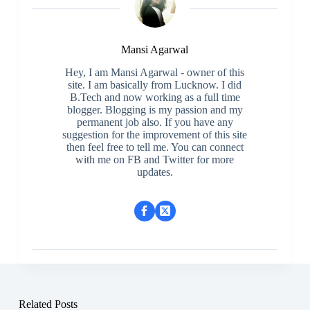
Mansi Agarwal
Hey, I am Mansi Agarwal - owner of this
site. I am basically from Lucknow. I did
B.Tech and now working as a full time
blogger. Blogging is my passion and my
permanent job also. If you have any
suggestion for the improvement of this site
then feel free to tell me. You can connect
with me on FB and Twitter for more
updates.
Related Posts