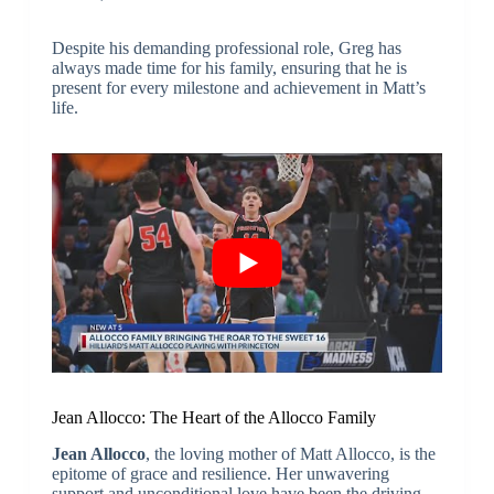
Despite his demanding professional role, Greg has
always made time for his family, ensuring that he is
present for every milestone and achievement in Matt’s
life.
Jean Allocco: The Heart of the Allocco Family
Jean Allocco
, the loving mother of Matt Allocco, is the
epitome of grace and resilience. Her unwavering
support and unconditional love have been the driving