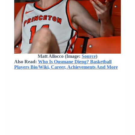
Matt Allocco
(Image:
Source
)
Also Read:
Who Is Ousmane Dieng? Basketball
Players Bio/Wiki, Career, Achievements And More