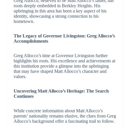
Greg Allocco, believed to be Matt Allocco’s father, has
roots deeply embedded in Berkley Heights. His
upbringing in this area has been a key aspect of his
identity, showcasing a strong connection to his
hometown.
The Legacy of Governor Livingston: Greg Allocco’s
Accomplishments
Greg Allocco’s time at Governor Livingston further
highlights his roots. His excellence and achievements at
this institution provide a glimpse into the upbringing
that may have shaped Matt Allocco’s character and
values.
Uncovering Matt Allocco’s Heritage: The Search
Continues
While concrete information about Matt Allocco’s
parents’ nationality remains elusive, the clues from Greg
Allocco’s background offer a fascinating trail to follow.