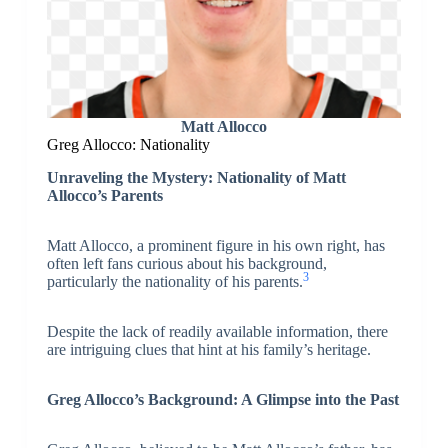
Matt Allocco
Greg Allocco: Nationality
Unraveling the Mystery: Nationality of Matt
Allocco’s Parents
Matt Allocco, a prominent figure in his own right, has
often left fans curious about his background,
3
particularly the nationality of his parents.
Despite the lack of readily available information, there
are intriguing clues that hint at his family’s heritage.
Greg Allocco’s Background: A Glimpse into the Past