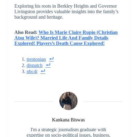
Exploring his roots in Berkley Heights and Governor
Livingston provides valuable insights into the family’s
background and heritage.
Also Read:
Who Is Marie Claire Rupio (Christian
Atsu Wife)? Married Life And Family Details
Explored! Players’s Death Cause Explored!
trentonian
dispatch
nbc4i
Kankana Biswas
I'm a strategic journalism graduate with
expertise on socio-political issues, business,