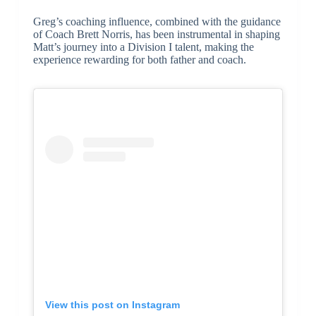
Greg’s coaching influence, combined with the guidance
of Coach Brett Norris, has been instrumental in shaping
Matt’s journey into a Division I talent, making the
experience rewarding for both father and coach.
View this post on Instagram