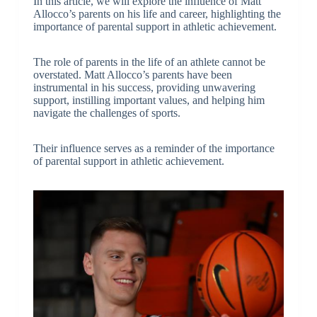
In this article, we will explore the influence of Matt
Allocco’s parents on his life and career, highlighting the
importance of parental support in athletic achievement.
The role of parents in the life of an athlete cannot be
overstated. Matt Allocco’s parents have been
instrumental in his success, providing unwavering
support, instilling important values, and helping him
navigate the challenges of sports.
Their influence serves as a reminder of the importance
of parental support in athletic achievement.