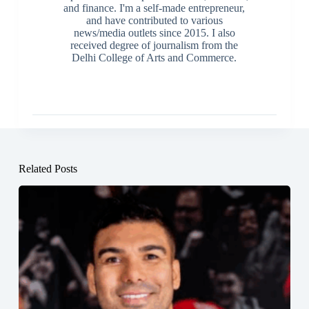
and finance. I'm a self-made entrepreneur,
and have contributed to various
news/media outlets since 2015. I also
received degree of journalism from the
Delhi College of Arts and Commerce.
Related Posts