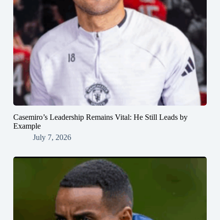
Casemiro’s Leadership Remains Vital: He Still Leads by
Example
July 7, 2026