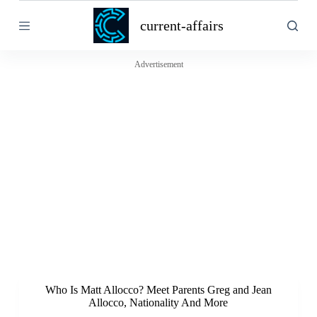
S
current-affairs
k
i
p
t
Advertisement
o
c
o
n
t
e
n
t
Who Is Matt Allocco? Meet Parents Greg and Jean
Allocco, Nationality And More