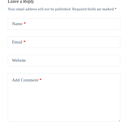
Leave a Reply
Your email address will not be published.
Required fields are marked
*
Name
*
Email
*
Website
Add Comment
*