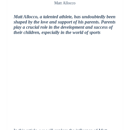
Matt Allocco
Matt Allocco, a talented athlete, has undoubtedly been
shaped by the love and support of his parents. Parents
play a crucial role in the development and success of
their children, especially in the world of sports