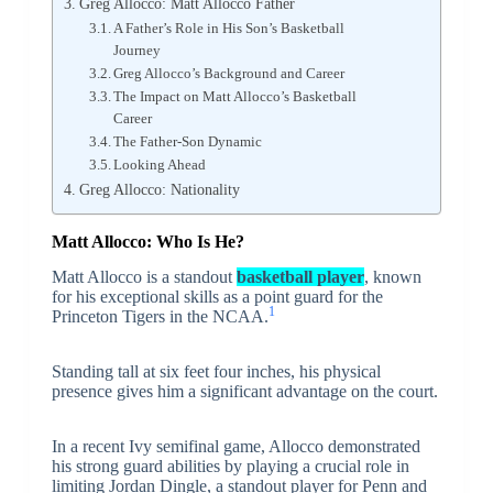
Greg Allocco: Matt Allocco Father
A Father’s Role in His Son’s Basketball
Journey
Greg Allocco’s Background and Career
The Impact on Matt Allocco’s Basketball
Career
The Father-Son Dynamic
Looking Ahead
Greg Allocco: Nationality
Matt Allocco: Who Is He?
Matt Allocco is a standout
basketball player
, known
for his exceptional skills as a point guard for the
1
Princeton Tigers in the NCAA.
Standing tall at six feet four inches, his physical
presence gives him a significant advantage on the court.
In a recent Ivy semifinal game, Allocco demonstrated
his strong guard abilities by playing a crucial role in
limiting Jordan Dingle, a standout player for Penn and