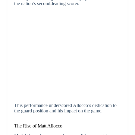
the nation’s second-leading scorer.
This performance underscored Allocco’s dedication to
the guard position and his impact on the game.
The Rise of Matt Allocco