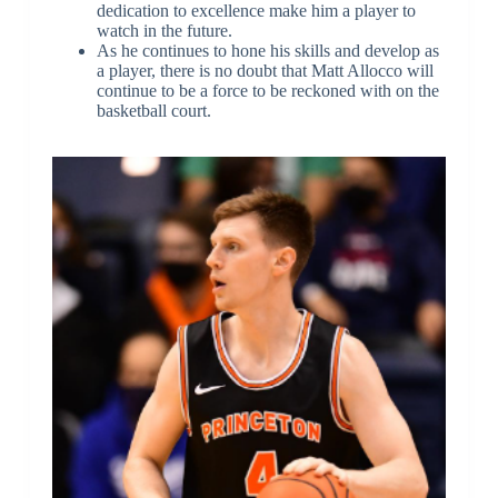
dedication to excellence make him a player to
watch in the future.
As he continues to hone his skills and develop as
a player, there is no doubt that Matt Allocco will
continue to be a force to be reckoned with on the
basketball court.