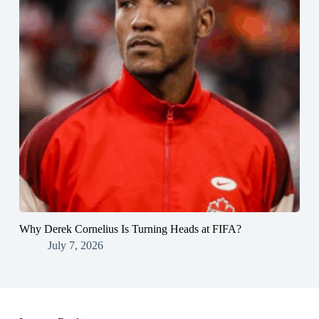
Why Derek Cornelius Is Turning Heads at FIFA?
July 7, 2026