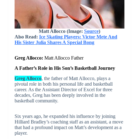
Matt Allocco (Image:
Source
)
Also Read:
Ice Skating Players: Victor Mete And
His Sister Julia Shares A Special Bong
Greg Allocco:
Matt Allocco Father
A Father’s Role in His Son’s Basketball Journey
Greg Allocco
, the father of Matt Allocco, plays a
pivotal role in both his personal life and basketball
career. As the Assistant Director of Excel for three
decades, Greg has been deeply involved in the
basketball community.
Six years ago, he expanded his influence by joining
Hilliard Bradley’s coaching staff as an assistant, a move
that had a profound impact on Matt’s development as a
player.