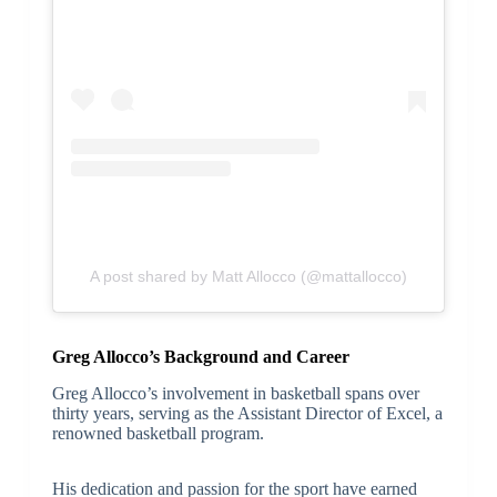
A post shared by Matt Allocco (@mattallocco)
Greg Allocco’s Background and Career
Greg Allocco’s involvement in basketball spans over
thirty years, serving as the Assistant Director of Excel, a
renowned basketball program.
His dedication and passion for the sport have earned