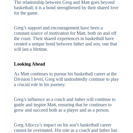
The relationship between Greg and Matt goes beyond
basketball; it is a bond strengthened by their shared love
for the game.
Greg’s support and encouragement have been a
constant source of motivation for Matt, both on and off
the court. Their shared experiences in basketball have
created a unique bond between father and son, one that
will last a lifetime.
Looking Ahead
As Matt continues to pursue his basketball career at the
Division I level, Greg will undoubtedly continue to play
a crucial role in his journey.
Greg’s influence as a coach and father will continue to
guide and inspire Matt, ensuring that he continues to
grow and succeed both as a player and as a person.
Greg Allocco’s impact on his son’s basketball career
cannot be overstated. His role as a coach and father has