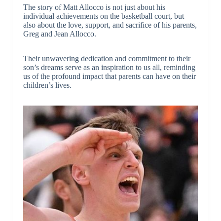
The story of Matt Allocco is not just about his
individual achievements on the basketball court, but
also about the love, support, and sacrifice of his parents,
Greg and Jean Allocco.
Their unwavering dedication and commitment to their
son’s dreams serve as an inspiration to us all, reminding
us of the profound impact that parents can have on their
children’s lives.