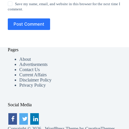
Save my name, email, and website in this browser for the next time I
comment.
Post Comment
Pages
About
Advertisements
Contact Us
Current Affairs
Disclaimer Policy
Privacy Policy
Social Media
Copyright © 2026 - WordPress Theme by
CreativeThemes