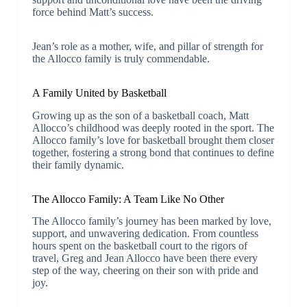
force behind Matt’s success.
Jean’s role as a mother, wife, and pillar of strength for
the Allocco family is truly commendable.
A Family United by Basketball
Growing up as the son of a basketball coach, Matt
Allocco’s childhood was deeply rooted in the sport. The
Allocco family’s love for basketball brought them closer
together, fostering a strong bond that continues to define
their family dynamic.
The Allocco Family: A Team Like No Other
The Allocco family’s journey has been marked by love,
support, and unwavering dedication. From countless
hours spent on the basketball court to the rigors of
travel, Greg and Jean Allocco have been there every
step of the way, cheering on their son with pride and
joy.