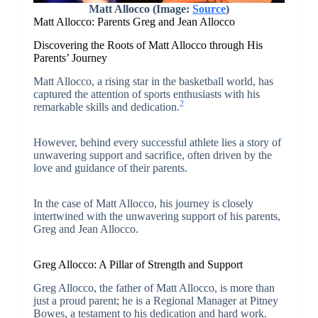
Matt Allocco (Image:
Source
)
Matt Allocco: Parents Greg and Jean Allocco
Discovering the Roots of Matt Allocco through His
Parents’ Journey
Matt Allocco, a rising star in the basketball world, has
captured the attention of sports enthusiasts with his
2
remarkable skills and dedication.
However, behind every successful athlete lies a story of
unwavering support and sacrifice, often driven by the
love and guidance of their parents.
In the case of Matt Allocco, his journey is closely
intertwined with the unwavering support of his parents,
Greg and Jean Allocco.
Greg Allocco: A Pillar of Strength and Support
Greg Allocco, the father of Matt Allocco, is more than
just a proud parent; he is a Regional Manager at Pitney
Bowes, a testament to his dedication and hard work.