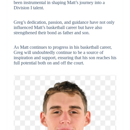
been instrumental in shaping Matt’s journey into a
Division I talent.
Greg’s dedication, passion, and guidance have not only
influenced Matt’s basketball career but have also
strengthened their bond as father and son.
As Matt continues to progress in his basketball career,
Greg will undoubtedly continue to be a source of
inspiration and support, ensuring that his son reaches his
full potential both on and off the court.