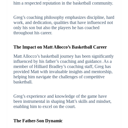
him a respected reputation in the basketball community.
Greg’s coaching philosophy emphasizes discipline, hard
work, and dedication, qualities that have influenced not
only his son but also the players he has coached
throughout his career.
The Impact on Matt Allocco’s Basketball Career
Matt Allocco’s basketball journey has been significantly
influenced by his father’s coaching and guidance. As a
member of Hilliard Bradley’s coaching staff, Greg has
provided Matt with invaluable insights and mentorship,
helping him navigate the challenges of competitive
basketball.
Greg’s experience and knowledge of the game have
been instrumental in shaping Matt’s skills and mindset,
enabling him to excel on the court.
The Father-Son Dynamic