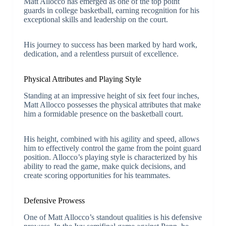
Matt Allocco has emerged as one of the top point
guards in college basketball, earning recognition for his
exceptional skills and leadership on the court.
His journey to success has been marked by hard work,
dedication, and a relentless pursuit of excellence.
Physical Attributes and Playing Style
Standing at an impressive height of six feet four inches,
Matt Allocco possesses the physical attributes that make
him a formidable presence on the basketball court.
His height, combined with his agility and speed, allows
him to effectively control the game from the point guard
position. Allocco’s playing style is characterized by his
ability to read the game, make quick decisions, and
create scoring opportunities for his teammates.
Defensive Prowess
One of Matt Allocco’s standout qualities is his defensive