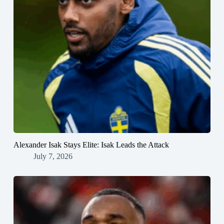
Alexander Isak Stays Elite: Isak Leads the Attack
July 7, 2026