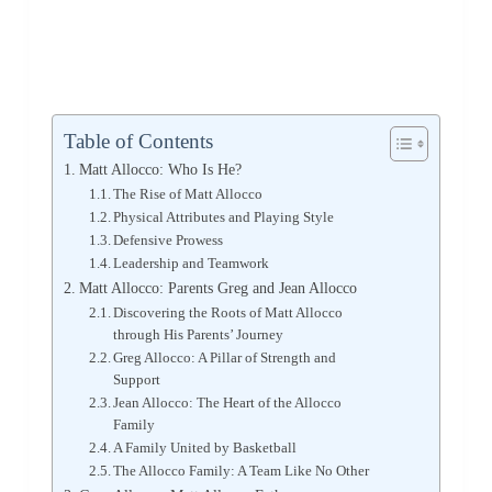
Table of Contents
Matt Allocco: Who Is He?
The Rise of Matt Allocco
Physical Attributes and Playing Style
Defensive Prowess
Leadership and Teamwork
Matt Allocco: Parents Greg and Jean Allocco
Discovering the Roots of Matt Allocco
through His Parents’ Journey
Greg Allocco: A Pillar of Strength and
Support
Jean Allocco: The Heart of the Allocco
Family
A Family United by Basketball
The Allocco Family: A Team Like No Other