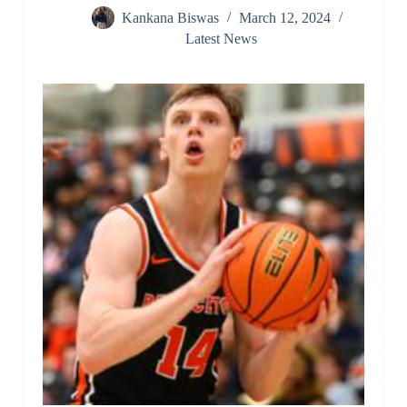
Kankana Biswas
March 12, 2024
Latest News