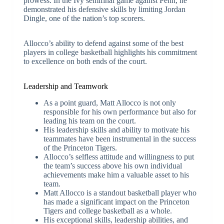
prowess. In the Ivy semifinal game against Penn, he
demonstrated his defensive skills by limiting Jordan
Dingle, one of the nation’s top scorers.
Allocco’s ability to defend against some of the best
players in college basketball highlights his commitment
to excellence on both ends of the court.
Leadership and Teamwork
As a point guard, Matt Allocco is not only
responsible for his own performance but also for
leading his team on the court.
His leadership skills and ability to motivate his
teammates have been instrumental in the success
of the Princeton Tigers.
Allocco’s selfless attitude and willingness to put
the team’s success above his own individual
achievements make him a valuable asset to his
team.
Matt Allocco is a standout basketball player who
has made a significant impact on the Princeton
Tigers and college basketball as a whole.
His exceptional skills, leadership abilities, and