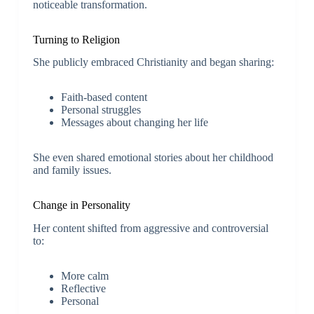
noticeable transformation.
Turning to Religion
She publicly embraced Christianity and began sharing:
Faith-based content
Personal struggles
Messages about changing her life
She even shared emotional stories about her childhood
and family issues.
Change in Personality
Her content shifted from aggressive and controversial
to:
More calm
Reflective
Personal