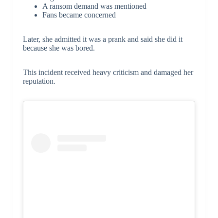
A ransom demand was mentioned
Fans became concerned
Later, she admitted it was a prank and said she did it
because she was bored.
This incident received heavy criticism and damaged her
reputation.