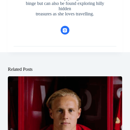
binge but can also be found exploring hilly
hidden
treasures as she loves travelling.
Related Posts