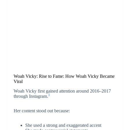
Woah Vicky: Rise to Fame: How Woah Vicky Became
Viral
Woah Vicky first gained attention around 2016–2017
1
through Instagram.
Her content stood out because:
She used a strong and exaggerated accent