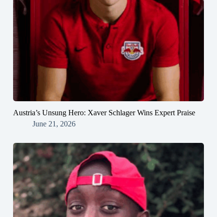
Austria’s Unsung Hero: Xaver Schlager Wins Expert Praise
June 21, 2026