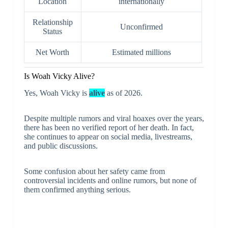
Location
internationally
Relationship
Unconfirmed
Status
Net Worth
Estimated millions
Is Woah Vicky Alive?
Yes, Woah Vicky is
alive
as of 2026.
Despite multiple rumors and viral hoaxes over the years,
there has been no verified report of her death. In fact,
she continues to appear on social media, livestreams,
and public discussions.
Some confusion about her safety came from
controversial incidents and online rumors, but none of
them confirmed anything serious.