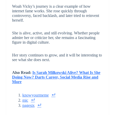
Woah Vicky’s journey is a clear example of how
internet fame works. She rose quickly through
controversy, faced backlash, and later tried to reinvent
herself.
She is alive, active, and still evolving. Whether people
admire her or criticize her, she remains a fascinating
figure in digital culture.
Her story continues to grow, and it will be interesting to
see what she does next.
Also Read:
Is Sarah Milkowski Alive? What Is She
Doing Now? Darts Career, Social Media Rise and
More
knowyourmeme
mic
pagesix