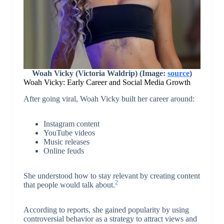
Woah Vicky (Victoria Waldrip) (Image:
source
)
Woah Vicky: Early Career and Social Media Growth
After going viral, Woah Vicky built her career around:
Instagram content
YouTube videos
Music releases
Online feuds
She understood how to stay relevant by creating content
2
that people would talk about.
According to reports, she gained popularity by using
controversial behavior as a strategy to attract views and