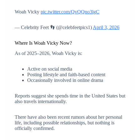
Woah Vicky
pic.twitter.com/QvQQno3lgC
— Celebrity Feet 👣 (@celebfeetpics1)
April 3, 2026
Where Is Woah Vicky Now?
As of 2025–2026, Woah Vicky is:
Active on social media
Posting lifestyle and faith-based content
Occasionally involved in online drama
Reports suggest she spends time in the United States but
also travels internationally.
There have also been recent rumors about her personal
life, including possible relationships, but nothing is
officially confirmed.