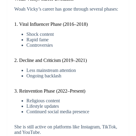
Woah Vicky’s career has gone through several phases:
1. Viral Influencer Phase (2016–2018)
Shock content
Rapid fame
Controversies
2. Decline and Criticism (2019–2021)
Less mainstream attention
Ongoing backlash
3. Reinvention Phase (2022–Present)
Religious content
Lifestyle updates
Continued social media presence
She is still active on platforms like Instagram, TikTok,
and YouTube.