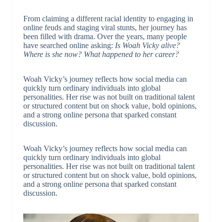
From claiming a different racial identity to engaging in
online feuds and staging viral stunts, her journey has
been filled with drama. Over the years, many people
have searched online asking:
Is Woah Vicky alive?
Where is she now? What happened to her career?
Woah Vicky’s journey reflects how social media can
quickly turn ordinary individuals into global
personalities. Her rise was not built on traditional talent
or structured content but on shock value, bold opinions,
and a strong online persona that sparked constant
discussion.
Woah Vicky’s journey reflects how social media can
quickly turn ordinary individuals into global
personalities. Her rise was not built on traditional talent
or structured content but on shock value, bold opinions,
and a strong online persona that sparked constant
discussion.