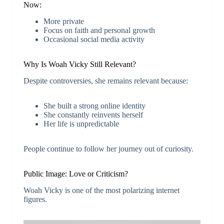
Now:
More private
Focus on faith and personal growth
Occasional social media activity
Why Is Woah Vicky Still Relevant?
Despite controversies, she remains relevant because:
She built a strong online identity
She constantly reinvents herself
Her life is unpredictable
People continue to follow her journey out of curiosity.
Public Image: Love or Criticism?
Woah Vicky is one of the most polarizing internet
figures.