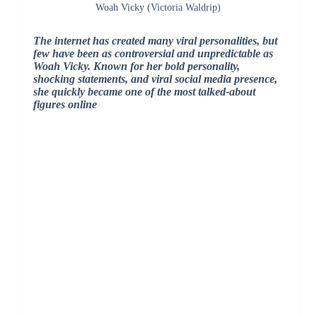
Woah Vicky (Victoria Waldrip)
The internet has created many viral personalities, but
few have been as controversial and unpredictable as
Woah Vicky
. Known for her bold personality,
shocking statements, and viral social media presence,
she quickly became one of the most talked-about
figures online