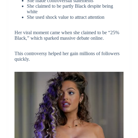
She made controversial statements
She claimed to be partly Black despite being
white
She used shock value to attract attention
Her viral moment came when she claimed to be “25%
Black,” which sparked massive debate online.
This controversy helped her gain millions of followers
quickly.