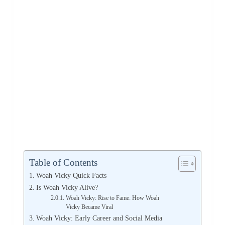
Table of Contents
Woah Vicky Quick Facts
Is Woah Vicky Alive?
Woah Vicky: Rise to Fame: How Woah
Vicky Became Viral
Woah Vicky: Early Career and Social Media