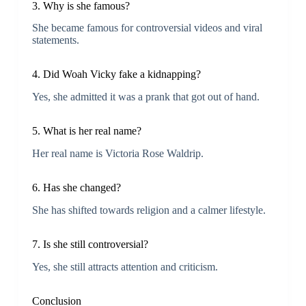
3. Why is she famous?
She became famous for controversial videos and viral
statements.
4. Did Woah Vicky fake a kidnapping?
Yes, she admitted it was a prank that got out of hand.
5. What is her real name?
Her real name is Victoria Rose Waldrip.
6. Has she changed?
She has shifted towards religion and a calmer lifestyle.
7. Is she still controversial?
Yes, she still attracts attention and criticism.
Conclusion