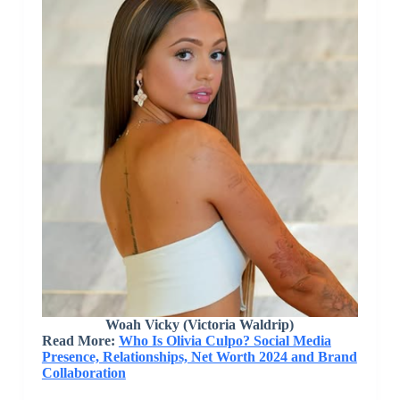
Woah Vicky (Victoria Waldrip)
Read More:
Who Is Olivia Culpo? Social Media
Presence, Relationships, Net Worth 2024 and Brand
Collaboration