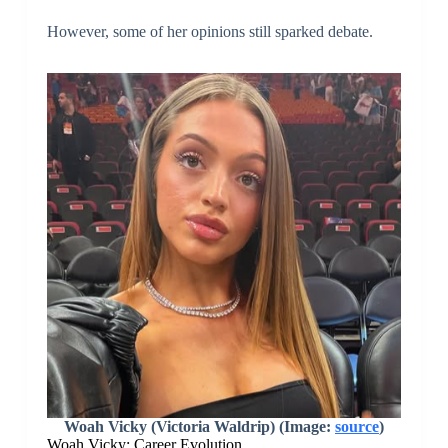
However, some of her opinions still sparked debate.
Woah Vicky (Victoria Waldrip) (Image:
source
)
Woah Vicky: Career Evolution