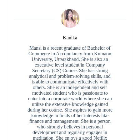
Kanika
Mansi is a recent graduate of Bachelor of
Commerce in Accountancy from Kumaon
University, Uttarakhand. She is also an
executive level student in Company
Secretary (CS) Course. She has strong
analytical and problem-solving skills, and
is able to communicate effectively with
others. She is an independent and self
motivated student who is passionate to
enter into a corporate world where she can
utilize the extensive knowledge gained
during her course. She aspires to gain more
knowledge in fields of her interests like
finance and management. She is a person
who strongly believes in personal
development and regularly engages in
meditation. She enjoys a good Netflix