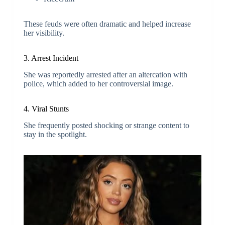
These feuds were often dramatic and helped increase
her visibility.
3. Arrest Incident
She was reportedly arrested after an altercation with
police, which added to her controversial image.
4. Viral Stunts
She frequently posted shocking or strange content to
stay in the spotlight.