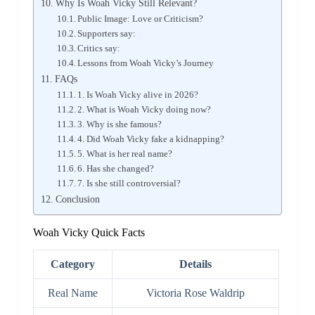
Why Is Woah Vicky Still Relevant?
Public Image: Love or Criticism?
Supporters say:
Critics say:
Lessons from Woah Vicky’s Journey
FAQs
1. Is Woah Vicky alive in 2026?
2. What is Woah Vicky doing now?
3. Why is she famous?
4. Did Woah Vicky fake a kidnapping?
5. What is her real name?
6. Has she changed?
7. Is she still controversial?
Conclusion
Woah Vicky Quick Facts
Category
Details
Real Name
Victoria Rose Waldrip