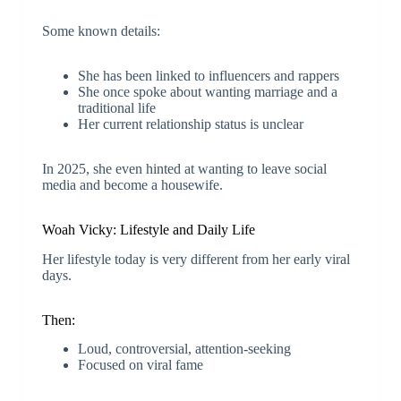
Some known details:
She has been linked to influencers and rappers
She once spoke about wanting marriage and a
traditional life
Her current relationship status is unclear
In 2025, she even hinted at wanting to leave social
media and become a housewife.
Woah Vicky: Lifestyle and Daily Life
Her lifestyle today is very different from her early viral
days.
Then:
Loud, controversial, attention-seeking
Focused on viral fame