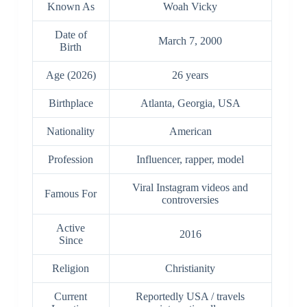
Known As
Woah Vicky
Date of
March 7, 2000
Birth
Age (2026)
26 years
Birthplace
Atlanta, Georgia, USA
Nationality
American
Profession
Influencer, rapper, model
Viral Instagram videos and
Famous For
controversies
Active
2016
Since
Religion
Christianity
Current
Reportedly USA / travels