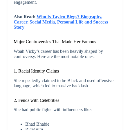
engagement.
Also Read:
Who Is Taylen Biggs? Biography,
Career, Social Media, Personal Life and Success
Story
Major Controversies That Made Her Famous
Woah Vicky’s career has been heavily shaped by
controversy. Here are the most notable ones:
1. Racial Identity Claims
She repeatedly claimed to be Black and used offensive
language, which led to massive backlash.
2. Feuds with Celebrities
She had public fights with influencers like:
Bhad Bhabie
RiceGum