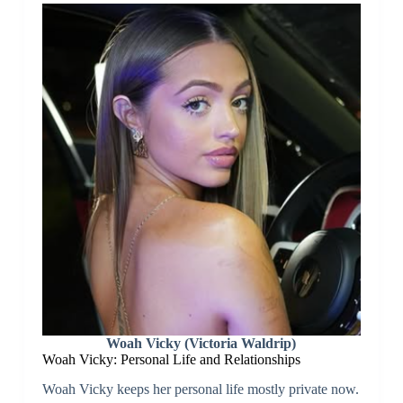
Woah Vicky (Victoria Waldrip)
Woah Vicky: Personal Life and Relationships
Woah Vicky keeps her personal life mostly private now.