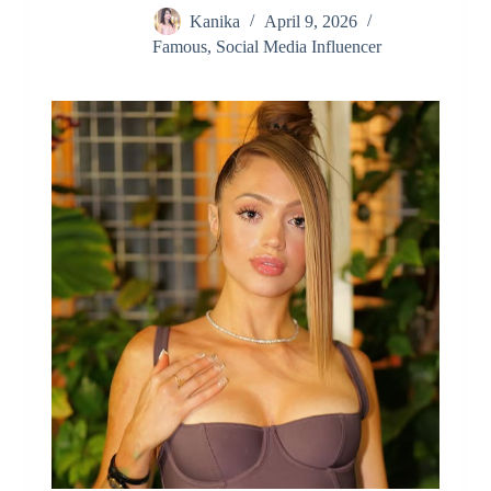
Kanika
April 9, 2026
Famous
,
Social Media Influencer