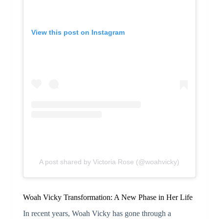
View this post on Instagram
A post shared by Victoria Rose (@woahvicky)
Woah Vicky Transformation: A New Phase in Her Life
In recent years, Woah Vicky has gone through a