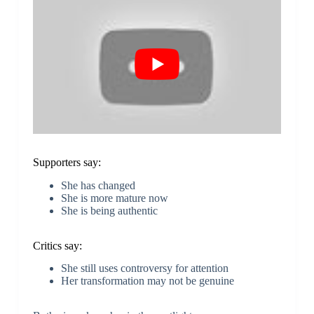
Supporters say:
She has changed
She is more mature now
She is being authentic
Critics say:
She still uses controversy for attention
Her transformation may not be genuine