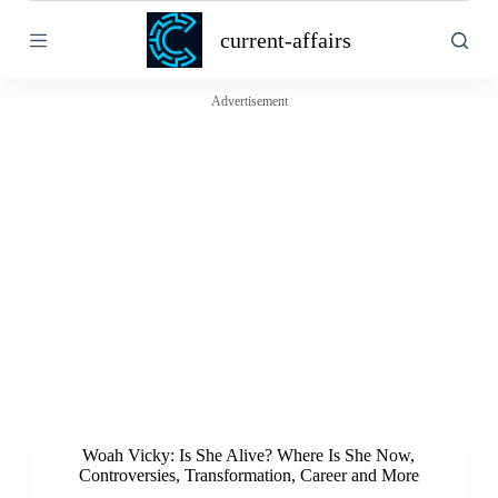
S
current-affairs
k
i
p
t
Advertisement
o
c
o
n
t
e
n
t
Woah Vicky: Is She Alive? Where Is She Now,
Controversies, Transformation, Career and More