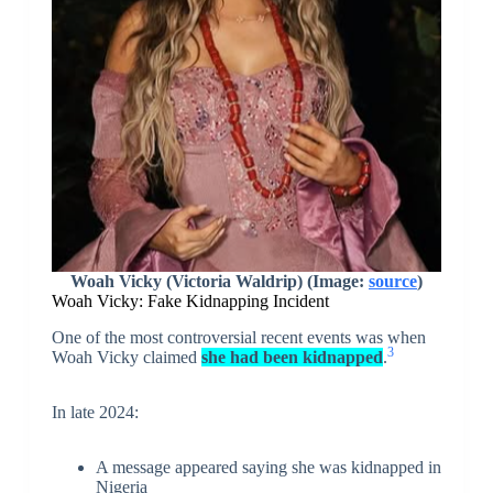
Woah Vicky (Victoria Waldrip) (Image:
source
)
Woah Vicky: Fake Kidnapping Incident
One of the most controversial recent events was when
3
Woah Vicky claimed
she had been kidnapped
.
In late 2024:
A message appeared saying she was kidnapped in
Nigeria