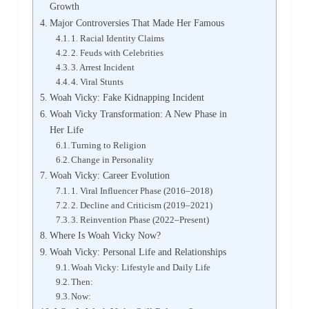
Growth
Major Controversies That Made Her Famous
1. Racial Identity Claims
2. Feuds with Celebrities
3. Arrest Incident
4. Viral Stunts
Woah Vicky: Fake Kidnapping Incident
Woah Vicky Transformation: A New Phase in
Her Life
Turning to Religion
Change in Personality
Woah Vicky: Career Evolution
1. Viral Influencer Phase (2016–2018)
2. Decline and Criticism (2019–2021)
3. Reinvention Phase (2022–Present)
Where Is Woah Vicky Now?
Woah Vicky: Personal Life and Relationships
Woah Vicky: Lifestyle and Daily Life
Then:
Now: