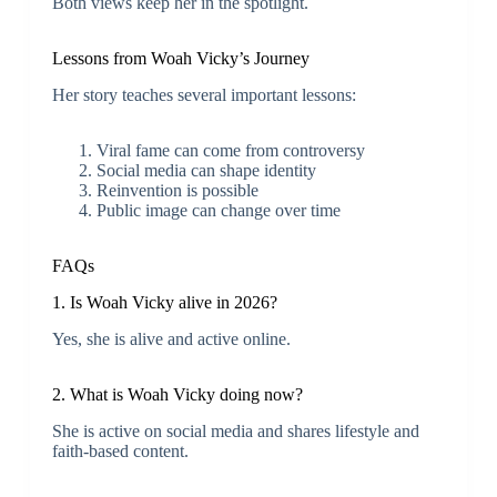
Both views keep her in the spotlight.
Lessons from Woah Vicky’s Journey
Her story teaches several important lessons:
Viral fame can come from controversy
Social media can shape identity
Reinvention is possible
Public image can change over time
FAQs
1. Is Woah Vicky alive in 2026?
Yes, she is alive and active online.
2. What is Woah Vicky doing now?
She is active on social media and shares lifestyle and
faith-based content.