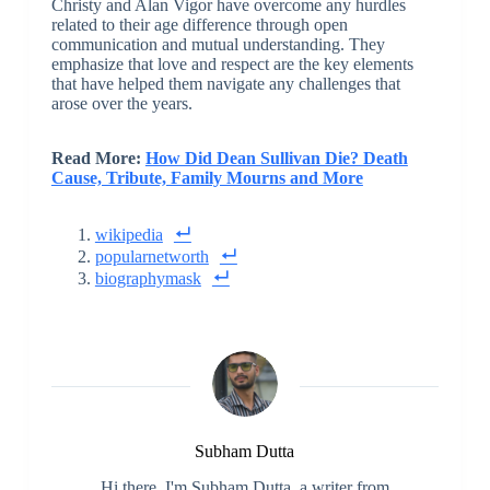
Christy and Alan Vigor have overcome any hurdles
related to their age difference through open
communication and mutual understanding. They
emphasize that love and respect are the key elements
that have helped them navigate any challenges that
arose over the years.
Read More:
How Did Dean Sullivan Die? Death
Cause, Tribute, Family Mourns and More
wikipedia
popularnetworth
biographymask
Subham Dutta
Hi there, I'm Subham Dutta, a writer from