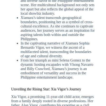
and diverse flavor to the Philippine entertainment
scene. Her multicultural background not only sets
her apart but also reflects the global appeal of the
local showbiz industry.
Xiamara’s talent transcends geographical
boundaries, positioning her as a symbol of cross-
cultural excellence. As she continues to captivate
audiences, her journey serves as an inspiration for
aspiring talents both within and outside the
Philippines.
In the captivating narrative of Xiamara Sophia
Bernardo Vigor, we witness the ascent of a
multifaceted talent, transcending the boundaries
of age and cultural diversity.
From her triumph as mini Selena Gomez to the
dynamic hosting escapades with Vhong Navarro
and Billy Crawford, Xiamara’s journey is an
embodiment of versatility and success in the
Philippine entertainment landscape.
Unveiling the Rising Star: Xia Vigor’s Journey
Xia Vigor, a promising 11-year-old child actor, emerges
from a family deeply rooted in diverse professions. Her
father, Alan Vigor, contributes his expertise as a civil