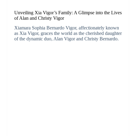
Unveiling Xia Vigor’s Family: A Glimpse into the Lives
of Alan and Christy Vigor
Xiamara Sophia Bernardo Vigor, affectionately known
as Xia Vigor, graces the world as the cherished daughter
of the dynamic duo, Alan Vigor and Christy Bernardo.