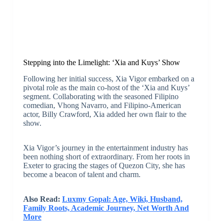
Stepping into the Limelight: ‘Xia and Kuys’ Show
Following her initial success, Xia Vigor embarked on a
pivotal role as the main co-host of the ‘Xia and Kuys’
segment. Collaborating with the seasoned Filipino
comedian, Vhong Navarro, and Filipino-American
actor, Billy Crawford, Xia added her own flair to the
show.
Xia Vigor’s journey in the entertainment industry has
been nothing short of extraordinary. From her roots in
Exeter to gracing the stages of Quezon City, she has
become a beacon of talent and charm.
Also Read:
Luxmy Gopal: Age, Wiki, Husband,
Family Roots, Academic Journey, Net Worth And
More