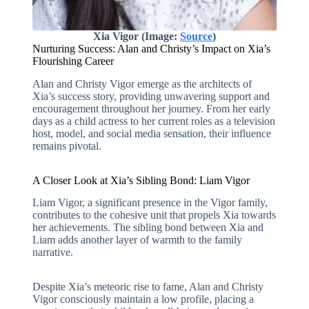
Xia Vigor (Image:
Source
)
Nurturing Success: Alan and Christy’s Impact on Xia’s
Flourishing Career
Alan and Christy Vigor emerge as the architects of
Xia’s success story, providing unwavering support and
encouragement throughout her journey. From her early
days as a child actress to her current roles as a television
host, model, and social media sensation, their influence
remains pivotal.
A Closer Look at Xia’s Sibling Bond: Liam Vigor
Liam Vigor, a significant presence in the Vigor family,
contributes to the cohesive unit that propels Xia towards
her achievements. The sibling bond between Xia and
Liam adds another layer of warmth to the family
narrative.
Despite Xia’s meteoric rise to fame, Alan and Christy
Vigor consciously maintain a low profile, placing a