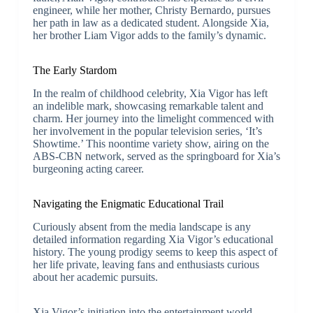
engineer, while her mother, Christy Bernardo, pursues
her path in law as a dedicated student. Alongside Xia,
her brother Liam Vigor adds to the family’s dynamic.
The Early Stardom
In the realm of childhood celebrity, Xia Vigor has left
an indelible mark, showcasing remarkable talent and
charm. Her journey into the limelight commenced with
her involvement in the popular television series, ‘It’s
Showtime.’ This noontime variety show, airing on the
ABS-CBN network, served as the springboard for Xia’s
burgeoning acting career.
Navigating the Enigmatic Educational Trail
Curiously absent from the media landscape is any
detailed information regarding Xia Vigor’s educational
history. The young prodigy seems to keep this aspect of
her life private, leaving fans and enthusiasts curious
about her academic pursuits.
Xia Vigor’s initiation into the entertainment world