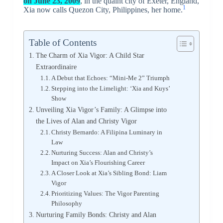
on June 23, 2009
, in the quaint city of Exeter, England,
1
Xia now calls Quezon City, Philippines, her home.
Table of Contents
The Charm of Xia Vigor: A Child Star
Extraordinaire
A Debut that Echoes: “Mini-Me 2” Triumph
Stepping into the Limelight: ‘Xia and Kuys’
Show
Unveiling Xia Vigor’s Family: A Glimpse into
the Lives of Alan and Christy Vigor
Christy Bernardo: A Filipina Luminary in
Law
Nurturing Success: Alan and Christy’s
Impact on Xia’s Flourishing Career
A Closer Look at Xia’s Sibling Bond: Liam
Vigor
Prioritizing Values: The Vigor Parenting
Philosophy
Nurturing Family Bonds: Christy and Alan