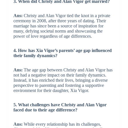
3. When did Christy and Alan Vigor get married?
Ans:
Christy and Alan Vigor tied the knot in a private
ceremony in 2008, after three years of dating. Their
marriage has since been a source of inspiration for
many, defying societal norms and showcasing the
power of love regardless of age differences.
4. How has Xia Vigor’s parents’ age gap influenced
their family dynamics?
Ans:
The age gap between Christy and Alan Vigor has
not had a negative impact on their family dynamics.
Instead, it has enriched their lives, bringing a diverse
perspective to parenting and fostering a supportive
environment for their daughter, Xia Vigor.
5. What challenges have Christy and Alan Vigor
faced due to their age difference?
Ans:
While every relationship has its challenges,