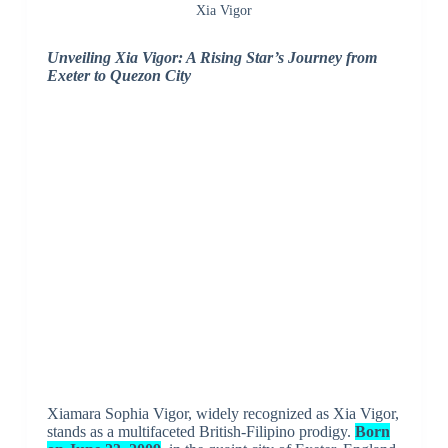
Xia Vigor
Unveiling Xia Vigor: A Rising Star’s Journey from
Exeter to Quezon City
Xiamara Sophia Vigor, widely recognized as Xia Vigor,
stands as a multifaceted British-Filipino prodigy.
Born