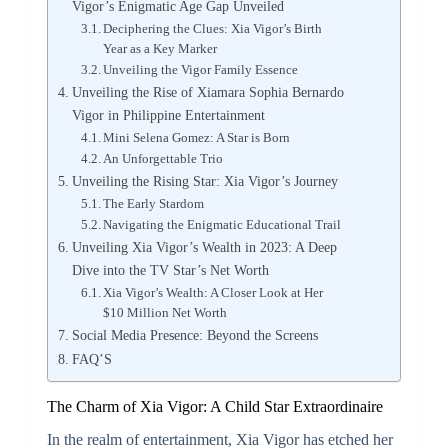
Vigor’s Enigmatic Age Gap Unveiled
Deciphering the Clues: Xia Vigor’s Birth
Year as a Key Marker
Unveiling the Vigor Family Essence
Unveiling the Rise of Xiamara Sophia Bernardo
Vigor in Philippine Entertainment
Mini Selena Gomez: A Star is Born
An Unforgettable Trio
Unveiling the Rising Star: Xia Vigor’s Journey
The Early Stardom
Navigating the Enigmatic Educational Trail
Unveiling Xia Vigor’s Wealth in 2023: A Deep
Dive into the TV Star’s Net Worth
Xia Vigor’s Wealth: A Closer Look at Her
$10 Million Net Worth
Social Media Presence: Beyond the Screens
FAQ’S
The Charm of Xia Vigor: A Child Star Extraordinaire
In the realm of entertainment, Xia Vigor has etched her