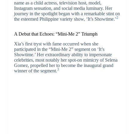
name as a child actress, television host, model,
Instagram sensation, and social media luminary. Her
journey in the spotlight began with a remarkable stint on
2
the esteemed Philippine variety show, ‘It’s Showtime.’
A Debut that Echoes: “Mini-Me 2” Triumph
Xia’s first tryst with fame occurred when she
participated in the “Mini-Me 2” segment on ‘It’s
Showtime.’ Her extraordinary ability to impersonate
celebrities, most notably her spot-on mimicry of Selena
Gomez, propelled her to become the inaugural grand
3
winner of the segment.