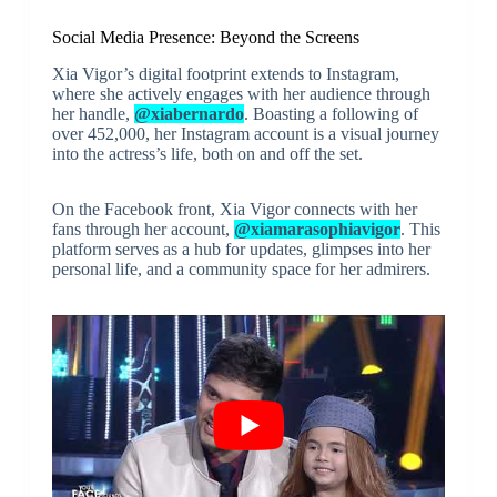
Social Media Presence: Beyond the Screens
Xia Vigor’s digital footprint extends to Instagram,
where she actively engages with her audience through
her handle,
@xiabernardo
. Boasting a following of
over 452,000, her Instagram account is a visual journey
into the actress’s life, both on and off the set.
On the Facebook front, Xia Vigor connects with her
fans through her account,
@xiamarasophiavigor
. This
platform serves as a hub for updates, glimpses into her
personal life, and a community space for her admirers.