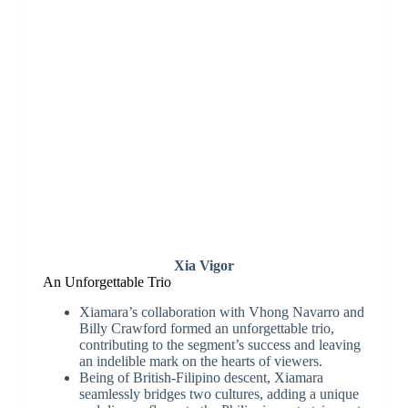
Xia Vigor
An Unforgettable Trio
Xiamara’s collaboration with Vhong Navarro and
Billy Crawford formed an unforgettable trio,
contributing to the segment’s success and leaving
an indelible mark on the hearts of viewers.
Being of British-Filipino descent, Xiamara
seamlessly bridges two cultures, adding a unique