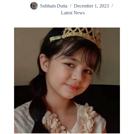
Subham Dutta
December 1, 2023
Latest News