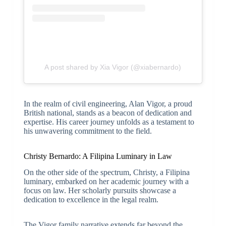
A post shared by Xia Vigor (@xiabernardo)
In the realm of civil engineering, Alan Vigor, a proud
British national, stands as a beacon of dedication and
expertise. His career journey unfolds as a testament to
his unwavering commitment to the field.
Christy Bernardo: A Filipina Luminary in Law
On the other side of the spectrum, Christy, a Filipina
luminary, embarked on her academic journey with a
focus on law. Her scholarly pursuits showcase a
dedication to excellence in the legal realm.
The Vigor family narrative extends far beyond the