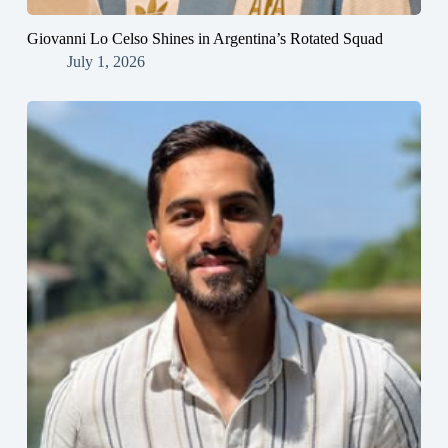
Giovanni Lo Celso Shines in Argentina’s Rotated Squad
July 1, 2026