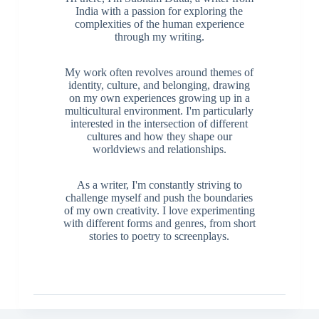
India with a passion for exploring the
complexities of the human experience
through my writing.
My work often revolves around themes of
identity, culture, and belonging, drawing
on my own experiences growing up in a
multicultural environment. I'm particularly
interested in the intersection of different
cultures and how they shape our
worldviews and relationships.
As a writer, I'm constantly striving to
challenge myself and push the boundaries
of my own creativity. I love experimenting
with different forms and genres, from short
stories to poetry to screenplays.