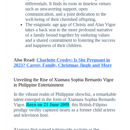
differentials. It finds its roots in timeless virtues
such as unwavering support, open
communication, and a joint dedication to the
well-being of their cherished offspring.
The enigmatic age gap of Christy and Alan Vigor
takes a back seat to the more profound narrative
of a family bound together by enduring values
and a shared commitment to fostering the success
and happiness of their children.
Also Read:
Charlotte Crosby: Is She Pregnant in
2023? Career, Family, Christmas Jingle and More
Unveiling the Rise of Xiamara Sophia Bernardo Vigor
in Philippine Entertainment
In the vibrant realm of Philippine showbiz, a remarkable
talent emerged in the form of Xiamara Sophia Bernardo
Vigor.
Born on 23 June 2009
, this British-Filipino
prodigy swiftly captured hearts as a former child actress
and television host.
Xiamara first gained nationwide acclaim as the