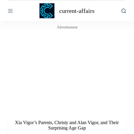
S
current-affairs
k
i
p
t
Advertisement
o
c
o
n
t
e
n
t
Xia Vigor’s Parents, Christy and Alan Vigor, and Their
Surprising Age Gap