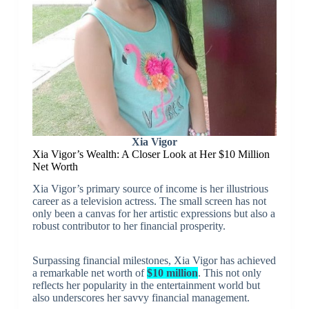
Xia Vigor
Xia Vigor’s Wealth: A Closer Look at Her $10 Million
Net Worth
Xia Vigor’s primary source of income is her illustrious
career as a television actress. The small screen has not
only been a canvas for her artistic expressions but also a
robust contributor to her financial prosperity.
Surpassing financial milestones, Xia Vigor has achieved
a remarkable net worth of
$10 million
. This not only
reflects her popularity in the entertainment world but
also underscores her savvy financial management.