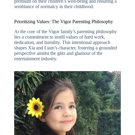
premium on their children’s well-being and ensuring a
semblance of normalcy in their childhood.
Prioritizing Values: The Vigor Parenting Philosophy
At the core of the Vigor family’s parenting philosophy
lies a commitment to instill values of hard work,
dedication, and humility. This intentional approach
shapes Xia and Liam’s character, fostering a grounded
perspective amidst the glitz and glamour of the
entertainment industry.