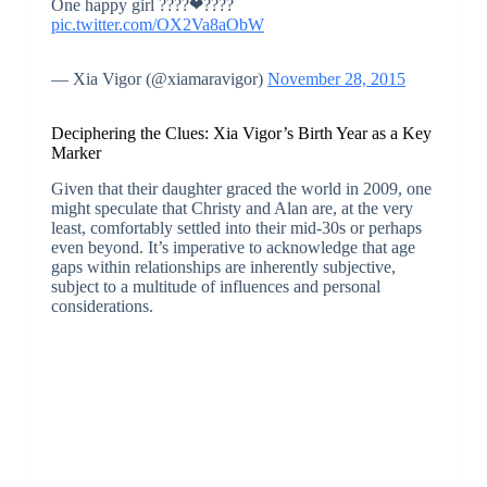
One happy girl ????❤????
pic.twitter.com/OX2Va8aObW
— Xia Vigor (@xiamaravigor)
November 28, 2015
Deciphering the Clues: Xia Vigor’s Birth Year as a Key
Marker
Given that their daughter graced the world in 2009, one
might speculate that Christy and Alan are, at the very
least, comfortably settled into their mid-30s or perhaps
even beyond. It’s imperative to acknowledge that age
gaps within relationships are inherently subjective,
subject to a multitude of influences and personal
considerations.