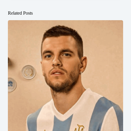
Related Posts