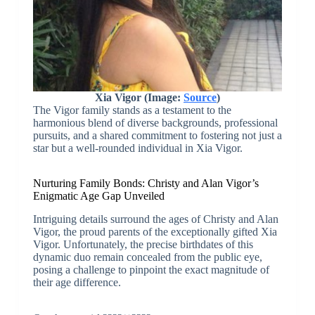
Xia Vigor (Image:
Source
)
The Vigor family stands as a testament to the
harmonious blend of diverse backgrounds, professional
pursuits, and a shared commitment to fostering not just a
star but a well-rounded individual in Xia Vigor.
Nurturing Family Bonds: Christy and Alan Vigor’s
Enigmatic Age Gap Unveiled
Intriguing details surround the ages of Christy and Alan
Vigor, the proud parents of the exceptionally gifted Xia
Vigor. Unfortunately, the precise birthdates of this
dynamic duo remain concealed from the public eye,
posing a challenge to pinpoint the exact magnitude of
their age difference.