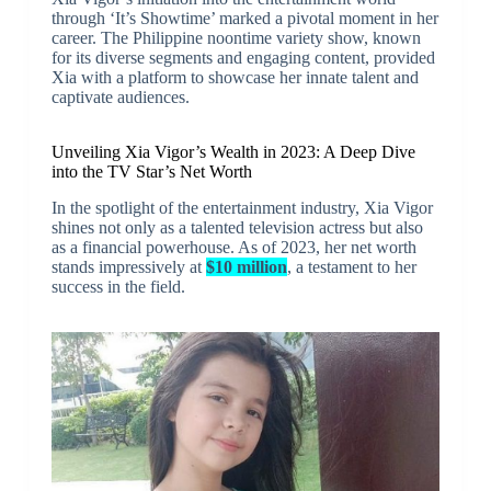
through ‘It’s Showtime’ marked a pivotal moment in her
career. The Philippine noontime variety show, known
for its diverse segments and engaging content, provided
Xia with a platform to showcase her innate talent and
captivate audiences.
Unveiling Xia Vigor’s Wealth in 2023: A Deep Dive
into the TV Star’s Net Worth
In the spotlight of the entertainment industry, Xia Vigor
shines not only as a talented television actress but also
as a financial powerhouse. As of 2023, her net worth
stands impressively at
$10 million
, a testament to her
success in the field.