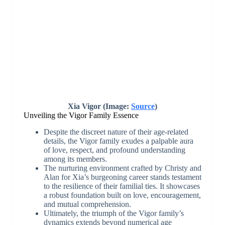
Xia Vigor (Image:
Source
)
Unveiling the Vigor Family Essence
Despite the discreet nature of their age-related
details, the Vigor family exudes a palpable aura
of love, respect, and profound understanding
among its members.
The nurturing environment crafted by Christy and
Alan for Xia’s burgeoning career stands testament
to the resilience of their familial ties. It showcases
a robust foundation built on love, encouragement,
and mutual comprehension.
Ultimately, the triumph of the Vigor family’s
dynamics extends beyond numerical age