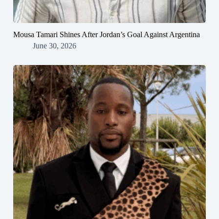
Mousa Tamari Shines After Jordan’s Goal Against Argentina
June 30, 2026