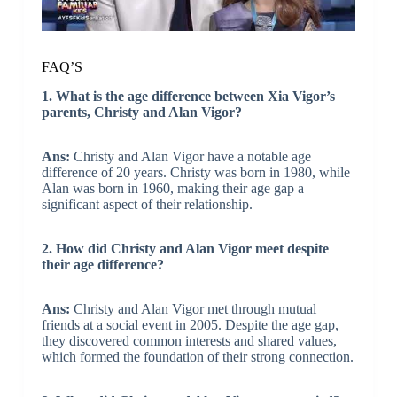
FAQ’S
1. What is the age difference between Xia Vigor’s
parents, Christy and Alan Vigor?
Ans:
Christy and Alan Vigor have a notable age
difference of 20 years. Christy was born in 1980, while
Alan was born in 1960, making their age gap a
significant aspect of their relationship.
2. How did Christy and Alan Vigor meet despite
their age difference?
Ans:
Christy and Alan Vigor met through mutual
friends at a social event in 2005. Despite the age gap,
they discovered common interests and shared values,
which formed the foundation of their strong connection.