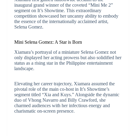
inaugural grand winner of the coveted “Mini Me 2”
segment on It’s Showtime. This extraordinary
competition showcased her uncanny ability to embody
the essence of the internationally acclaimed artist,
Selena Gomez.
Mini Selena Gomez: A Star is Born
Xiamara’s portrayal of a miniature Selena Gomez not
only displayed her acting prowess but also solidified her
status as a rising star in the Philippine entertainment
landscape.
Elevating her career trajectory, Xiamara assumed the
pivotal role of the main co-host in It’s Showtime’s
segment titled “Xia and Kuys.” Alongside the dynamic
duo of Vhong Navarro and Billy Crawford, she
charmed audiences with her infectious energy and
charismatic on-screen presence.