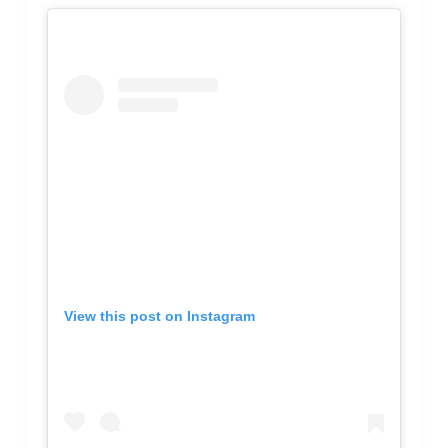
View this post on Instagram