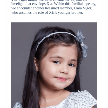
limelight that envelops Xia. Within this familial tapestry,
we encounter another treasured member, Liam Vigor,
who assumes the role of Xia’s younger brother.