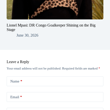
Lionel Mpasi: DR Congo Goalkeeper Shining on the Big
Stage
June 30, 2026
Leave a Reply
Your email address will not be published.
Required fields are marked
*
Name
*
Email
*