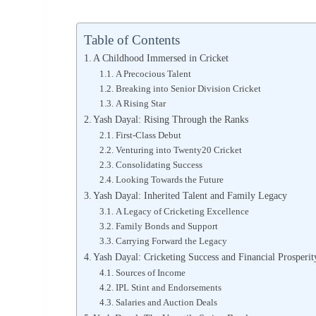
Table of Contents
A Childhood Immersed in Cricket
A Precocious Talent
Breaking into Senior Division Cricket
A Rising Star
Yash Dayal: Rising Through the Ranks
First-Class Debut
Venturing into Twenty20 Cricket
Consolidating Success
Looking Towards the Future
Yash Dayal: Inherited Talent and Family Legacy
A Legacy of Cricketing Excellence
Family Bonds and Support
Carrying Forward the Legacy
Yash Dayal: Cricketing Success and Financial Prosperit
Sources of Income
IPL Stint and Endorsements
Salaries and Auction Deals