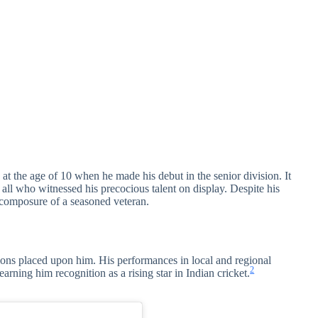
at the age of 10 when he made his debut in the senior division. It
all who witnessed his precocious talent on display. Despite his
 composure of a seasoned veteran.
ions placed upon him. His performances in local and regional
2
arning him recognition as a rising star in Indian cricket.