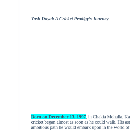
Yash Dayal: A Cricket Prodigy’s Journey
Born on December 13, 1997
, in Chakia Mohalla, Kar
cricket began almost as soon as he could walk. His ast
ambitious path he would embark upon in the world of 