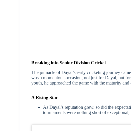
Breaking into Senior Division Cricket
The pinnacle of Dayal’s early cricketing journey came 
was a momentous occasion, not just for Dayal, but for 
youth, he approached the game with the maturity and
A Rising Star
As Dayal’s reputation grew, so did the expectat
tournaments were nothing short of exceptional, e