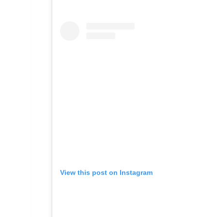
View this post on Instagram