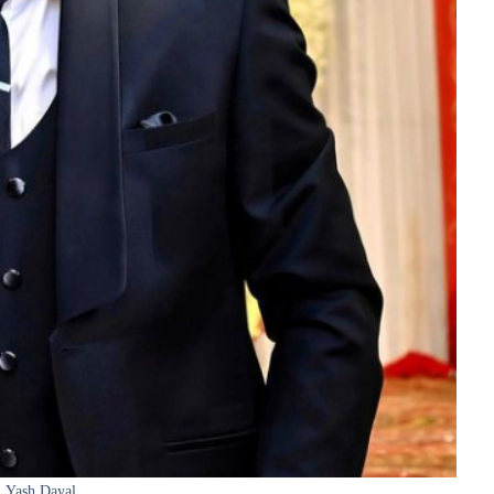
Yash Dayal