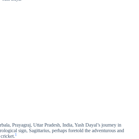
bala, Prayagraj, Uttar Pradesh, India, Yash Dayal’s journey in
rological sign, Sagittarius, perhaps foretold the adventurous and
1
cricket.