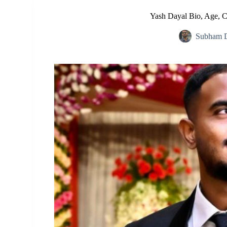
Yash Dayal Bio, Age, C
Subham D