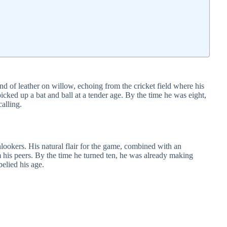
nd of leather on willow, echoing from the cricket field where his
picked up a bat and ball at a tender age. By the time he was eight,
alling.
nlookers. His natural flair for the game, combined with an
m his peers. By the time he turned ten, he was already making
belied his age.