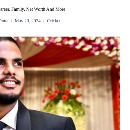
areer, Family, Net Worth And More
utta
May 20, 2024
Cricket