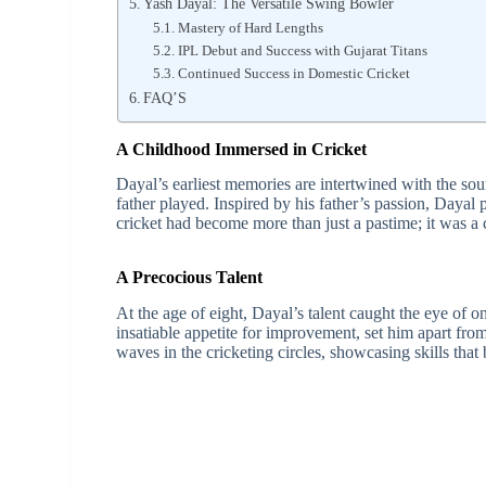
Yash Dayal: The Versatile Swing Bowler
Mastery of Hard Lengths
IPL Debut and Success with Gujarat Titans
Continued Success in Domestic Cricket
FAQ’S
A Childhood Immersed in Cricket
Dayal’s earliest memories are intertwined with the sou
father played. Inspired by his father’s passion, Dayal 
cricket had become more than just a pastime; it was a c
A Precocious Talent
At the age of eight, Dayal’s talent caught the eye of o
insatiable appetite for improvement, set him apart fro
waves in the cricketing circles, showcasing skills that 