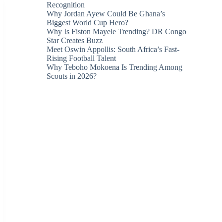
Recognition
Why Jordan Ayew Could Be Ghana’s
Biggest World Cup Hero?
Why Is Fiston Mayele Trending? DR Congo
Star Creates Buzz
Meet Oswin Appollis: South Africa’s Fast-
Rising Football Talent
Why Teboho Mokoena Is Trending Among
Scouts in 2026?