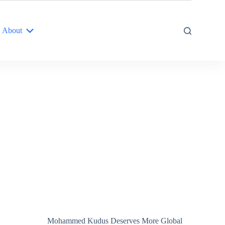
About
Mohammed Kudus Deserves More Global