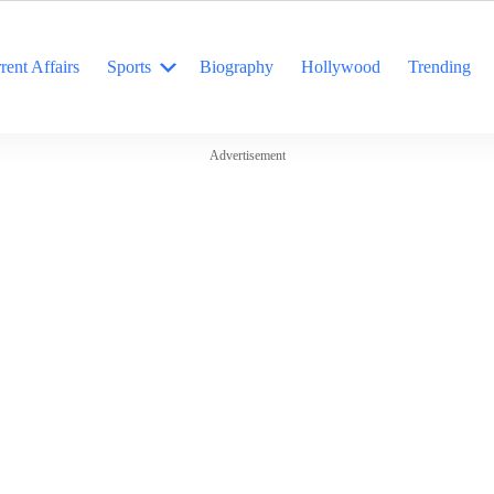
rent Affairs
Sports
Biography
Hollywood
Trending
Advertisement