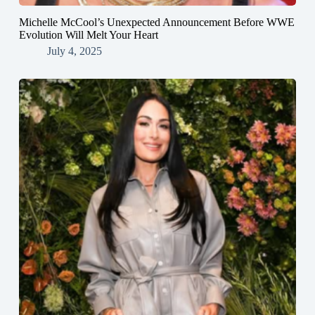
Michelle McCool’s Unexpected Announcement Before WWE
Evolution Will Melt Your Heart
July 4, 2025