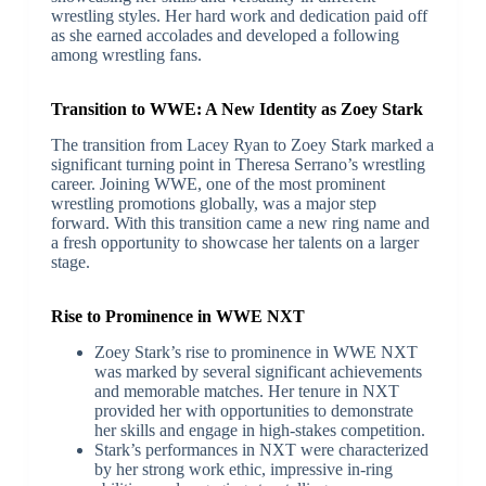
wrestling styles. Her hard work and dedication paid off
as she earned accolades and developed a following
among wrestling fans.
Transition to WWE: A New Identity as Zoey Stark
The transition from Lacey Ryan to Zoey Stark marked a
significant turning point in Theresa Serrano’s wrestling
career. Joining WWE, one of the most prominent
wrestling promotions globally, was a major step
forward. With this transition came a new ring name and
a fresh opportunity to showcase her talents on a larger
stage.
Rise to Prominence in WWE NXT
Zoey Stark’s rise to prominence in WWE NXT
was marked by several significant achievements
and memorable matches. Her tenure in NXT
provided her with opportunities to demonstrate
her skills and engage in high-stakes competition.
Stark’s performances in NXT were characterized
by her strong work ethic, impressive in-ring