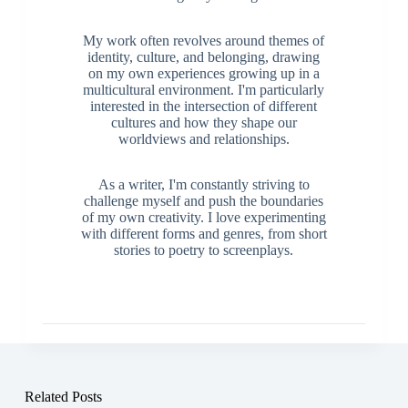
My work often revolves around themes of
identity, culture, and belonging, drawing
on my own experiences growing up in a
multicultural environment. I'm particularly
interested in the intersection of different
cultures and how they shape our
worldviews and relationships.
As a writer, I'm constantly striving to
challenge myself and push the boundaries
of my own creativity. I love experimenting
with different forms and genres, from short
stories to poetry to screenplays.
Related Posts