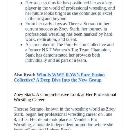
Her success thus far has positioned her as a key
player in the world of professional wrestling, and
her future looks bright as she continues to excel
in the ring and beyond.
From her early days as Theresa Serrano to her
current success as Zoey Stark, her journey in
professional wrestling has been marked by hard
work, dedication, and talent.
As a member of The Pure Fusion Collective and
a former NXT Women’s Tag Team Champion,
Stark has demonstrated her prowess both
individually and as part of a team.
Also Read:
Who Is WWE RAW’s Pure Fusion
Collective? A Deep Dive Into the New Group
Zoey Stark: A Comprehensive Look at Her Professional
Wrestling Career
Theresa Serrano, known in the wrestling world as Zoey
Stark, began her professional wrestling career on June
8, 2013. Her debut took place at Vendetta Pro
Wrestling, a notable independent promotion where she
faced off against Hudson Envy.