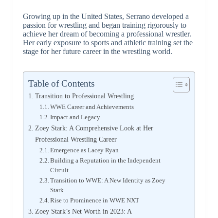
Growing up in the United States, Serrano developed a
passion for wrestling and began training rigorously to
achieve her dream of becoming a professional wrestler.
Her early exposure to sports and athletic training set the
stage for her future career in the wrestling world.
Table of Contents
Transition to Professional Wrestling
WWE Career and Achievements
Impact and Legacy
Zoey Stark: A Comprehensive Look at Her
Professional Wrestling Career
Emergence as Lacey Ryan
Building a Reputation in the Independent
Circuit
Transition to WWE: A New Identity as Zoey
Stark
Rise to Prominence in WWE NXT
Zoey Stark’s Net Worth in 2023: A