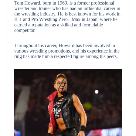
Tom Howard, born in 1969, is a former professional
wrestler and trainer who has had an influential career in
the wrestling industry. He is best known for his work in
K-1 and Pro Wrestling Zero1-Max in Japan, where he
earned a reputation as a skilled and formidable
competitor.
Throughout his career, Howard has been involved in
various wrestling promotions, and his experience in the
ring has made him a respected figure among his peers.