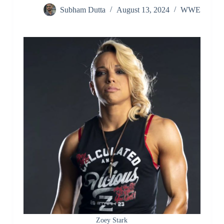
Subham Dutta
August 13, 2024
WWE
Zoey Stark