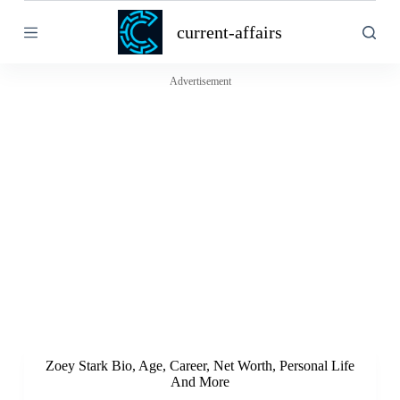
S
current-affairs
k
i
p
t
Advertisement
o
c
o
n
t
e
n
t
Zoey Stark Bio, Age, Career, Net Worth, Personal Life
And More