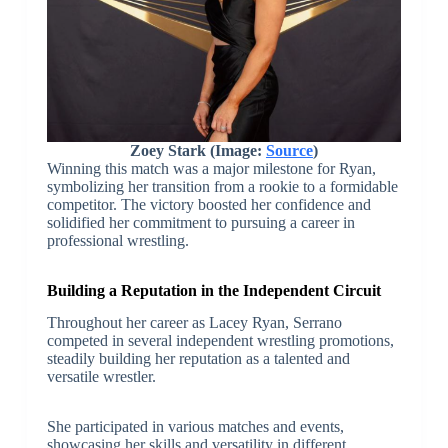
Zoey Stark (Image:
Source
)
Winning this match was a major milestone for Ryan,
symbolizing her transition from a rookie to a formidable
competitor. The victory boosted her confidence and
solidified her commitment to pursuing a career in
professional wrestling.
Building a Reputation in the Independent Circuit
Throughout her career as Lacey Ryan, Serrano
competed in several independent wrestling promotions,
steadily building her reputation as a talented and
versatile wrestler.
She participated in various matches and events,
showcasing her skills and versatility in different