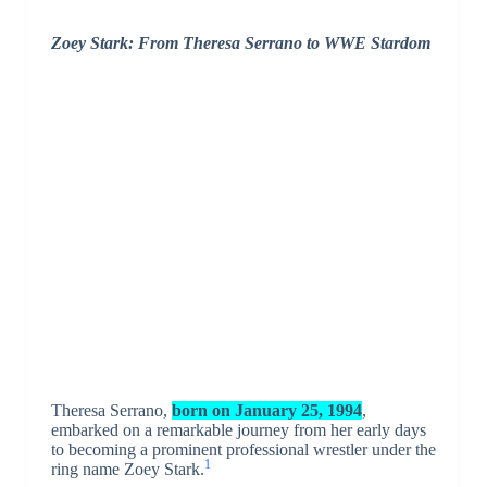
Zoey Stark: From Theresa Serrano to WWE Stardom
Theresa Serrano,
born on January 25, 1994
,
embarked on a remarkable journey from her early days
to becoming a prominent professional wrestler under the
1
ring name Zoey Stark.