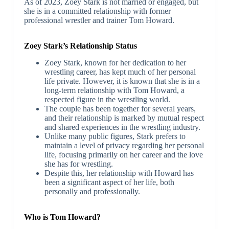
As of 2023, Zoey Stark is not married or engaged, but
she is in a committed relationship with former
professional wrestler and trainer Tom Howard.
Zoey Stark’s Relationship Status
Zoey Stark, known for her dedication to her
wrestling career, has kept much of her personal
life private. However, it is known that she is in a
long-term relationship with Tom Howard, a
respected figure in the wrestling world.
The couple has been together for several years,
and their relationship is marked by mutual respect
and shared experiences in the wrestling industry.
Unlike many public figures, Stark prefers to
maintain a level of privacy regarding her personal
life, focusing primarily on her career and the love
she has for wrestling.
Despite this, her relationship with Howard has
been a significant aspect of her life, both
personally and professionally.
Who is Tom Howard?