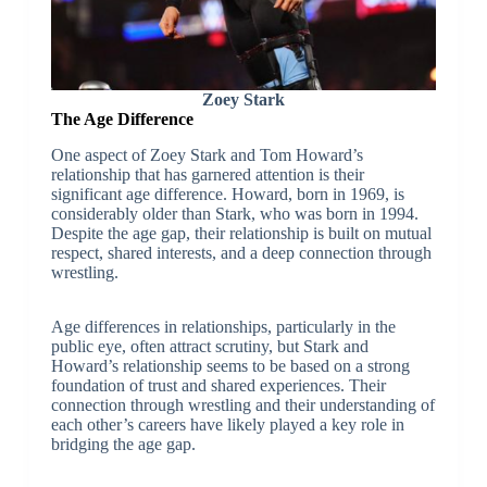
Zoey Stark
The Age Difference
One aspect of Zoey Stark and Tom Howard’s
relationship that has garnered attention is their
significant age difference. Howard, born in 1969, is
considerably older than Stark, who was born in 1994.
Despite the age gap, their relationship is built on mutual
respect, shared interests, and a deep connection through
wrestling.
Age differences in relationships, particularly in the
public eye, often attract scrutiny, but Stark and
Howard’s relationship seems to be based on a strong
foundation of trust and shared experiences. Their
connection through wrestling and their understanding of
each other’s careers have likely played a key role in
bridging the age gap.