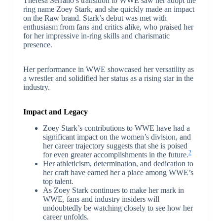
Theresa Serrano’s transition to WWE saw her adopt the
ring name Zoey Stark, and she quickly made an impact
on the Raw brand. Stark’s debut was met with
enthusiasm from fans and critics alike, who praised her
for her impressive in-ring skills and charismatic
presence.
Her performance in WWE showcased her versatility as
a wrestler and solidified her status as a rising star in the
industry.
Impact and Legacy
Zoey Stark’s contributions to WWE have had a
significant impact on the women’s division, and
her career trajectory suggests that she is poised
2
for even greater accomplishments in the future.
Her athleticism, determination, and dedication to
her craft have earned her a place among WWE’s
top talent.
As Zoey Stark continues to make her mark in
WWE, fans and industry insiders will
undoubtedly be watching closely to see how her
career unfolds.