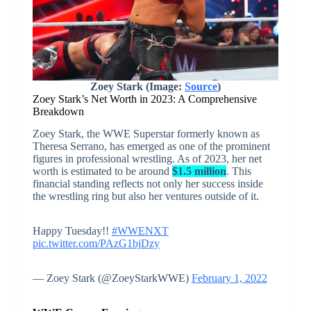
Zoey Stark (Image:
Source
)
Zoey Stark’s Net Worth in 2023: A Comprehensive
Breakdown
Zoey Stark, the WWE Superstar formerly known as
Theresa Serrano, has emerged as one of the prominent
figures in professional wrestling. As of 2023, her net
worth is estimated to be around
$1.5 million
. This
financial standing reflects not only her success inside
the wrestling ring but also her ventures outside of it.
Happy Tuesday!!
#WWENXT
pic.twitter.com/PAzG1bjDzy
— Zoey Stark (@ZoeyStarkWWE)
February 1, 2022