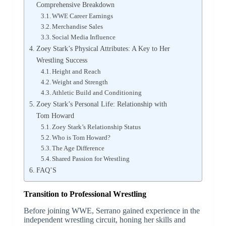
Comprehensive Breakdown
WWE Career Earnings
Merchandise Sales
Social Media Influence
Zoey Stark’s Physical Attributes: A Key to Her
Wrestling Success
Height and Reach
Weight and Strength
Athletic Build and Conditioning
Zoey Stark’s Personal Life: Relationship with
Tom Howard
Zoey Stark’s Relationship Status
Who is Tom Howard?
The Age Difference
Shared Passion for Wrestling
FAQ’S
Transition to Professional Wrestling
Before joining WWE, Serrano gained experience in the
independent wrestling circuit, honing her skills and