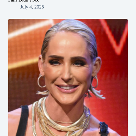
July 4, 2025