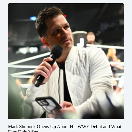
Mark Shunock Opens Up About His WWE Debut and What
Fans Didn’t See