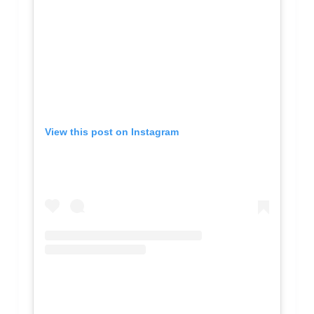
View this post on Instagram