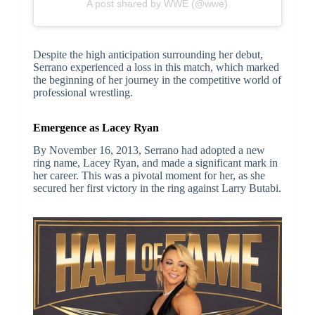
A post shared by WWE (@wwe)
Despite the high anticipation surrounding her debut,
Serrano experienced a loss in this match, which marked
the beginning of her journey in the competitive world of
professional wrestling.
Emergence as Lacey Ryan
By November 16, 2013, Serrano had adopted a new
ring name, Lacey Ryan, and made a significant mark in
her career. This was a pivotal moment for her, as she
secured her first victory in the ring against Larry Butabi.