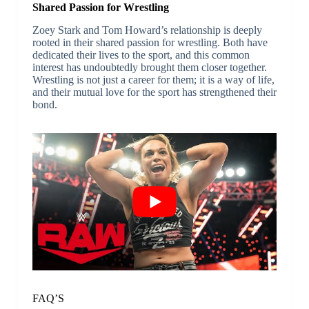
Shared Passion for Wrestling
Zoey Stark and Tom Howard’s relationship is deeply
rooted in their shared passion for wrestling. Both have
dedicated their lives to the sport, and this common
interest has undoubtedly brought them closer together.
Wrestling is not just a career for them; it is a way of life,
and their mutual love for the sport has strengthened their
bond.
FAQ’S