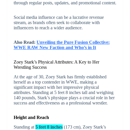
through regular posts, updates, and promotional content.
Social media influence can be a lucrative revenue
stream, as brands often seek to collaborate with
influencers to reach a wider audience.
Also Read:
Unveiling the Pure Fusion Collective:
WWE RAW New Faction and Who’s in It
Zoey Stark’s Physical Attributes: A Key to Her
Wrestling Success
At the age of 30, Zoey Stark has firmly established
herself as a top contender in WWE, making a
significant impact with her impressive physical
attributes. Standing at 5 feet 8 inches tall and weighing
140 pounds, Stark’s physique plays a crucial role in her
success and effectiveness as a professional wrestler.
Height and Reach
Standing at
5 feet 8 inches
(173 cm), Zoey Stark’s