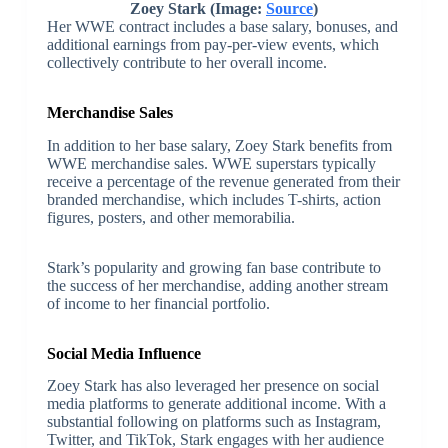
Zoey Stark (Image:
Source
)
Her WWE contract includes a base salary, bonuses, and
additional earnings from pay-per-view events, which
collectively contribute to her overall income.
Merchandise Sales
In addition to her base salary, Zoey Stark benefits from
WWE merchandise sales. WWE superstars typically
receive a percentage of the revenue generated from their
branded merchandise, which includes T-shirts, action
figures, posters, and other memorabilia.
Stark’s popularity and growing fan base contribute to
the success of her merchandise, adding another stream
of income to her financial portfolio.
Social Media Influence
Zoey Stark has also leveraged her presence on social
media platforms to generate additional income. With a
substantial following on platforms such as Instagram,
Twitter, and TikTok, Stark engages with her audience