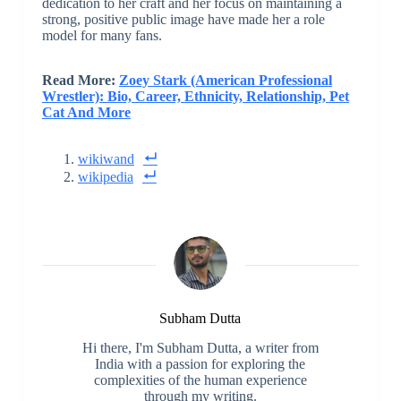
dedication to her craft and her focus on maintaining a
strong, positive public image have made her a role
model for many fans.
Read More:
Zoey Stark (American Professional
Wrestler): Bio, Career, Ethnicity, Relationship, Pet
Cat And More
wikiwand
wikipedia
Subham Dutta
Hi there, I'm Subham Dutta, a writer from
India with a passion for exploring the
complexities of the human experience
through my writing.