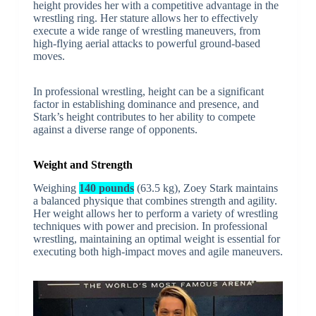
height provides her with a competitive advantage in the
wrestling ring. Her stature allows her to effectively
execute a wide range of wrestling maneuvers, from
high-flying aerial attacks to powerful ground-based
moves.
In professional wrestling, height can be a significant
factor in establishing dominance and presence, and
Stark’s height contributes to her ability to compete
against a diverse range of opponents.
Weight and Strength
Weighing
140 pounds
(63.5 kg), Zoey Stark maintains
a balanced physique that combines strength and agility.
Her weight allows her to perform a variety of wrestling
techniques with power and precision. In professional
wrestling, maintaining an optimal weight is essential for
executing both high-impact moves and agile maneuvers.