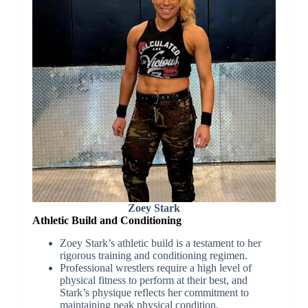
Zoey Stark
Athletic Build and Conditioning
Zoey Stark’s athletic build is a testament to her
rigorous training and conditioning regimen.
Professional wrestlers require a high level of
physical fitness to perform at their best, and
Stark’s physique reflects her commitment to
maintaining peak physical condition.