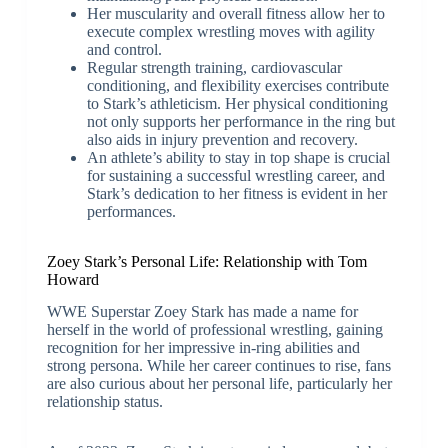
Her muscularity and overall fitness allow her to
execute complex wrestling moves with agility
and control.
Regular strength training, cardiovascular
conditioning, and flexibility exercises contribute
to Stark’s athleticism. Her physical conditioning
not only supports her performance in the ring but
also aids in injury prevention and recovery.
An athlete’s ability to stay in top shape is crucial
for sustaining a successful wrestling career, and
Stark’s dedication to her fitness is evident in her
performances.
Zoey Stark’s Personal Life: Relationship with Tom
Howard
WWE Superstar Zoey Stark has made a name for
herself in the world of professional wrestling, gaining
recognition for her impressive in-ring abilities and
strong persona. While her career continues to rise, fans
are also curious about her personal life, particularly her
relationship status.