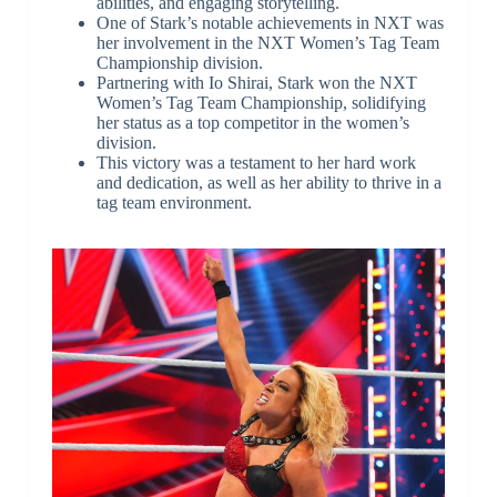
abilities, and engaging storytelling.
One of Stark’s notable achievements in NXT was
her involvement in the NXT Women’s Tag Team
Championship division.
Partnering with Io Shirai, Stark won the NXT
Women’s Tag Team Championship, solidifying
her status as a top competitor in the women’s
division.
This victory was a testament to her hard work
and dedication, as well as her ability to thrive in a
tag team environment.