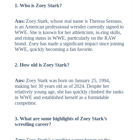
1. Who is Zoey Stark?
Ans:
Zoey Stark, whose real name is Theresa Serrano,
is an American professional wrestler currently signed to
WWE. She is known for her athleticism, in-ring skills,
and rising status in WWE, particularly on the RAW
brand. Zoey has made a significant impact since joining
WWE, quickly becoming a fan favorite.
2. How old is Zoey Stark?
Ans:
Zoey Stark was born on January 25, 1994,
making her 30 years old as of 2024. Despite her
relatively young age, she has quickly climbed the ranks
in WWE and established herself as a formidable
competitor.
3. What are some highlights of Zoey Stark’s
wrestling career?
Ans:
Zoey Stark’s wrestling career began on the