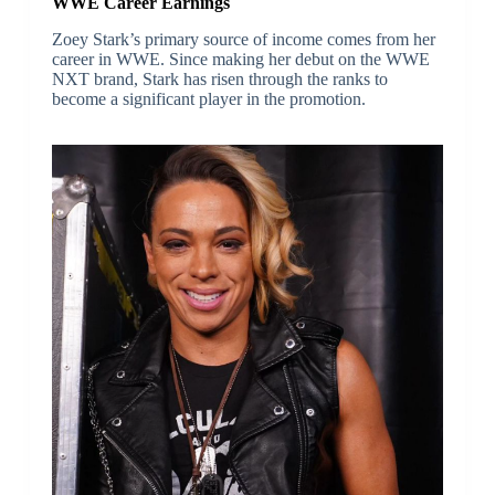
WWE Career Earnings
Zoey Stark’s primary source of income comes from her
career in WWE. Since making her debut on the WWE
NXT brand, Stark has risen through the ranks to
become a significant player in the promotion.