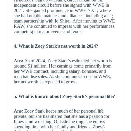
independent circuit before she signed with WWE in
2021. She gained prominence in WWE NXT, where
she had notable matches and alliances, including a tag
team partnership with Io Shirai. After moving to WWE
RAW, she continued to impress with her performances,
competing in major events and feuds.
4. What is Zoey Stark’s net worth in 2024?
Ans:
As of 2024, Zoey Stark’s estimated net worth is
around $1 million. Her earnings come primarily from
her WWE contract, including salary, bonuses, and
merchandise sales. As she continues to rise in WWE,
her net worth is expected to grow.
5. What is known about Zoey Stark’s personal life?
Ans:
Zoey Stark keeps much of her personal life
private, but she has shared that she has a passion for
fitness and wrestling. Outside the ring, she enjoys
spending time with her family and friends. Zoey’s