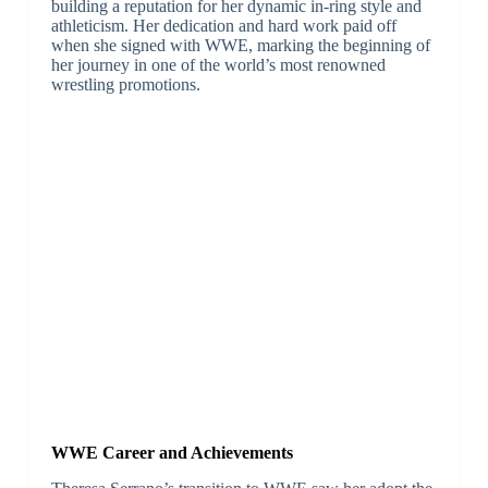
building a reputation for her dynamic in-ring style and
athleticism. Her dedication and hard work paid off
when she signed with WWE, marking the beginning of
her journey in one of the world’s most renowned
wrestling promotions.
WWE Career and Achievements