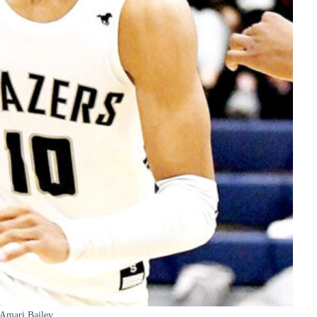
Amari Bailey