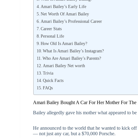
Amari Bailey’s Early Life
Net Worth Of Amari Bailey
Amari Bailey’s Professional Career
Career Stats
Personal Life
How Old Is Amari Bailey?
What Is Amari Bailey’s Instagram?
Who Are Amari Bailey’s Parents?
Amari Bailey Net worth
Trivia
Quick Facts
FAQs
Amari Bailey Bought A Car For Her Mother For The
Bailey allegedly gave his mother what appeared to b
He announced to the world that he wanted to kick off 
— not just any car, but a $70,000 Porsche.