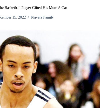
he Basketball Player Gifted His Mom A Car
cember 15, 2022
Players Family