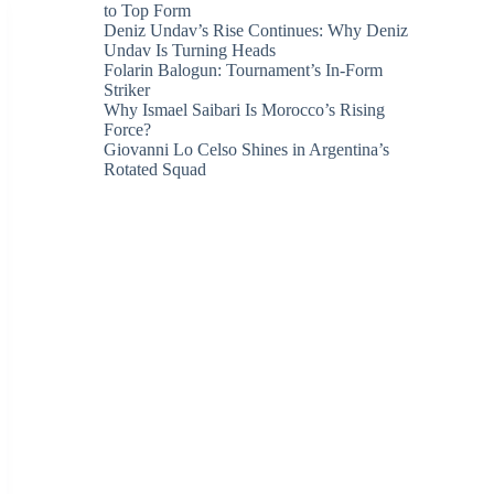
to Top Form
Deniz Undav’s Rise Continues: Why Deniz
Undav Is Turning Heads
Folarin Balogun: Tournament’s In-Form
Striker
Why Ismael Saibari Is Morocco’s Rising
Force?
Giovanni Lo Celso Shines in Argentina’s
Rotated Squad