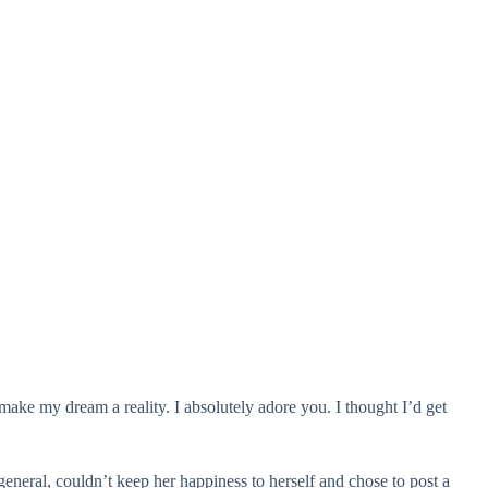
 make my dream a reality. I absolutely adore you. I thought I’d get
general, couldn’t keep her happiness to herself and chose to post a