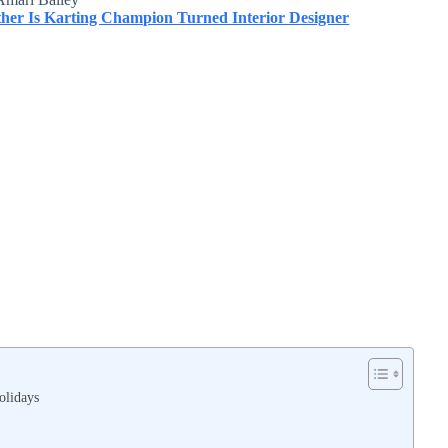
er Is Karting Champion Turned Interior Designer
olidays