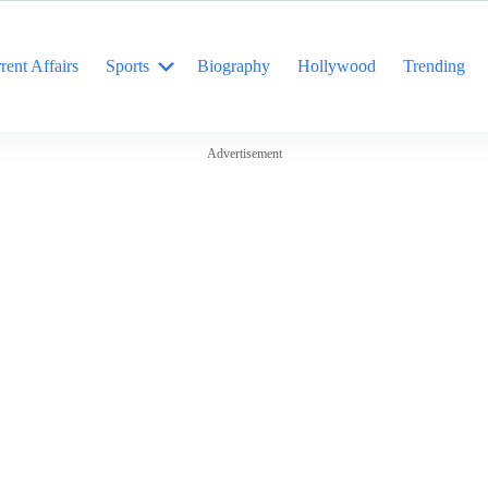
rent Affairs
Sports
Biography
Hollywood
Trending
Advertisement