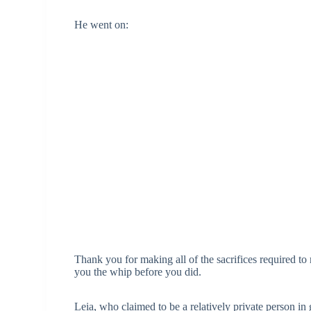
He went on:
Thank you for making all of the sacrifices required to
you the whip before you did.
Leia, who claimed to be a relatively private person in 