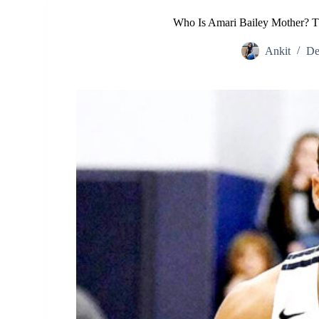
Who Is Amari Bailey Mother? T
Ankit
De