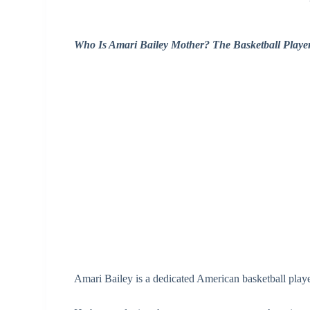
Who Is Amari Bailey Mother? The Basketball Playe
Amari Bailey is a dedicated American basketball playe