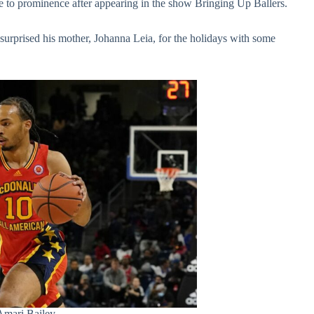
 to prominence after appearing in the show Bringing Up Ballers.
 surprised his mother, Johanna Leia, for the holidays with some
Amari Bailey