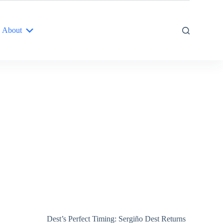
About
Dest’s Perfect Timing: Sergiño Dest Returns