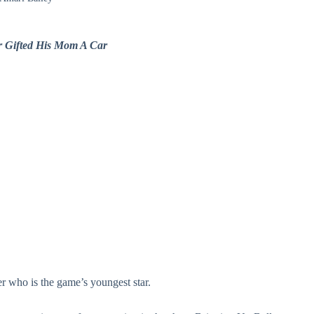
r Gifted His Mom A Car
r who is the game’s youngest star.