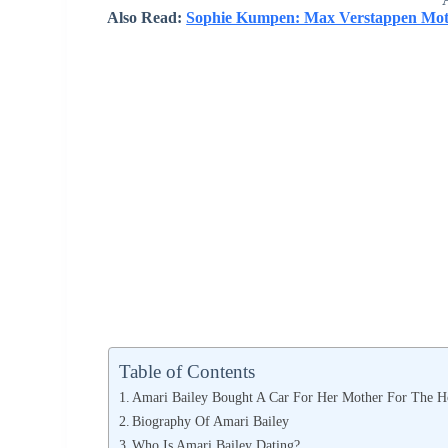
Also Read:
Sophie Kumpen: Max Verstappen Moth
Table of Contents
Amari Bailey Bought A Car For Her Mother For The H
Biography Of Amari Bailey
Who Is Amari Bailey Dating?