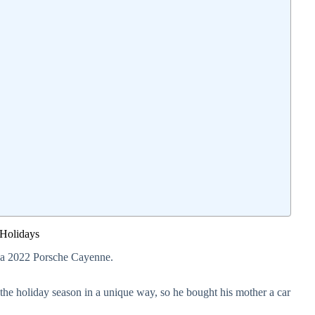
 Holidays
e a 2022 Porsche Cayenne.
the holiday season in a unique way, so he bought his mother a car