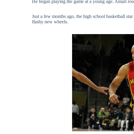
He began playing the game at a young age. Amari rose
Just a few months ago, the high school basketball star
flashy new wheels.