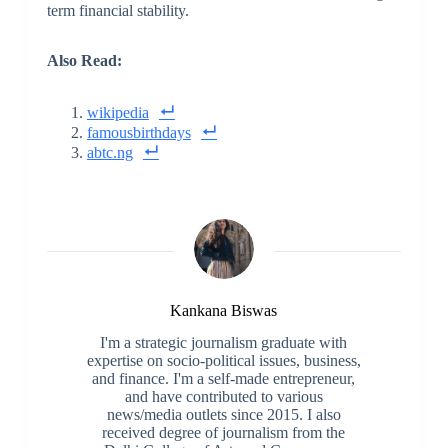
term financial stability.
Also Read:
wikipedia
famousbirthdays
abtc.ng
Kankana Biswas
I'm a strategic journalism graduate with
expertise on socio-political issues, business,
and finance. I'm a self-made entrepreneur,
and have contributed to various
news/media outlets since 2015. I also
received degree of journalism from the