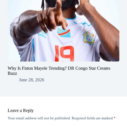
Why Is Fiston Mayele Trending? DR Congo Star Creates
Buzz
June 28, 2026
Leave a Reply
Your email address will not be published.
Required fields are marked
*