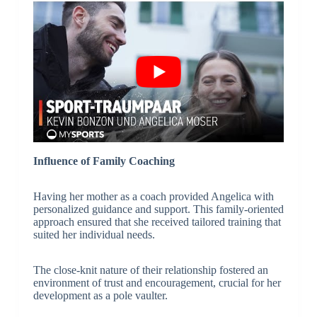
Influence of Family Coaching
Having her mother as a coach provided Angelica with
personalized guidance and support. This family-oriented
approach ensured that she received tailored training that
suited her individual needs.
The close-knit nature of their relationship fostered an
environment of trust and encouragement, crucial for her
development as a pole vaulter.