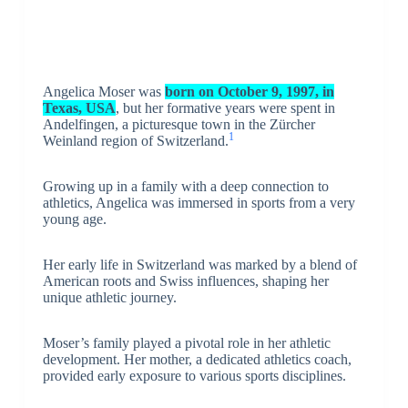
Angelica Moser was
born on October 9, 1997, in
Texas, USA
, but her formative years were spent in
Andelfingen, a picturesque town in the Zürcher
1
Weinland region of Switzerland.
Growing up in a family with a deep connection to
athletics, Angelica was immersed in sports from a very
young age.
Her early life in Switzerland was marked by a blend of
American roots and Swiss influences, shaping her
unique athletic journey.
Moser’s family played a pivotal role in her athletic
development. Her mother, a dedicated athletics coach,
provided early exposure to various sports disciplines.