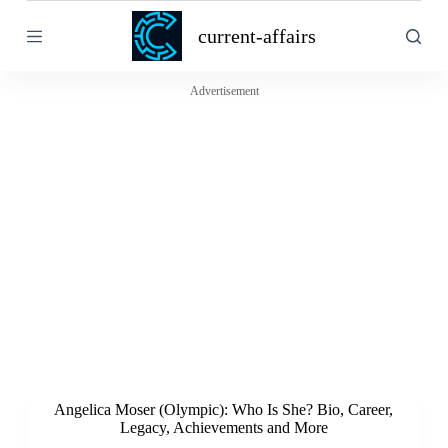
S
current-affairs
k
i
p
t
Advertisement
o
c
o
n
t
e
n
t
Angelica Moser (Olympic): Who Is She? Bio, Career,
Legacy, Achievements and More