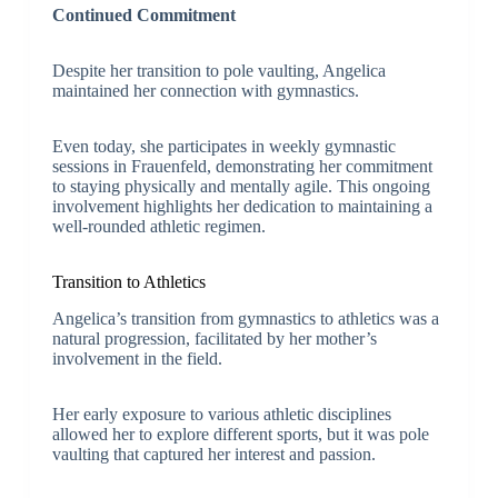
Continued Commitment
Despite her transition to pole vaulting, Angelica
maintained her connection with gymnastics.
Even today, she participates in weekly gymnastic
sessions in Frauenfeld, demonstrating her commitment
to staying physically and mentally agile. This ongoing
involvement highlights her dedication to maintaining a
well-rounded athletic regimen.
Transition to Athletics
Angelica’s transition from gymnastics to athletics was a
natural progression, facilitated by her mother’s
involvement in the field.
Her early exposure to various athletic disciplines
allowed her to explore different sports, but it was pole
vaulting that captured her interest and passion.