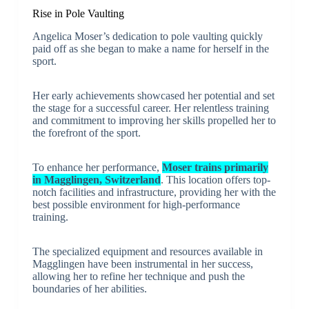
Rise in Pole Vaulting
Angelica Moser’s dedication to pole vaulting quickly
paid off as she began to make a name for herself in the
sport.
Her early achievements showcased her potential and set
the stage for a successful career. Her relentless training
and commitment to improving her skills propelled her to
the forefront of the sport.
To enhance her performance,
Moser trains primarily
in Magglingen, Switzerland
. This location offers top-
notch facilities and infrastructure, providing her with the
best possible environment for high-performance
training.
The specialized equipment and resources available in
Magglingen have been instrumental in her success,
allowing her to refine her technique and push the
boundaries of her abilities.