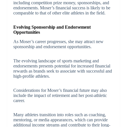
including competition prize money, sponsorships, and
endorsements. Moser’s financial success is likely to be
comparable to that of other elite athletes in the field.
Evolving Sponsorship and Endorsement
Opportunities
As Moser’s career progresses, she may attract new
sponsorship and endorsement opportunities.
The evolving landscape of sports marketing and
endorsements presents potential for increased financial
rewards as brands seek to associate with successful and
high-profile athletes.
Considerations for Moser’s financial future may also
include the impact of retirement and her post-athletic
career.
Many athletes transition into roles such as coaching,
mentoring, or media appearances, which can provide
additional income streams and contribute to their long-