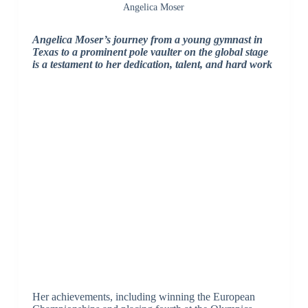
Angelica Moser
Angelica Moser’s journey from a young gymnast in
Texas to a prominent pole vaulter on the global stage
is a testament to her dedication, talent, and hard work
Her achievements, including winning the European