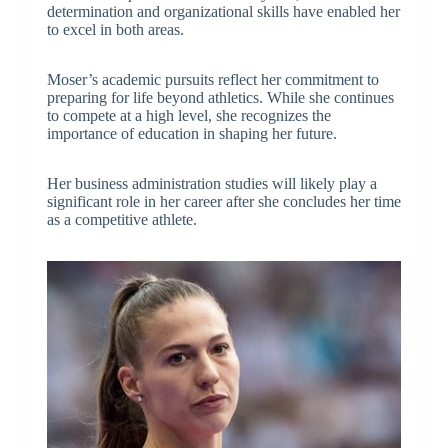
determination and organizational skills have enabled her
to excel in both areas.
Moser’s academic pursuits reflect her commitment to
preparing for life beyond athletics. While she continues
to compete at a high level, she recognizes the
importance of education in shaping her future.
Her business administration studies will likely play a
significant role in her career after she concludes her time
as a competitive athlete.