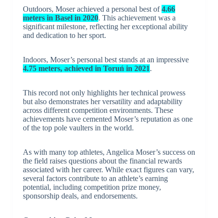
Outdoors, Moser achieved a personal best of
4.66
meters in Basel in 2020
. This achievement was a
significant milestone, reflecting her exceptional ability
and dedication to her sport.
Indoors, Moser’s personal best stands at an impressive
4.75 meters, achieved in Toruń in 2021
.
This record not only highlights her technical prowess
but also demonstrates her versatility and adaptability
across different competition environments. These
achievements have cemented Moser’s reputation as one
of the top pole vaulters in the world.
As with many top athletes, Angelica Moser’s success on
the field raises questions about the financial rewards
associated with her career. While exact figures can vary,
several factors contribute to an athlete’s earning
potential, including competition prize money,
sponsorship deals, and endorsements.