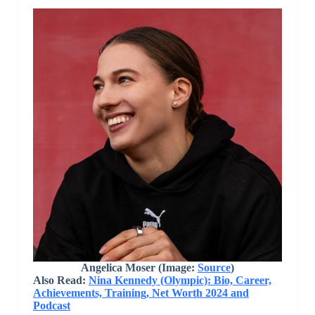
Angelica Moser (Image:
Source
)
Also Read:
Nina Kennedy (Olympic): Bio, Career,
Achievements, Training, Net Worth 2024 and
Podcast