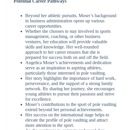
Potential Career Pathways
Beyond her athletic pursuits, Moser’s background
in business administration opens up various
career opportunities.
Whether she chooses to stay involved in sports
management, coaching, or other business
ventures, her education will provide valuable
skills and knowledge. Her well-rounded
approach to her career ensures that she is
prepared for success both on and off the field.
Angelica Moser’s achievements and dedication
serve as an inspiration to aspiring athletes,
particularly those interested in pole vaulting.
Her story highlights the importance of hard work,
perseverance, and the support of a strong family
network. By sharing her journey, she encourages
young athletes to pursue their passions and strive
for excellence.
Moser’s contributions to the sport of pole vaulting
extend beyond her personal achievements.
Her success on the international stage helps to
elevate the profile of pole vaulting and attract
more attention to the sport.