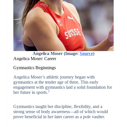
Angelica Moser (Image:
Source
)
Angelica Moser: Career
Gymnastics Beginnings
Angelica Moser’s athletic journey began with
gymnastics at the tender age of three. This early
engagement with gymnastics laid a solid foundation for
2
her future in sports.
Gymnastics taught her discipline, flexibility, and a
strong sense of body awareness—all of which would
prove beneficial in her later career as a pole vaulter.