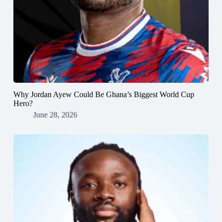
Why Jordan Ayew Could Be Ghana’s Biggest World Cup
Hero?
June 28, 2026