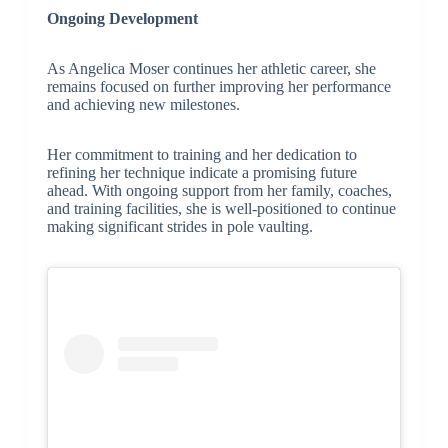
Ongoing Development
As Angelica Moser continues her athletic career, she
remains focused on further improving her performance
and achieving new milestones.
Her commitment to training and her dedication to
refining her technique indicate a promising future
ahead. With ongoing support from her family, coaches,
and training facilities, she is well-positioned to continue
making significant strides in pole vaulting.