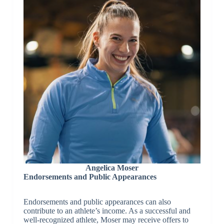
Angelica Moser
Endorsements and Public Appearances
Endorsements and public appearances can also
contribute to an athlete’s income. As a successful and
well-recognized athlete, Moser may receive offers to