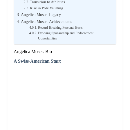
Transition to Athletics
Rise in Pole Vaulting
Angelica Moser: Legacy
Angelica Moser: Achievements
Record-Breaking Personal Bests
Evolving Sponsorship and Endorsement
Opportunities
Angelica Moser: Bio
A Swiss-American Start