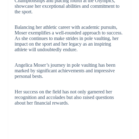
Championships and placing fourth at the Olympics,
showcase her exceptional abilities and commitment to
the sport.
Balancing her athletic career with academic pursuits,
Moser exemplifies a well-rounded approach to success.
As she continues to make strides in pole vaulting, her
impact on the sport and her legacy as an inspiring
athlete will undoubtedly endure.
Angelica Moser’s journey in pole vaulting has been
marked by significant achievements and impressive
personal bests.
Her success on the field has not only garnered her
recognition and accolades but also raised questions
about her financial rewards.