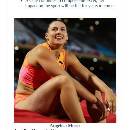
As she continues to compete and excel, her
impact on the sport will be felt for years to come.
Angelica Moser