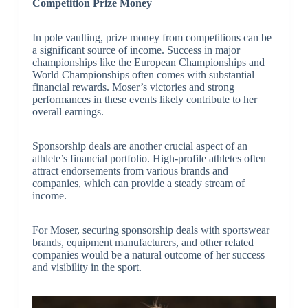
Competition Prize Money
In pole vaulting, prize money from competitions can be
a significant source of income. Success in major
championships like the European Championships and
World Championships often comes with substantial
financial rewards. Moser’s victories and strong
performances in these events likely contribute to her
overall earnings.
Sponsorship deals are another crucial aspect of an
athlete’s financial portfolio. High-profile athletes often
attract endorsements from various brands and
companies, which can provide a steady stream of
income.
For Moser, securing sponsorship deals with sportswear
brands, equipment manufacturers, and other related
companies would be a natural outcome of her success
and visibility in the sport.