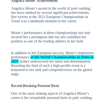
Angelica Moser: Achievements
Angelica Moser’s ascent in the world of pole vaulting
has been marked by several significant achievements.
Her victory at the 2021 European Championships in
Toruń was a landmark moment in her career.
Moser’s performance at these championships not only
secured her a prestigious title but also solidified her
position as one of the leading athletes in her field.
In addition to her European success, Moser’s impressive
performance
at the World Championships in Doha in
2019
further underscored her talent and determination.
Reaching the final of such a high-profile event is a
testament to her skill and competitiveness on the global
stage.
Record-Breaking Personal Bests
One of the most striking aspects of Angelica Moser’s
career is her remarkable personal bests in pole vaulting.