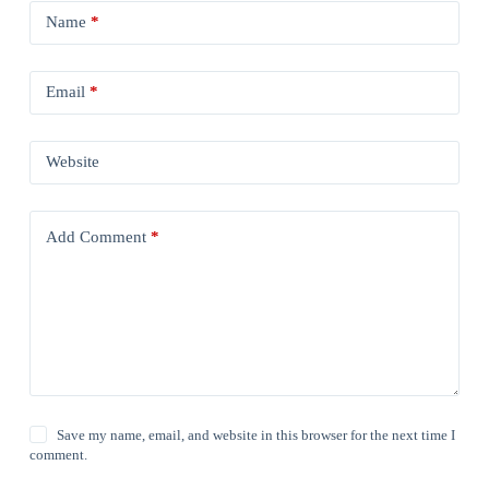
Name
*
Email
*
Website
Add Comment
*
Save my name, email, and website in this browser for the next time I
comment.