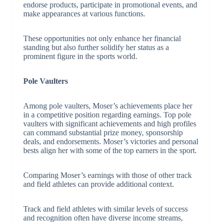
endorse products, participate in promotional events, and
make appearances at various functions.
These opportunities not only enhance her financial
standing but also further solidify her status as a
prominent figure in the sports world.
Pole Vaulters
Among pole vaulters, Moser’s achievements place her
in a competitive position regarding earnings. Top pole
vaulters with significant achievements and high profiles
can command substantial prize money, sponsorship
deals, and endorsements. Moser’s victories and personal
bests align her with some of the top earners in the sport.
Comparing Moser’s earnings with those of other track
and field athletes can provide additional context.
Track and field athletes with similar levels of success
and recognition often have diverse income streams,