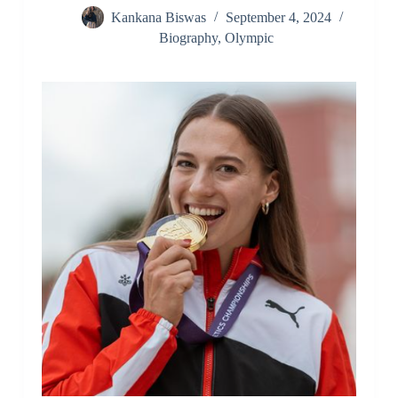
Kankana Biswas
September 4, 2024
Biography
,
Olympic